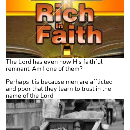
The Lord has even now His faithful
remnant. Am I one of them?
Perhaps it is because men are afflicted
and poor that they learn to trust in the
name of the Lord.