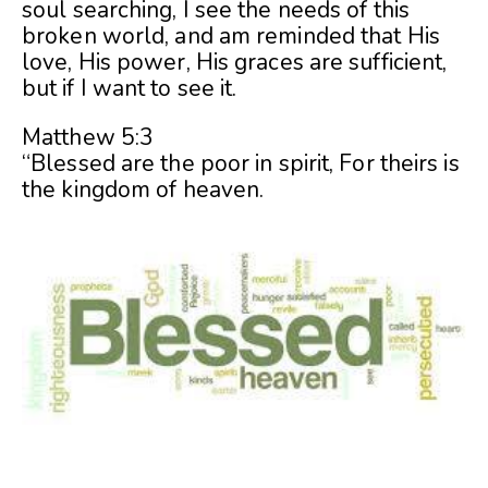
soul searching, I see the needs of this
broken world, and am reminded that His
love, His power, His graces are sufficient,
but if I want to see it.
Matthew 5:3
“Blessed are the poor in spirit, For theirs is
the kingdom of heaven.