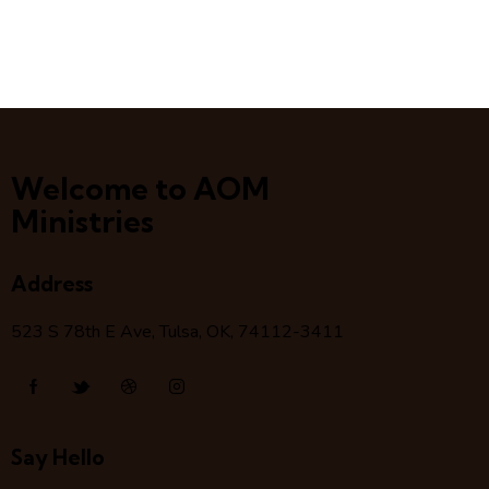
Welcome to AOM
Ministries
Address
523 S 78
th
E Ave, Tulsa, OK, 74112-3411
Say Hello