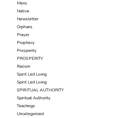
Mens
Native
Newsletter
Orphans
Prayer
Prophecy
Prosperity
PROSPERITY
Racism
Spirit Led Living
Spirit Led Living
SPIRITUAL AUTHORITY
Spiritual Authority
Teachings
Uncategorized