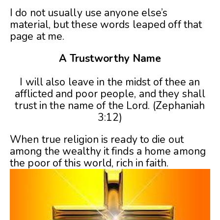
I do not usually use anyone else’s
material, but these words leaped off that
page at me.
A Trustworthy Name
I will also leave in the midst of thee an
afflicted and poor people, and they shall
trust in the name of the Lord. (Zephaniah
3:12)
When true religion is ready to die out
among the wealthy it finds a home among
the poor of this world, rich in faith.