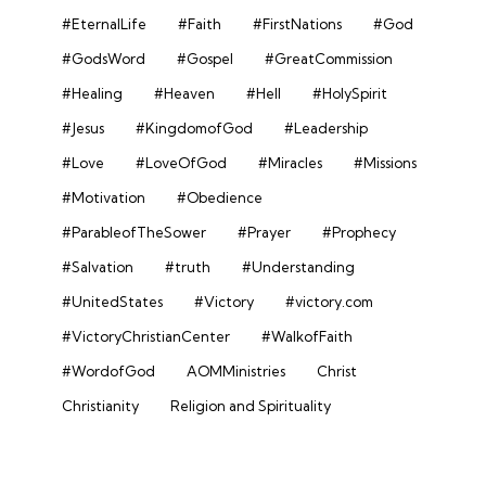
#EternalLife
#Faith
#FirstNations
#God
#GodsWord
#Gospel
#GreatCommission
#Healing
#Heaven
#Hell
#HolySpirit
#Jesus
#KingdomofGod
#Leadership
#Love
#LoveOfGod
#Miracles
#Missions
#Motivation
#Obedience
#ParableofTheSower
#Prayer
#Prophecy
#Salvation
#truth
#Understanding
#UnitedStates
#Victory
#victory.com
#VictoryChristianCenter
#WalkofFaith
#WordofGod
AOMMinistries
Christ
Christianity
Religion and Spirituality