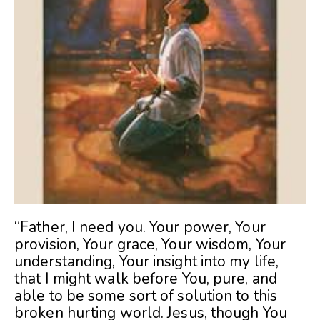
“Father, I need you. Your power, Your
provision, Your grace, Your wisdom, Your
understanding, Your insight into my life,
that I might walk before You, pure, and
able to be some sort of solution to this
broken hurting world. Jesus, though You