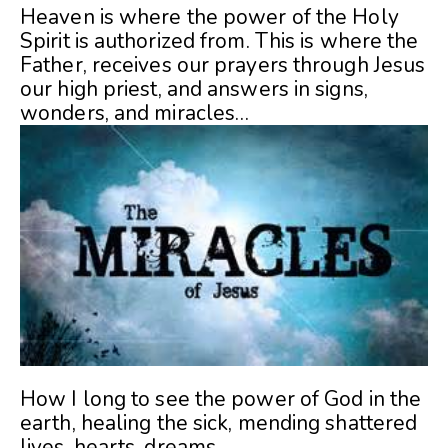
Heaven is where the power of the Holy
Spirit is authorized from. This is where the
Father, receives our prayers through Jesus
our high priest, and answers in signs,
wonders, and miracles…
How I long to see the power of God in the
earth, healing the sick, mending shattered
lives, hearts, dreams.