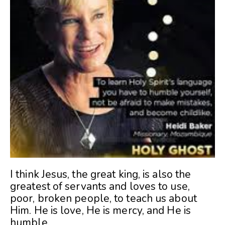
I think Jesus, the great king, is also the
greatest of servants and loves to use,
poor, broken people, to teach us about
Him. He is love, He is mercy, and He is
humble.