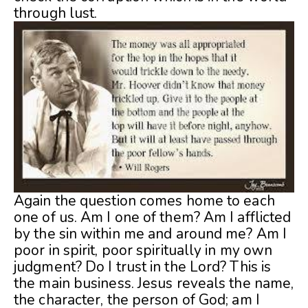
through lust.
Again the question comes home to each
one of us. Am I one of them? Am I afflicted
by the sin within me and around me? Am I
poor in spirit, poor spiritually in my own
judgment? Do I trust in the Lord? This is
the main business. Jesus reveals the name,
the character, the person of God; am I