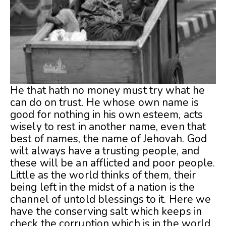
He that hath no money must try what he
can do on trust. He whose own name is
good for nothing in his own esteem, acts
wisely to rest in another name, even that
best of names, the name of Jehovah. God
wilt always have a trusting people, and
these will be an afflicted and poor people.
Little as the world thinks of them, their
being left in the midst of a nation is the
channel of untold blessings to it. Here we
have the conserving salt which keeps in
check the corruption which is in the world