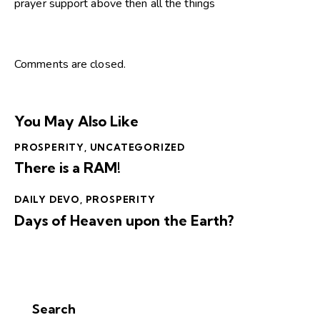
prayer support above then all the things
Comments are closed.
You May Also Like
PROSPERITY
,
UNCATEGORIZED
There is a RAM!
DAILY DEVO
,
PROSPERITY
Days of Heaven upon the Earth?
Search