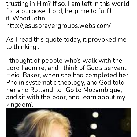
trusting in Him? If so, I am left in this world
for a purpose. Lord, help me to fulfill
it.
Wood John
http://jesusprayergroups.webs.com/
As I read this quote today, it provoked me
to thinking…
I thought of people who’s walk with the
Lord I admire, and I think of God’s servant
Heidi Baker, when she had completed her
Phd in systematic theology, and God told
her and Rolland, to “Go to Mozambique,
and sit with the poor, and learn about my
kingdom’.