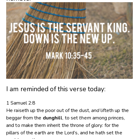
I am reminded of this verse today:
1 Samuel 2:8
He raiseth up the poor out of the dust,
and
lifteth up the
beggar from the
dunghill
, to set
them
among princes,
and to make them inherit the throne of glory: for the
pillars of the earth
are
the
Lord’s
, and he hath set the