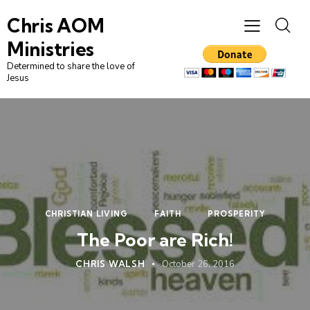
Chris AOM
Ministries
Determined to share the love of
Jesus
CHRISTIAN LIVING
FAITH
PROSPERITY
The Poor are Rich!
CHRIS WALSH
October 26, 2016