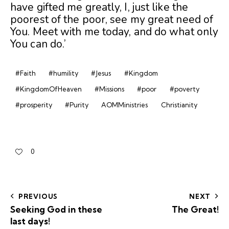
have gifted me greatly, I, just like the
poorest of the poor, see my great need of
You. Meet with me today, and do what only
You can do.’
#Faith
#humility
#Jesus
#Kingdom
#KingdomOfHeaven
#Missions
#poor
#poverty
#prosperity
#Purity
AOMMinistries
Christianity
0
PREVIOUS
NEXT
Seeking God in these
The Great!
last days!