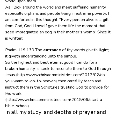
world upon them.
As I look around the world and meet suffering humanity,
especially orphans and people living in extreme poverty, I
am comforted in this thought: “Every person alive is a gift
from God, God Himself gave them life the moment that
seed impregnated an egg in their mother’s womb” Since it
is written:
Psalm 119:130
The
entrance
of thy words giveth
light
;
it giveth understanding unto the simple.
So the highest and best eternal good I can do for a
broken humanity, is seek to reconcile them to God through
Jesus.(http://www.chrisaomministries.com/2017/02/do-
you-want-to-go-to-heaven) then carefully teach and
instruct them in the Scriptures trusting God to provide for
His work:
(http://www.chrisaomministries.com/2018/06/start-a-
bible-school).
In all my study, and depths of prayer and