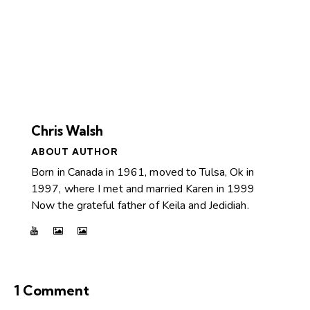
Chris Walsh
ABOUT AUTHOR
Born in Canada in 1961, moved to Tulsa, Ok in
1997, where I met and married Karen in 1999
Now the grateful father of Keila and Jedidiah.
1 Comment