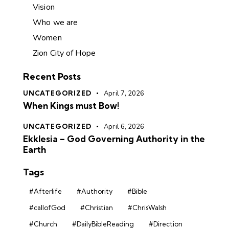
Vision
Who we are
Women
Zion City of Hope
Recent Posts
UNCATEGORIZED
April 7, 2026
When Kings must Bow!
UNCATEGORIZED
April 6, 2026
Ekklesia – God Governing Authority in the
Earth
Tags
#Afterlife
#Authority
#Bible
#callofGod
#Christian
#ChrisWalsh
#Church
#DailyBibleReading
#Direction