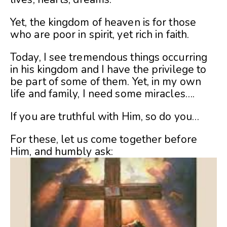
Yet, the kingdom of heaven is for those
who are poor in spirit, yet rich in faith.
Today, I see tremendous things occurring
in his kingdom and I have the privilege to
be part of some of them. Yet, in my own
life and family, I need some miracles….
If you are truthful with Him, so do you…
For these, let us come together before
Him, and humbly ask: