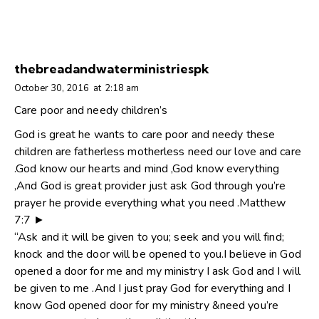
thebreadandwaterministriespk
October 30, 2016
at
2:18 am
Care poor and needy children’s
God is great he wants to care poor and needy these
children are fatherless motherless need our love and care
.God know our hearts and mind ,God know everything
,And God is great provider just ask God through you’re
prayer he provide everything what you need .Matthew
7:7 ►
“Ask and it will be given to you; seek and you will find;
knock and the door will be opened to you.I believe in God
opened a door for me and my ministry I ask God and I will
be given to me .And I just pray God for everything and I
know God opened door for my ministry &need you’re