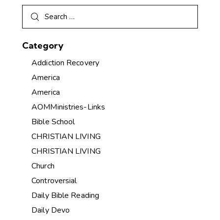
Category
Addiction Recovery
America
America
AOMMinistries-Links
Bible School
CHRISTIAN LIVING
CHRISTIAN LIVING
Church
Controversial
Daily Bible Reading
Daily Devo