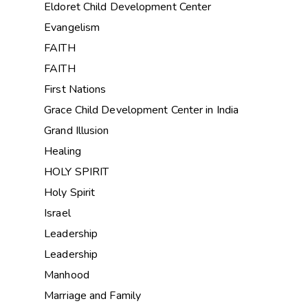
Eldoret Child Development Center
Evangelism
FAITH
FAITH
First Nations
Grace Child Development Center in India
Grand Illusion
Healing
HOLY SPIRIT
Holy Spirit
Israel
Leadership
Leadership
Manhood
Marriage and Family