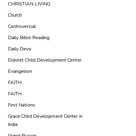
CHRISTIAN LIVING
Church
Controversial
Daily Bible Reading
Daily Devo
Eldoret Child Development Center
Evangelism
FAITH
FAITH
First Nations
Grace Child Development Center in
India
Grand Illusion