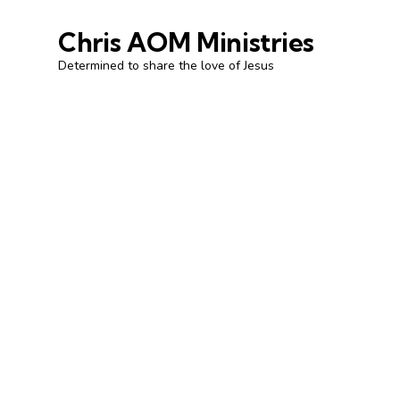
Chris AOM Ministries
Determined to share the love of Jesus