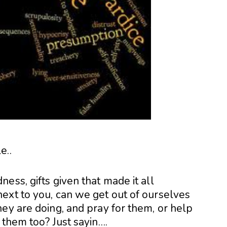
e..
ess, gifts given that made it all
ext to you, can we get out of ourselves
ey are doing, and pray for them, or help
 them too? Just sayin….