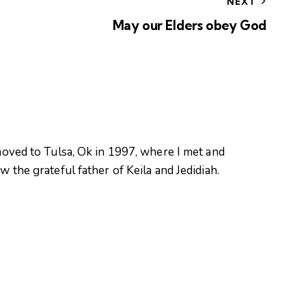
NEXT
May our Elders obey God
oved to Tulsa, Ok in 1997, where I met and
 the grateful father of Keila and Jedidiah.