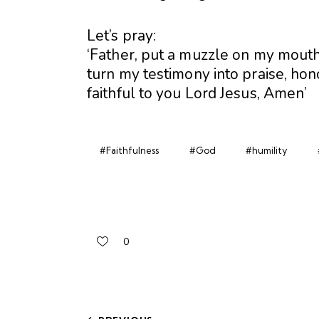
Let’s pray:
‘Father, put a muzzle on my mout
turn my testimony into praise, hon
faithful to you Lord Jesus, Amen’
#Faithfulness
#God
#humility
0