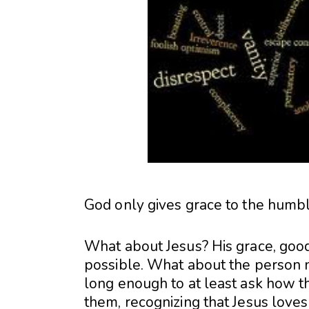
God only gives grace to the humbl
What about Jesus? His grace, goodn
possible. What about the person n
long enough to at least ask how th
them, recognizing that Jesus loves