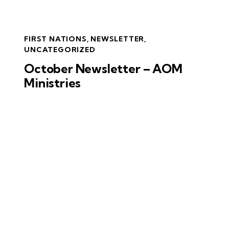
FIRST NATIONS
,
NEWSLETTER
,
UNCATEGORIZED
October Newsletter – AOM
Ministries