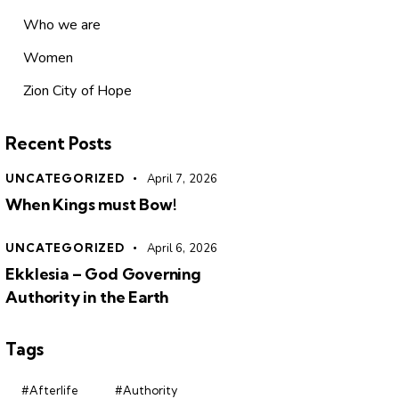
Who we are
Women
Zion City of Hope
Recent Posts
UNCATEGORIZED
April 7, 2026
When Kings must Bow!
UNCATEGORIZED
April 6, 2026
Ekklesia – God Governing
Authority in the Earth
Tags
#Afterlife
#Authority