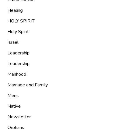
Healing
HOLY SPIRIT
Holy Spirit
Israel
Leadership
Leadership
Manhood
Marriage and Family
Mens
Native
Newsletter
Orphans