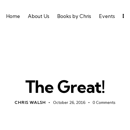
Home
About Us
Books by Chris
Events
UNCATEGORIZED
The Great!
CHRIS WALSH
October 26, 2016
0
Comments