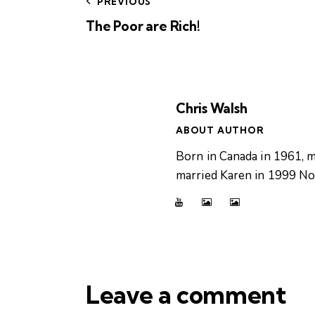
PREVIOUS
The Poor are Rich!
Chris Walsh
ABOUT AUTHOR
Born in Canada in 1961, m
married Karen in 1999 Now
Leave a comment