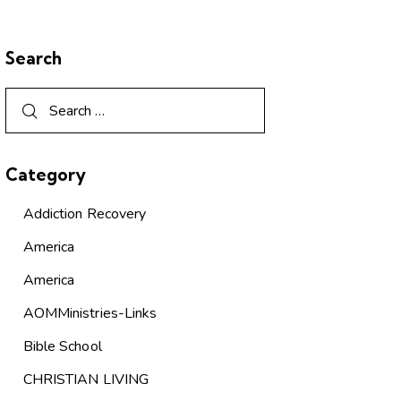
Search
Category
Addiction Recovery
America
America
AOMMinistries-Links
Bible School
CHRISTIAN LIVING