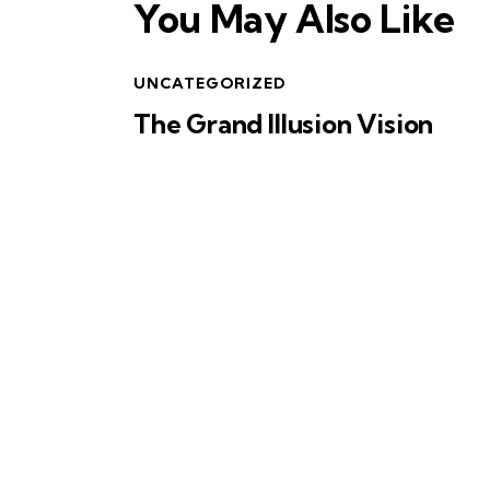
You May Also Like
UNCATEGORIZED
The Grand Illusion Vision