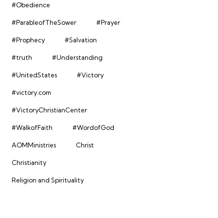
#Obedience
#ParableofTheSower
#Prayer
#Prophecy
#Salvation
#truth
#Understanding
#UnitedStates
#Victory
#victory.com
#VictoryChristianCenter
#WalkofFaith
#WordofGod
AOMMinistries
Christ
Christianity
Religion and Spirituality