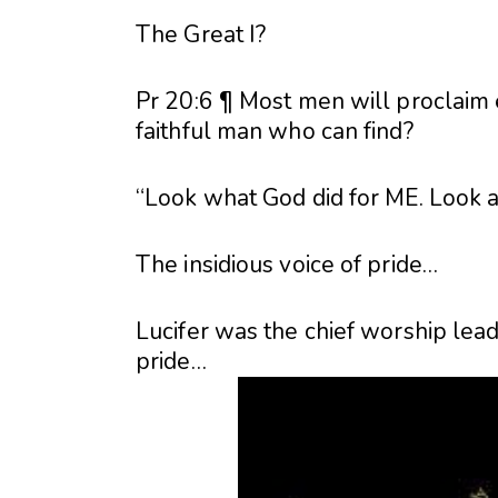
The Great I?
Pr 20:6 ¶ Most men will proclaim
faithful man who can find?
“Look what God did for ME. Look at w
The insidious voice of pride…
Lucifer was the chief worship lead
pride…