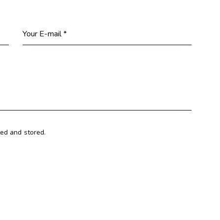
ted and stored.