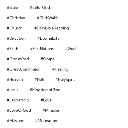
#Bible
#callofGod
#Christian
#ChrisWalsh
#Church
#DailyBibleReading
#Direction
#EternalLife
#Faith
#FirstNations
#God
#GodsWord
#Gospel
#GreatCommission
#Healing
#Heaven
#Hell
#HolySpirit
#Jesus
#KingdomofGod
#Leadership
#Love
#LoveOfGod
#Miracles
#Missions
#Motivation