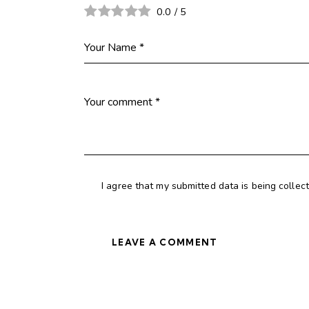
0.0
/
5
I agree that my submitted data is being collec