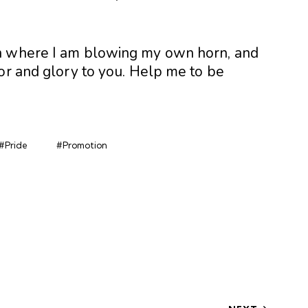
h where I am blowing my own horn, and
or and glory to you. Help me to be
#Pride
#Promotion