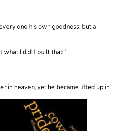
 every one his own goodness: but a
hat I did! I built that!”
er in heaven, yet he became lifted up in