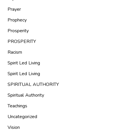
Prayer
Prophecy
Prosperity
PROSPERITY
Racism
Spirit Led Living
Spirit Led Living
SPIRITUAL AUTHORITY
Spiritual Authority
Teachings
Uncategorized
Vision