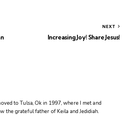
NEXT
an
Increasing Joy! Share Jesus!
oved to Tulsa, Ok in 1997, where I met and
 the grateful father of Keila and Jedidiah.