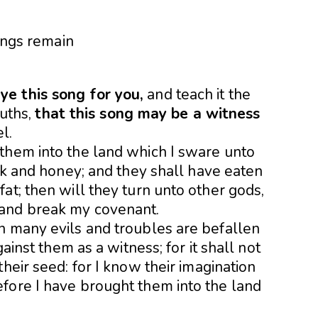
e this song for you,
and teach it the
ouths,
that this song may be a witness
l.
them into the land which I sware unto
ilk and honey; and they shall have eaten
at; then will they turn unto other gods,
 and break my covena
nt.
n many evils and troubles are befallen
gainst them as a witness; for it shall not
heir seed: for I know their imagination
fore I have brought them into the land