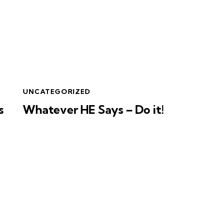
UNCATEGORIZED
s
Whatever HE Says – Do it!