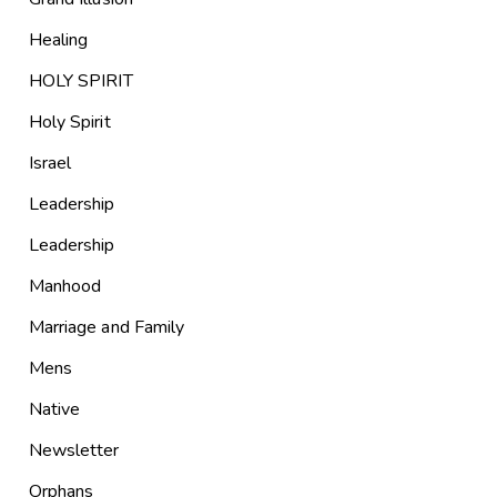
Healing
HOLY SPIRIT
Holy Spirit
Israel
Leadership
Leadership
Manhood
Marriage and Family
Mens
Native
Newsletter
Orphans