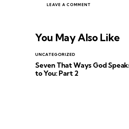
You May Also Like
UNCATEGORIZED
Seven That Ways God Speak
to You: Part 2