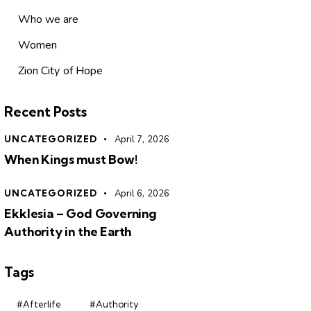
Who we are
Women
Zion City of Hope
Recent Posts
UNCATEGORIZED
April 7, 2026
When Kings must Bow!
UNCATEGORIZED
April 6, 2026
Ekklesia – God Governing
Authority in the Earth
Tags
#Afterlife
#Authority