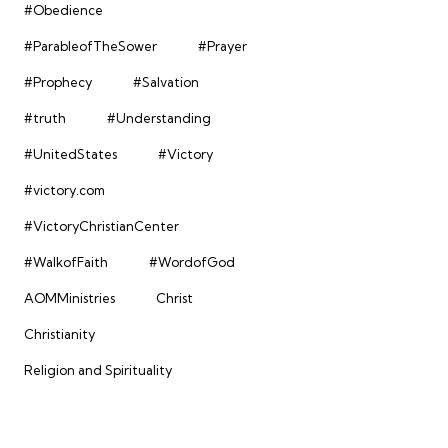
#Obedience
#ParableofTheSower
#Prayer
#Prophecy
#Salvation
#truth
#Understanding
#UnitedStates
#Victory
#victory.com
#VictoryChristianCenter
#WalkofFaith
#WordofGod
AOMMinistries
Christ
Christianity
Religion and Spirituality