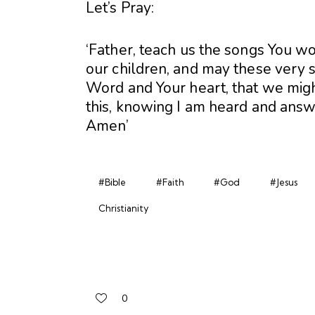
Let’s Pray:
‘Father, teach us the songs You wo
our children, and may these very 
Word and Your heart, that we migh
this, knowing I am heard and answe
Amen’
#Bible
#Faith
#God
#Jesus
Christianity
0