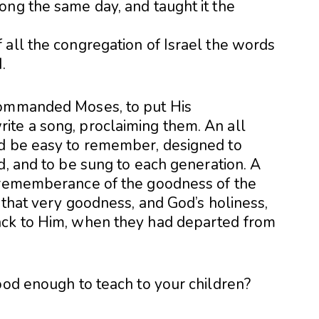
ong the same day, and taught it the
 all the congregation of Israel the words
.
commanded Moses, to put His
te a song, proclaiming them. An all
ld be easy to remember, designed to
d, and to be sung to each generation. A
n rememberance of the goodness of the
f that very goodness, and God’s holiness,
ack to Him, when they had departed from
ood enough to teach to your children?