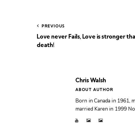
PREVIOUS
Love never Fails, Love is stronger th
death!
Chris Walsh
ABOUT AUTHOR
Born in Canada in 1961, m
married Karen in 1999 Now