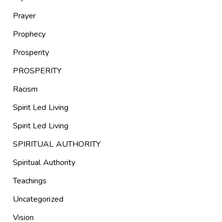
Prayer
Prophecy
Prosperity
PROSPERITY
Racism
Spirit Led Living
Spirit Led Living
SPIRITUAL AUTHORITY
Spiritual Authority
Teachings
Uncategorized
Vision