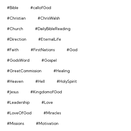
#Bible
#callofGod
#Christian
#ChrisWalsh
#Church
#DailyBibleReading
#Direction
#EternalLife
#Faith
#FirstNations
#God
#GodsWord
#Gospel
#GreatCommission
#Healing
#Heaven
#Hell
#HolySpirit
#Jesus
#KingdomofGod
#Leadership
#Love
#LoveOfGod
#Miracles
#Missions
#Motivation