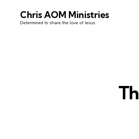
Chris AOM Ministries
Determined to share the love of Jesus
Th