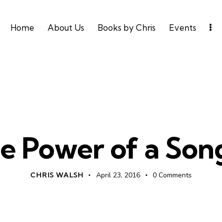
Home
About Us
Books by Chris
Events
UNCATEGORIZED
e Power of a Son
CHRIS WALSH
April 23, 2016
0
Comments