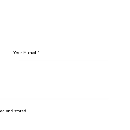
ted and stored.