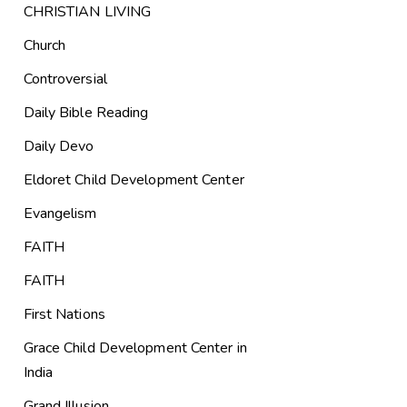
CHRISTIAN LIVING
Church
Controversial
Daily Bible Reading
Daily Devo
Eldoret Child Development Center
Evangelism
FAITH
FAITH
First Nations
Grace Child Development Center in
India
Grand Illusion