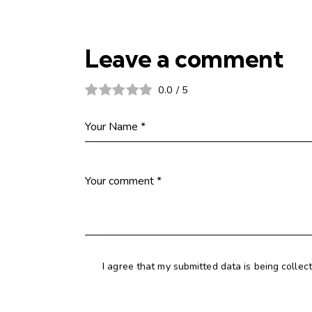
Leave a comment
0.0
/
5
I agree that my submitted data is being collec