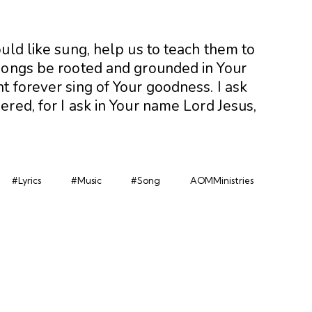
uld like sung, help us to teach them to
songs be rooted and grounded in Your
t forever sing of Your goodness. I ask
red, for I ask in Your name Lord Jesus,
#Lyrics
#Music
#Song
AOMMinistries