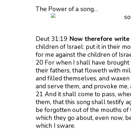
The Power of a song…
Deut 31:19
Now therefore write y
children of Israel: put it in their m
for me against the children of Israe
20 For when I shall have brought 
their fathers, that floweth with m
and filled themselves, and waxen f
and serve them, and provoke me,
21 And it shall come to pass, whe
them, that this song shall testify a
be forgotten out of the mouths of t
which they go about, even now, be
which I sware.