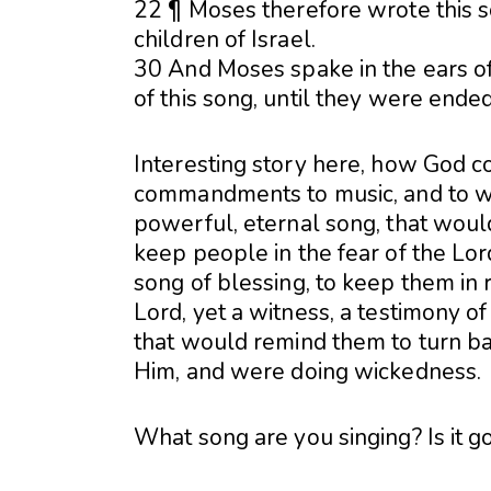
22 ¶ Moses therefore wrote this s
children of Israel.
30 And Moses spake in the ears of
of this song, until they were ended
Interesting story here, how God 
commandments to music, and to wri
powerful, eternal song, that wou
keep people in the fear of the Lor
song of blessing, to keep them i
Lord, yet a witness, a testimony o
that would remind them to turn b
Him, and were doing wickedness.
What song are you singing? Is it g