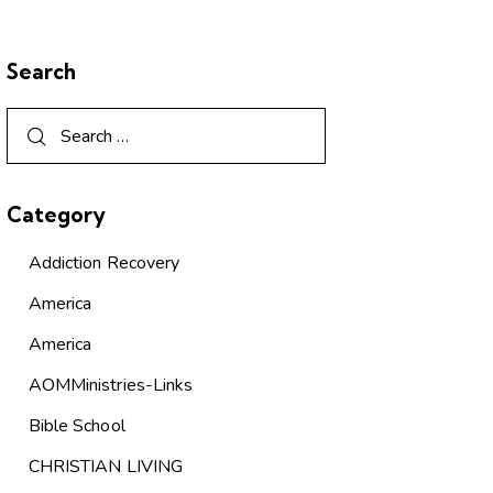
Search
Category
Addiction Recovery
America
America
AOMMinistries-Links
Bible School
CHRISTIAN LIVING