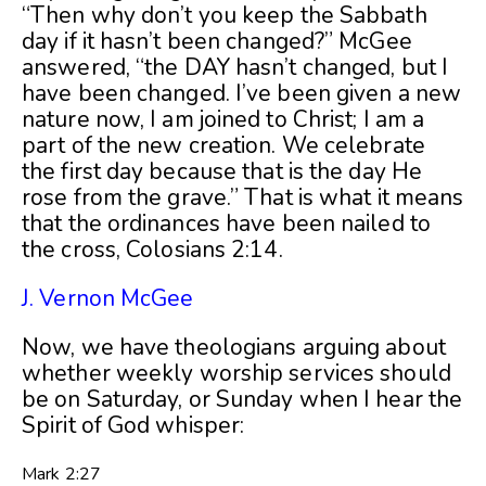
“Then why don’t you keep the Sabbath
day if it hasn’t been changed?” McGee
answered, “the DAY hasn’t changed, but I
have been changed. I’ve been given a new
nature now, I am joined to Christ; I am a
part of the new creation. We celebrate
the first day because that is the day He
rose from the grave.” That is what it means
that the ordinances have been nailed to
the cross, Colosians 2:14.
J. Vernon McGee
Now, we have theologians arguing about
whether weekly worship services should
be on Saturday, or Sunday when I hear the
Spirit of God whisper:
Mark 2:27