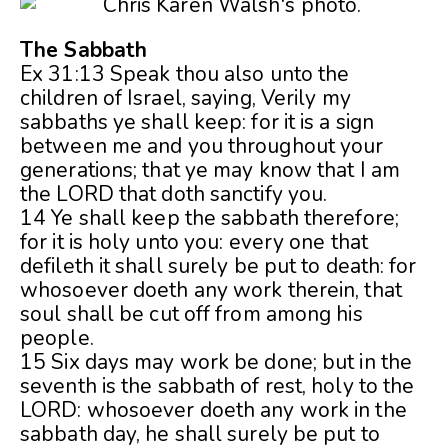
The Sabbath
Ex 31:13 Speak thou also unto the
children of Israel, saying, Verily my
sabbaths ye shall keep: for it is a sign
between me and you throughout your
generations; that ye may know that I am
the LORD that doth sanctify you.
14 Ye shall keep the sabbath therefore;
for it is holy unto you: every one that
defileth it shall surely be put to death: for
whosoever doeth any work therein, that
soul shall be cut off from among his
people.
15 Six days may work be done; but
in the
seventh is the sabbath of rest, holy to the
LORD: whosoever doeth any work in the
sabbath day, he shall surely be put to