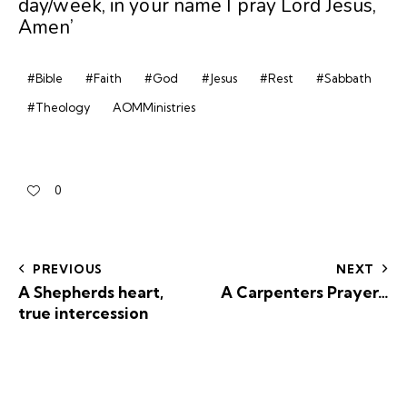
day/week, in your name I pray Lord Jesus,
Amen’
#Bible
#Faith
#God
#Jesus
#Rest
#Sabbath
#Theology
AOMMinistries
0
PREVIOUS
NEXT
A Shepherds heart,
A Carpenters Prayer…
true intercession