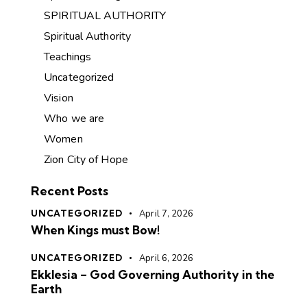
SPIRITUAL AUTHORITY
Spiritual Authority
Teachings
Uncategorized
Vision
Who we are
Women
Zion City of Hope
Recent Posts
UNCATEGORIZED
April 7, 2026
When Kings must Bow!
UNCATEGORIZED
April 6, 2026
Ekklesia – God Governing Authority in the
Earth