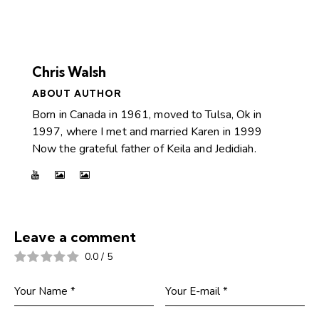
Chris Walsh
ABOUT AUTHOR
Born in Canada in 1961, moved to Tulsa, Ok in
1997, where I met and married Karen in 1999
Now the grateful father of Keila and Jedidiah.
Leave a comment
0.0
/
5