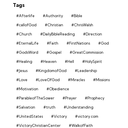
Tags
#Afterlife
#Authority
#Bible
#callofGod
#Christian
#ChrisWalsh
#Church
#DailyBibleReading
#Direction
#EternalLife
#Faith
#FirstNations
#God
#GodsWord
#Gospel
#GreatCommission
#Healing
#Heaven
#Hell
#HolySpirit
#Jesus
#KingdomofGod
#Leadership
#Love
#LoveOfGod
#Miracles
#Missions
#Motivation
#Obedience
#ParableofTheSower
#Prayer
#Prophecy
#Salvation
#truth
#Understanding
#UnitedStates
#Victory
#victory.com
#VictoryChristianCenter
#WalkofFaith