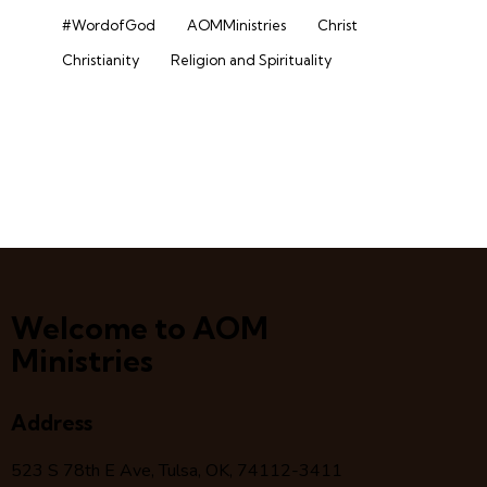
#WordofGod
AOMMinistries
Christ
Christianity
Religion and Spirituality
Welcome to AOM
Ministries
Address
523 S 78
th
E Ave, Tulsa, OK, 74112-3411