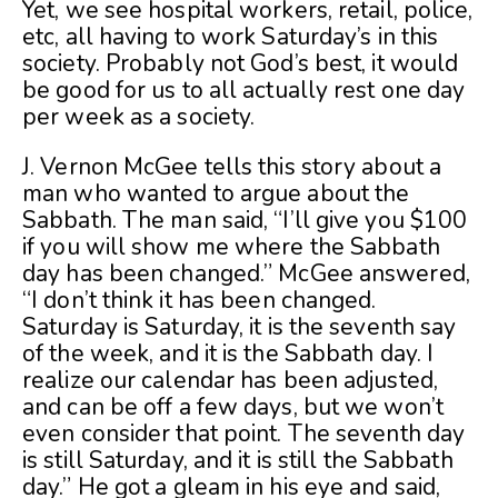
Yet, we see hospital workers, retail, police,
etc, all having to work Saturday’s in this
society. Probably not God’s best, it would
be good for us to all actually rest one day
per week as a society.
J. Vernon McGee tells this story about a
man who wanted to argue about the
Sabbath. The man said, “I’ll give you $100
if you will show me where the Sabbath
day has been changed.” McGee answered,
“I don’t think it has been changed.
Saturday is Saturday, it is the seventh say
of the week, and it is the Sabbath day. I
realize our calendar has been adjusted,
and can be off a few days, but we won’t
even consider that point. The seventh day
is still Saturday, and it is still the Sabbath
day.” He got a gleam in his eye and said,