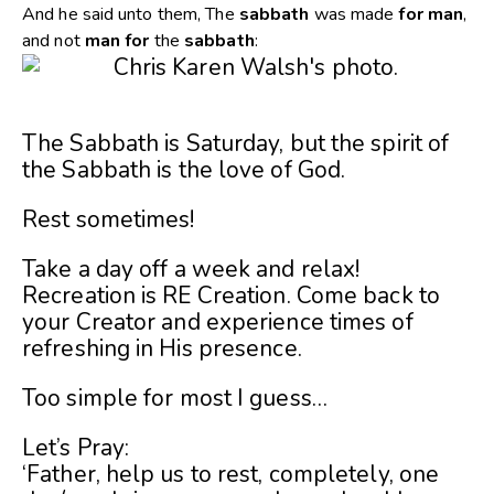
And he said unto them, The
sabbath
was made
for
man
,
and not
man
for
the
sabbath
:
The Sabbath is Saturday, but the spirit of
the Sabbath is the love of God.
Rest sometimes!
Take a day off a week and relax!
Recreation is RE Creation. Come back to
your Creator and experience times of
refreshing in His presence.
Too simple for most I guess…
Let’s Pray:
‘Father, help us to rest, completely, one