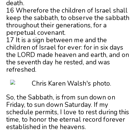
death.
16 Wherefore the children of Israel shall
keep the sabbath, to observe the sabbath
throughout their generations, for a
perpetual covenant.
17 It is a sign between me and the
children of Israel for ever: for in six days
the LORD made heaven and earth, and on
the seventh day he rested, and was
refreshed.
So, the Sabbath, is from sun down on
Friday, to sun down Saturday. If my
schedule permits, I love to rest during this
time, to honor the eternal record forever
established in the heavens.