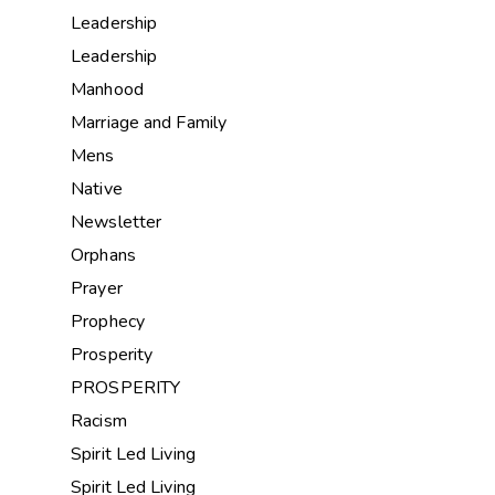
Leadership
Leadership
Manhood
Marriage and Family
Mens
Native
Newsletter
Orphans
Prayer
Prophecy
Prosperity
PROSPERITY
Racism
Spirit Led Living
Spirit Led Living