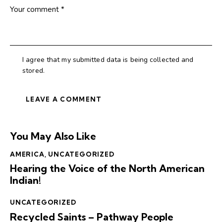
I agree that my submitted data is being collected and
stored.
You May Also Like
AMERICA
,
UNCATEGORIZED
Hearing the Voice of the North American
Indian!
UNCATEGORIZED
Recycled Saints – Pathway People