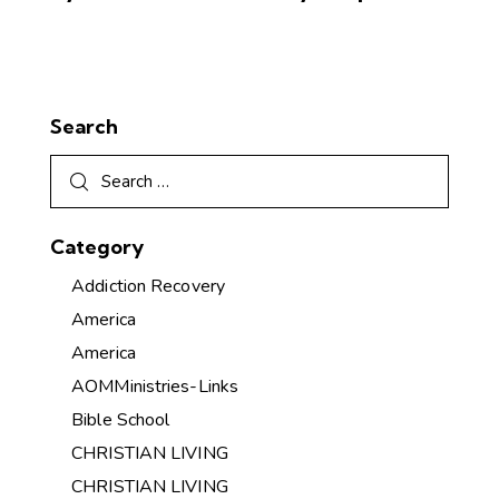
Search
Category
Addiction Recovery
America
America
AOMMinistries-Links
Bible School
CHRISTIAN LIVING
CHRISTIAN LIVING