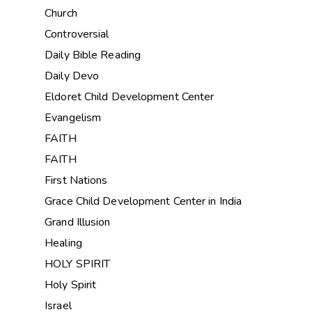
Church
Controversial
Daily Bible Reading
Daily Devo
Eldoret Child Development Center
Evangelism
FAITH
FAITH
First Nations
Grace Child Development Center in India
Grand Illusion
Healing
HOLY SPIRIT
Holy Spirit
Israel