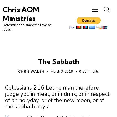
Chris AOM
Ministries
Determined to share the love of
Jesus
UNCATEGORIZED
The Sabbath
CHRIS WALSH
March 3, 2016
0
Comments
Colossians 2:16 Let no man therefore
judge you in meat, or in drink, or in respect
of an holyday, or of the new moon, or of
the sabbath days: