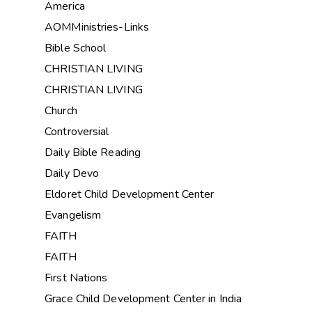
America
AOMMinistries-Links
Bible School
CHRISTIAN LIVING
CHRISTIAN LIVING
Church
Controversial
Daily Bible Reading
Daily Devo
Eldoret Child Development Center
Evangelism
FAITH
FAITH
First Nations
Grace Child Development Center in India