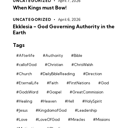
UNCATEGORIZED
April 7, 2026
When Kings must Bow!
UNCATEGORIZED
April 6, 2026
Ekklesia – God Governing Authority in the
Earth
Tags
#Afterlife
#Authority
#Bible
#callofGod
#Christian
#ChrisWalsh
#Church
#DailyBibleReading
#Direction
#EternalLife
#Faith
#FirstNations
#God
#GodsWord
#Gospel
#GreatCommission
#Healing
#Heaven
#Hell
#HolySpirit
#Jesus
#KingdomofGod
#Leadership
#Love
#LoveOfGod
#Miracles
#Missions