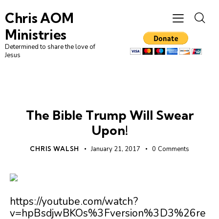
Chris AOM
Ministries
Determined to share the love of
Jesus
UNCATEGORIZED
The Bible Trump Will Swear
Upon!
CHRIS WALSH
January 21, 2017
0
Comments
https://youtube.com/watch?
v=hpBsdjwBKOs%3Fversion%3D3%26re