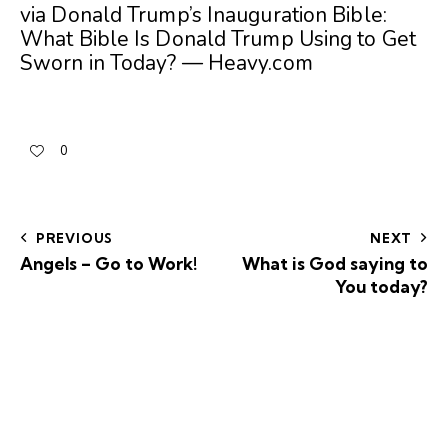
via
Donald Trump’s Inauguration Bible:
What Bible Is Donald Trump Using to Get
Sworn in Today? — Heavy.com
0
PREVIOUS
NEXT
Angels – Go to Work!
What is God saying to
You today?