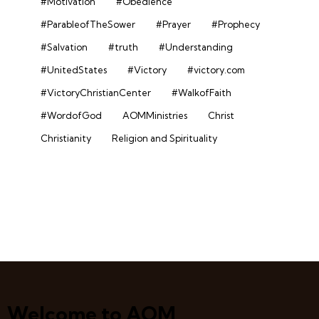
#Motivation
#Obedience
#ParableofTheSower
#Prayer
#Prophecy
#Salvation
#truth
#Understanding
#UnitedStates
#Victory
#victory.com
#VictoryChristianCenter
#WalkofFaith
#WordofGod
AOMMinistries
Christ
Christianity
Religion and Spirituality
Welcome to AOM