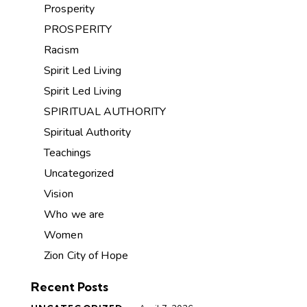
Prosperity
PROSPERITY
Racism
Spirit Led Living
Spirit Led Living
SPIRITUAL AUTHORITY
Spiritual Authority
Teachings
Uncategorized
Vision
Who we are
Women
Zion City of Hope
Recent Posts