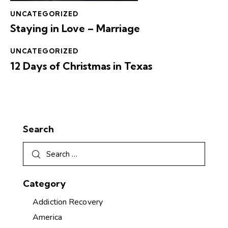
UNCATEGORIZED
Staying in Love – Marriage
UNCATEGORIZED
12 Days of Christmas in Texas
Search
Category
Addiction Recovery
America