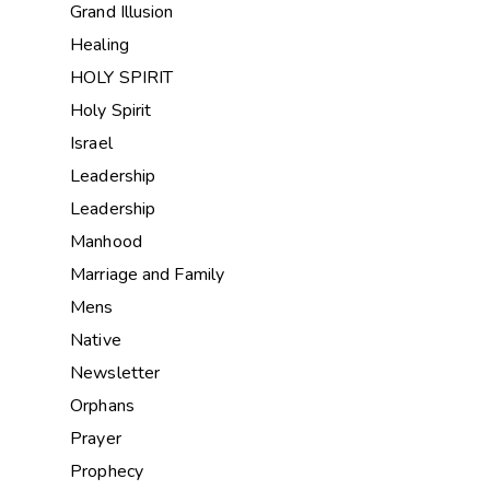
Grand Illusion
Healing
HOLY SPIRIT
Holy Spirit
Israel
Leadership
Leadership
Manhood
Marriage and Family
Mens
Native
Newsletter
Orphans
Prayer
Prophecy