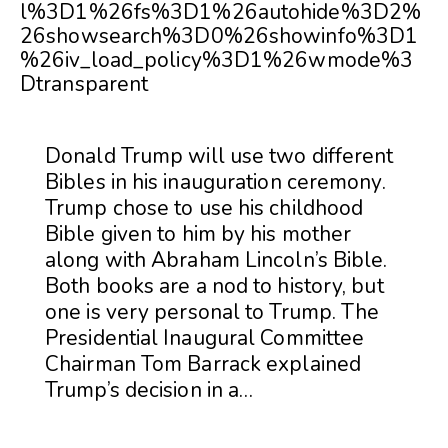
l%3D1%26fs%3D1%26autohide%3D2%
26showsearch%3D0%26showinfo%3D1
%26iv_load_policy%3D1%26wmode%3
Dtransparent
Donald Trump will use two different
Bibles in his inauguration ceremony.
Trump chose to use his childhood
Bible given to him by his mother
along with Abraham Lincoln’s Bible.
Both books are a nod to history, but
one is very personal to Trump. The
Presidential Inaugural Committee
Chairman Tom Barrack explained
Trump’s decision in a…