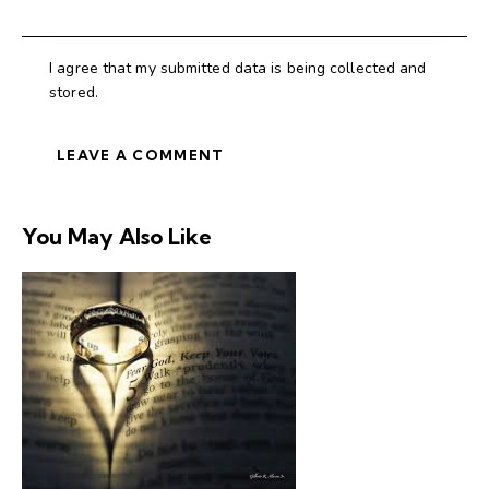
I agree that my submitted data is being collected and
stored.
You May Also Like