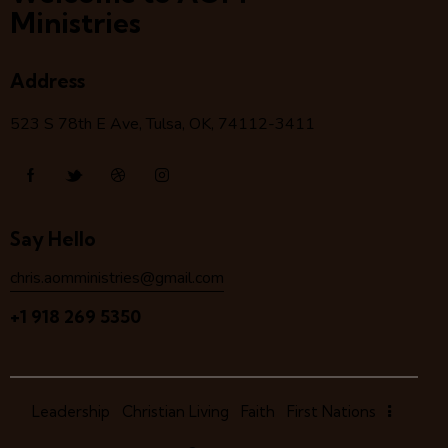
Ministries
Address
523 S 78
th
E Ave, Tulsa, OK, 74112-3411
Say Hello
chris.aomministries@gmail.com
+1 918 269 5350
Leadership
Christian Living
Faith
First Nations