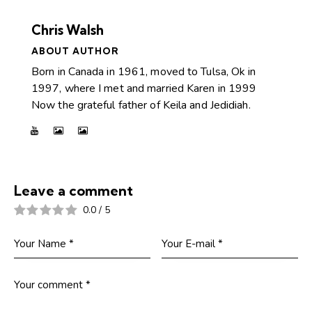
Chris Walsh
ABOUT AUTHOR
Born in Canada in 1961, moved to Tulsa, Ok in
1997, where I met and married Karen in 1999
Now the grateful father of Keila and Jedidiah.
Leave a comment
0.0
/
5