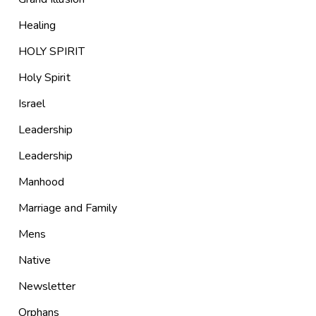
Healing
HOLY SPIRIT
Holy Spirit
Israel
Leadership
Leadership
Manhood
Marriage and Family
Mens
Native
Newsletter
Orphans