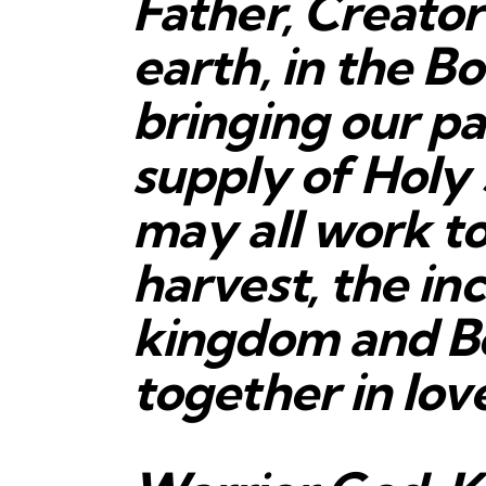
Father, Creato
earth, in the Bo
bringing our pa
supply of Holy 
may all work t
harvest, the in
kingdom and B
together in lov