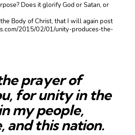
rpose? Does it glorify God or Satan, or
 the Body of Christ, that I will again post
es.com/2015/02/01/unity-produces-the-
n the prayer of
u, for unity in the
in my people,
e, and this nation.