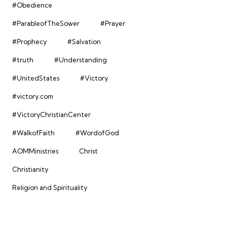
#Obedience
#ParableofTheSower
#Prayer
#Prophecy
#Salvation
#truth
#Understanding
#UnitedStates
#Victory
#victory.com
#VictoryChristianCenter
#WalkofFaith
#WordofGod
AOMMinistries
Christ
Christianity
Religion and Spirituality