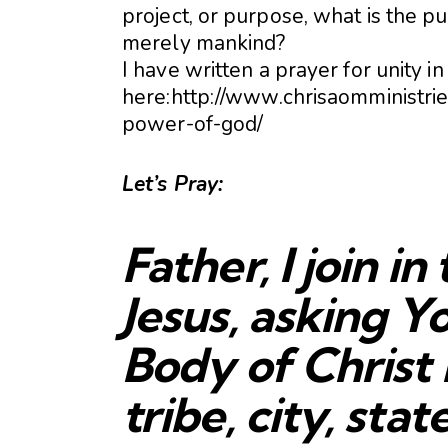
project, or purpose, what is the pu
merely mankind?
I have written a prayer for unity in
here:http://www.chrisaomministri
power-of-god/
Let’s Pray:
Father, I join i
Jesus, asking Yo
Body of Christ 
tribe, city, stat