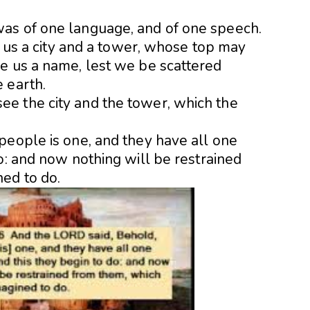
as of one language, and of one speech.
ld us a city and a tower, whose top may
e us a name, lest we be scattered
 earth.
e the city and the tower, which the
people is one, and they have all one
o: and now nothing will be restrained
ed to do.