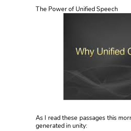
The Power of Unified Speech
As I read these passages this mor
generated in unity: