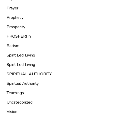
Prayer
Prophecy
Prosperity
PROSPERITY
Racism
Spirit Led Living
Spirit Led Living
SPIRITUAL AUTHORITY
Spiritual Authority
Teachings
Uncategorized
Vision