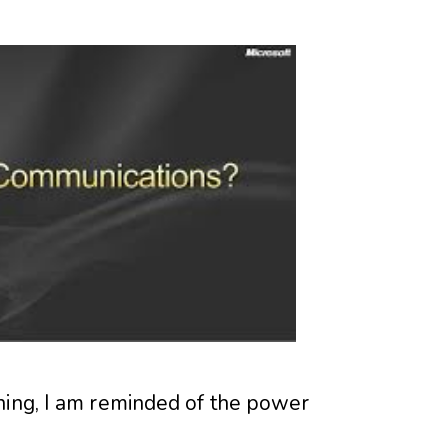
ning, I am reminded of the power