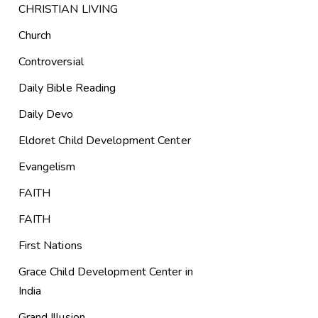
CHRISTIAN LIVING
Church
Controversial
Daily Bible Reading
Daily Devo
Eldoret Child Development Center
Evangelism
FAITH
FAITH
First Nations
Grace Child Development Center in
India
Grand Illusion