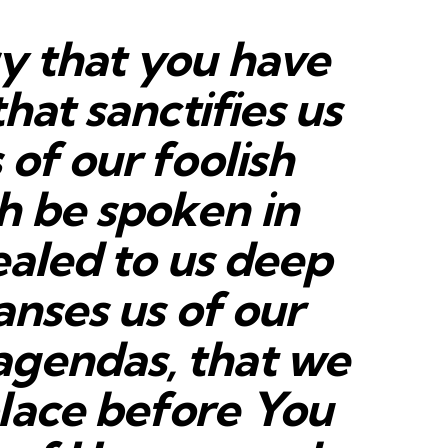
ry that you have
that sanctifies us
 of our foolish
h be spoken in
vealed to us deep
anses us of our
agendas, that we
lace before You