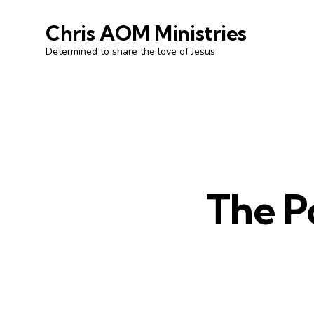
Chris AOM Ministries
Determined to share the love of Jesus
The P