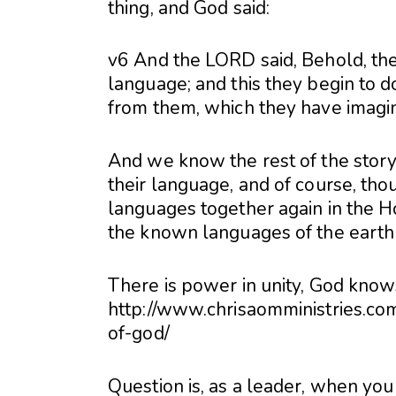
thing, and God said:
v6 And the LORD said, Behold, the
language; and this they begin to d
from them, which they have imagin
And we know the rest of the stor
their language, and of course, tho
languages together again in the Ho
the known languages of the earth
There is power in unity, God knows 
http://www.chrisaomministries.c
of-god/
Question is, as a leader, when you