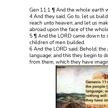
Gen 11:1 ¶ And the whole earth w
4 And they said, Go to, let us bui
reach unto heaven; and let us mak
abroad upon the face of the whole
5 ¶ And the LORD came down to se
children of men builded.
6 And the LORD said, Behold, the 
language; and this they begin to
d
from them, which they have imagin