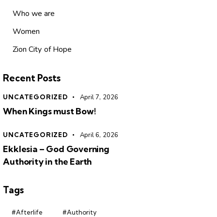
Who we are
Women
Zion City of Hope
Recent Posts
UNCATEGORIZED
April 7, 2026
When Kings must Bow!
UNCATEGORIZED
April 6, 2026
Ekklesia – God Governing
Authority in the Earth
Tags
#Afterlife
#Authority