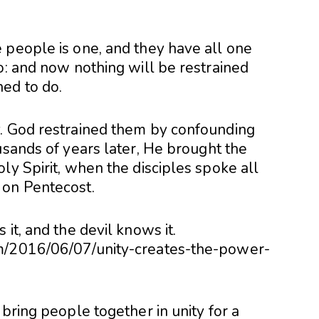
 people is one, and they have all one
o: and now nothing will be restrained
ed to do.
y. God restrained them by confounding
usands of years later, He brought the
ly Spirit, when the disciples spoke all
 on Pentecost.
it, and the devil knows it.
om/2016/06/07/unity-creates-the-power-
 bring people together in unity for a