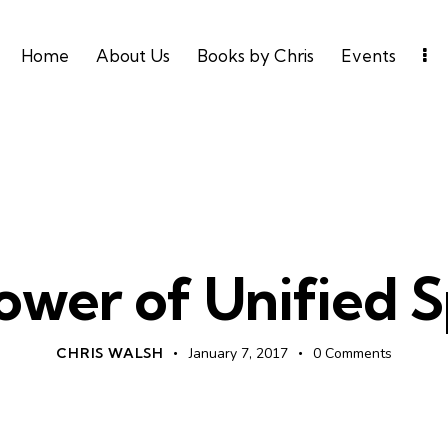
Home
About Us
Books by Chris
Events
LEADERSHIP
UNCATEGORIZED
ower of Unified 
CHRIS WALSH
January 7, 2017
0
Comments