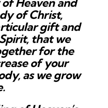
r of Heaven and
dy of Christ,
rticular gift and
Spirit, that we
ogether for the
crease of your
ody, as we grow
e.