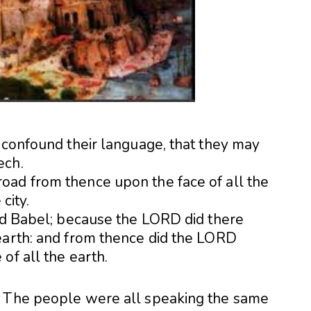
e confound their language, that they may
ech.
oad from thence upon the face of all the
city.
led Babel; because the LORD did there
earth: and from thence did the LORD
of all the earth.
. The people were all speaking the same