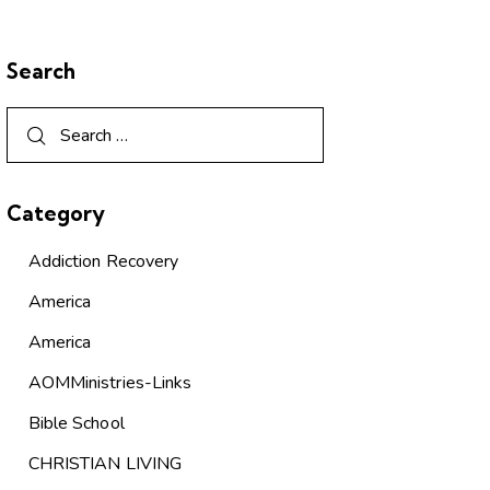
Search
Category
Addiction Recovery
America
America
AOMMinistries-Links
Bible School
CHRISTIAN LIVING