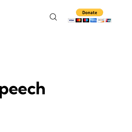
Speech