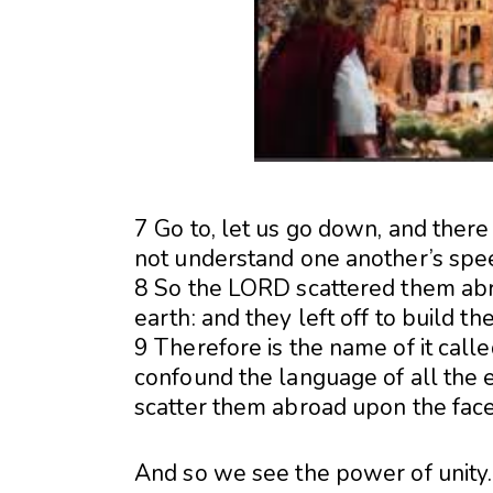
7 Go to, let us go down, and ther
not understand one another’s spe
8 So the LORD scattered them abr
earth: and they left off to build the 
9 Therefore is the name of it cal
confound the language of all the 
scatter them abroad upon the face 
And so we see the power of unity