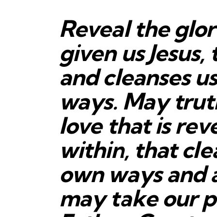
Reveal the glo
given us Jesus, 
and cleanses us
ways. May trut
love that is re
within, that cle
own ways and
may take our p