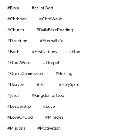
#Bible
#callofGod
#Christian
#ChrisWalsh
#Church
#DailyBibleReading
#Direction
#EternalLife
#Faith
#FirstNations
#God
#GodsWord
#Gospel
#GreatCommission
#Healing
#Heaven
#Hell
#HolySpirit
#Jesus
#KingdomofGod
#Leadership
#Love
#LoveOfGod
#Miracles
#Missions
#Motivation