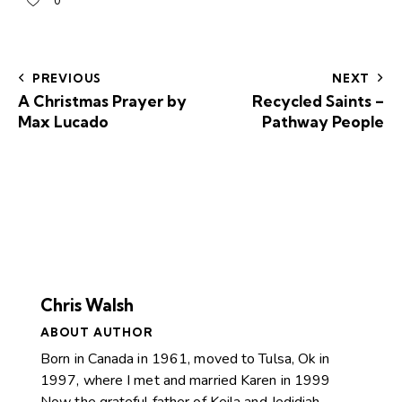
0
PREVIOUS
NEXT
A Christmas Prayer by
Recycled Saints –
Max Lucado
Pathway People
Chris Walsh
ABOUT AUTHOR
Born in Canada in 1961, moved to Tulsa, Ok in
1997, where I met and married Karen in 1999
Now the grateful father of Keila and Jedidiah.