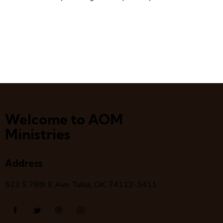
Welcome to AOM
Ministries
Address
523 S 78
th
E Ave, Tulsa, OK, 74112-3411