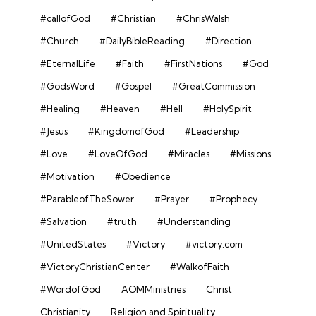
#callofGod
#Christian
#ChrisWalsh
#Church
#DailyBibleReading
#Direction
#EternalLife
#Faith
#FirstNations
#God
#GodsWord
#Gospel
#GreatCommission
#Healing
#Heaven
#Hell
#HolySpirit
#Jesus
#KingdomofGod
#Leadership
#Love
#LoveOfGod
#Miracles
#Missions
#Motivation
#Obedience
#ParableofTheSower
#Prayer
#Prophecy
#Salvation
#truth
#Understanding
#UnitedStates
#Victory
#victory.com
#VictoryChristianCenter
#WalkofFaith
#WordofGod
AOMMinistries
Christ
Christianity
Religion and Spirituality