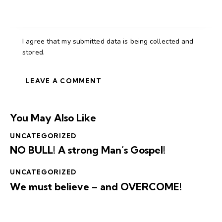
I agree that my submitted data is being collected and
stored.
You May Also Like
UNCATEGORIZED
NO BULL! A strong Man’s Gospel!
UNCATEGORIZED
We must believe – and OVERCOME!