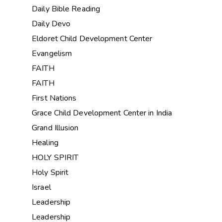
Daily Bible Reading
Daily Devo
Eldoret Child Development Center
Evangelism
FAITH
FAITH
First Nations
Grace Child Development Center in India
Grand Illusion
Healing
HOLY SPIRIT
Holy Spirit
Israel
Leadership
Leadership