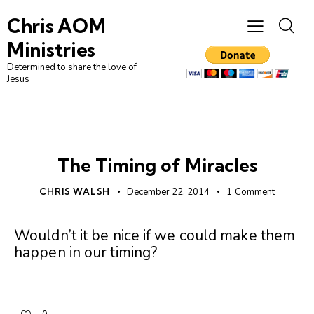
Chris AOM
Ministries
Determined to share the love of
Jesus
UNCATEGORIZED
The Timing of Miracles
CHRIS WALSH
December 22, 2014
1
Comment
Wouldn’t it be nice if we could make them
happen in our timing?