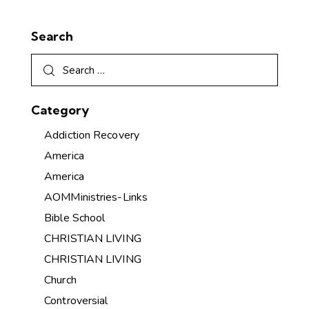
Search
Category
Addiction Recovery
America
America
AOMMinistries-Links
Bible School
CHRISTIAN LIVING
CHRISTIAN LIVING
Church
Controversial