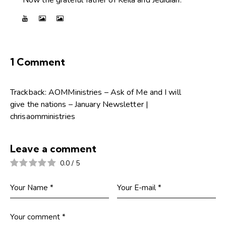
1 Comment
Trackback:
AOMMinistries – Ask of Me and I will
give the nations – January Newsletter |
chrisaomministries
Leave a comment
0.0
/
5