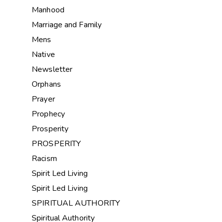
Manhood
Marriage and Family
Mens
Native
Newsletter
Orphans
Prayer
Prophecy
Prosperity
PROSPERITY
Racism
Spirit Led Living
Spirit Led Living
SPIRITUAL AUTHORITY
Spiritual Authority