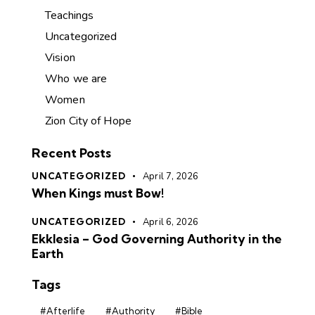
Teachings
Uncategorized
Vision
Who we are
Women
Zion City of Hope
Recent Posts
UNCATEGORIZED
April 7, 2026
When Kings must Bow!
UNCATEGORIZED
April 6, 2026
Ekklesia – God Governing Authority in the
Earth
Tags
#Afterlife
#Authority
#Bible