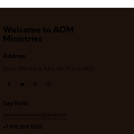
Welcome to AOM
Ministries
Address
523 S 78
th
E Ave, Tulsa, OK, 74112-3411
Say Hello
chris.aomministries@gmail.com
+1 918 269 5350