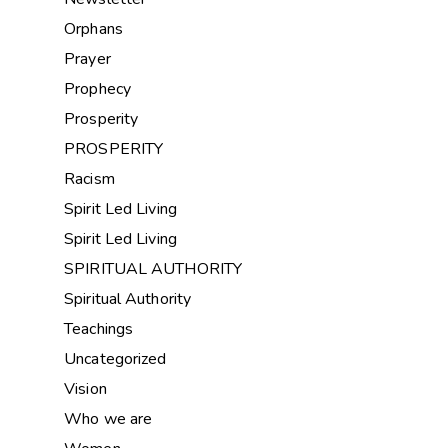
Orphans
Prayer
Prophecy
Prosperity
PROSPERITY
Racism
Spirit Led Living
Spirit Led Living
SPIRITUAL AUTHORITY
Spiritual Authority
Teachings
Uncategorized
Vision
Who we are