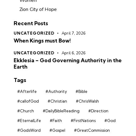
Women
Zion City of Hope
Recent Posts
UNCATEGORIZED
April 7, 2026
When Kings must Bow!
UNCATEGORIZED
April 6, 2026
Ekklesia – God Governing Authority in the
Earth
Tags
#Afterlife
#Authority
#Bible
#callofGod
#Christian
#ChrisWalsh
#Church
#DailyBibleReading
#Direction
#EternalLife
#Faith
#FirstNations
#God
#GodsWord
#Gospel
#GreatCommission