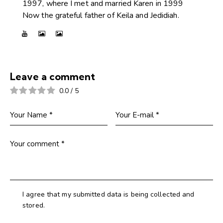
1997, where I met and married Karen in 1999
Now the grateful father of Keila and Jedidiah.
Leave a comment
0.0
/
5
I agree that my submitted data is being collected and
stored.