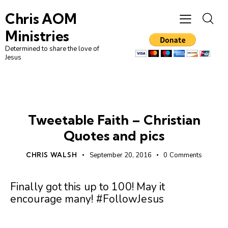
Chris AOM
Ministries
Determined to share the love of
Jesus
FAITH
UNCATEGORIZED
Tweetable Faith – Christian
Quotes and pics
CHRIS WALSH
September 20, 2016
0
Comments
Finally got this up to 100! May it
encourage many! #FollowJesus