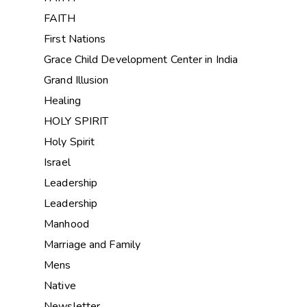
FAITH
First Nations
Grace Child Development Center in India
Grand Illusion
Healing
HOLY SPIRIT
Holy Spirit
Israel
Leadership
Leadership
Manhood
Marriage and Family
Mens
Native
Newsletter