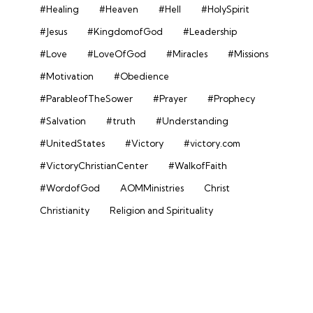
#Healing
#Heaven
#Hell
#HolySpirit
#Jesus
#KingdomofGod
#Leadership
#Love
#LoveOfGod
#Miracles
#Missions
#Motivation
#Obedience
#ParableofTheSower
#Prayer
#Prophecy
#Salvation
#truth
#Understanding
#UnitedStates
#Victory
#victory.com
#VictoryChristianCenter
#WalkofFaith
#WordofGod
AOMMinistries
Christ
Christianity
Religion and Spirituality