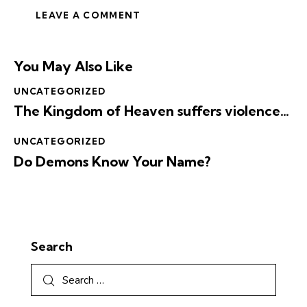
You May Also Like
UNCATEGORIZED
The Kingdom of Heaven suffers violence…
UNCATEGORIZED
Do Demons Know Your Name?
Search