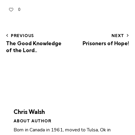
0
PREVIOUS
NEXT
The Good Knowledge
Prisoners of Hope!
of the Lord..
Chris Walsh
ABOUT AUTHOR
Born in Canada in 1961, moved to Tulsa, Ok in