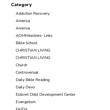
Category
Addiction Recovery
America
America
AOMMinistries-Links
Bible School
CHRISTIAN LIVING
CHRISTIAN LIVING
Church
Controversial
Daily Bible Reading
Daily Devo
Eldoret Child Development Center
Evangelism
FAITH