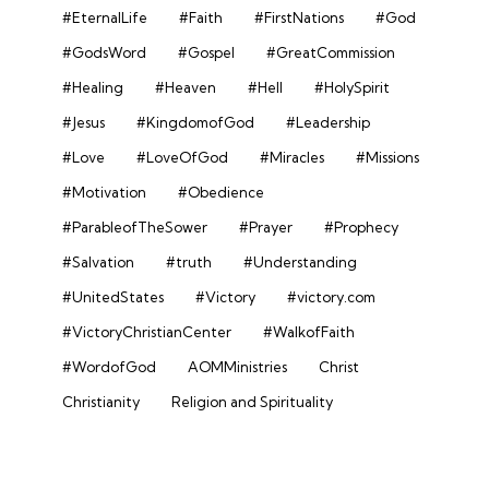
#EternalLife
#Faith
#FirstNations
#God
#GodsWord
#Gospel
#GreatCommission
#Healing
#Heaven
#Hell
#HolySpirit
#Jesus
#KingdomofGod
#Leadership
#Love
#LoveOfGod
#Miracles
#Missions
#Motivation
#Obedience
#ParableofTheSower
#Prayer
#Prophecy
#Salvation
#truth
#Understanding
#UnitedStates
#Victory
#victory.com
#VictoryChristianCenter
#WalkofFaith
#WordofGod
AOMMinistries
Christ
Christianity
Religion and Spirituality