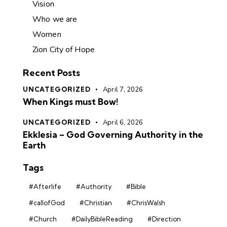
Vision
Who we are
Women
Zion City of Hope
Recent Posts
UNCATEGORIZED
April 7, 2026
When Kings must Bow!
UNCATEGORIZED
April 6, 2026
Ekklesia – God Governing Authority in the
Earth
Tags
#Afterlife
#Authority
#Bible
#callofGod
#Christian
#ChrisWalsh
#Church
#DailyBibleReading
#Direction