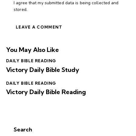
I agree that my submitted data is being collected and
stored.
You May Also Like
DAILY BIBLE READING
Victory Daily Bible Study
DAILY BIBLE READING
Victory Daily Bible Reading
Search