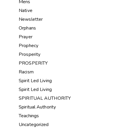
Mens
Native
Newsletter
Orphans
Prayer
Prophecy
Prosperity
PROSPERITY
Racism
Spirit Led Living
Spirit Led Living
SPIRITUAL AUTHORITY
Spiritual Authority
Teachings
Uncategorized