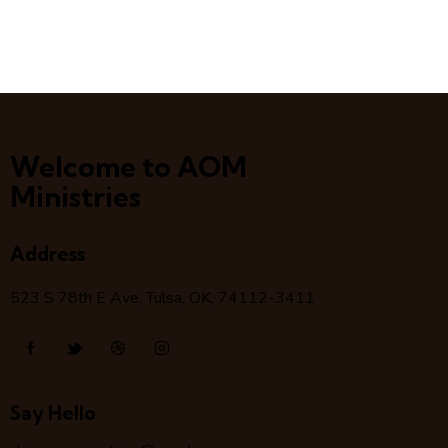
Welcome to AOM
Ministries
Address
523 S 78
th
E Ave, Tulsa, OK, 74112-3411
Say Hello