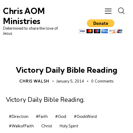
Chris AOM
Ministries
Determined to share the love of
Jesus
DAILY BIBLE READING
Victory Daily Bible Reading
CHRIS WALSH
January 5, 2014
0
Comments
Victory Daily Bible Reading
.
#Direction
#Faith
#God
#GodsWord
#WalkofFaith
Christ
Holy Spirit