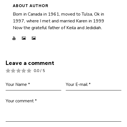
ABOUT AUTHOR
Born in Canada in 1961, moved to Tulsa, Ok in
1997, where I met and married Karen in 1999
Now the grateful father of Keila and Jedidiah.
Leave a comment
0.0
/
5