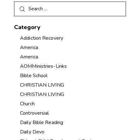
Category
Addiction Recovery
America
America
AOMMinistries-Links
Bible School
CHRISTIAN LIVING
CHRISTIAN LIVING
Church
Controversial
Daily Bible Reading
Daily Devo