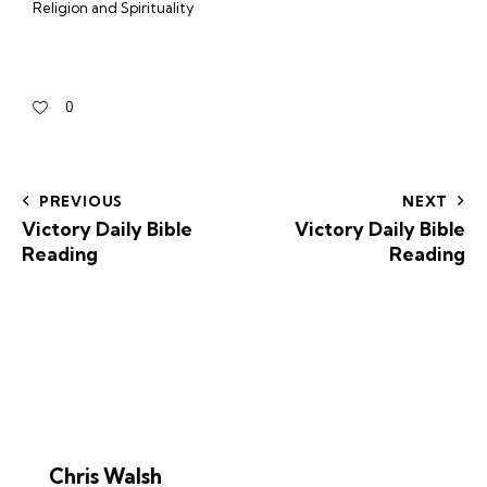
Religion and Spirituality
0
PREVIOUS
NEXT
Victory Daily Bible
Victory Daily Bible
Reading
Reading
Chris Walsh