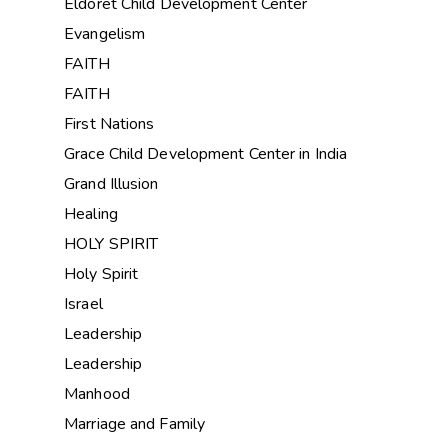
Eldoret Child Development Center
Evangelism
FAITH
FAITH
First Nations
Grace Child Development Center in India
Grand Illusion
Healing
HOLY SPIRIT
Holy Spirit
Israel
Leadership
Leadership
Manhood
Marriage and Family