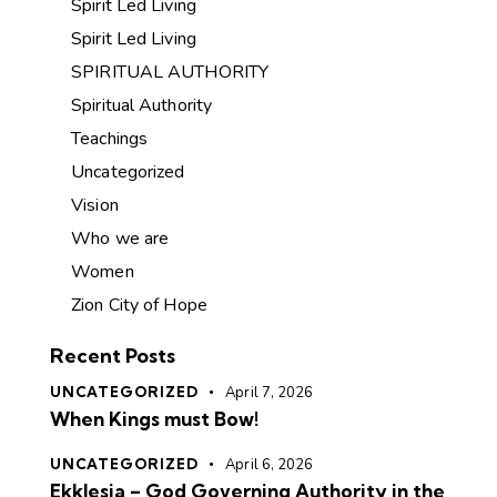
Spirit Led Living
Spirit Led Living
SPIRITUAL AUTHORITY
Spiritual Authority
Teachings
Uncategorized
Vision
Who we are
Women
Zion City of Hope
Recent Posts
UNCATEGORIZED
April 7, 2026
When Kings must Bow!
UNCATEGORIZED
April 6, 2026
Ekklesia – God Governing Authority in the