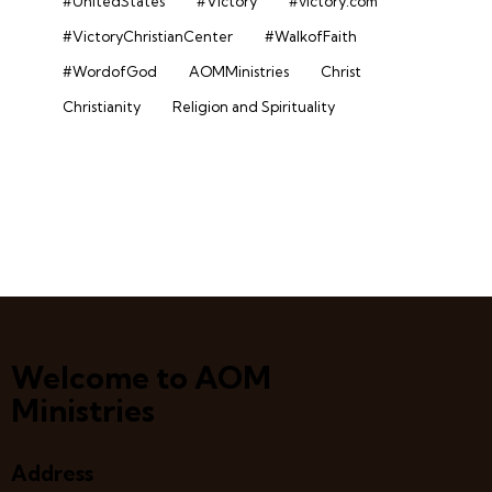
#UnitedStates
#Victory
#victory.com
#VictoryChristianCenter
#WalkofFaith
#WordofGod
AOMMinistries
Christ
Christianity
Religion and Spirituality
Welcome to AOM
Ministries
Address