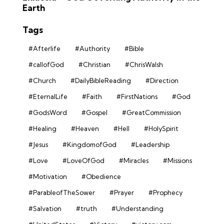
Earth
Tags
#Afterlife
#Authority
#Bible
#callofGod
#Christian
#ChrisWalsh
#Church
#DailyBibleReading
#Direction
#EternalLife
#Faith
#FirstNations
#God
#GodsWord
#Gospel
#GreatCommission
#Healing
#Heaven
#Hell
#HolySpirit
#Jesus
#KingdomofGod
#Leadership
#Love
#LoveOfGod
#Miracles
#Missions
#Motivation
#Obedience
#ParableofTheSower
#Prayer
#Prophecy
#Salvation
#truth
#Understanding