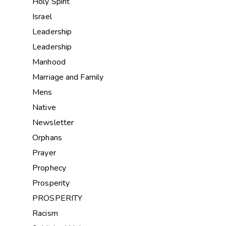
Holy Spirit
Israel
Leadership
Leadership
Manhood
Marriage and Family
Mens
Native
Newsletter
Orphans
Prayer
Prophecy
Prosperity
PROSPERITY
Racism