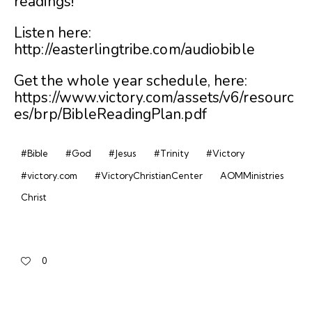
readings!
Listen here:
http://easterlingtribe.com/audiobible
Get the whole year schedule, here:
https://www.victory.com/assets/v6/resourc
es/brp/BibleReadingPlan.pdf
#Bible
#God
#Jesus
#Trinity
#Victory
#victory.com
#VictoryChristianCenter
AOMMinistries
Christ
0