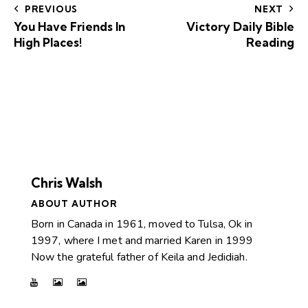
PREVIOUS
NEXT
You Have Friends In
Victory Daily Bible
High Places!
Reading
Chris Walsh
ABOUT AUTHOR
Born in Canada in 1961, moved to Tulsa, Ok in
1997, where I met and married Karen in 1999
Now the grateful father of Keila and Jedidiah.