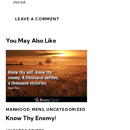
stored.
You May Also Like
MANHOOD
,
MENS
,
UNCATEGORIZED
Know Thy Enemy!