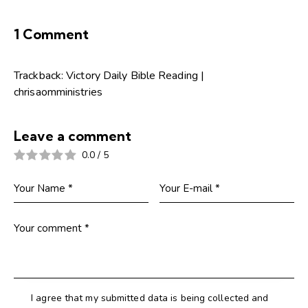
1 Comment
Trackback:
Victory Daily Bible Reading |
chrisaomministries
Leave a comment
0.0
/
5
I agree that my submitted data is being collected and