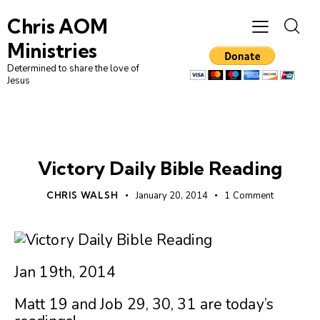
Chris AOM
Ministries
Determined to share the love of
Jesus
UNCATEGORIZED
Victory Daily Bible Reading
CHRIS WALSH
January 20, 2014
1
Comment
Jan 19th, 2014
Matt 19 and Job 29, 30, 31 are today’s