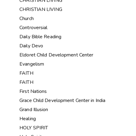
CHRISTIAN LIVING
CHRISTIAN LIVING
Church
Controversial
Daily Bible Reading
Daily Devo
Eldoret Child Development Center
Evangelism
FAITH
FAITH
First Nations
Grace Child Development Center in India
Grand Illusion
Healing
HOLY SPIRIT