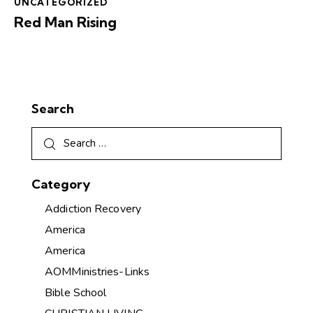
UNCATEGORIZED
Red Man Rising
Search
Category
Addiction Recovery
America
America
AOMMinistries-Links
Bible School