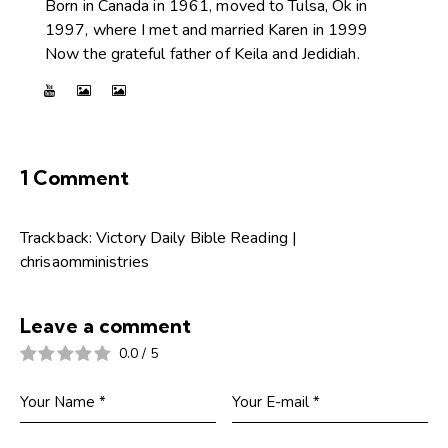
Born in Canada in 1961, moved to Tulsa, Ok in
1997, where I met and married Karen in 1999
Now the grateful father of Keila and Jedidiah.
1 Comment
Trackback:
Victory Daily Bible Reading |
chrisaomministries
Leave a comment
0.0
/
5