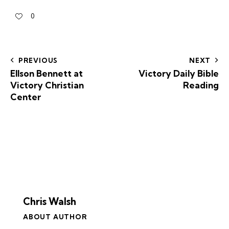
0
PREVIOUS
NEXT
Ellson Bennett at
Victory Daily Bible
Victory Christian
Reading
Center
Chris Walsh
ABOUT AUTHOR