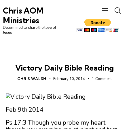
Chris AOM
Ministries
Determined to share the love of
Jesus
UNCATEGORIZED
Victory Daily Bible Reading
CHRIS WALSH
February 10, 2014
1
Comment
Feb 9th,2014
Ps 17:3 Though you probe my heart,