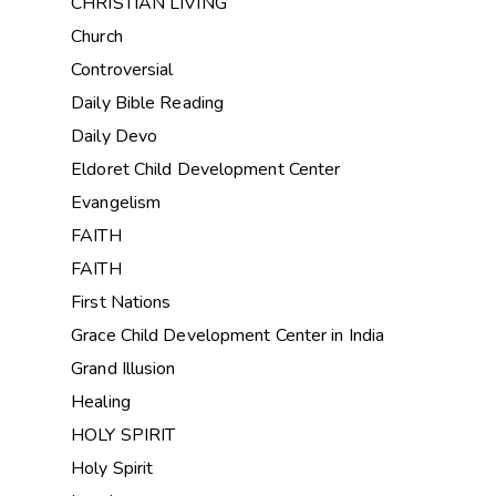
CHRISTIAN LIVING
Church
Controversial
Daily Bible Reading
Daily Devo
Eldoret Child Development Center
Evangelism
FAITH
FAITH
First Nations
Grace Child Development Center in India
Grand Illusion
Healing
HOLY SPIRIT
Holy Spirit