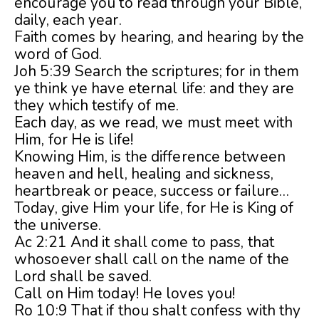
encourage you to read through your Bible,
daily, each year.
Faith comes by hearing, and hearing by the
word of God.
Joh 5:39 Search the scriptures; for in them
ye think ye have eternal life: and they are
they which testify of me.
Each day, as we read, we must meet with
Him, for He is life!
Knowing Him, is the difference between
heaven and hell, healing and sickness,
heartbreak or peace, success or failure…
Today, give Him your life, for He is King of
the universe.
Ac 2:21 And it shall come to pass, that
whosoever shall call on the name of the
Lord shall be saved.
Call on Him today! He loves you!
Ro 10:9 That if thou shalt confess with thy