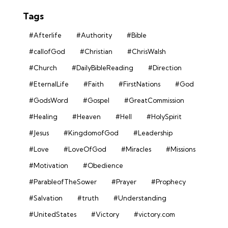
Tags
#Afterlife
#Authority
#Bible
#callofGod
#Christian
#ChrisWalsh
#Church
#DailyBibleReading
#Direction
#EternalLife
#Faith
#FirstNations
#God
#GodsWord
#Gospel
#GreatCommission
#Healing
#Heaven
#Hell
#HolySpirit
#Jesus
#KingdomofGod
#Leadership
#Love
#LoveOfGod
#Miracles
#Missions
#Motivation
#Obedience
#ParableofTheSower
#Prayer
#Prophecy
#Salvation
#truth
#Understanding
#UnitedStates
#Victory
#victory.com