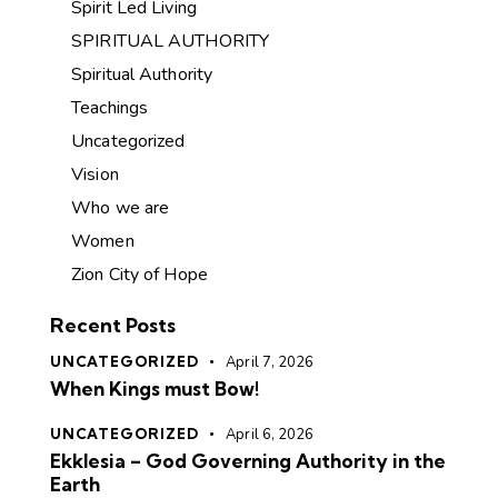
Spirit Led Living
SPIRITUAL AUTHORITY
Spiritual Authority
Teachings
Uncategorized
Vision
Who we are
Women
Zion City of Hope
Recent Posts
UNCATEGORIZED
April 7, 2026
When Kings must Bow!
UNCATEGORIZED
April 6, 2026
Ekklesia – God Governing Authority in the
Earth