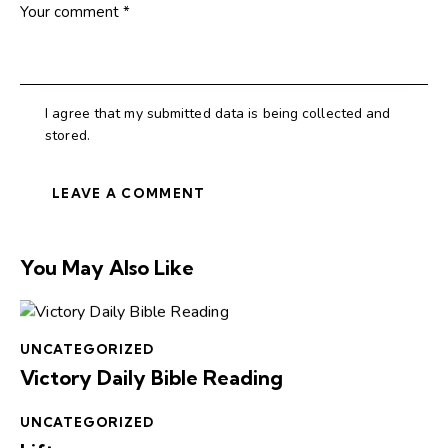
I agree that my submitted data is being collected and
stored.
You May Also Like
UNCATEGORIZED
Victory Daily Bible Reading
UNCATEGORIZED