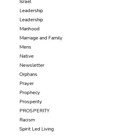
Israel
Leadership
Leadership
Manhood
Marriage and Family
Mens
Native
Newsletter
Orphans
Prayer
Prophecy
Prosperity
PROSPERITY
Racism
Spirit Led Living