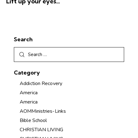
Lift up your eyes…
Search
Category
Addiction Recovery
America
America
AOMMinistries-Links
Bible School
CHRISTIAN LIVING