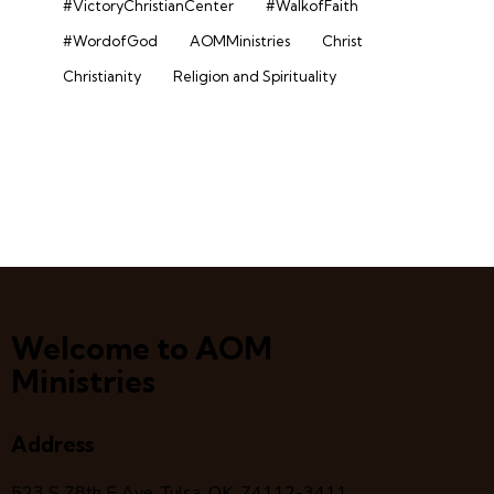
#VictoryChristianCenter
#WalkofFaith
#WordofGod
AOMMinistries
Christ
Christianity
Religion and Spirituality
Welcome to AOM
Ministries
Address
523 S 78
th
E Ave, Tulsa, OK, 74112-3411