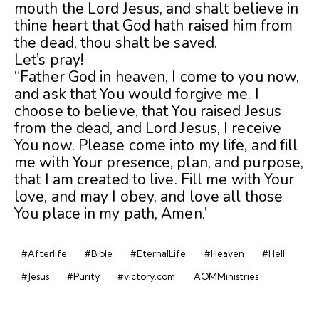
mouth the Lord Jesus, and shalt believe in
thine heart that God hath raised him from
the dead, thou shalt be saved.
Let’s pray!
“Father God in heaven, I come to you now,
and ask that You would forgive me. I
choose to believe, that You raised Jesus
from the dead, and Lord Jesus, I receive
You now. Please come into my life, and fill
me with Your presence, plan, and purpose,
that I am created to live. Fill me with Your
love, and may I obey, and love all those
You place in my path, Amen.’
#Afterlife
#Bible
#EternalLife
#Heaven
#Hell
#Jesus
#Purity
#victory.com
AOMMinistries