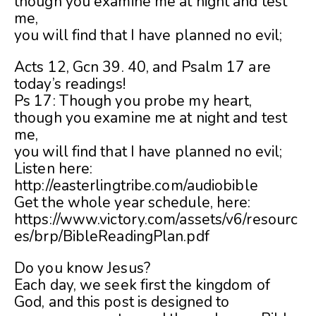
though you examine me at night and test
me,
you will find that I have planned no evil;
Acts 12, Gcn 39. 40, and Psalm 17 are
today’s readings!
Ps 17: Though you probe my heart,
though you examine me at night and test
me,
you will find that I have planned no evil;
Listen here:
http://easterlingtribe.com/audiobible
Get the whole year schedule, here:
https://www.victory.com/assets/v6/resourc
es/brp/BibleReadingPlan.pdf
Do you know Jesus?
Each day, we seek first the kingdom of
God, and this post is designed to