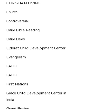
CHRISTIAN LIVING
Church
Controversial
Daily Bible Reading
Daily Devo
Eldoret Child Development Center
Evangelism
FAITH
FAITH
First Nations
Grace Child Development Center in
India
Grand Illusion