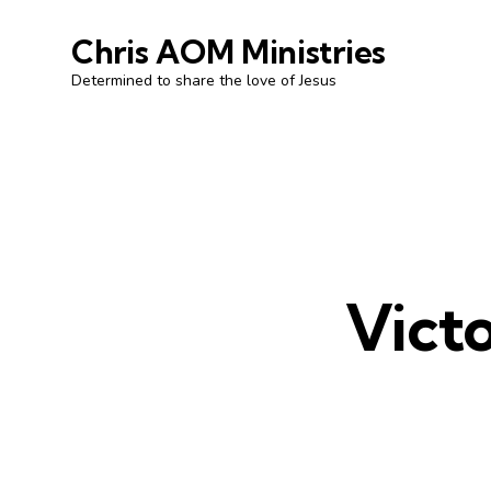
Chris AOM Ministries
Determined to share the love of Jesus
Victo