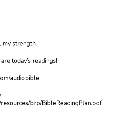
, my strength.
are today’s readings!
.com/audiobible
:
6/resources/brp/BibleReadingPlan.pdf