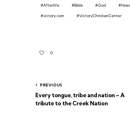
#Afterlife
#Bible
#God
#Heav
#victory.com
#VictoryChristianCenter
0
PREVIOUS
Every tongue, tribe and nation – A
tribute to the Creek Nation