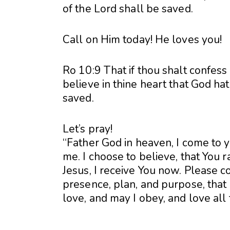
of the Lord shall be saved.
Call on Him today! He loves you!
Ro 10:9 That if thou shalt confess
believe in thine heart that God ha
saved.
Let’s pray!
“Father God in heaven, I come to 
me. I choose to believe, that You 
Jesus, I receive You now. Please co
presence, plan, and purpose, that I
love, and may I obey, and love all