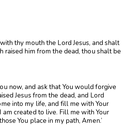
 with thy mouth the Lord Jesus, and shalt
th raised him from the dead, thou shalt be
you now, and ask that You would forgive
raised Jesus from the dead, and Lord
me into my life, and fill me with Your
 am created to live. Fill me with Your
 those You place in my path, Amen.’