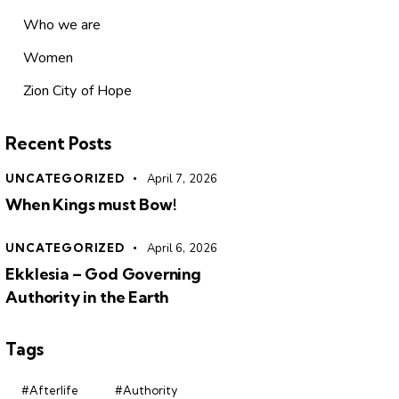
Who we are
Women
Zion City of Hope
Recent Posts
UNCATEGORIZED
April 7, 2026
When Kings must Bow!
UNCATEGORIZED
April 6, 2026
Ekklesia – God Governing
Authority in the Earth
Tags
#Afterlife
#Authority