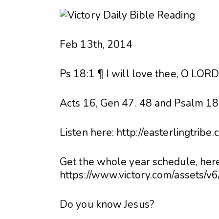
Feb 13th, 2014
Ps 18:1 ¶ I will love thee, O LORD
Acts 16, Gen 47. 48 and Psalm 18 
Listen here: http://easterlingtribe
Get the whole year schedule, here
https://www.victory.com/assets/v
Do you know Jesus?