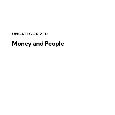
UNCATEGORIZED
Money and People