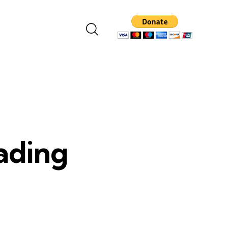
eading