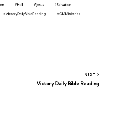
en
#Hell
#Jesus
#Salvation
#VictoryDailyBibleReading
AOMMinistries
NEXT
Victory Daily Bible Reading