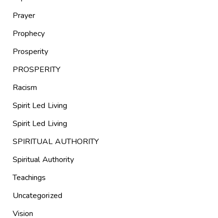
Prayer
Prophecy
Prosperity
PROSPERITY
Racism
Spirit Led Living
Spirit Led Living
SPIRITUAL AUTHORITY
Spiritual Authority
Teachings
Uncategorized
Vision