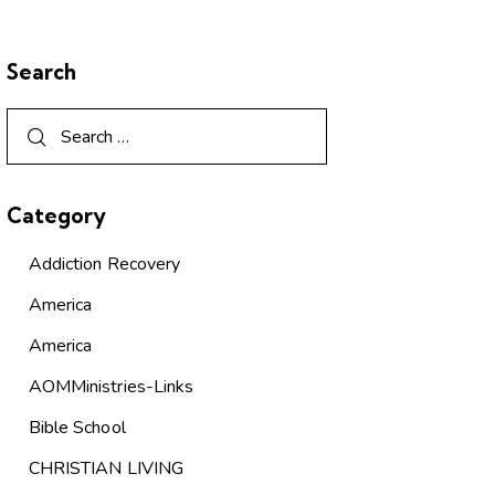
Search
Category
Addiction Recovery
America
America
AOMMinistries-Links
Bible School
CHRISTIAN LIVING