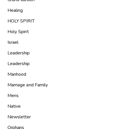
Healing
HOLY SPIRIT
Holy Spirit
Israel
Leadership
Leadership
Manhood
Marriage and Family
Mens
Native
Newsletter
Orphans