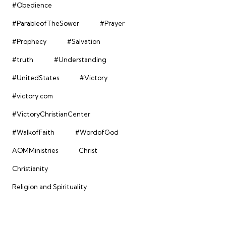
#Obedience
#ParableofTheSower
#Prayer
#Prophecy
#Salvation
#truth
#Understanding
#UnitedStates
#Victory
#victory.com
#VictoryChristianCenter
#WalkofFaith
#WordofGod
AOMMinistries
Christ
Christianity
Religion and Spirituality