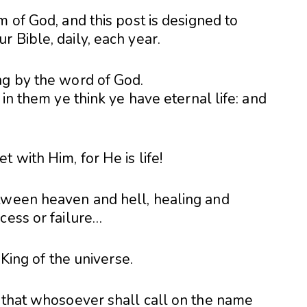
m of God, and this post is designed to
 Bible, daily, each year.
ng by the word of God.
 in them ye think ye have eternal life: and
 with Him, for He is life!
tween heaven and hell, healing and
cess or failure…
 King of the universe.
, that whosoever shall call on the name