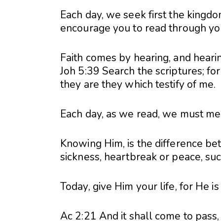
Each day, we seek first the kingdo
encourage you to read through your
Faith comes by hearing, and heari
Joh 5:39 Search the scriptures; for
they are they which testify of me.
Each day, as we read, we must meet
Knowing Him, is the difference be
sickness, heartbreak or peace, suc
Today, give Him your life, for He is
Ac 2:21 And it shall come to pass