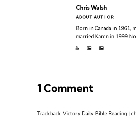
Chris Walsh
ABOUT AUTHOR
Born in Canada in 1961, m
married Karen in 1999 Now
1 Comment
Trackback:
Victory Daily Bible Reading | c