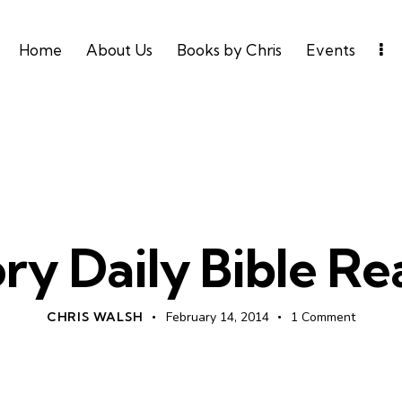
Home
About Us
Books by Chris
Events
UNCATEGORIZED
ry Daily Bible R
CHRIS WALSH
February 14, 2014
1
Comment