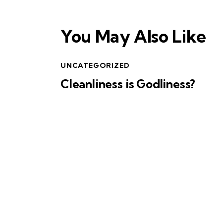
You May Also Like
UNCATEGORIZED
Cleanliness is Godliness?