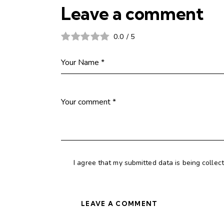
Leave a comment
0.0
/
5
I agree that my submitted data is being collec