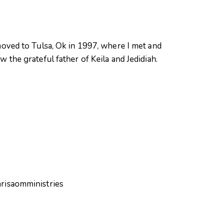
oved to Tulsa, Ok in 1997, where I met and
 the grateful father of Keila and Jedidiah.
hrisaomministries