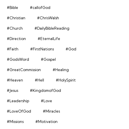
#Bible
#callofGod
#Christian
#ChrisWalsh
#Church
#DailyBibleReading
#Direction
#EternalLife
#Faith
#FirstNations
#God
#GodsWord
#Gospel
#GreatCommission
#Healing
#Heaven
#Hell
#HolySpirit
#Jesus
#KingdomofGod
#Leadership
#Love
#LoveOfGod
#Miracles
#Missions
#Motivation