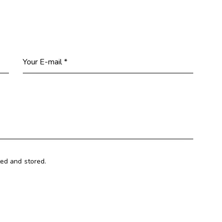
ted and stored.