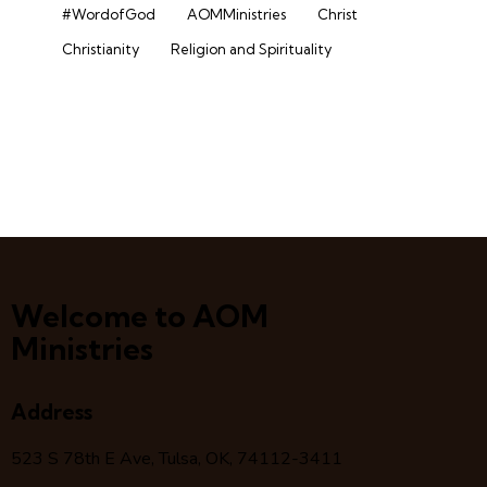
#WordofGod
AOMMinistries
Christ
Christianity
Religion and Spirituality
Welcome to AOM
Ministries
Address
523 S 78
th
E Ave, Tulsa, OK, 74112-3411