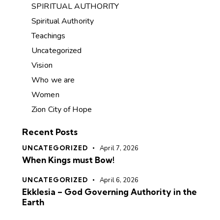
SPIRITUAL AUTHORITY
Spiritual Authority
Teachings
Uncategorized
Vision
Who we are
Women
Zion City of Hope
Recent Posts
UNCATEGORIZED
April 7, 2026
When Kings must Bow!
UNCATEGORIZED
April 6, 2026
Ekklesia – God Governing Authority in the
Earth