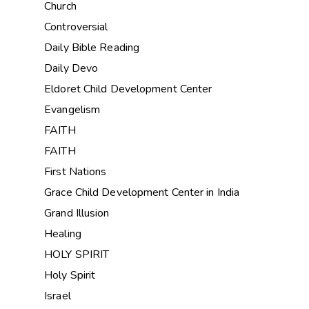
Church
Controversial
Daily Bible Reading
Daily Devo
Eldoret Child Development Center
Evangelism
FAITH
FAITH
First Nations
Grace Child Development Center in India
Grand Illusion
Healing
HOLY SPIRIT
Holy Spirit
Israel