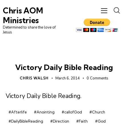
Chris AOM
Ministries
Determined to share the love of
Jesus
DAILY BIBLE READING
Victory Daily Bible Reading
CHRIS WALSH
March 6, 2014
0
Comments
Victory Daily Bible Reading
.
#Afterlife
#Anointing
#callofGod
#Church
#DailyBibleReading
#Direction
#Faith
#God