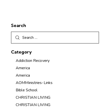
Search
Category
Addiction Recovery
America
America
AOMMinistries-Links
Bible School
CHRISTIAN LIVING
CHRISTIAN LIVING