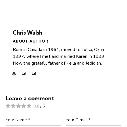
Chris Walsh
ABOUT AUTHOR
Born in Canada in 1961, moved to Tulsa, Ok in
1997, where I met and married Karen in 1999
Now the grateful father of Keila and Jedidiah.
Leave a comment
0.0
/
5