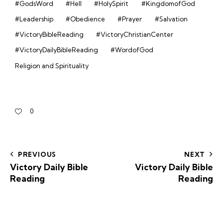
#GodsWord
#Hell
#HolySpirit
#KingdomofGod
#Leadership
#Obedience
#Prayer
#Salvation
#VictoryBibleReading
#VictoryChristianCenter
#VictoryDailyBibleReading
#WordofGod
Religion and Spirituality
0
PREVIOUS
NEXT
Victory Daily Bible
Victory Daily Bible
Reading
Reading