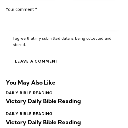
I agree that my submitted data is being collected and
stored.
You May Also Like
DAILY BIBLE READING
Victory Daily Bible Reading
DAILY BIBLE READING
Victory Daily Bible Reading