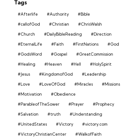
Tags
#Afterlife
#Authority
#Bible
#callofGod
#Christian
#ChrisWalsh
#Church
#DailyBibleReading
#Direction
#EternalLife
#Faith
#FirstNations
#God
#GodsWord
#Gospel
#GreatCommission
#Healing
#Heaven
#Hell
#HolySpirit
#Jesus
#KingdomofGod
#Leadership
#Love
#LoveOfGod
#Miracles
#Missions
#Motivation
#Obedience
#ParableofTheSower
#Prayer
#Prophecy
#Salvation
#truth
#Understanding
#UnitedStates
#Victory
#victory.com
#VictoryChristianCenter
#WalkofFaith