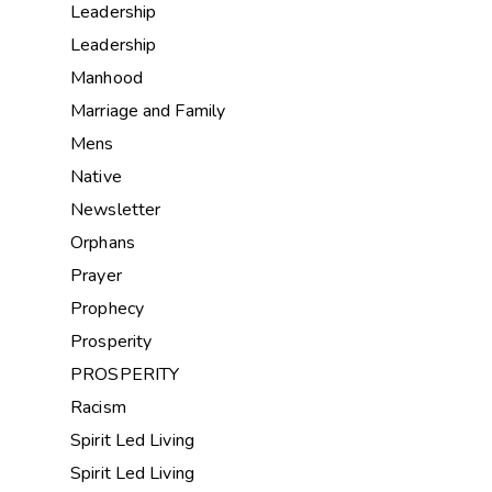
Leadership
Leadership
Manhood
Marriage and Family
Mens
Native
Newsletter
Orphans
Prayer
Prophecy
Prosperity
PROSPERITY
Racism
Spirit Led Living
Spirit Led Living