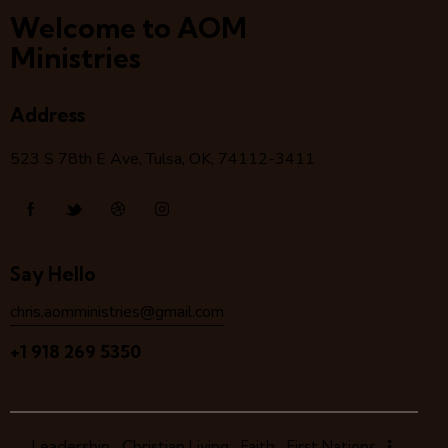
Welcome to AOM
Ministries
Address
523 S 78
th
E Ave, Tulsa, OK, 74112-3411
Say Hello
chris.aomministries@gmail.com
+1 918 269 5350
Leadership
Christian Living
Faith
First Nations