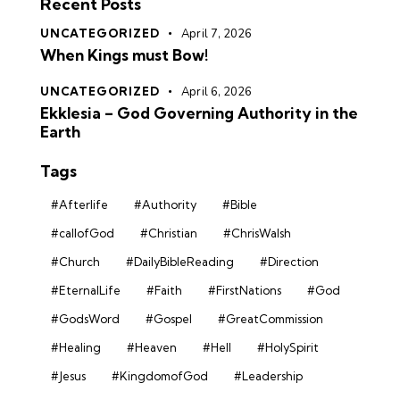
Recent Posts
UNCATEGORIZED
April 7, 2026
When Kings must Bow!
UNCATEGORIZED
April 6, 2026
Ekklesia – God Governing Authority in the
Earth
Tags
#Afterlife
#Authority
#Bible
#callofGod
#Christian
#ChrisWalsh
#Church
#DailyBibleReading
#Direction
#EternalLife
#Faith
#FirstNations
#God
#GodsWord
#Gospel
#GreatCommission
#Healing
#Heaven
#Hell
#HolySpirit
#Jesus
#KingdomofGod
#Leadership