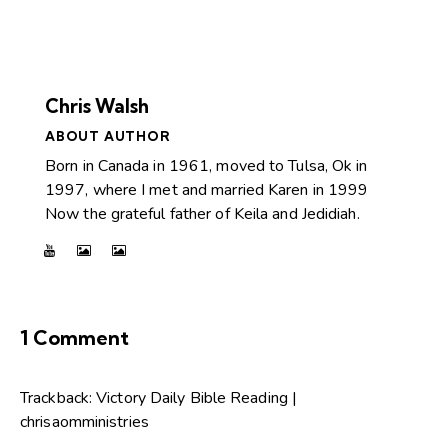
Chris Walsh
ABOUT AUTHOR
Born in Canada in 1961, moved to Tulsa, Ok in
1997, where I met and married Karen in 1999
Now the grateful father of Keila and Jedidiah.
1 Comment
Trackback:
Victory Daily Bible Reading |
chrisaomministries