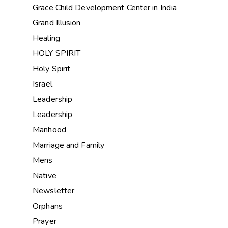
Grace Child Development Center in India
Grand Illusion
Healing
HOLY SPIRIT
Holy Spirit
Israel
Leadership
Leadership
Manhood
Marriage and Family
Mens
Native
Newsletter
Orphans
Prayer