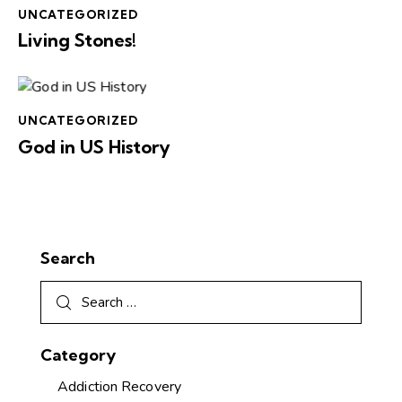
UNCATEGORIZED
Living Stones!
UNCATEGORIZED
God in US History
Search
Category
Addiction Recovery