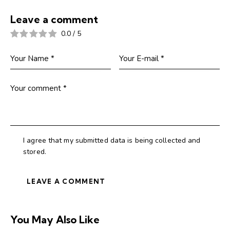
Leave a comment
0.0
/
5
I agree that my submitted data is being collected and
stored.
You May Also Like