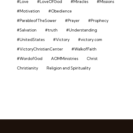
#Love
#LoveOfGod
#Miracles
#Missions
#Motivation
#Obedience
#ParableofTheSower
#Prayer
#Prophecy
#Salvation
#truth
#Understanding
#UnitedStates
#Victory
#victory.com
#VictoryChristianCenter
#WalkofFaith
#WordofGod
AOMMinistries
Christ
Christianity
Religion and Spirituality