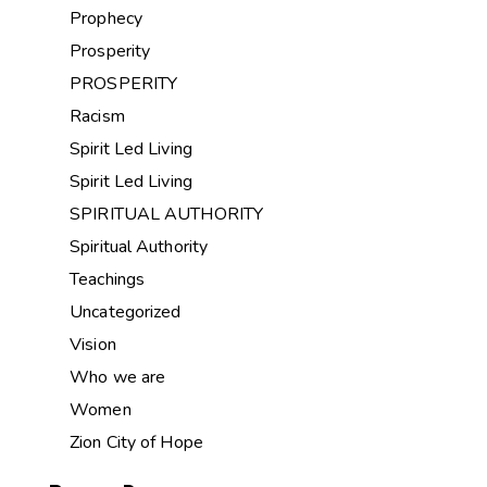
Prophecy
Prosperity
PROSPERITY
Racism
Spirit Led Living
Spirit Led Living
SPIRITUAL AUTHORITY
Spiritual Authority
Teachings
Uncategorized
Vision
Who we are
Women
Zion City of Hope