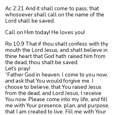
Ac 2:21 And it shall come to pass, that
whosoever shall call on the name of the
Lord shall be saved.
Call on Him today! He loves you!
Ro 10:9 That if thou shalt confess with thy
mouth the Lord Jesus, and shalt believe in
thine heart that God hath raised him from
the dead, thou shalt be saved.
Let’s pray!
“Father God in heaven, I come to you now,
and ask that You would forgive me. I
choose to believe, that You raised Jesus
from the dead, and Lord Jesus, I receive
You now. Please come into my life, and fill
me with Your presence, plan, and purpose,
that I am created to live. Fill me with Your