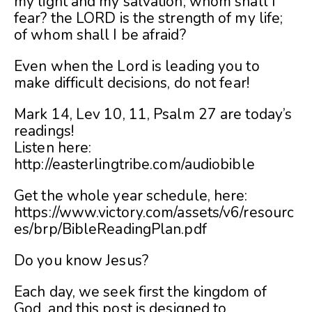
my light and my salvation; whom shall I
fear? the LORD is the strength of my life;
of whom shall I be afraid?
Even when the Lord is leading you to
make difficult decisions, do not fear!
Mark 14, Lev 10, 11, Psalm 27 are today’s
readings!
Listen here:
http://easterlingtribe.com/audiobible
Get the whole year schedule, here:
https://www.victory.com/assets/v6/resourc
es/brp/BibleReadingPlan.pdf
Do you know Jesus?
Each day, we seek first the kingdom of
God, and this post is designed to