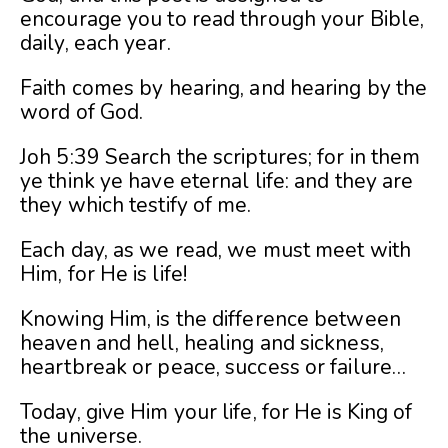
encourage you to read through your Bible,
daily, each year.
Faith comes by hearing, and hearing by the
word of God.
Joh 5:39 Search the scriptures; for in them
ye think ye have eternal life: and they are
they which testify of me.
Each day, as we read, we must meet with
Him, for He is life!
Knowing Him, is the difference between
heaven and hell, healing and sickness,
heartbreak or peace, success or failure…
Today, give Him your life, for He is King of
the universe.