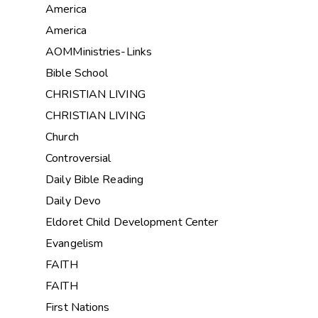
America
America
AOMMinistries-Links
Bible School
CHRISTIAN LIVING
CHRISTIAN LIVING
Church
Controversial
Daily Bible Reading
Daily Devo
Eldoret Child Development Center
Evangelism
FAITH
FAITH
First Nations