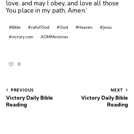
love, and may I obey, and love all those
You place in my path, Amen.’
#Bible
#callofGod
#God
#Heaven
#Jesus
#victory.com
AOMMinistries
0
PREVIOUS
NEXT
Victory Daily Bible
Victory Daily Bible
Reading
Reading