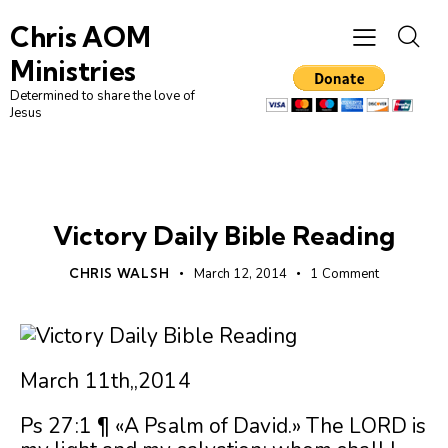
Chris AOM
Ministries
Determined to share the love of
Jesus
UNCATEGORIZED
Victory Daily Bible Reading
CHRIS WALSH
March 12, 2014
1
Comment
March 11th,,2014
Ps 27:1 ¶ «A Psalm of David.» The LORD is