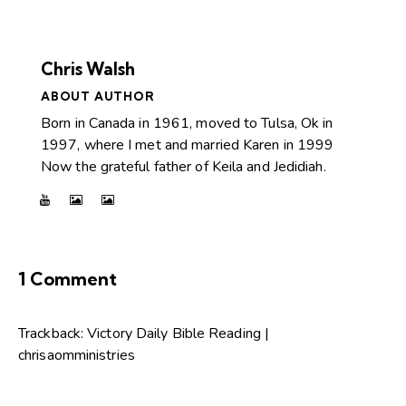
Chris Walsh
ABOUT AUTHOR
Born in Canada in 1961, moved to Tulsa, Ok in
1997, where I met and married Karen in 1999
Now the grateful father of Keila and Jedidiah.
1 Comment
Trackback:
Victory Daily Bible Reading |
chrisaomministries