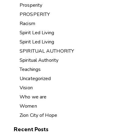
Prosperity
PROSPERITY
Racism
Spirit Led Living
Spirit Led Living
SPIRITUAL AUTHORITY
Spiritual Authority
Teachings
Uncategorized
Vision
Who we are
Women
Zion City of Hope
Recent Posts