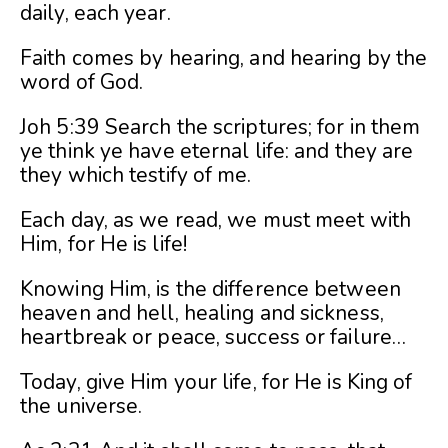
daily, each year.
Faith comes by hearing, and hearing by the
word of God.
Joh 5:39 Search the scriptures; for in them
ye think ye have eternal life: and they are
they which testify of me.
Each day, as we read, we must meet with
Him, for He is life!
Knowing Him, is the difference between
heaven and hell, healing and sickness,
heartbreak or peace, success or failure…
Today, give Him your life, for He is King of
the universe.