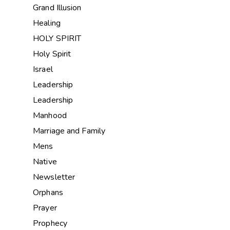
Grand Illusion
Healing
HOLY SPIRIT
Holy Spirit
Israel
Leadership
Leadership
Manhood
Marriage and Family
Mens
Native
Newsletter
Orphans
Prayer
Prophecy