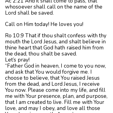
Ac 2:21 And it shall come to pass, that
whosoever shall call on the name of the
Lord shall be saved.
Call on Him today! He loves you!
Ro 10:9 That if thou shalt confess with thy
mouth the Lord Jesus, and shalt believe in
thine heart that God hath raised him from
the dead, thou shalt be saved.
Let’s pray!
“Father God in heaven, I come to you now,
and ask that You would forgive me. I
choose to believe, that You raised Jesus
from the dead, and Lord Jesus, I receive
You now. Please come into my life, and fill
me with Your presence, plan, and purpose,
that I am created to live. Fill me with Your
love, and may I obey, and love all those