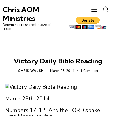
Chris AOM
Ministries
Determined to share the love of
Jesus
UNCATEGORIZED
Victory Daily Bible Reading
CHRIS WALSH
March 28, 2014
1
Comment
March 28th, 2014
Numbers 17: 1 ¶ And the LORD spake