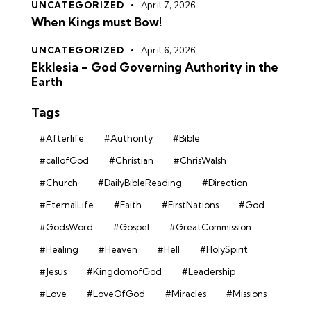
UNCATEGORIZED
April 7, 2026
When Kings must Bow!
UNCATEGORIZED
April 6, 2026
Ekklesia – God Governing Authority in the
Earth
Tags
#Afterlife
#Authority
#Bible
#callofGod
#Christian
#ChrisWalsh
#Church
#DailyBibleReading
#Direction
#EternalLife
#Faith
#FirstNations
#God
#GodsWord
#Gospel
#GreatCommission
#Healing
#Heaven
#Hell
#HolySpirit
#Jesus
#KingdomofGod
#Leadership
#Love
#LoveOfGod
#Miracles
#Missions