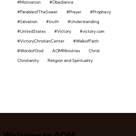
#Motivation
#Obedience
#ParableofTheSower
#Prayer
#Prophecy
#Salvation
#truth
#Understanding
#UnitedStates
#Victory
#victory.com
#VictoryChristianCenter
#WalkofFaith
#WordofGod
AOMMinistries
Christ
Christianity
Religion and Spirituality
Welcome to AOM