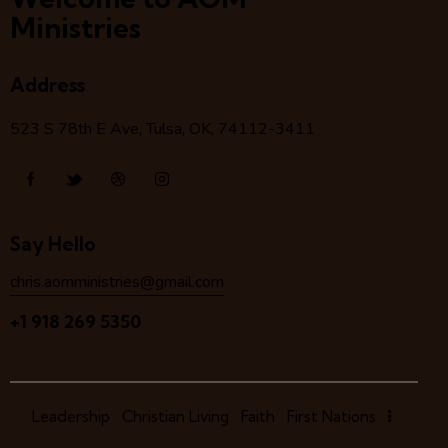
Ministries
Address
523 S 78
th
E Ave, Tulsa, OK, 74112-3411
Say Hello
chris.aomministries@gmail.com
+1 918 269 5350
Leadership
Christian Living
Faith
First Nations