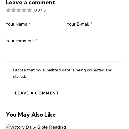
Leave a comment
0.0
/
5
I agree that my submitted data is being collected and
stored.
You May Also Like