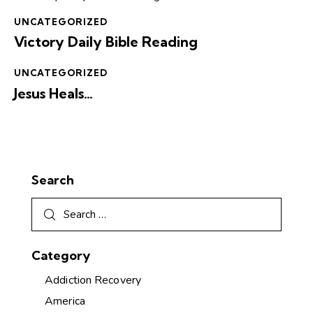
UNCATEGORIZED
Victory Daily Bible Reading
UNCATEGORIZED
Jesus Heals…
Search
Category
Addiction Recovery
America