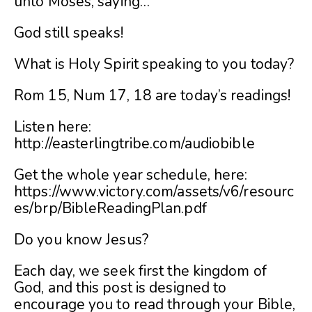
unto Moses, saying…
God still speaks!
What is Holy Spirit speaking to you today?
Rom 15, Num 17, 18 are today’s readings!
Listen here:
http://easterlingtribe.com/audiobible
Get the whole year schedule, here:
https://www.victory.com/assets/v6/resourc
es/brp/BibleReadingPlan.pdf
Do you know Jesus?
Each day, we seek first the kingdom of
God, and this post is designed to
encourage you to read through your Bible,