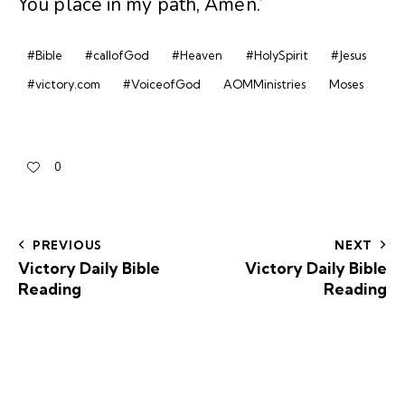
You place in my path, Amen.’
#Bible
#callofGod
#Heaven
#HolySpirit
#Jesus
#victory.com
#VoiceofGod
AOMMinistries
Moses
0
PREVIOUS
NEXT
Victory Daily Bible
Victory Daily Bible
Reading
Reading