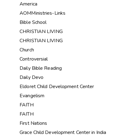
America
AOMMinistries-Links
Bible School
CHRISTIAN LIVING
CHRISTIAN LIVING
Church
Controversial
Daily Bible Reading
Daily Devo
Eldoret Child Development Center
Evangelism
FAITH
FAITH
First Nations
Grace Child Development Center in India