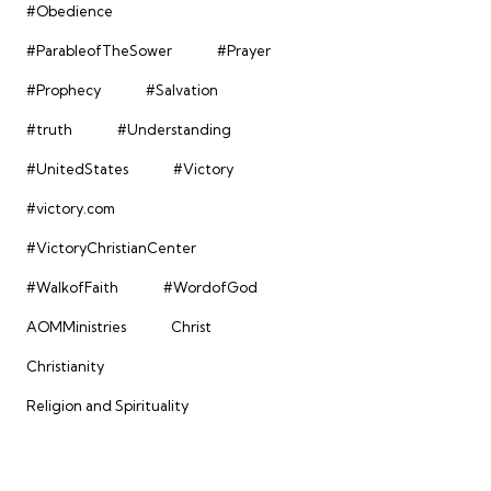
#Obedience
#ParableofTheSower
#Prayer
#Prophecy
#Salvation
#truth
#Understanding
#UnitedStates
#Victory
#victory.com
#VictoryChristianCenter
#WalkofFaith
#WordofGod
AOMMinistries
Christ
Christianity
Religion and Spirituality