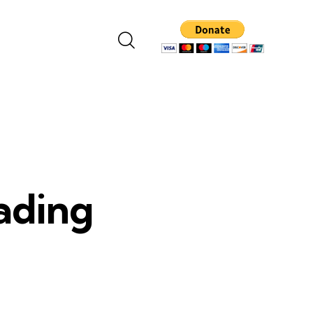
eading