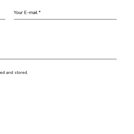
ted and stored.