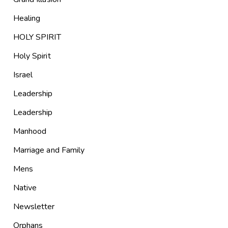
Healing
HOLY SPIRIT
Holy Spirit
Israel
Leadership
Leadership
Manhood
Marriage and Family
Mens
Native
Newsletter
Orphans