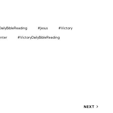
ailyBibleReading
#Jesus
#Victory
enter
#VictoryDailyBibleReading
NEXT