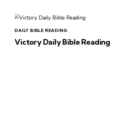
DAILY BIBLE READING
Victory Daily Bible Reading