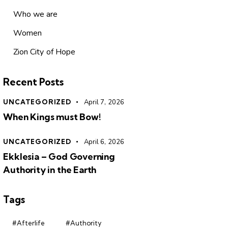
Who we are
Women
Zion City of Hope
Recent Posts
UNCATEGORIZED
April 7, 2026
When Kings must Bow!
UNCATEGORIZED
April 6, 2026
Ekklesia – God Governing
Authority in the Earth
Tags
#Afterlife
#Authority