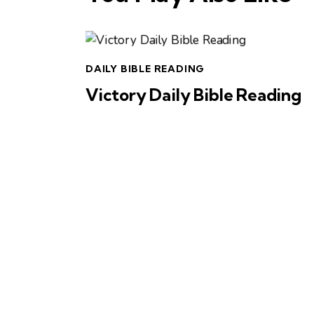
DAILY BIBLE READING
Victory Daily Bible Reading