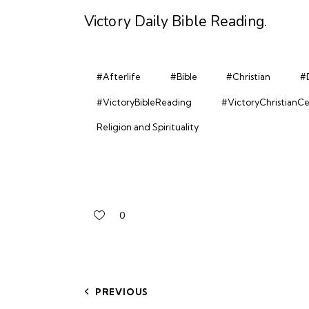
Victory Daily Bible Reading
.
#Afterlife
#Bible
#Christian
#D
#VictoryBibleReading
#VictoryChristianC
Religion and Spirituality
0
PREVIOUS