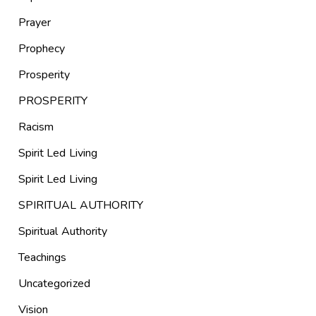
Prayer
Prophecy
Prosperity
PROSPERITY
Racism
Spirit Led Living
Spirit Led Living
SPIRITUAL AUTHORITY
Spiritual Authority
Teachings
Uncategorized
Vision