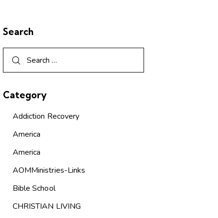
Search
Category
Addiction Recovery
America
America
AOMMinistries-Links
Bible School
CHRISTIAN LIVING