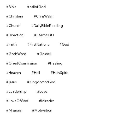
#Bible
#callofGod
#Christian
#ChrisWalsh
#Church
#DailyBibleReading
#Direction
#EternalLife
#Faith
#FirstNations
#God
#GodsWord
#Gospel
#GreatCommission
#Healing
#Heaven
#Hell
#HolySpirit
#Jesus
#KingdomofGod
#Leadership
#Love
#LoveOfGod
#Miracles
#Missions
#Motivation