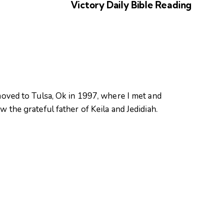
Victory Daily Bible Reading
oved to Tulsa, Ok in 1997, where I met and
 the grateful father of Keila and Jedidiah.