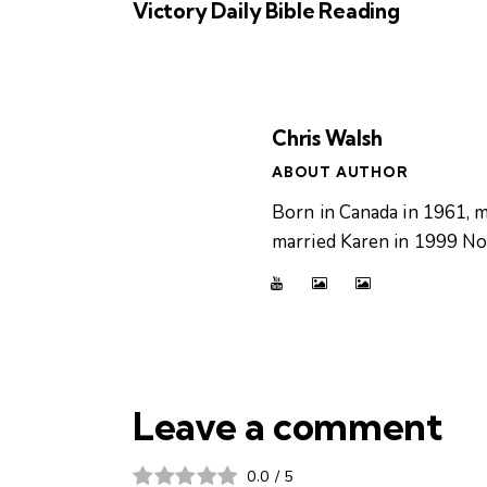
Victory Daily Bible Reading
Chris Walsh
ABOUT AUTHOR
Born in Canada in 1961, m
married Karen in 1999 Now
Leave a comment
0.0
/
5