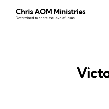
Chris AOM Ministries
Determined to share the love of Jesus
Victo