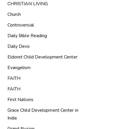
CHRISTIAN LIVING
Church
Controversial
Daily Bible Reading
Daily Devo
Eldoret Child Development Center
Evangelism
FAITH
FAITH
First Nations
Grace Child Development Center in
India
Grand Illusion