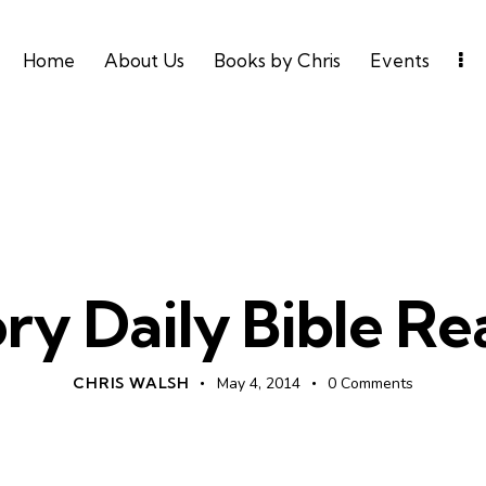
Home
About Us
Books by Chris
Events
DAILY BIBLE READING
ry Daily Bible R
CHRIS WALSH
May 4, 2014
0
Comments