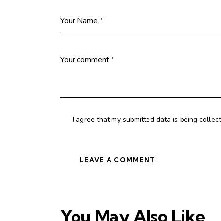
I agree that my submitted data is being collec
You May Also Like