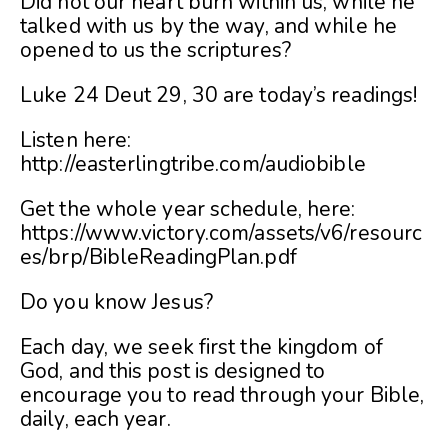
Did not our heart burn within us, while he
talked with us by the way, and while he
opened to us the scriptures?
Luke 24 Deut 29, 30 are today’s readings!
Listen here:
http://easterlingtribe.com/audiobible
Get the whole year schedule, here:
https://www.victory.com/assets/v6/resourc
es/brp/BibleReadingPlan.pdf
Do you know Jesus?
Each day, we seek first the kingdom of
God, and this post is designed to
encourage you to read through your Bible,
daily, each year.