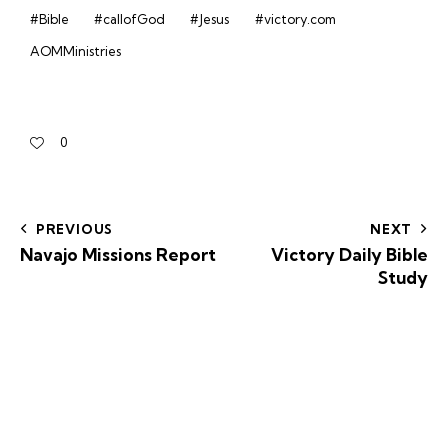
#Bible
#callofGod
#Jesus
#victory.com
AOMMinistries
0
PREVIOUS
NEXT
Navajo Missions Report
Victory Daily Bible
Study