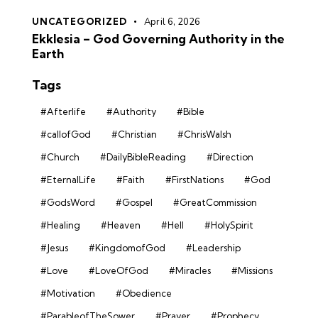
UNCATEGORIZED
April 6, 2026
Ekklesia – God Governing Authority in the
Earth
Tags
#Afterlife
#Authority
#Bible
#callofGod
#Christian
#ChrisWalsh
#Church
#DailyBibleReading
#Direction
#EternalLife
#Faith
#FirstNations
#God
#GodsWord
#Gospel
#GreatCommission
#Healing
#Heaven
#Hell
#HolySpirit
#Jesus
#KingdomofGod
#Leadership
#Love
#LoveOfGod
#Miracles
#Missions
#Motivation
#Obedience
#ParableofTheSower
#Prayer
#Prophecy