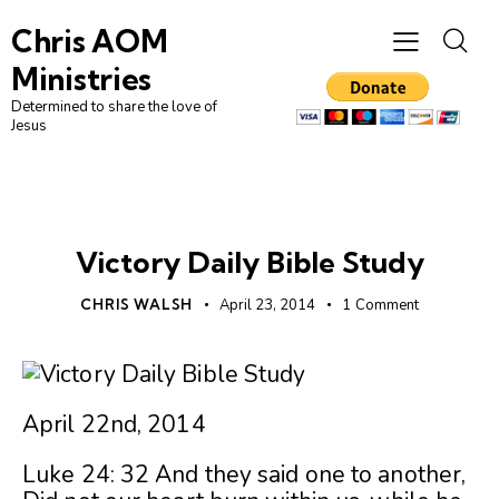
Chris AOM
Ministries
Determined to share the love of
Jesus
UNCATEGORIZED
Victory Daily Bible Study
CHRIS WALSH
April 23, 2014
1
Comment
April 22nd, 2014
Luke 24: 32 And they said one to another,