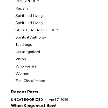
PROSPERITY
Racism
Spirit Led Living
Spirit Led Living
SPIRITUAL AUTHORITY
Spiritual Authority
Teachings
Uncategorized
Vision
Who we are
Women
Zion City of Hope
Recent Posts
UNCATEGORIZED
April 7, 2026
When Kings must Bow!