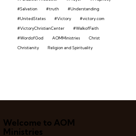
#Salvation
#truth
#Understanding
#UnitedStates
#Victory
#victory.com
#VictoryChristianCenter
#WalkofFaith
#WordofGod
AOMMinistries
Christ
Christianity
Religion and Spirituality
Welcome to AOM
Ministries