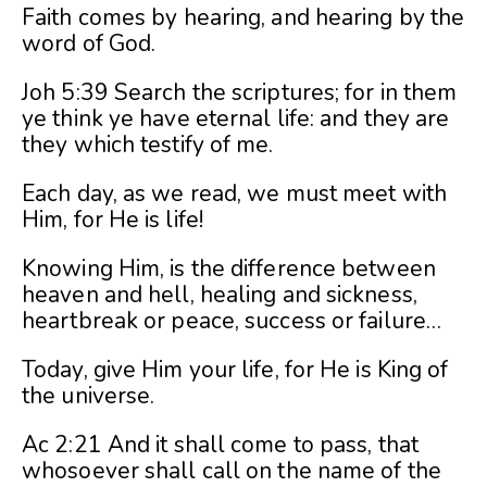
Faith comes by hearing, and hearing by the
word of God.
Joh 5:39 Search the scriptures; for in them
ye think ye have eternal life: and they are
they which testify of me.
Each day, as we read, we must meet with
Him, for He is life!
Knowing Him, is the difference between
heaven and hell, healing and sickness,
heartbreak or peace, success or failure…
Today, give Him your life, for He is King of
the universe.
Ac 2:21 And it shall come to pass, that
whosoever shall call on the name of the