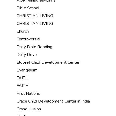
AOMMinistries-Links
Bible School
CHRISTIAN LIVING
CHRISTIAN LIVING
Church
Controversial
Daily Bible Reading
Daily Devo
Eldoret Child Development Center
Evangelism
FAITH
FAITH
First Nations
Grace Child Development Center in India
Grand Illusion