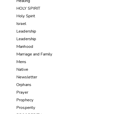
Healing
HOLY SPIRIT
Holy Spirit
Israel
Leadership
Leadership
Manhood
Marriage and Family
Mens
Native
Newsletter
Orphans
Prayer
Prophecy
Prosperity