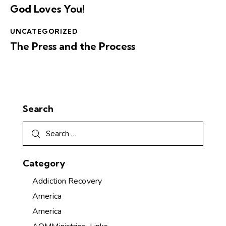
God Loves You!
UNCATEGORIZED
The Press and the Process
Search
Category
Addiction Recovery
America
America