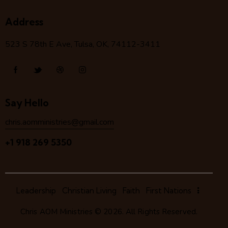
Address
523 S 78
th
E Ave, Tulsa, OK, 74112-3411
Say Hello
chris.aomministries@gmail.com
+1 918 269 5350
Leadership
Christian Living
Faith
First Nations
Chris AOM Ministries
© 2026. All Rights Reserved.