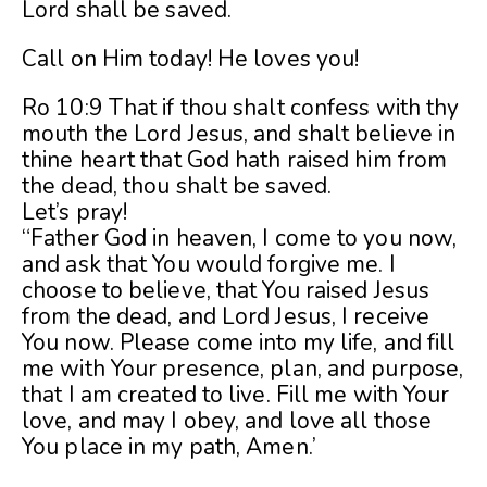
Lord shall be saved.
Call on Him today! He loves you!
Ro 10:9 That if thou shalt confess with thy
mouth the Lord Jesus, and shalt believe in
thine heart that God hath raised him from
the dead, thou shalt be saved.
Let’s pray!
“Father God in heaven, I come to you now,
and ask that You would forgive me. I
choose to believe, that You raised Jesus
from the dead, and Lord Jesus, I receive
You now. Please come into my life, and fill
me with Your presence, plan, and purpose,
that I am created to live. Fill me with Your
love, and may I obey, and love all those
You place in my path, Amen.’