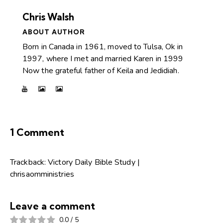
Chris Walsh
ABOUT AUTHOR
Born in Canada in 1961, moved to Tulsa, Ok in
1997, where I met and married Karen in 1999
Now the grateful father of Keila and Jedidiah.
1 Comment
Trackback:
Victory Daily Bible Study |
chrisaomministries
Leave a comment
0.0
/
5