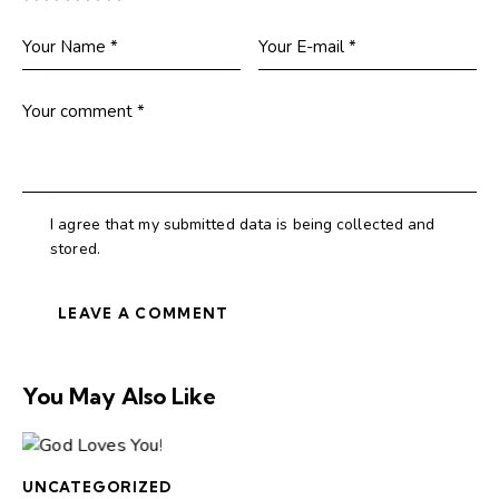
I agree that my submitted data is being collected and
stored.
You May Also Like
UNCATEGORIZED