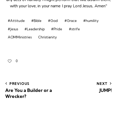
#Attitude
#Bible
#God
#Grace
#humility
#Jesus
#Leadership
#Pride
#strife
AOMMinistries
Christianity
0
PREVIOUS
NEXT
Are You a Builder or a
JUMP!
Wrecker?