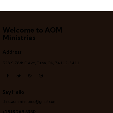
Welcome to AOM
Ministries
Address
523 S 78
th
E Ave, Tulsa, OK, 74112-3411
Say Hello
chris.aomministries@gmail.com
+1 918 269 5350