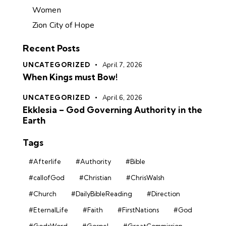
Women
Zion City of Hope
Recent Posts
UNCATEGORIZED
April 7, 2026
When Kings must Bow!
UNCATEGORIZED
April 6, 2026
Ekklesia – God Governing Authority in the
Earth
Tags
#Afterlife
#Authority
#Bible
#callofGod
#Christian
#ChrisWalsh
#Church
#DailyBibleReading
#Direction
#EternalLife
#Faith
#FirstNations
#God
#GodsWord
#Gospel
#GreatCommission