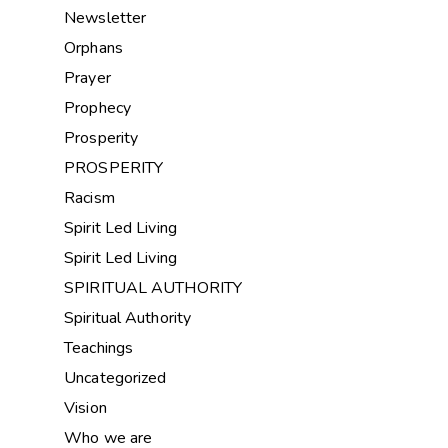
Newsletter
Orphans
Prayer
Prophecy
Prosperity
PROSPERITY
Racism
Spirit Led Living
Spirit Led Living
SPIRITUAL AUTHORITY
Spiritual Authority
Teachings
Uncategorized
Vision
Who we are