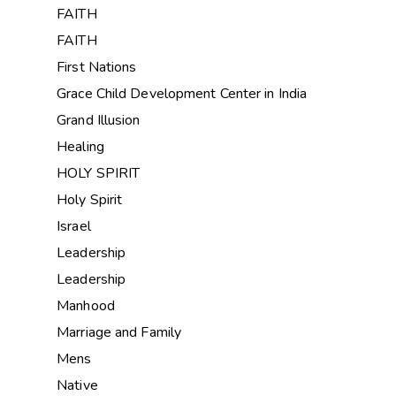
FAITH
FAITH
First Nations
Grace Child Development Center in India
Grand Illusion
Healing
HOLY SPIRIT
Holy Spirit
Israel
Leadership
Leadership
Manhood
Marriage and Family
Mens
Native