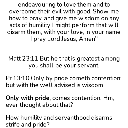
Matt 23:11 But he that is greatest among
you shall be your servant.
Pr 13:10 Only by pride cometh contention:
but with the well advised is wisdom.
Only with pride
, comes contention. Hm,
ever thought about that?
How humility and servanthood disarms
strife and pride?