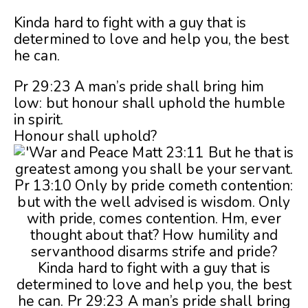
Kinda hard to fight with a guy that is
determined to love and help you, the best
he can.
Pr 29:23 A man’s pride shall bring him
low: but honour shall uphold the humble
in spirit.
Honour shall uphold?