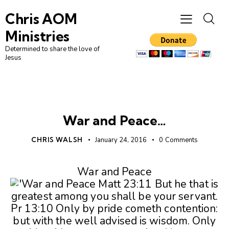
Chris AOM
Ministries
Determined to share the love of
Jesus
UNCATEGORIZED
War and Peace…
CHRIS WALSH
January 24, 2016
0
Comments
War and Peace