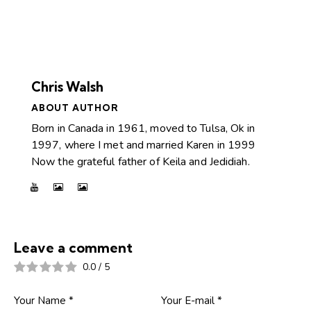
Chris Walsh
ABOUT AUTHOR
Born in Canada in 1961, moved to Tulsa, Ok in
1997, where I met and married Karen in 1999
Now the grateful father of Keila and Jedidiah.
Leave a comment
0.0
/
5