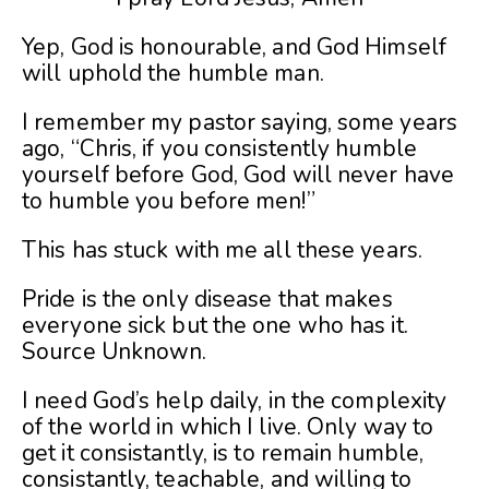
Yep, God is honourable, and God Himself
will uphold the humble man.
I remember my pastor saying, some years
ago, “Chris, if you consistently humble
yourself before God, God will never have
to humble you before men!”
This has stuck with me all these years.
Pride is the only disease that makes
everyone sick but the one who has it.
Source Unknown.
I need God’s help daily, in the complexity
of the world in which I live. Only way to
get it consistantly, is to remain humble,
consistantly, teachable, and willing to