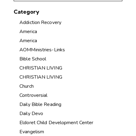
Category
Addiction Recovery
America
America
AOMMinistries-Links
Bible School
CHRISTIAN LIVING
CHRISTIAN LIVING
Church
Controversial
Daily Bible Reading
Daily Devo
Eldoret Child Development Center
Evangelism