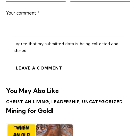
I agree that my submitted data is being collected and
stored.
You May Also Like
CHRISTIAN LIVING
,
LEADERSHIP
,
UNCATEGORIZED
Mining for Gold!