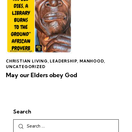
CHRISTIAN LIVING
,
LEADERSHIP
,
MANHOOD
,
UNCATEGORIZED
May our Elders obey God
Search