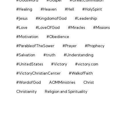
#Healing
#Heaven
#Hell
#HolySpirit
#Jesus
#KingdomofGod
#Leadership
#Love
#LoveOfGod
#Miracles
#Missions
#Motivation
#Obedience
#ParableofTheSower
#Prayer
#Prophecy
#Salvation
#truth
#Understanding
#UnitedStates
#Victory
#victory.com
#VictoryChristianCenter
#WalkofFaith
#WordofGod
AOMMinistries
Christ
Christianity
Religion and Spirituality