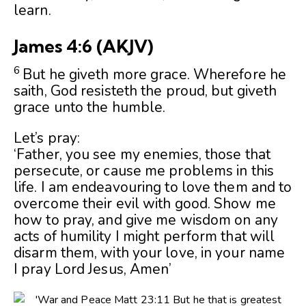
learn.
James 4:6
(AKJV)
6
But he giveth more grace. Wherefore he
saith, God resisteth the proud, but giveth
grace unto the humble.
Let’s pray:
‘Father, you see my enemies, those that
persecute, or cause me problems in this
life. I am endeavouring to love them and to
overcome their evil with good. Show me
how to pray, and give me wisdom on any
acts of humility I might perform that will
disarm them, with your love, in your name
I pray Lord Jesus, Amen’