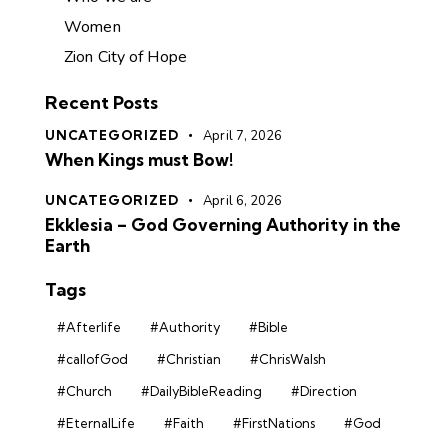
Women
Zion City of Hope
Recent Posts
UNCATEGORIZED
April 7, 2026
When Kings must Bow!
UNCATEGORIZED
April 6, 2026
Ekklesia – God Governing Authority in the
Earth
Tags
#Afterlife
#Authority
#Bible
#callofGod
#Christian
#ChrisWalsh
#Church
#DailyBibleReading
#Direction
#EternalLife
#Faith
#FirstNations
#God