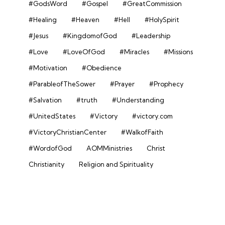
#GodsWord
#Gospel
#GreatCommission
#Healing
#Heaven
#Hell
#HolySpirit
#Jesus
#KingdomofGod
#Leadership
#Love
#LoveOfGod
#Miracles
#Missions
#Motivation
#Obedience
#ParableofTheSower
#Prayer
#Prophecy
#Salvation
#truth
#Understanding
#UnitedStates
#Victory
#victory.com
#VictoryChristianCenter
#WalkofFaith
#WordofGod
AOMMinistries
Christ
Christianity
Religion and Spirituality