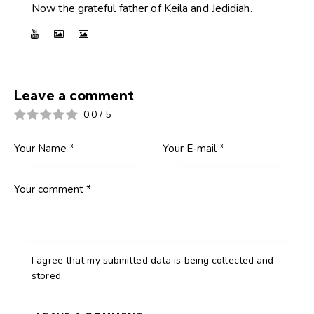
Now the grateful father of Keila and Jedidiah.
Leave a comment
0.0
/
5
I agree that my submitted data is being collected and
stored.