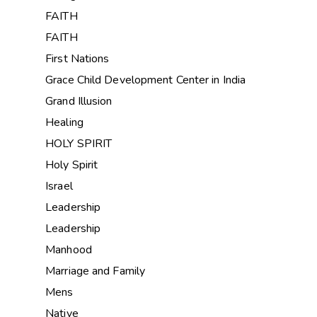
FAITH
FAITH
First Nations
Grace Child Development Center in India
Grand Illusion
Healing
HOLY SPIRIT
Holy Spirit
Israel
Leadership
Leadership
Manhood
Marriage and Family
Mens
Native