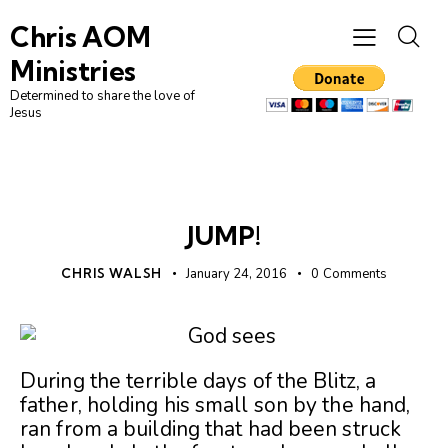
Chris AOM
Ministries
Determined to share the love of
Jesus
UNCATEGORIZED
JUMP!
CHRIS WALSH
January 24, 2016
0
Comments
During the terrible days of the Blitz, a
father, holding his small son by the hand,
ran from a building that had been struck