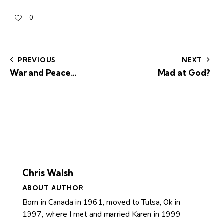
0
PREVIOUS
NEXT
War and Peace…
Mad at God?
Chris Walsh
ABOUT AUTHOR
Born in Canada in 1961, moved to Tulsa, Ok in
1997, where I met and married Karen in 1999