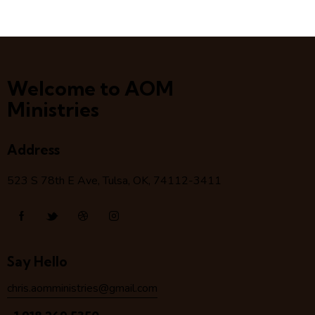
Welcome to AOM
Ministries
Address
523 S 78
th
E Ave, Tulsa, OK, 74112-3411
Say Hello
chris.aomministries@gmail.com