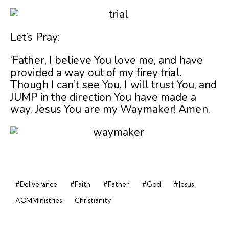
Let’s Pray:
‘Father, I believe You love me, and have
provided a way out of my firey trial.
Though I can’t see You, I will trust You, and
JUMP in the direction You have made a
way. Jesus You are my Waymaker! Amen.
#Deliverance
#Faith
#Father
#God
#Jesus
AOMMinistries
Christianity