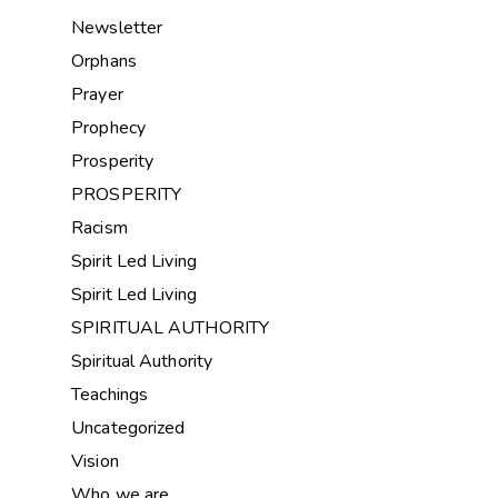
Newsletter
Orphans
Prayer
Prophecy
Prosperity
PROSPERITY
Racism
Spirit Led Living
Spirit Led Living
SPIRITUAL AUTHORITY
Spiritual Authority
Teachings
Uncategorized
Vision
Who we are