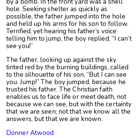
by a bomb. In the front yard was a shell
hole. Seeking shelter as quickly as
possible, the father jumped into the hole
and held up his arms for his son to follow.
Terrified, yet hearing his father’s voice
telling him to jump, the boy replied, “I can’t
see you!”
The father, looking up against the sky
tinted red by the burning buildings, called
to the silhouette of his son, “But I can see
you. Jump!” The boy jumped, because he
trusted his father. The Christian faith
enables us to face life or meet death, not
because we can see, but with the certainty
that we are seen; not that we know all the
answers, but that we are known.
Donner Atwood.