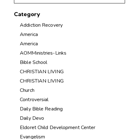
Category
Addiction Recovery
America
America
AOMMinistries-Links
Bible School
CHRISTIAN LIVING
CHRISTIAN LIVING
Church
Controversial
Daily Bible Reading
Daily Devo
Eldoret Child Development Center
Evangelism