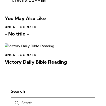
You May Also Like
UNCATEGORIZED
- No title -
UNCATEGORIZED
Victory Daily Bible Reading
Search