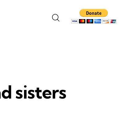
d sisters