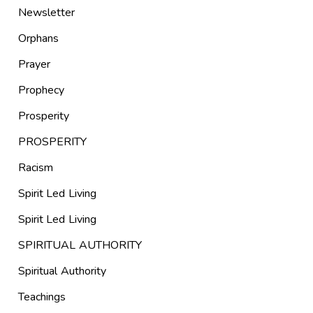
Newsletter
Orphans
Prayer
Prophecy
Prosperity
PROSPERITY
Racism
Spirit Led Living
Spirit Led Living
SPIRITUAL AUTHORITY
Spiritual Authority
Teachings