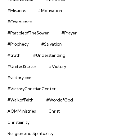
#Missions
#Motivation
#Obedience
#ParableofTheSower
#Prayer
#Prophecy
#Salvation
#truth
#Understanding
#UnitedStates
#Victory
#victory.com
#VictoryChristianCenter
#WalkofFaith
#WordofGod
AOMMinistries
Christ
Christianity
Religion and Spirituality