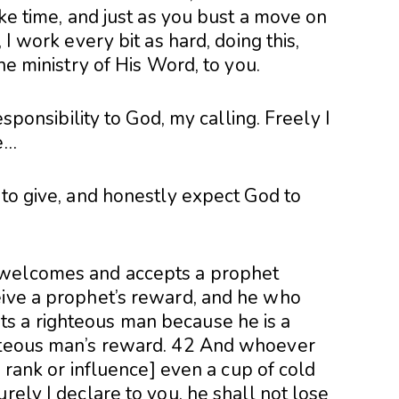
ake time, and just as you bust a move on
 I work every bit as hard, doing this,
the ministry of His Word, to you.
responsibility to God, my calling. Freely I
e…
 to give, and honestly expect God to
 welcomes and accepts a prophet
eive a prophet’s reward, and he who
s a righteous man because he is a
ghteous man’s reward. 42 And whoever
in rank or influence] even a cup of cold
rely I declare to you, he shall not lose