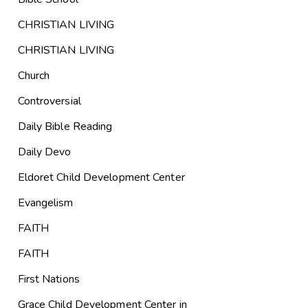
CHRISTIAN LIVING
CHRISTIAN LIVING
Church
Controversial
Daily Bible Reading
Daily Devo
Eldoret Child Development Center
Evangelism
FAITH
FAITH
First Nations
Grace Child Development Center in