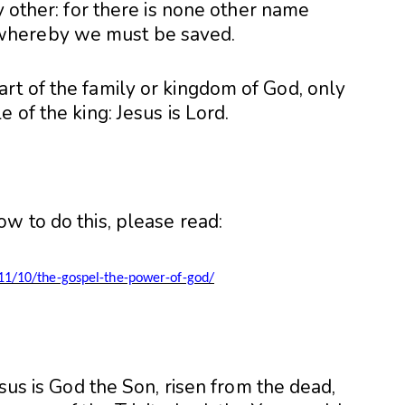
y other: for there is none other name
whereby we must be saved.
rt of the family or kingdom of God, only
 of the king: Jesus is Lord.
w to do this, please read:
11/10/the-gospel-the-power-of-god/
esus is God the Son, risen from the dead,