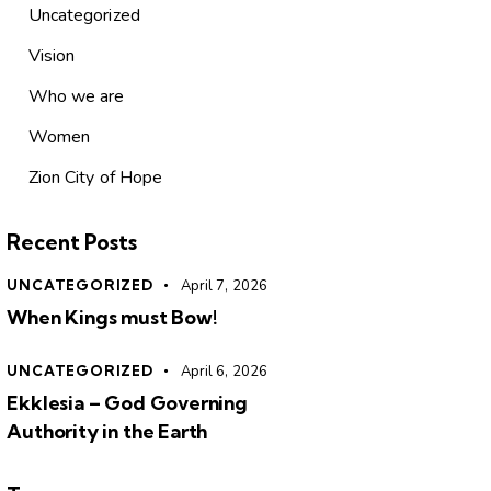
Uncategorized
Vision
Who we are
Women
Zion City of Hope
Recent Posts
UNCATEGORIZED
April 7, 2026
When Kings must Bow!
UNCATEGORIZED
April 6, 2026
Ekklesia – God Governing
Authority in the Earth