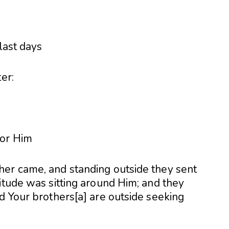
er:
for Him
er came, and standing outside they sent
itude was sitting around Him; and they
d Your brothers[a] are outside seeking