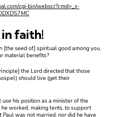
pal.com/cgi-bin/webscr?cmd=_s-
HSDDXDS7MC
in faith!
n [the seed of] spiritual good among you,
ur material benefits?
inciple] the Lord directed that those
spel) should live (get their
 use his position as a minister of the
r he worked, making tents, to support
at Paul was not married, nor did he have