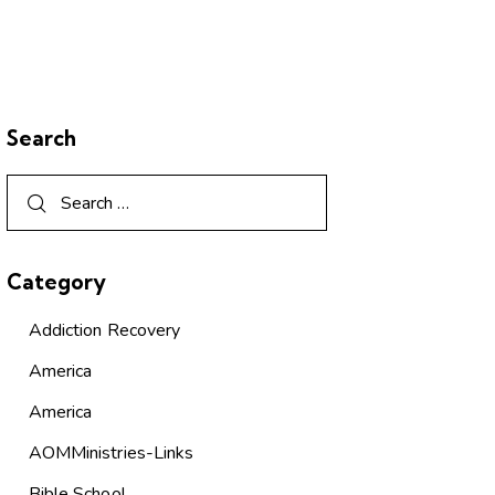
Search
Category
Addiction Recovery
America
America
AOMMinistries-Links
Bible School