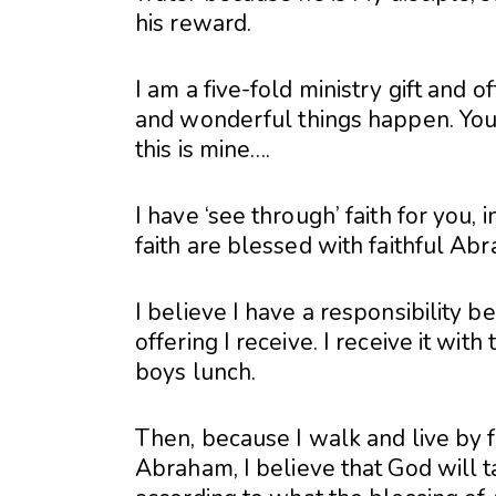
his reward.
I am a five-fold ministry gift and offi
and wonderful things happen. You 
this is mine….
I have ‘see through’ faith for you, 
faith are blessed with faithful Ab
I believe I have a responsibility b
offering I receive. I receive it with 
boys lunch.
Then, because I walk and live by f
Abraham, I believe that God will t