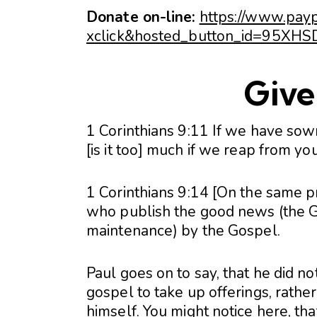
Donate on-line:
https://www.pay
xclick&hosted_button_id=95X
Give 
1 Corinthians 9:11 If we have sow
[is it too] much if we reap from yo
1 Corinthians 9:14 [On the same pr
who publish the good news (the Go
maintenance) by the Gospel.
Paul goes on to say, that he did not
gospel to take up offerings, rathe
himself. You might notice here, th