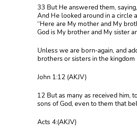
33 But He answered them, saying,
And He looked around in a circle a
“Here are My mother and My broth
God is My brother and My sister a
Unless we are born-again, and ado
brothers or sisters in the kingdom
John 1:12 (AKJV)
12 But as many as received him, 
sons of God, even to them that be
Acts 4:(AKJV)