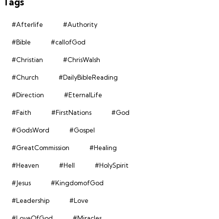
Tags
#Afterlife
#Authority
#Bible
#callofGod
#Christian
#ChrisWalsh
#Church
#DailyBibleReading
#Direction
#EternalLife
#Faith
#FirstNations
#God
#GodsWord
#Gospel
#GreatCommission
#Healing
#Heaven
#Hell
#HolySpirit
#Jesus
#KingdomofGod
#Leadership
#Love
#LoveOfGod
#Miracles