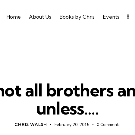
Home
About Us
Books by Chris
Events
UNCATEGORIZED
ot all brothers an
unless….
CHRIS WALSH
February 20, 2015
0
Comments