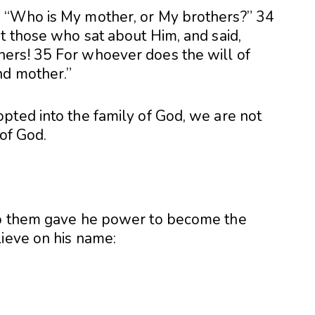
 “Who is My mother, or My brothers?” 34
t those who sat about Him, and said,
ers! 35 For whoever does the will of
nd mother.”
pted into the family of God, we are not
 of God.
to them gave he power to become the
lieve on his name: