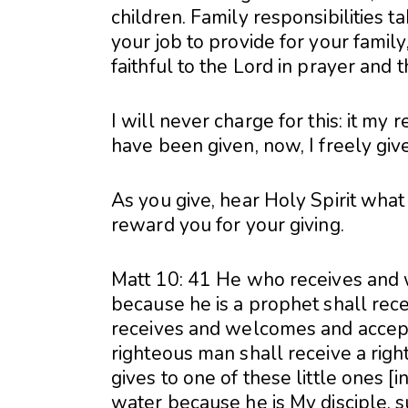
children. Family responsibilities t
your job to provide for your family,
faithful to the Lord in prayer and 
I will never charge for this: it my 
have been given, now, I freely giv
As you give, hear Holy Spirit what
reward you for your giving.
Matt 10: 41 He who receives and
because he is a prophet shall rec
receives and welcomes and accept
righteous man shall receive a ri
gives to one of these little ones [
water because he is My disciple, su