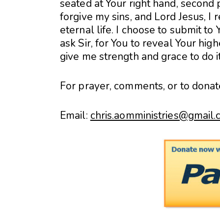
seated at Your right hand, second p
forgive my sins, and Lord Jesus, I 
eternal life. I choose to submit to
ask Sir, for You to reveal Your hig
give me strength and grace to do i
For prayer, comments, or to donat
Email:
chris.aomministries@gmail