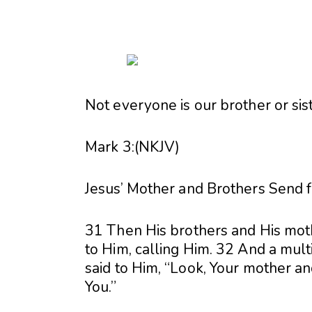
Not everyone is our brother or sist
Mark 3:(NKJV)
Jesus’ Mother and Brothers Send 
31 Then His brothers and His moth
to Him, calling Him. 32 And a mult
said to Him, “Look, Your mother an
You.”