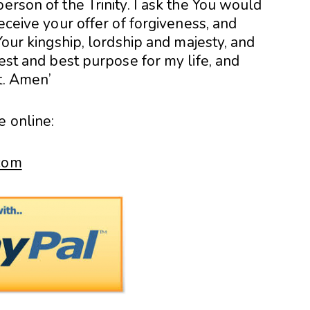
erson of the Trinity. I ask the You would
receive your offer of forgiveness, and
 Your kingship, lordship and majesty, and
hest and best purpose for my life, and
t. Amen’
e online:
.com