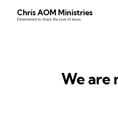
Chris AOM Ministries
Determined to share the love of Jesus
We are n