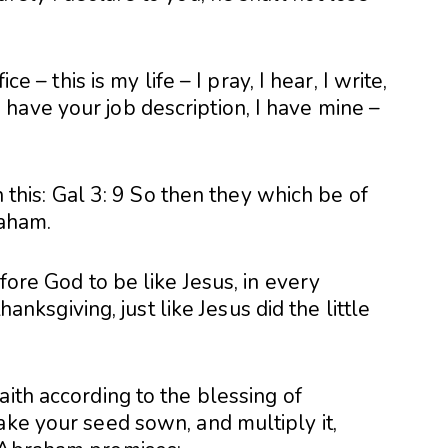
ce – this is my life – I pray, I hear, I write,
have your job description, I have mine –
in this: Gal 3: 9 So then they which be of
raham.
efore God to be like Jesus, in every
thanksgiving, just like Jesus did the little
aith according to the blessing of
ake your seed sown, and multiply it,