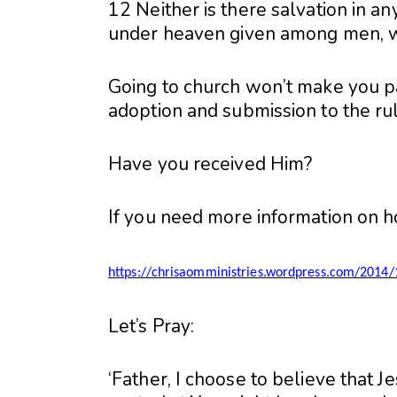
12 Neither is there salvation in an
under heaven given among men, 
Going to church won’t make you pa
adoption and submission to the rule
Have you received Him?
If you need more information on ho
https://chrisaomministries.wordpress.com/2014/
Let’s Pray:
‘Father, I choose to believe that J