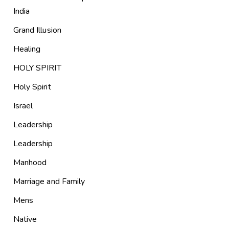
India
Grand Illusion
Healing
HOLY SPIRIT
Holy Spirit
Israel
Leadership
Leadership
Manhood
Marriage and Family
Mens
Native