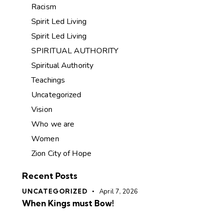
Racism
Spirit Led Living
Spirit Led Living
SPIRITUAL AUTHORITY
Spiritual Authority
Teachings
Uncategorized
Vision
Who we are
Women
Zion City of Hope
Recent Posts
UNCATEGORIZED
April 7, 2026
When Kings must Bow!