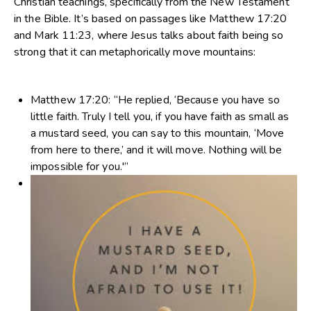
Christian teachings, specifically from the New Testament
in the Bible. It’s based on passages like Matthew 17:20
and Mark 11:23, where Jesus talks about faith being so
strong that it can metaphorically move mountains:
Matthew 17:20
: “He replied, ‘Because you have so
little faith. Truly I tell you, if you have faith as small as
a mustard seed, you can say to this mountain, ‘Move
from here to there,’ and it will move. Nothing will be
impossible for you.'”