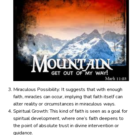
Miraculous Possibility
: It suggests that with enough
faith, miracles can occur, implying that faith itself can
alter reality or circumstances in miraculous ways.
Spiritual Growth
: This kind of faith is seen as a goal for
spiritual development, where one’s faith deepens to
the point of absolute trust in divine intervention or
guidance.