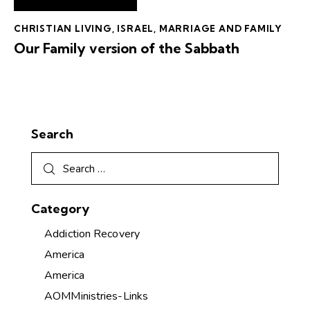
CHRISTIAN LIVING
,
ISRAEL
,
MARRIAGE AND FAMILY
Our Family version of the Sabbath
Search
Category
Addiction Recovery
America
America
AOMMinistries-Links