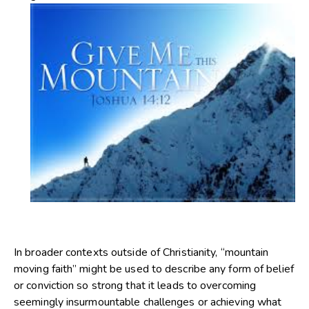
In broader contexts outside of Christianity, “mountain
moving faith” might be used to describe any form of belief
or conviction so strong that it leads to overcoming
seemingly insurmountable challenges or achieving what