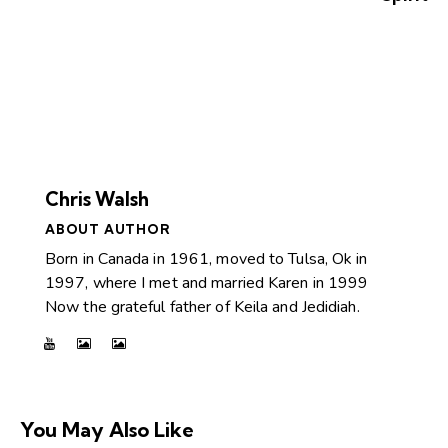
Chris Walsh
ABOUT AUTHOR
Born in Canada in 1961, moved to Tulsa, Ok in
1997, where I met and married Karen in 1999
Now the grateful father of Keila and Jedidiah.
You May Also Like