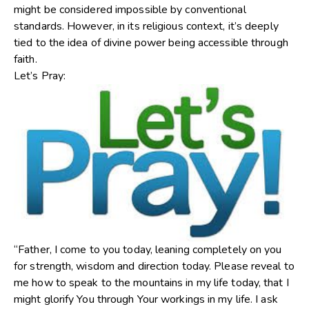
might be considered impossible by conventional
standards. However, in its religious context, it’s deeply
tied to the idea of divine power being accessible through
faith.
Let’s Pray:
“Father, I come to you today, leaning completely on you
for strength, wisdom and direction today. Please reveal to
me how to speak to the mountains in my life today, that I
might glorify You through Your workings in my life. I ask