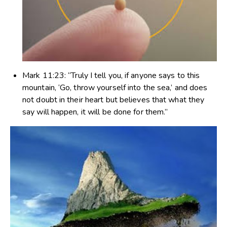
Mark 11:23
: “Truly I tell you, if anyone says to this
mountain, ‘Go, throw yourself into the sea,’ and does
not doubt in their heart but believes that what they
say will happen, it will be done for them.”