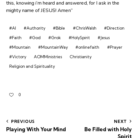
this, knowing i’m heard and answered, for I ask in the
mighty name of JESUS! Amen”
#AI
#Authority
#Bible
#ChrisWalsh
#Direction
#Faith
#God
#Grok
#HolySpirit
#Jesus
#Mountain
#MountainWay
#onlinefaith
#Prayer
#Victory
AOMMinistries
Christianity
Religion and Spirituality
0
PREVIOUS
NEXT
Playing With Your Mind
Be Filled with Holy
Spirit