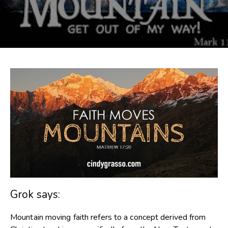
Grok says:
Mountain moving faith refers to a concept derived from