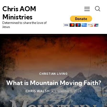
Chris AOM
Ministries
Determined to share the love of
Jesus
CHRISTIAN LIVING
What is Mountain Moving Faith?
CHRIS WALSH
December 5, 2024