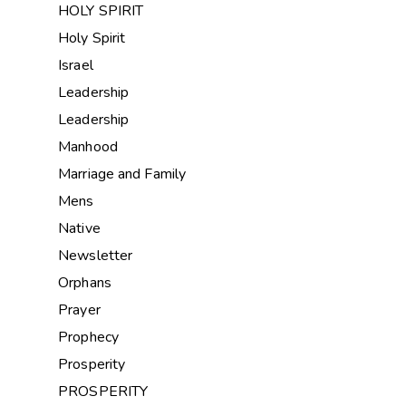
HOLY SPIRIT
Holy Spirit
Israel
Leadership
Leadership
Manhood
Marriage and Family
Mens
Native
Newsletter
Orphans
Prayer
Prophecy
Prosperity
PROSPERITY