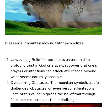
In essence, “mountain moving faith” symbolizes:
Unwavering Belief
: It represents an unshakable,
profound trust in God or a spiritual power that one’s
prayers or intentions can effectuate change beyond
what seems naturally possible.
Overcoming Obstacles
: The mountain symbolizes life’s
challenges, obstacles, or even personal limitations.
Faith of this caliber signifies the belief that through
faith, one can surmount these challenges.