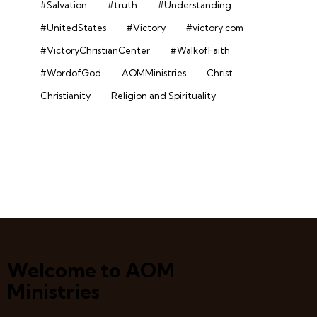
#Salvation
#truth
#Understanding
#UnitedStates
#Victory
#victory.com
#VictoryChristianCenter
#WalkofFaith
#WordofGod
AOMMinistries
Christ
Christianity
Religion and Spirituality
Welcome to AOM
Ministries