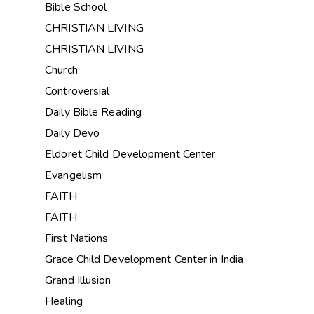
Bible School
CHRISTIAN LIVING
CHRISTIAN LIVING
Church
Controversial
Daily Bible Reading
Daily Devo
Eldoret Child Development Center
Evangelism
FAITH
FAITH
First Nations
Grace Child Development Center in India
Grand Illusion
Healing