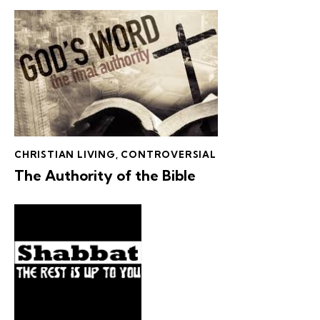
CHRISTIAN LIVING
,
CONTROVERSIAL
The Authority of the Bible