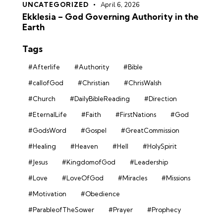
UNCATEGORIZED
April 6, 2026
Ekklesia – God Governing Authority in the
Earth
Tags
#Afterlife
#Authority
#Bible
#callofGod
#Christian
#ChrisWalsh
#Church
#DailyBibleReading
#Direction
#EternalLife
#Faith
#FirstNations
#God
#GodsWord
#Gospel
#GreatCommission
#Healing
#Heaven
#Hell
#HolySpirit
#Jesus
#KingdomofGod
#Leadership
#Love
#LoveOfGod
#Miracles
#Missions
#Motivation
#Obedience
#ParableofTheSower
#Prayer
#Prophecy