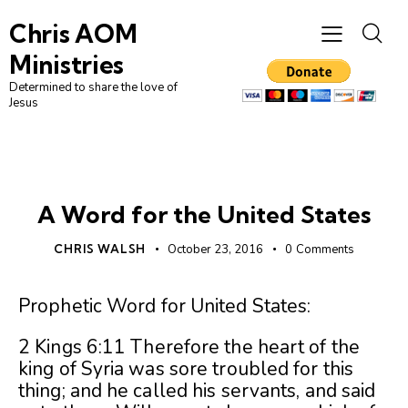
Chris AOM
Ministries
Determined to share the love of
Jesus
AMERICA
UNCATEGORIZED
A Word for the United States
CHRIS WALSH
October 23, 2016
0
Comments
Prophetic Word for United States:
2 Kings 6:11 Therefore the heart of the
king of Syria was sore troubled for this
thing; and he called his servants, and said