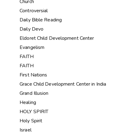
Church
Controversial
Daily Bible Reading
Daily Devo
Eldoret Child Development Center
Evangelism
FAITH
FAITH
First Nations
Grace Child Development Center in India
Grand Illusion
Healing
HOLY SPIRIT
Holy Spirit
Israel