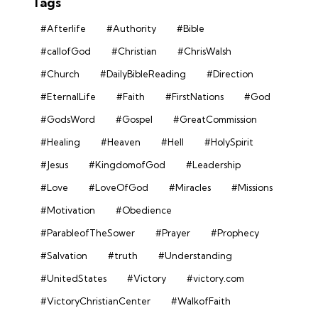
Tags
#Afterlife
#Authority
#Bible
#callofGod
#Christian
#ChrisWalsh
#Church
#DailyBibleReading
#Direction
#EternalLife
#Faith
#FirstNations
#God
#GodsWord
#Gospel
#GreatCommission
#Healing
#Heaven
#Hell
#HolySpirit
#Jesus
#KingdomofGod
#Leadership
#Love
#LoveOfGod
#Miracles
#Missions
#Motivation
#Obedience
#ParableofTheSower
#Prayer
#Prophecy
#Salvation
#truth
#Understanding
#UnitedStates
#Victory
#victory.com
#VictoryChristianCenter
#WalkofFaith