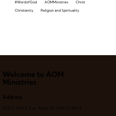
#WordofGod
AOMMinistries
Christ
Christianity
Religion and Spirituality
Welcome to AOM
Ministries
Address
523 S 78
th
E Ave, Tulsa, OK, 74112-3411