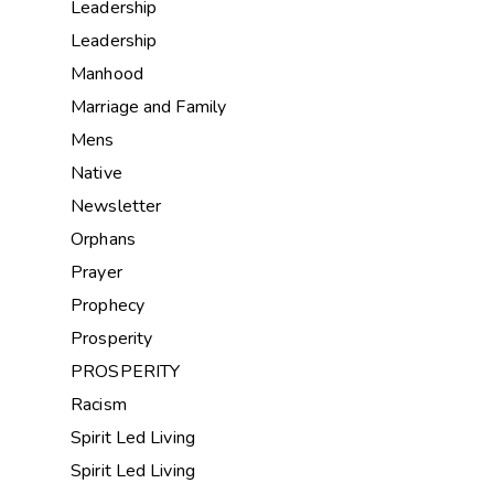
Leadership
Leadership
Manhood
Marriage and Family
Mens
Native
Newsletter
Orphans
Prayer
Prophecy
Prosperity
PROSPERITY
Racism
Spirit Led Living
Spirit Led Living