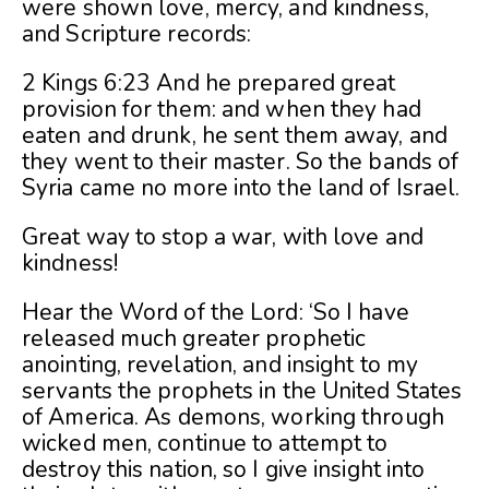
were shown love, mercy, and kindness,
and Scripture records:
2 Kings 6:23 And he prepared great
provision for them: and when they had
eaten and drunk, he sent them away, and
they went to their master. So the bands of
Syria came no more into the land of Israel.
Great way to stop a war, with love and
kindness!
Hear the Word of the Lord: ‘So I have
released much greater prophetic
anointing, revelation, and insight to my
servants the prophets in the United States
of America. As demons, working through
wicked men, continue to attempt to
destroy this nation, so I give insight into