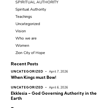
SPIRITUAL AUTHORITY
Spiritual Authority
Teachings
Uncategorized
Vision
Who we are
Women
Zion City of Hope
Recent Posts
UNCATEGORIZED
April 7, 2026
When Kings must Bow!
UNCATEGORIZED
April 6, 2026
Ekklesia – God Governing Authority in the
Earth