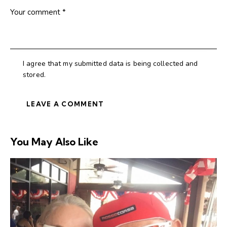
I agree that my submitted data is being collected and
stored.
You May Also Like