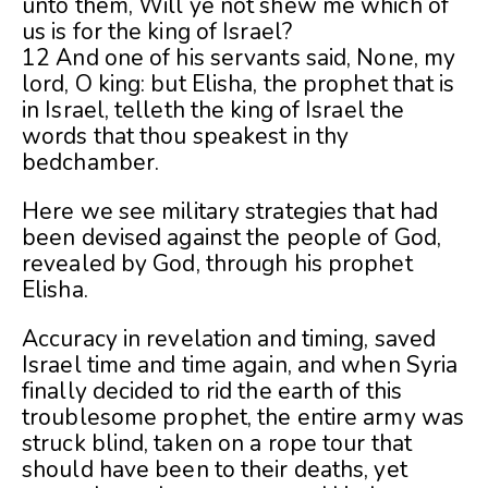
unto them, Will ye not shew me which of
us is for the king of Israel?
12 And one of his servants said, None, my
lord, O king: but Elisha, the prophet that is
in Israel, telleth the king of Israel the
words that thou speakest in thy
bedchamber.
Here we see military strategies that had
been devised against the people of
God,
revealed by God, through his prophet
Elisha.
Accuracy in revelation and timing, saved
Israel time and time again, and when Syria
finally decided to rid the earth of this
troublesome prophet, the entire army was
struck blind, taken on a rope tour that
should have been to their deaths, yet