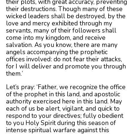
their plots, with great accuracy, preventing
their destructions. Though many of these
wicked leaders shall be destroyed, by the
love and mercy exhibited through my
servants, many of their followers shall
come into my kingdom, and receive
salvation. As you know, there are many
angels accompanying the prophetic
offices involved: do not fear their attacks,
for I will deliver and promote you through
them.’
Let’s pray: ‘Father, we recognize the office
of the prophet in this land, and apostolic
authority exercised here in this land. May
each of us be alert, vigilant, and quick to
respond to your directives; fully obedient
to you Holy Spirit during this season of
intense spiritual warfare against this