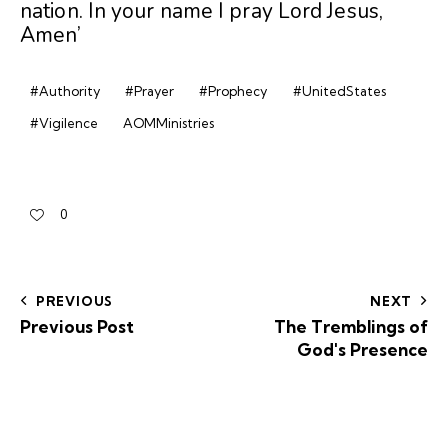
nation. In your name I pray Lord Jesus,
Amen’
#Authority
#Prayer
#Prophecy
#UnitedStates
#Vigilence
AOMMinistries
0
PREVIOUS
NEXT
Previous Post
The Tremblings of
God's Presence