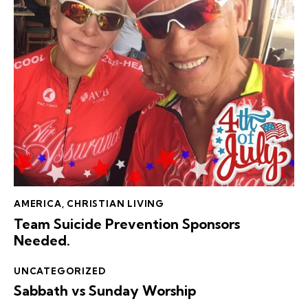
AMERICA
,
CHRISTIAN LIVING
Team Suicide Prevention Sponsors
Needed.
UNCATEGORIZED
Sabbath vs Sunday Worship