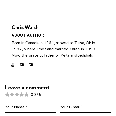
Chris Walsh
ABOUT AUTHOR
Born in Canada in 1961, moved to Tulsa, Ok in
1997, where I met and married Karen in 1999
Now the grateful father of Keila and Jedidiah.
Leave a comment
0.0
/
5