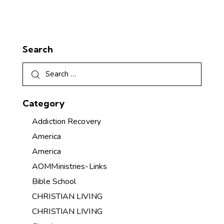
Search
Category
Addiction Recovery
America
America
AOMMinistries-Links
Bible School
CHRISTIAN LIVING
CHRISTIAN LIVING