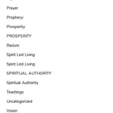
Prayer
Prophecy
Prosperity
PROSPERITY
Racism
Spirit Led Living
Spirit Led Living
SPIRITUAL AUTHORITY
Spiritual Authority
Teachings
Uncategorized
Vision