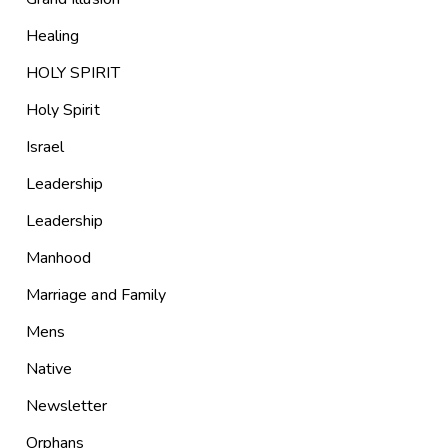
Healing
HOLY SPIRIT
Holy Spirit
Israel
Leadership
Leadership
Manhood
Marriage and Family
Mens
Native
Newsletter
Orphans