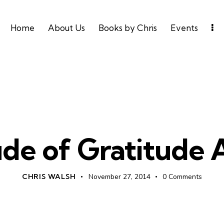
Home
About Us
Books by Chris
Events
UNCATEGORIZED
ude of Gratitude
CHRIS WALSH
November 27, 2014
0
Comments