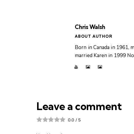
Chris Walsh
ABOUT AUTHOR
Born in Canada in 1961, m
married Karen in 1999 Now
Leave a comment
0.0
/
5