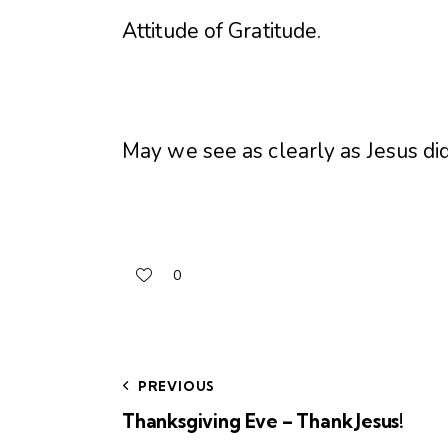
Attitude of Gratitude
.
May we see as clearly as Jesus di
0
PREVIOUS
Thanksgiving Eve – Thank Jesus!