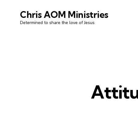
Chris AOM Ministries
Determined to share the love of Jesus
Attit