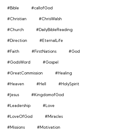
#Bible
#callofGod
#Christian
#ChrisWalsh
#Church
#DailyBibleReading
#Direction
#EternalLife
#Faith
#FirstNations
#God
#GodsWord
#Gospel
#GreatCommission
#Healing
#Heaven
#Hell
#HolySpirit
#Jesus
#KingdomofGod
#Leadership
#Love
#LoveOfGod
#Miracles
#Missions
#Motivation