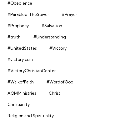
#Obedience
#ParableofTheSower
#Prayer
#Prophecy
#Salvation
#truth
#Understanding
#UnitedStates
#Victory
#victory.com
#VictoryChristianCenter
#WalkofFaith
#WordofGod
AOMMinistries
Christ
Christianity
Religion and Spirituality