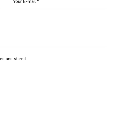
ted and stored.