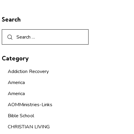
Search
Category
Addiction Recovery
America
America
AOMMinistries-Links
Bible School
CHRISTIAN LIVING