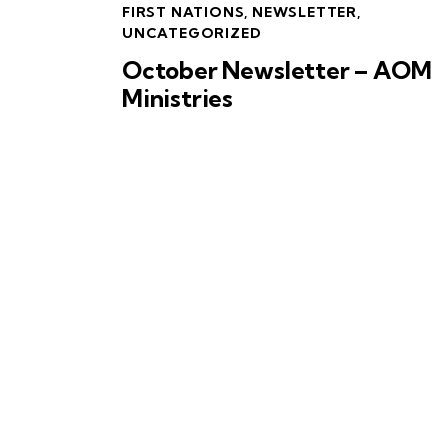
FIRST NATIONS
,
NEWSLETTER
,
UNCATEGORIZED
October Newsletter – AOM
Ministries