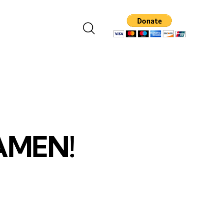
 AMEN!