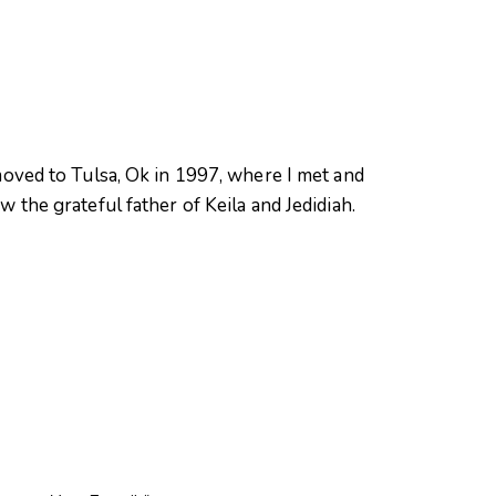
oved to Tulsa, Ok in 1997, where I met and
 the grateful father of Keila and Jedidiah.