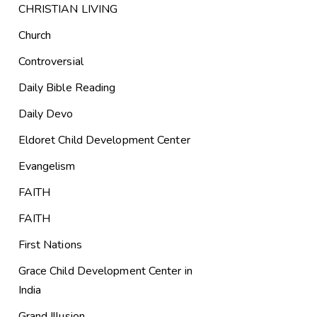
CHRISTIAN LIVING
Church
Controversial
Daily Bible Reading
Daily Devo
Eldoret Child Development Center
Evangelism
FAITH
FAITH
First Nations
Grace Child Development Center in
India
Grand Illusion