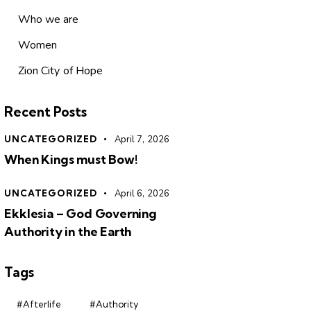
Who we are
Women
Zion City of Hope
Recent Posts
UNCATEGORIZED
April 7, 2026
When Kings must Bow!
UNCATEGORIZED
April 6, 2026
Ekklesia – God Governing
Authority in the Earth
Tags
#Afterlife
#Authority