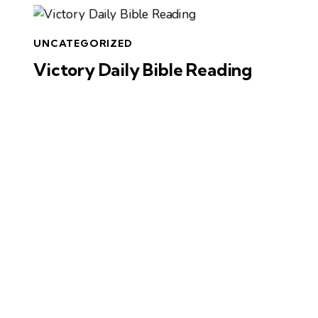
UNCATEGORIZED
Victory Daily Bible Reading