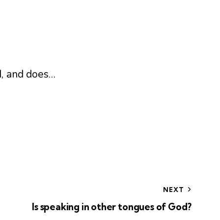
d, and does…
NEXT
Is speaking in other tongues of God?