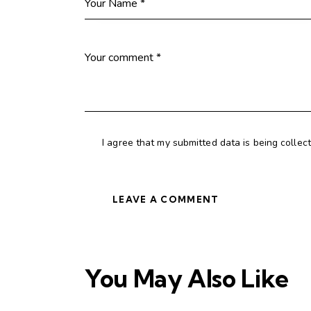
I agree that my submitted data is being collec
You May Also Like