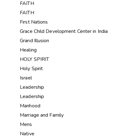
FAITH
FAITH
First Nations
Grace Child Development Center in India
Grand Illusion
Healing
HOLY SPIRIT
Holy Spirit
Israel
Leadership
Leadership
Manhood
Marriage and Family
Mens
Native