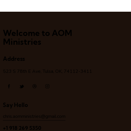
Welcome to AOM
Ministries
Address
523 S 78
th
E Ave, Tulsa, OK, 74112-3411
Say Hello
chris.aomministries@gmail.com
+1 918 269 5350