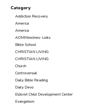
Category
Addiction Recovery
America
America
AOMMinistries-Links
Bible School
CHRISTIAN LIVING
CHRISTIAN LIVING
Church
Controversial
Daily Bible Reading
Daily Devo
Eldoret Child Development Center
Evangelism