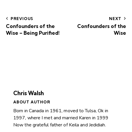
PREVIOUS
NEXT
Confounders of the
Confounders of the
Wise – Being Purified!
Wise
Chris Walsh
ABOUT AUTHOR
Born in Canada in 1961, moved to Tulsa, Ok in
1997, where I met and married Karen in 1999
Now the grateful father of Keila and Jedidiah.