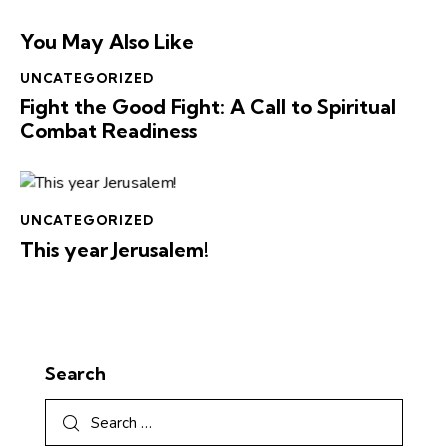
You May Also Like
UNCATEGORIZED
Fight the Good Fight: A Call to Spiritual
Combat Readiness
UNCATEGORIZED
This year Jerusalem!
Search