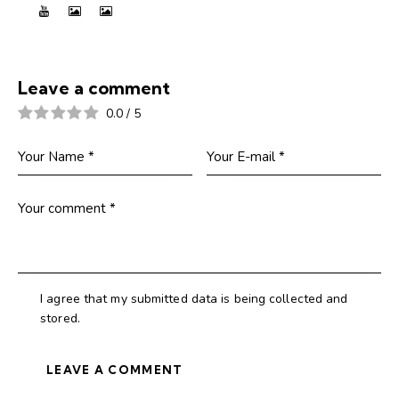
Leave a comment
0.0
/
5
I agree that my submitted data is being collected and
stored.