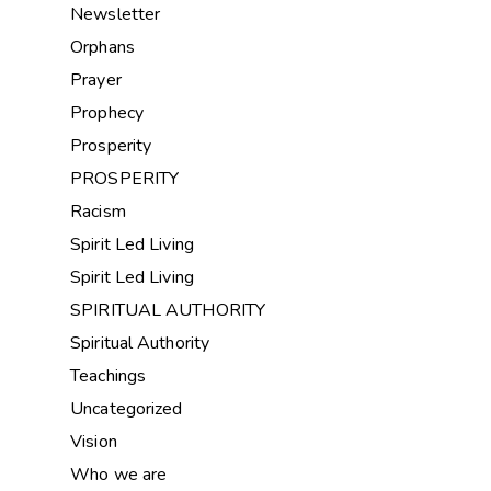
Newsletter
Orphans
Prayer
Prophecy
Prosperity
PROSPERITY
Racism
Spirit Led Living
Spirit Led Living
SPIRITUAL AUTHORITY
Spiritual Authority
Teachings
Uncategorized
Vision
Who we are