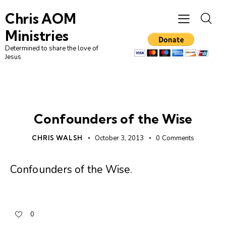
Chris AOM
Ministries
Determined to share the love of
Jesus
UNCATEGORIZED
Confounders of the Wise
CHRIS WALSH
October 3, 2013
0
Comments
Confounders of the Wise
.
0