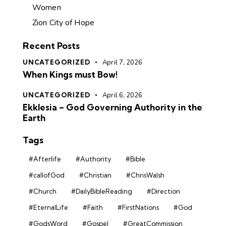
Women
Zion City of Hope
Recent Posts
UNCATEGORIZED
April 7, 2026
When Kings must Bow!
UNCATEGORIZED
April 6, 2026
Ekklesia – God Governing Authority in the
Earth
Tags
#Afterlife
#Authority
#Bible
#callofGod
#Christian
#ChrisWalsh
#Church
#DailyBibleReading
#Direction
#EternalLife
#Faith
#FirstNations
#God
#GodsWord
#Gospel
#GreatCommission