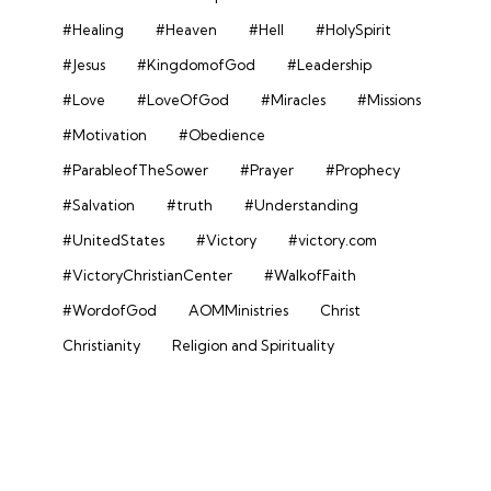
#Healing
#Heaven
#Hell
#HolySpirit
#Jesus
#KingdomofGod
#Leadership
#Love
#LoveOfGod
#Miracles
#Missions
#Motivation
#Obedience
#ParableofTheSower
#Prayer
#Prophecy
#Salvation
#truth
#Understanding
#UnitedStates
#Victory
#victory.com
#VictoryChristianCenter
#WalkofFaith
#WordofGod
AOMMinistries
Christ
Christianity
Religion and Spirituality