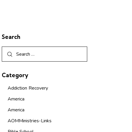
Search
Category
Addiction Recovery
America
America
AOMMinistries-Links
Bible School