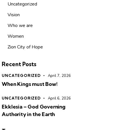
Uncategorized
Vision
Who we are
Women
Zion City of Hope
Recent Posts
UNCATEGORIZED
April 7, 2026
When Kings must Bow!
UNCATEGORIZED
April 6, 2026
Ekklesia – God Governing
Authority in the Earth