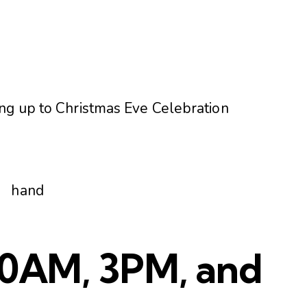
ng up to Christmas Eve Celebration
 10AM, 3PM, and