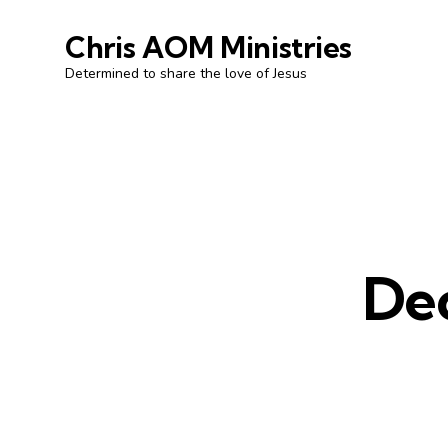
Chris AOM Ministries
Determined to share the love of Jesus
De