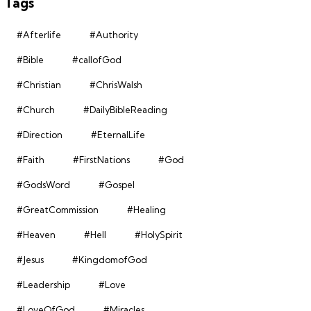
Tags
#Afterlife
#Authority
#Bible
#callofGod
#Christian
#ChrisWalsh
#Church
#DailyBibleReading
#Direction
#EternalLife
#Faith
#FirstNations
#God
#GodsWord
#Gospel
#GreatCommission
#Healing
#Heaven
#Hell
#HolySpirit
#Jesus
#KingdomofGod
#Leadership
#Love
#LoveOfGod
#Miracles