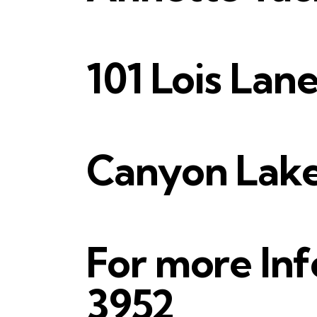
101 Lois Lane
Canyon Lake,
For more Inf
3952