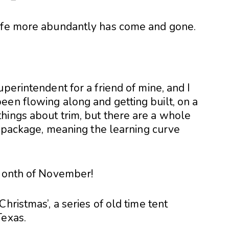
life more abundantly has come and gone.
perintendent for a friend of mine, and I
een flowing along and getting built, on a
hings about trim, but there are a whole
he package, meaning the learning curve
 Month of November!
hristmas’, a series of old time tent
Texas.