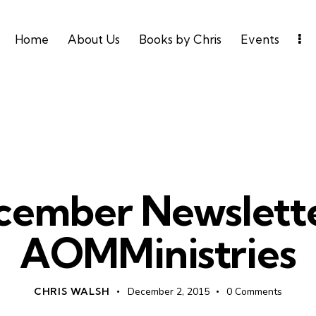
Home
About Us
Books by Chris
Events
UNCATEGORIZED
cember Newslette
AOMMinistries
CHRIS WALSH
December 2, 2015
0
Comments