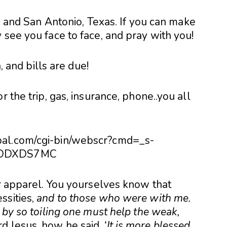
 and San Antonio, Texas. If you can make
lly see you face to face, and pray with you!
h, and bills are due!
r the trip, gas, insurance, phone..you all
pal.com/cgi-bin/webscr?cmd=_s-
HSDDXDS7MC
or apparel. You yourselves know that
ssities,
and to those who were with me.
 by so toiling one must help the weak,
d Jesus, how he said,
‘It is more blessed