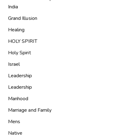
India
Grand Illusion
Healing
HOLY SPIRIT
Holy Spirit
Israel
Leadership
Leadership
Manhood
Marriage and Family
Mens
Native