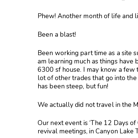
Phew! Another month of life and 
Been a blast!
Been working part time as a site su
am learning much as things have b
6300 sf house. I may know a few t
lot of other trades that go into t
has been steep, but fun!
We actually did not travel in the
Our next event is ‘The 12 Days of C
revival meetings, in Canyon Lake 