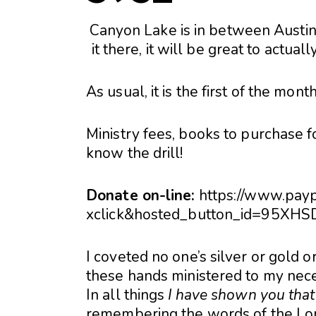
Canyon Lake is in between Austin
it there, it will be great to actua
As usual, it is the first of the mont
Ministry fees, books to purchase fo
know the drill!
Donate on-line:
https://www.pay
xclick&hosted_button_id=95X
I coveted no one’s silver or gold 
these hands ministered to my nece
In all things
I have shown you that
remembering the words of the Lor