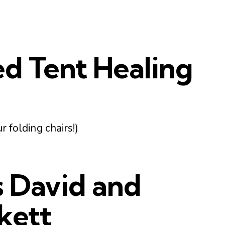
ed Tent Healing
r folding chairs!)
s David and
kett