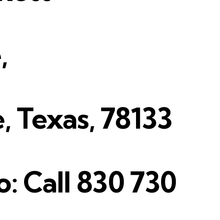
,
 Texas, 78133
o: Call 830 730