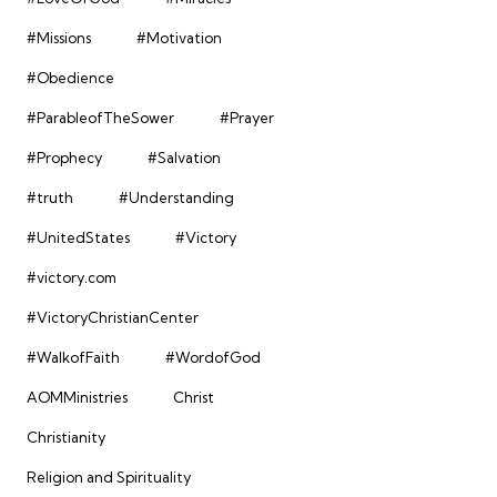
#Missions
#Motivation
#Obedience
#ParableofTheSower
#Prayer
#Prophecy
#Salvation
#truth
#Understanding
#UnitedStates
#Victory
#victory.com
#VictoryChristianCenter
#WalkofFaith
#WordofGod
AOMMinistries
Christ
Christianity
Religion and Spirituality