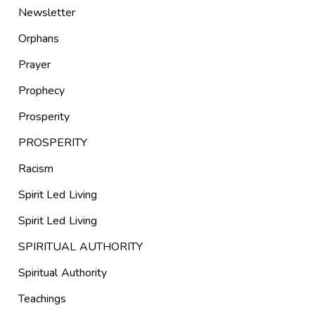
Newsletter
Orphans
Prayer
Prophecy
Prosperity
PROSPERITY
Racism
Spirit Led Living
Spirit Led Living
SPIRITUAL AUTHORITY
Spiritual Authority
Teachings