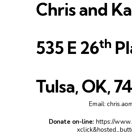
Chris and K
th
535 E 26
Pl
Tulsa, OK, 7
Email:
chris.ao
Donate on-line:
https://www
xclick&hosted_b