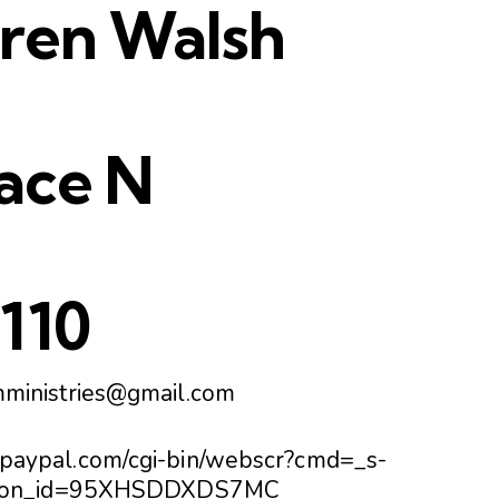
aren Walsh
ace N
4110
mministries@gmail.com
.paypal.com/cgi-bin/webscr?cmd=_s-
utton_id=95XHSDDXDS7MC