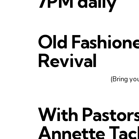
7PM daily
Old Fashion
Revival
(Bring you
With Pastor
Annette Tac