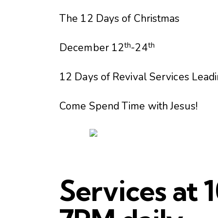
The 12 Days of Christmas
th
th
December 12
-24
12 Days of Revival Services Leadi
Come Spend Time with Jesus!
Services at