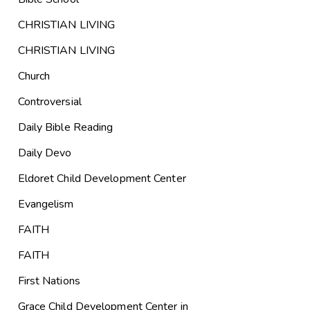
CHRISTIAN LIVING
CHRISTIAN LIVING
Church
Controversial
Daily Bible Reading
Daily Devo
Eldoret Child Development Center
Evangelism
FAITH
FAITH
First Nations
Grace Child Development Center in