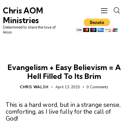
Chris AOM
Ministries
Determined to share the love of
Jesus
UNCATEGORIZED
Evangelism + Easy Believism = A
Hell Filled To Its Brim
CHRIS WALSH
April 13, 2015
0
Comments
This is a hard word, but in a strange sense,
comforting, as I live fully for the call of
God!