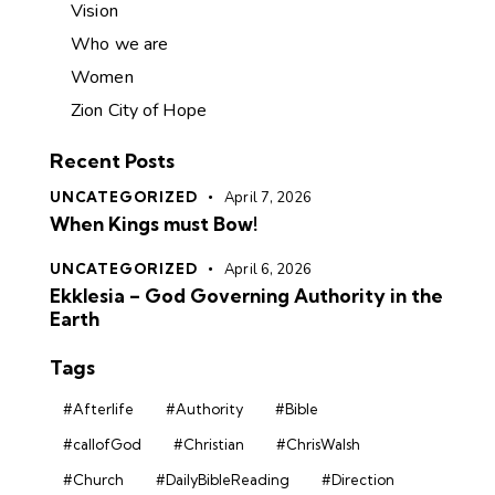
Vision
Who we are
Women
Zion City of Hope
Recent Posts
UNCATEGORIZED
April 7, 2026
When Kings must Bow!
UNCATEGORIZED
April 6, 2026
Ekklesia – God Governing Authority in the
Earth
Tags
#Afterlife
#Authority
#Bible
#callofGod
#Christian
#ChrisWalsh
#Church
#DailyBibleReading
#Direction