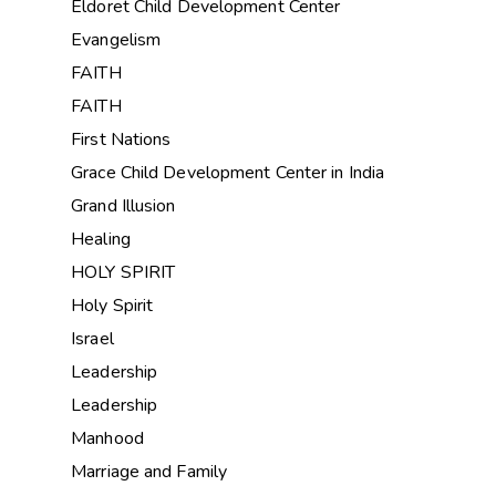
Eldoret Child Development Center
Evangelism
FAITH
FAITH
First Nations
Grace Child Development Center in India
Grand Illusion
Healing
HOLY SPIRIT
Holy Spirit
Israel
Leadership
Leadership
Manhood
Marriage and Family