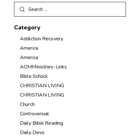
Category
Addiction Recovery
America
America
AOMMinistries-Links
Bible School
CHRISTIAN LIVING
CHRISTIAN LIVING
Church
Controversial
Daily Bible Reading
Daily Devo