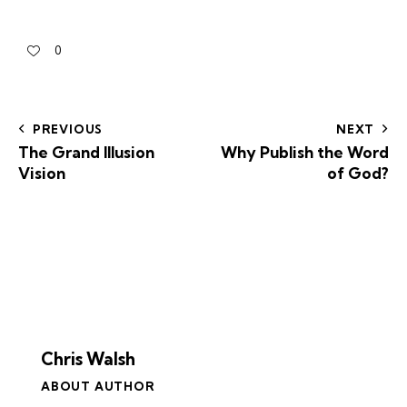
0
PREVIOUS
NEXT
The Grand Illusion
Why Publish the Word
Vision
of God?
Chris Walsh
ABOUT AUTHOR