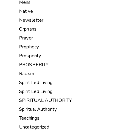
Mens
Native
Newsletter
Orphans
Prayer
Prophecy
Prosperity
PROSPERITY
Racism
Spirit Led Living
Spirit Led Living
SPIRITUAL AUTHORITY
Spiritual Authority
Teachings
Uncategorized