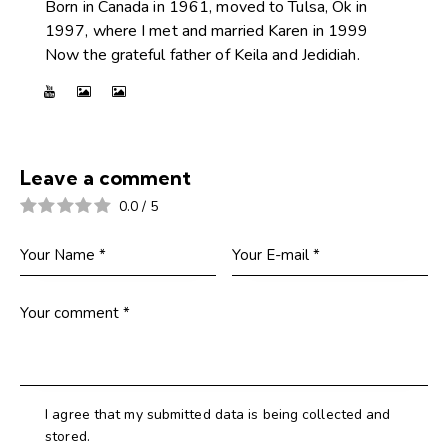
Born in Canada in 1961, moved to Tulsa, Ok in
1997, where I met and married Karen in 1999
Now the grateful father of Keila and Jedidiah.
Leave a comment
0.0
/
5
I agree that my submitted data is being collected and
stored.