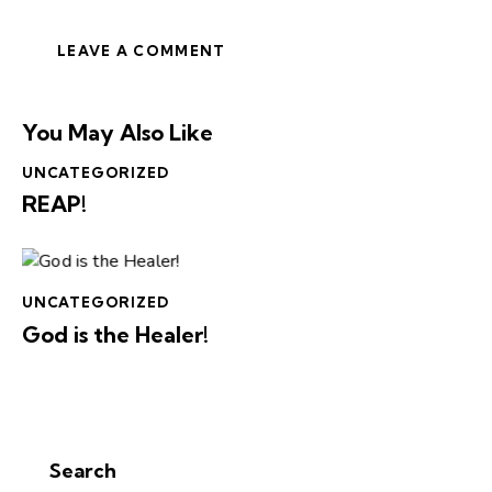
You May Also Like
UNCATEGORIZED
REAP!
UNCATEGORIZED
God is the Healer!
Search