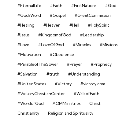
#EternalLife
#Faith
#FirstNations
#God
#GodsWord
#Gospel
#GreatCommission
#Healing
#Heaven
#Hell
#HolySpirit
#Jesus
#KingdomofGod
#Leadership
#Love
#LoveOfGod
#Miracles
#Missions
#Motivation
#Obedience
#ParableofTheSower
#Prayer
#Prophecy
#Salvation
#truth
#Understanding
#UnitedStates
#Victory
#victory.com
#VictoryChristianCenter
#WalkofFaith
#WordofGod
AOMMinistries
Christ
Christianity
Religion and Spirituality