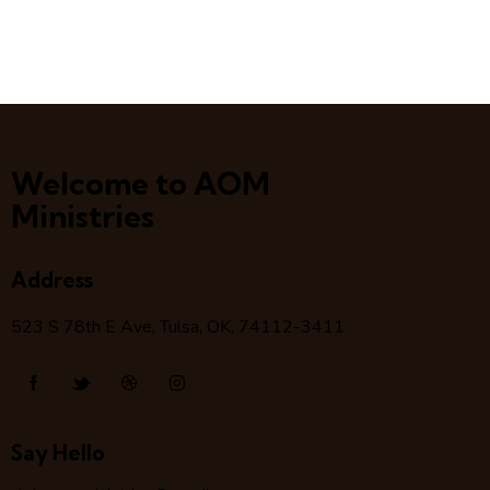
Welcome to AOM
Ministries
Address
523 S 78
th
E Ave, Tulsa, OK, 74112-3411
Say Hello