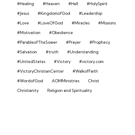
#Healing
#Heaven
#Hell
#HolySpirit
#Jesus
#KingdomofGod
#Leadership
#Love
#LoveOfGod
#Miracles
#Missions
#Motivation
#Obedience
#ParableofTheSower
#Prayer
#Prophecy
#Salvation
#truth
#Understanding
#UnitedStates
#Victory
#victory.com
#VictoryChristianCenter
#WalkofFaith
#WordofGod
AOMMinistries
Christ
Christianity
Religion and Spirituality