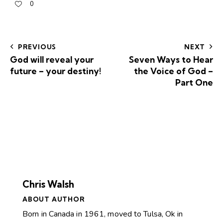
0
PREVIOUS
NEXT
God will reveal your
Seven Ways to Hear
future – your destiny!
the Voice of God –
Part One
Chris Walsh
ABOUT AUTHOR
Born in Canada in 1961, moved to Tulsa, Ok in