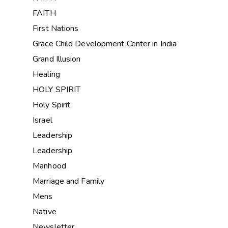
FAITH
First Nations
Grace Child Development Center in India
Grand Illusion
Healing
HOLY SPIRIT
Holy Spirit
Israel
Leadership
Leadership
Manhood
Marriage and Family
Mens
Native
Newsletter