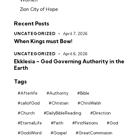
Women
Zion City of Hope
Recent Posts
UNCATEGORIZED
April 7, 2026
When Kings must Bow!
UNCATEGORIZED
April 6, 2026
Ekklesia – God Governing Authority in the
Earth
Tags
#Afterlife
#Authority
#Bible
#callofGod
#Christian
#ChrisWalsh
#Church
#DailyBibleReading
#Direction
#EternalLife
#Faith
#FirstNations
#God
#GodsWord
#Gospel
#GreatCommission