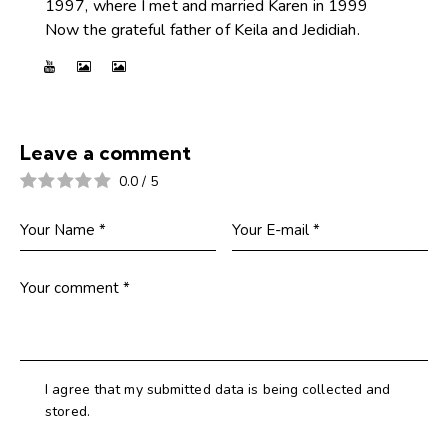
1997, where I met and married Karen in 1999
Now the grateful father of Keila and Jedidiah.
Leave a comment
0.0
/
5
I agree that my submitted data is being collected and
stored.