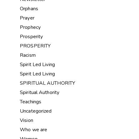
Orphans
Prayer
Prophecy
Prosperity
PROSPERITY
Racism
Spirit Led Living
Spirit Led Living
SPIRITUAL AUTHORITY
Spiritual Authority
Teachings
Uncategorized
Vision
Who we are