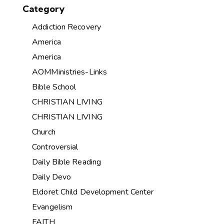
Category
Addiction Recovery
America
America
AOMMinistries-Links
Bible School
CHRISTIAN LIVING
CHRISTIAN LIVING
Church
Controversial
Daily Bible Reading
Daily Devo
Eldoret Child Development Center
Evangelism
FAITH