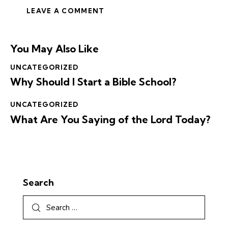
You May Also Like
UNCATEGORIZED
Why Should I Start a Bible School?
UNCATEGORIZED
What Are You Saying of the Lord Today?
Search