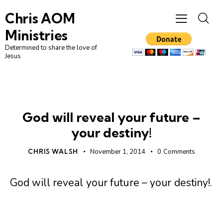
Chris AOM
Ministries
Determined to share the love of
Jesus
UNCATEGORIZED
God will reveal your future –
your destiny!
CHRIS WALSH
November 1, 2014
0
Comments
God will reveal your future – your destiny!
.