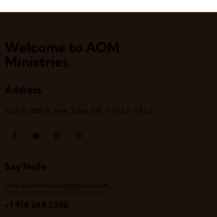
Welcome to AOM
Ministries
Address
523 S 78
th
E Ave, Tulsa, OK, 74112-3411
Say Hello
chris.aomministries@gmail.com
+1 918 269 5350