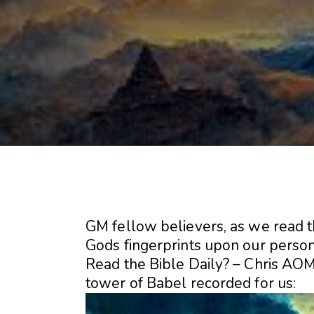
GM fellow believers, as we read t
Gods fingerprints upon our persona
Read the Bible Daily? – Chris AOM
tower of Babel recorded for us: