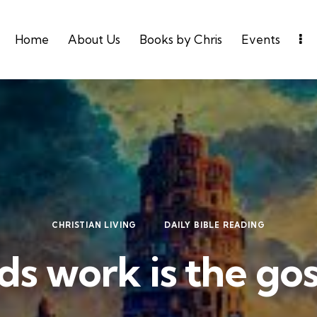
Home
About Us
Books by Chris
Events
CHRISTIAN LIVING
DAILY BIBLE READING
s work is the go