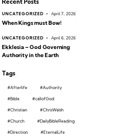
Recent Posts
UNCATEGORIZED
April 7, 2026
When Kings must Bow!
UNCATEGORIZED
April 6, 2026
Ekklesia – God Governing
Authority in the Earth
Tags
#Afterlife
#Authority
#Bible
#callofGod
#Christian
#ChrisWalsh
#Church
#DailyBibleReading
#Direction
#EternalLife