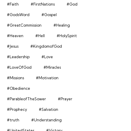
#Faith
#FirstNations
#God
#GodsWord
#Gospel
#GreatCommission
#Healing
#Heaven
#Hell
#HolySpirit
#Jesus
#KingdomofGod
#Leadership
#Love
#LoveOfGod
#Miracles
#Missions
#Motivation
#Obedience
#ParableofTheSower
#Prayer
#Prophecy
#Salvation
#truth
#Understanding
#UnitedStates
#Victory