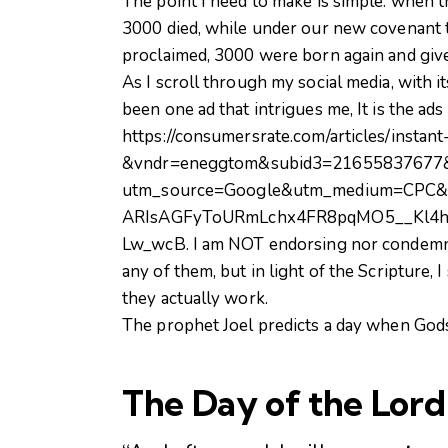
The point I need to make is simple: when th
3000 died, while under our new covenant 
proclaimed, 3000 were born again and give
As I scroll through my social media, with 
been one ad that intrigues me, It is the ads
https://consumersrate.com/articles/instant
&vndr=eneggtom&subid3=21655837677
utm_source=Google&utm_medium=CPC&
ARIsAGFyToURmLchx4FR8pqMO5__Kl4
Lw_wcB. I am NOT endorsing nor condemning
any of them, but in light of the Scripture, 
they actually work.
The prophet Joel predicts a day when Gods S
The Day of the
Lord