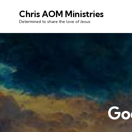
Chris AOM Ministries
Determined to share the love of Jesus
God