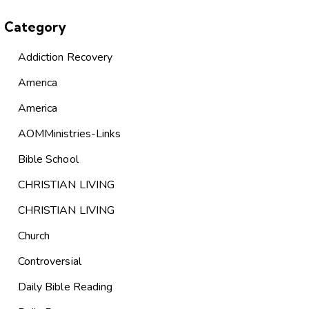
Category
Addiction Recovery
America
America
AOMMinistries-Links
Bible School
CHRISTIAN LIVING
CHRISTIAN LIVING
Church
Controversial
Daily Bible Reading