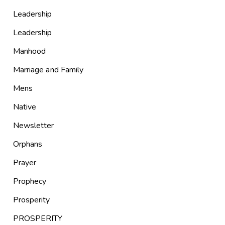
Leadership
Leadership
Manhood
Marriage and Family
Mens
Native
Newsletter
Orphans
Prayer
Prophecy
Prosperity
PROSPERITY