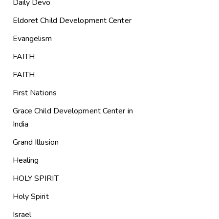
Daily Devo
Eldoret Child Development Center
Evangelism
FAITH
FAITH
First Nations
Grace Child Development Center in
India
Grand Illusion
Healing
HOLY SPIRIT
Holy Spirit
Israel