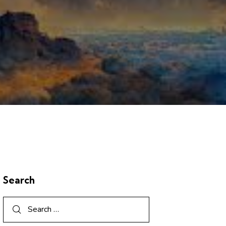
Search