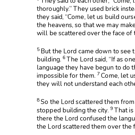
They said to each other, “Come, 
thoroughly.” They used brick instea
they said, “Come, let us build ours
the heavens, so that we may make
will be scattered over the face of
5
But the
Lord
came down to see th
6
building.
The
Lord
said, “If as o
language they have begun to do thi
7
impossible for them.
Come, let u
they will not understand each othe
8
So the
Lord
scattered them from 
9
stopped building the city.
That is
there the
Lord
confused the langu
the
Lord
scattered them over the f