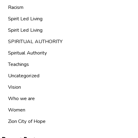
Racism
Spirit Led Living
Spirit Led Living
SPIRITUAL AUTHORITY
Spiritual Authority
Teachings
Uncategorized
Vision
Who we are
Women
Zion City of Hope