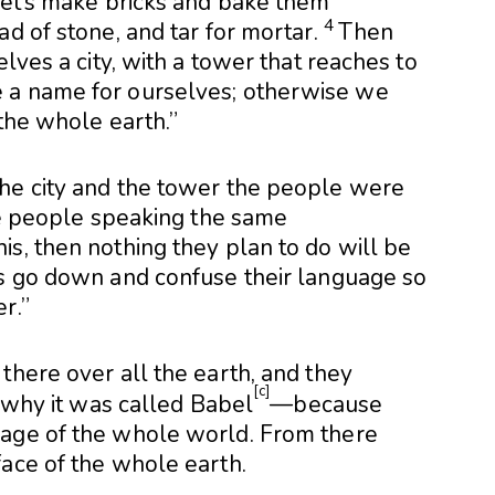
let’s make bricks and bake them
4
d of stone, and tar for mortar.
Then
elves a city, with a tower that reaches to
 a name for ourselves; otherwise we
 the whole earth.”
e city and the tower the people were
ne people speaking the same
s, then nothing they plan to do will be
s go down and confuse their language so
r.”
there over all the earth, and they
[
c
]
 why it was called Babel
—because
age of the whole world. From there
ace of the whole earth.