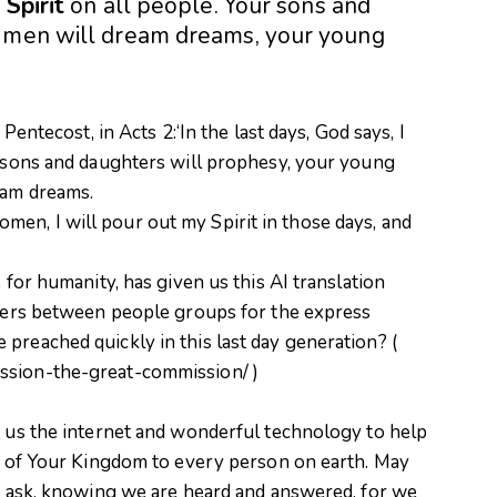
y
Spirit
on all people. Your sons and
d men will dream dreams, your young
 Pentecost, in Acts 2:‘In the last days, God says, I
r sons and daughters will prophesy, your young
eam dreams.
en, I will pour out my Spirit in those days, and
 for humanity, has given us this AI translation
rriers between people groups for the express
preached quickly in this last day generation? (
ssion-the-great-commission/ )
g us the internet and wonderful technology to help
el of Your Kingdom to every person on earth. May
We ask, knowing we are heard and answered, for we