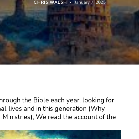
CHRIS WALSH
January 7, 2025
hrough the Bible each year, looking for
l lives and in this generation (
Why
 Ministries
), We read the account of the