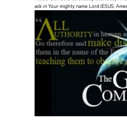
ask in Your mighty name Lord JESUS, Amen