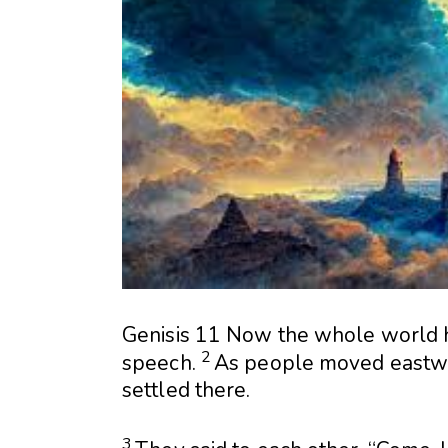
Genisis 11
Now the whole world 
2
speech.
As people moved eastw
settled there.
3