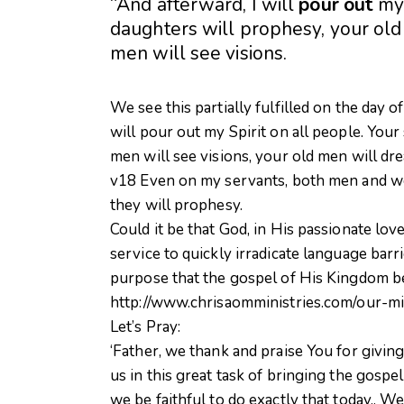
“And afterward, I will
pour
out
m
daughters will prophesy, your ol
men will see visions.
We see this partially fulfilled on the day of
will pour out my Spirit on all people. You
men will see visions, your old men will dr
v18 Even on my servants, both men and wom
they will prophesy.
Could it be that God, in His passionate love
service to quickly irradicate language ba
purpose that the gospel of His Kingdom be 
http://www.chrisaomministries.com/our-mi
Let’s Pray:
‘Father, we thank and praise You for givin
us in this great task of bringing the gosp
we be faithful to do exactly that today.. 