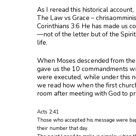
As I reread this historical account
The Law vs Grace – chrisaomminis
Corinthians 3:6 He has made us c
—not of the letter but of the Spirit;
life.
When Moses descended from the 
gave us the 10 commandments writ
were executed, while under this 
we read how when the first chur
room after meeting with God to pr
Acts 2:41
Those who accepted his message were bap
their number that day.