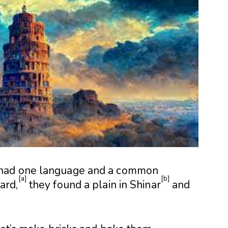
had one language and a common
[
a
]
[
b
]
ard,
they found a plain in Shinar
and