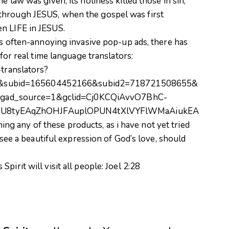
e law was given, its holiness killed those in sin,
through JESUS, when the gospel was first
n LIFE in JESUS.
its often-annoying invasive pop-up ads, there has
 for real time language translators:
-translators?
&subid=165604452166&subid2=718721508655&
gad_source=1&gclid=Cj0KCQiAvvO7BhC-
hU8tyEAqZhOHJFAuplOPUN4tXlVYFlWMaAiukEA
 any of these products, as i have not yet tried
I see a beautiful expression of God’s love, should
pirit will visit all people:
Joel 2:28