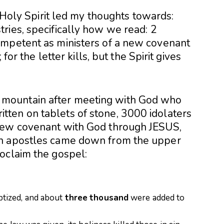
, Holy Spirit led my thoughts towards:
tries
, specifically how we read: 2
ompetent as ministers of a new covenant
 for the letter kills, but the Spirit gives
mountain after meeting with God who
ten on tablets of stone, 3000 idolaters
new covenant with God through JESUS,
ch apostles came down from the upper
oclaim the gospel:
tized, and about
three
thousand
were added to