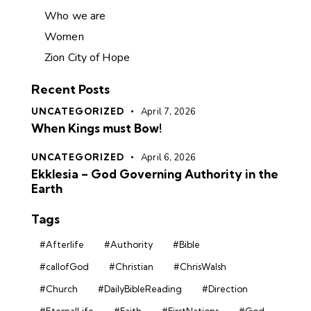
Who we are
Women
Zion City of Hope
Recent Posts
UNCATEGORIZED
April 7, 2026
When Kings must Bow!
UNCATEGORIZED
April 6, 2026
Ekklesia – God Governing Authority in the
Earth
Tags
#Afterlife
#Authority
#Bible
#callofGod
#Christian
#ChrisWalsh
#Church
#DailyBibleReading
#Direction