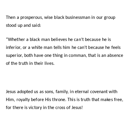
Then a prosperous, wise black businessman in our group
stood up and said:
“Whether a black man believes he can’t because he is
inferior, or a white man tells him he can’t because he feels
superior, both have one thing in comman, that is an absence
of the truth in their lives.
Jesus adopted us as sons, family, in eternal covenant with
Him, royalty before His throne. This is truth that makes free,
for there is victory in the cross of Jesus!