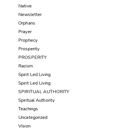
Native
Newsletter
Orphans
Prayer
Prophecy
Prosperity
PROSPERITY
Racism
Spirit Led Living
Spirit Led Living
SPIRITUAL AUTHORITY
Spiritual Authority
Teachings
Uncategorized
Vision