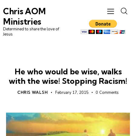
Chris AOM
Ministries
Determined to share the love of
Jesus
RACISM
UNCATEGORIZED
He who would be wise, walks
with the wise! Stopping Racism!
CHRIS WALSH
February 17, 2015
0
Comments