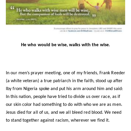
He who would be wise, walks with the wise.
In our men’s prayer meeting, one of my friends, Frank Reeder
(a white veteran) a true patriarch in the faith, stood up after
Iby from Nigeria spoke and put his arm around him and said:
In this nation, people have tried to divide us over race, as if
our skin color had something to do with who we are as men.
Jesus died for all of us, and we all bleed red blood. We need
to stand together against racism, wherever we find it.