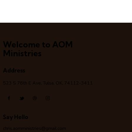
Welcome to AOM
Ministries
Address
523 S 78
th
E Ave, Tulsa, OK, 74112-3411
Say Hello
chris.aomministries@gmail.com