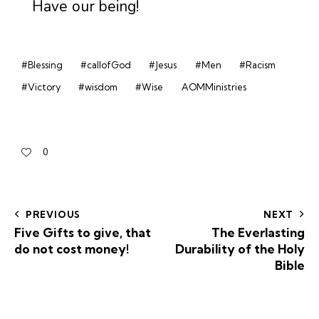
Have our being!
#Blessing
#callofGod
#Jesus
#Men
#Racism
#Victory
#wisdom
#Wise
AOMMinistries
0
PREVIOUS
NEXT
Five Gifts to give, that
The Everlasting
do not cost money!
Durability of the Holy
Bible