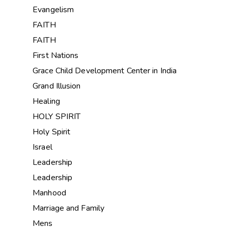
Evangelism
FAITH
FAITH
First Nations
Grace Child Development Center in India
Grand Illusion
Healing
HOLY SPIRIT
Holy Spirit
Israel
Leadership
Leadership
Manhood
Marriage and Family
Mens