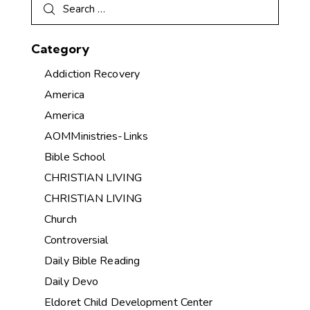
Category
Addiction Recovery
America
America
AOMMinistries-Links
Bible School
CHRISTIAN LIVING
CHRISTIAN LIVING
Church
Controversial
Daily Bible Reading
Daily Devo
Eldoret Child Development Center