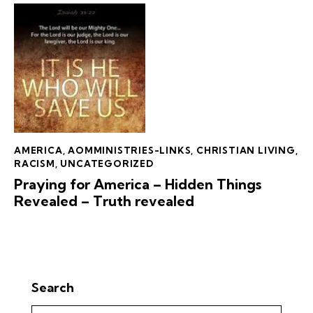
AMERICA
,
AOMMINISTRIES-LINKS
,
CHRISTIAN LIVING
,
RACISM
,
UNCATEGORIZED
Praying for America – Hidden Things
Revealed – Truth revealed
Search