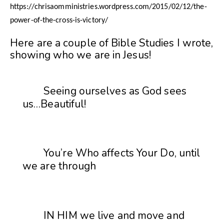
https://chrisaomministries.wordpress.com/2015/02/12/the-
power-of-the-cross-is-victory/
Here are a couple of Bible Studies I wrote,
showing who we are in Jesus!
Seeing ourselves as God sees
us…Beautiful!
You’re Who affects Your Do, until
we are through
IN HIM we live and move and