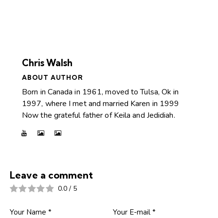
Chris Walsh
ABOUT AUTHOR
Born in Canada in 1961, moved to Tulsa, Ok in
1997, where I met and married Karen in 1999
Now the grateful father of Keila and Jedidiah.
Leave a comment
0.0
/
5