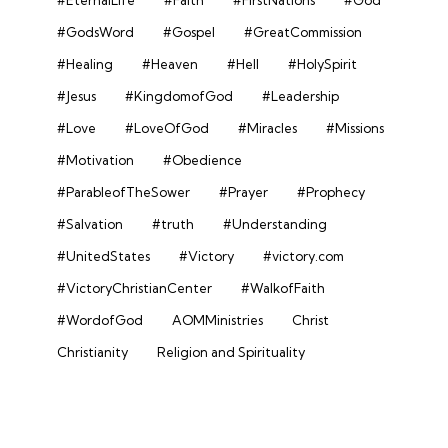
#EternalLife
#Faith
#FirstNations
#God
#GodsWord
#Gospel
#GreatCommission
#Healing
#Heaven
#Hell
#HolySpirit
#Jesus
#KingdomofGod
#Leadership
#Love
#LoveOfGod
#Miracles
#Missions
#Motivation
#Obedience
#ParableofTheSower
#Prayer
#Prophecy
#Salvation
#truth
#Understanding
#UnitedStates
#Victory
#victory.com
#VictoryChristianCenter
#WalkofFaith
#WordofGod
AOMMinistries
Christ
Christianity
Religion and Spirituality