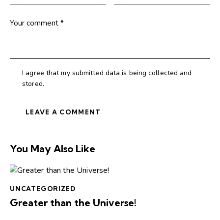
I agree that my submitted data is being collected and
stored.
You May Also Like
UNCATEGORIZED
Greater than the Universe!