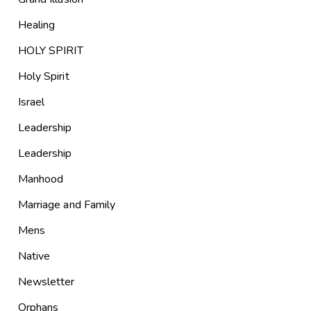
Healing
HOLY SPIRIT
Holy Spirit
Israel
Leadership
Leadership
Manhood
Marriage and Family
Mens
Native
Newsletter
Orphans