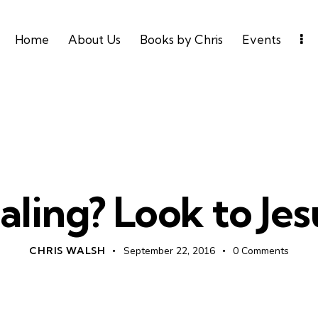
Home
About Us
Books by Chris
Events
UNCATEGORIZED
aling? Look to Jesu
CHRIS WALSH
September 22, 2016
0
Comments