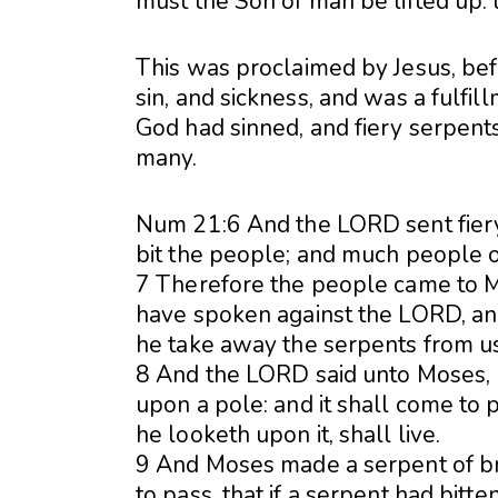
must the Son of man be lifted up: 
This was proclaimed by Jesus, bef
sin, and sickness, and was a fulfi
God had sinned, and fiery serpents
many.
Num 21:6 And the LORD sent fier
bit the people; and much people of
7 Therefore the people came to M
have spoken against the LORD, and
he take away the serpents from u
8 And the LORD said unto Moses, M
upon a pole: and it shall come to p
he looketh upon it, shall live.
9 And Moses made a serpent of bra
to pass, that if a serpent had bit