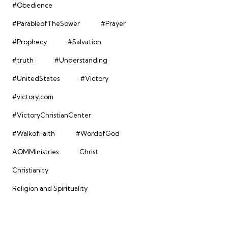
#Obedience
#ParableofTheSower
#Prayer
#Prophecy
#Salvation
#truth
#Understanding
#UnitedStates
#Victory
#victory.com
#VictoryChristianCenter
#WalkofFaith
#WordofGod
AOMMinistries
Christ
Christianity
Religion and Spirituality