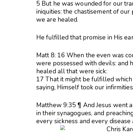
5 But he was wounded for our tran
iniquities: the chastisement of ou
we are healed.
He fulfilled that promise in His ear
Matt 8: 16 When the even was co
were possessed with devils: and he
healed all that were sick:
17 That it might be fulfilled whic
saying, Himself took our infirmitie
Matthew 9:35 ¶ And Jesus went abou
in their synagogues, and preachin
every sickness and every disease