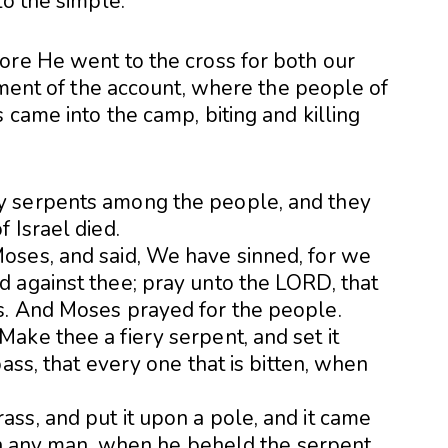
to the simple.
ore He went to the cross for both our
llment of the account, where the people of
 came into the camp, biting and killing
y serpents among the people, and they
 Israel died.
oses, and said, We have sinned, for we
 against thee; pray unto the LORD, that
s. And Moses prayed for the people.
ake thee a fiery serpent, and set it
ass, that every one that is bitten, when
ss, and put it upon a pole, and it came
ten any man, when he beheld the serpent