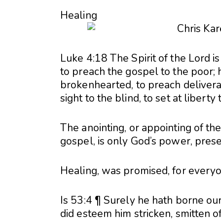
Healing
Luke 4:18 The Spirit of the Lord 
to preach the gospel to the poor; 
brokenhearted, to preach delivera
sight to the blind, to set at libert
The anointing, or appointing of the
gospel, is only God’s power, prese
Healing, was promised, for everyo
Is 53:4 ¶ Surely he hath borne our
did esteem him stricken, smitten of