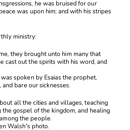
sgressions, he was bruised for our
r peace was upon him; and with his stripes
thly ministry:
me, they brought unto him many that
 cast out the spirits with his word, and
h was spoken by Esaias the prophet,
s, and bare our sicknesses.
t all the cities and villages, teaching
g the gospel of the kingdom, and healing
 among the people.