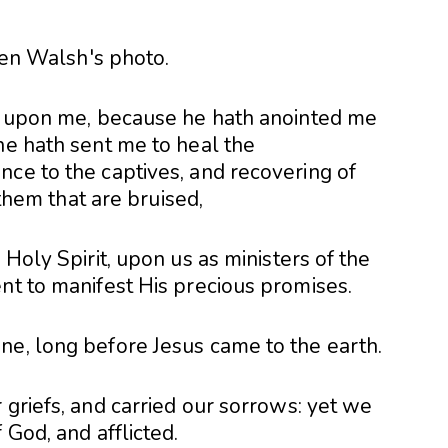
is upon me, because he hath anointed me
he hath sent me to heal the
nce to the captives, and recovering of
y them that are bruised,
 Holy Spirit, upon us as ministers of the
nt to manifest His precious promises.
ne, long before Jesus came to the earth.
 griefs, and carried our sorrows: yet we
 God, and afflicted.