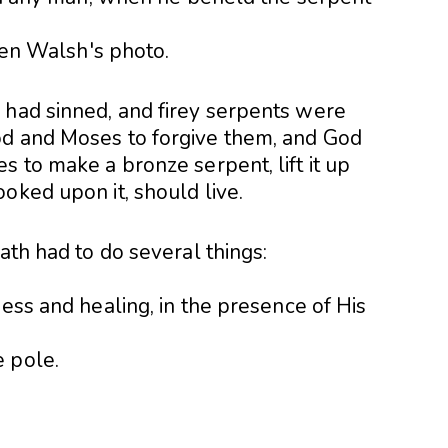
 had sinned, and firey serpents were
od and Moses to forgive them, and God
s to make a bronze serpent, lift it up
oked upon it, should live.
ath had to do several things:
ness and healing, in the presence of His
 pole.