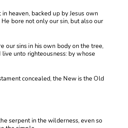
ct in heaven, backed up by Jesus own
He bore not only our sin, but also our
 our sins in his own body on the tree,
d live unto righteousness: by whose
tament concealed, the New is the Old
the serpent in the wilderness, even so