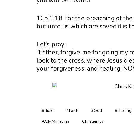
you will be healed.
1Co 1:18 For the preaching of the 
but unto us which are saved it is 
Let’s pray:
“Father, forgive me for going my 
look to the cross, where Jesus died
your forgiveness, and healing, NO
#Bible
#Faith
#God
#Healing
AOMMinistries
Christianity