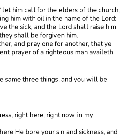
let him call for the elders of the church;
ng him with oil in the name of the Lord:
ve the sick, and the Lord shall raise him
they shall be forgiven him.
her, and pray one for another, that ye
ent prayer of a righteous man availeth
he same three things, and you will be
ess, right here, right now, in my
where He bore your sin and sickness, and