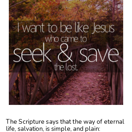
The Scripture says that the way of eternal
life, salvation, is simple, and plain: