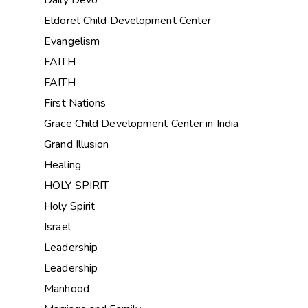
Eldoret Child Development Center
Evangelism
FAITH
FAITH
First Nations
Grace Child Development Center in India
Grand Illusion
Healing
HOLY SPIRIT
Holy Spirit
Israel
Leadership
Leadership
Manhood