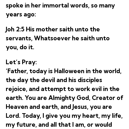
spoke in her immortal words, so many
years ago:
Joh 2:5 His mother saith unto the
servants, Whatsoever he saith unto
you, do it.
Let’s Pray:
‘Father, today is Halloween in the world,
the day the devil and his disciples
rejoice, and attempt to work evil in the
earth. You are Almighty God, Creator of
Heaven and earth, and Jesus, you are
Lord. Today, I give you my heart, my life,
my future, and all that I am, or would