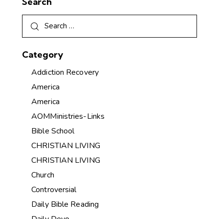
Search
Category
Addiction Recovery
America
America
AOMMinistries-Links
Bible School
CHRISTIAN LIVING
CHRISTIAN LIVING
Church
Controversial
Daily Bible Reading
Daily Devo