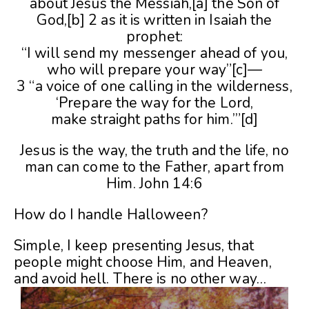
about Jesus the Messiah,[a] the Son of
God,[b] 2 as it is written in Isaiah the
prophet:
“I will send my messenger ahead of you,
who will prepare your way”[c]—
3 “a voice of one calling in the wilderness,
‘Prepare the way for the Lord,
make straight paths for him.’”[d]
Jesus is the way, the truth and the life, no
man can come to the Father, apart from
Him. John 14:6
How do I handle Halloween?
Simple, I keep presenting Jesus, that
people might choose Him, and Heaven,
and avoid hell. There is no other way…