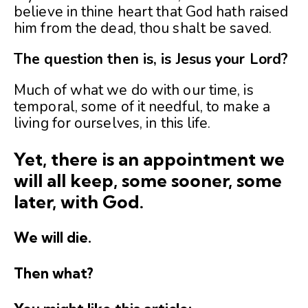
believe in thine heart that God hath raised
him from the dead, thou shalt be saved.
The question then is, is Jesus your Lord?
Much of what we do with our time, is
temporal, some of it needful, to make a
living for ourselves, in this life.
Yet, there is an appointment we
will all keep, some sooner, some
later, with God.
We will die.
Then what?