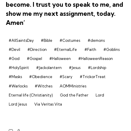
become. I trust you to speak to me, and
show me my next assignment, today.
Amen’
#AllSaintsDay
#Bible
#Costumes
#demons
#Devil
#Direction
#EternalLife
#Faith
#Goblins
#God
#Gospel
#Halloween
#HalloweenReason
#HolySpirit
#Jackolantern
#Jesus
#Lordship
#Masks
#Obedience
#Scary
#TrickorTreat
#Warlocks
#Witches
AOMMinistries
Eternal life (Christianity)
God the Father
Lord
Lord Jesus
Via Veritas Vita