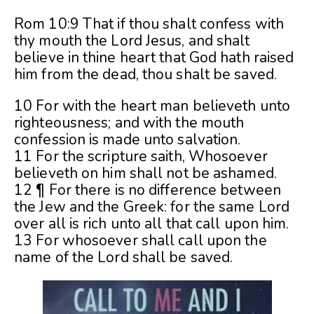
Rom 10:9 That if thou shalt confess with
thy mouth the Lord Jesus, and shalt
believe in thine heart that God hath raised
him from the dead, thou shalt be saved.
10 For with the heart man believeth unto
righteousness; and with the mouth
confession is made unto salvation.
11 For the scripture saith, Whosoever
believeth on him shall not be ashamed.
12 ¶ For there is no difference between
the Jew and the Greek: for the same Lord
over all is rich unto all that call upon him.
13 For whosoever shall call upon the
name of the Lord shall be saved.