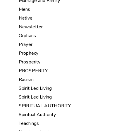
Marriage and Family
Mens
Native
Newsletter
Orphans
Prayer
Prophecy
Prosperity
PROSPERITY
Racism
Spirit Led Living
Spirit Led Living
SPIRITUAL AUTHORITY
Spiritual Authority
Teachings