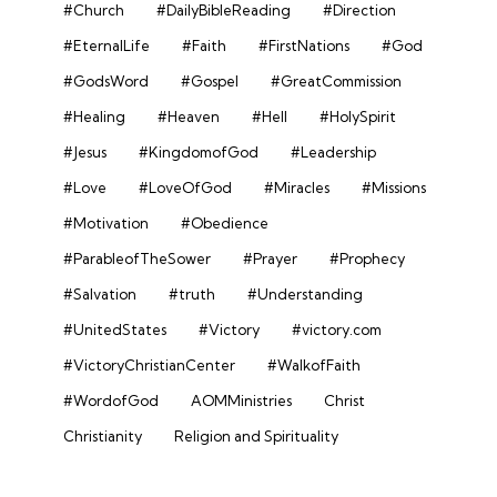
#Church
#DailyBibleReading
#Direction
#EternalLife
#Faith
#FirstNations
#God
#GodsWord
#Gospel
#GreatCommission
#Healing
#Heaven
#Hell
#HolySpirit
#Jesus
#KingdomofGod
#Leadership
#Love
#LoveOfGod
#Miracles
#Missions
#Motivation
#Obedience
#ParableofTheSower
#Prayer
#Prophecy
#Salvation
#truth
#Understanding
#UnitedStates
#Victory
#victory.com
#VictoryChristianCenter
#WalkofFaith
#WordofGod
AOMMinistries
Christ
Christianity
Religion and Spirituality