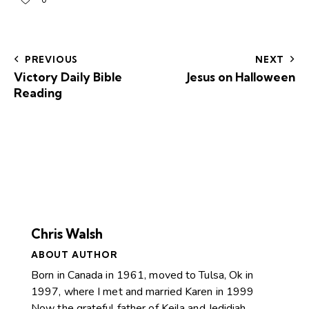
0
PREVIOUS
NEXT
Victory Daily Bible
Jesus on Halloween
Reading
Chris Walsh
ABOUT AUTHOR
Born in Canada in 1961, moved to Tulsa, Ok in
1997, where I met and married Karen in 1999
Now the grateful father of Keila and Jedidiah.