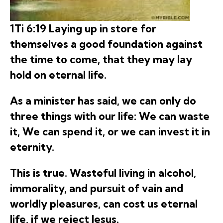
1Ti 6:19 Laying up in store for
themselves a good foundation against
the time to come, that they may lay
hold on eternal life.
As a minister has said, we can only do
three things with our life: We can waste
it, We can spend it, or we can invest it in
eternity.
This is true. Wasteful living in alcohol,
immorality, and pursuit of vain and
worldly pleasures, can cost us eternal
life, if we reject Jesus.