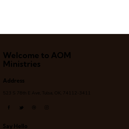
Welcome to AOM
Ministries
Address
523 S 78
th
E Ave, Tulsa, OK, 74112-3411
Say Hello