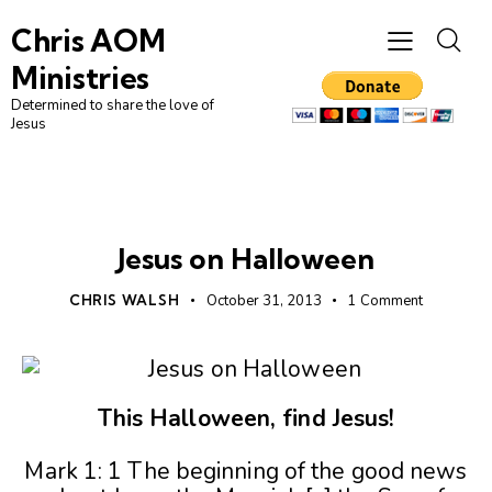
Chris AOM
Ministries
Determined to share the love of
Jesus
DAILY BIBLE READING
Jesus on Halloween
CHRIS WALSH
October 31, 2013
1
Comment
This Halloween, find Jesus!
Mark 1: 1 The beginning of the good news