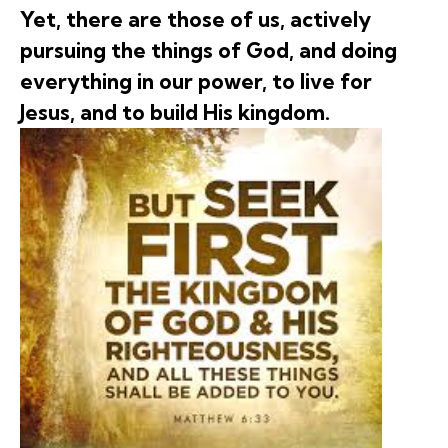
Yet, there are those of us, actively
pursuing the things of God, and doing
everything in our power, to live for
Jesus, and to build His kingdom.