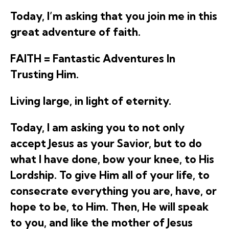
Today, I’m asking that you join me in this
great adventure of faith.
FAITH = Fantastic Adventures In
Trusting Him.
Living large, in light of eternity.
Today, I am asking you to not only
accept Jesus as your Savior, but to do
what I have done, bow your knee, to His
Lordship. To give Him all of your life, to
consecrate everything you are, have, or
hope to be, to Him. Then, He will speak
to you, and like the mother of Jesus