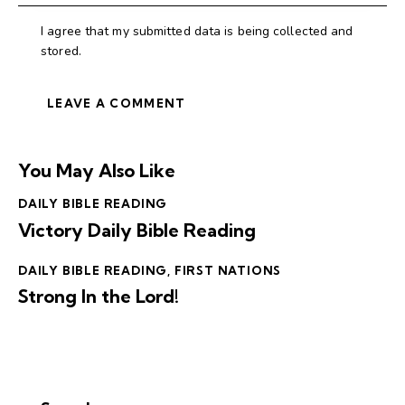
I agree that my submitted data is being collected and
stored.
You May Also Like
DAILY BIBLE READING
Victory Daily Bible Reading
DAILY BIBLE READING
,
FIRST NATIONS
Strong In the Lord!