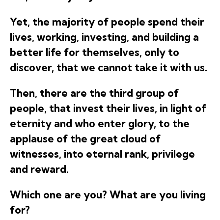
Yet, the majority of people spend their
lives, working, investing, and building a
better life for themselves, only to
discover, that we cannot take it with us.
Then, there are the third group of
people, that invest their lives, in light of
eternity and who enter glory, to the
applause of the great cloud of
witnesses, into eternal rank, privilege
and reward.
Which one are you? What are you living
for?