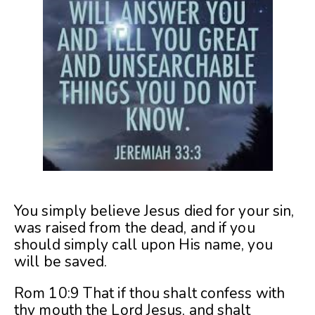
You simply believe Jesus died for your sin,
was raised from the dead, and if you
should simply call upon His name, you
will be saved.
Rom 10:9 That if thou shalt confess with
thy mouth the Lord Jesus, and shalt