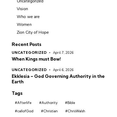
Uncategorized
Vision
Who we are
Women
Zion City of Hope
Recent Posts
UNCATEGORIZED
April 7, 2026
When Kings must Bow!
UNCATEGORIZED
April 6, 2026
Ekklesia – God Governing Authority in the
Earth
Tags
#Afterlife
#Authority
#Bible
#callofGod
#Christian
#ChrisWalsh