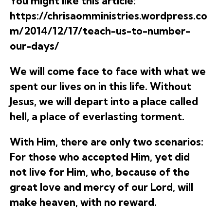
You might like this article:
https://chrisaomministries.wordpress.co
m/2014/12/17/teach-us-to-number-
our-days/
We will come face to face with what we
spent our lives on in this life. Without
Jesus, we will depart into a place called
hell, a place of everlasting torment.
With Him, there are only two scenarios:
For those who accepted Him, yet did
not live for Him, who, because of the
great love and mercy of our Lord, will
make heaven, with no reward.