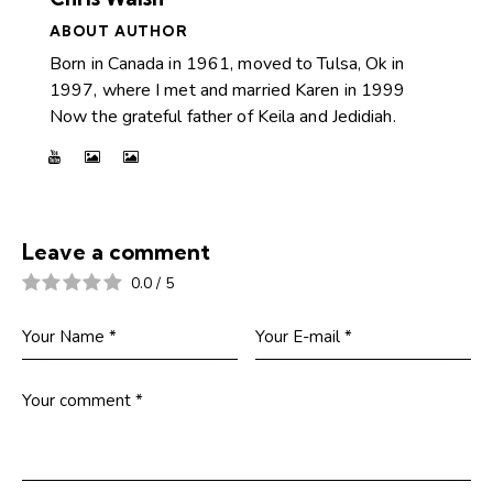
ABOUT AUTHOR
Born in Canada in 1961, moved to Tulsa, Ok in
1997, where I met and married Karen in 1999
Now the grateful father of Keila and Jedidiah.
Leave a comment
0.0
/
5