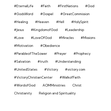
#EternalLife
#Faith
#FirstNations
#God
#GodsWord
#Gospel
#GreatCommission
#Healing
#Heaven
#Hell
#HolySpirit
#Jesus
#KingdomofGod
#Leadership
#Love
#LoveOfGod
#Miracles
#Missions
#Motivation
#Obedience
#ParableofTheSower
#Prayer
#Prophecy
#Salvation
#truth
#Understanding
#UnitedStates
#Victory
#victory.com
#VictoryChristianCenter
#WalkofFaith
#WordofGod
AOMMinistries
Christ
Christianity
Religion and Spirituality