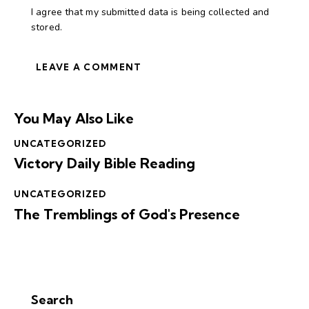
I agree that my submitted data is being collected and
stored.
You May Also Like
UNCATEGORIZED
Victory Daily Bible Reading
UNCATEGORIZED
The Tremblings of God's Presence
Search