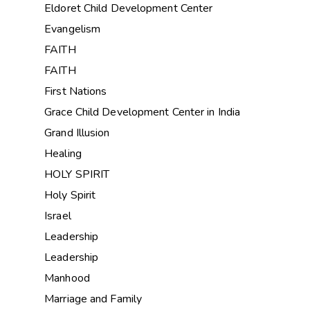
Eldoret Child Development Center
Evangelism
FAITH
FAITH
First Nations
Grace Child Development Center in India
Grand Illusion
Healing
HOLY SPIRIT
Holy Spirit
Israel
Leadership
Leadership
Manhood
Marriage and Family