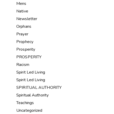
Mens
Native
Newsletter
Orphans
Prayer
Prophecy
Prosperity
PROSPERITY
Racism
Spirit Led Living
Spirit Led Living
SPIRITUAL AUTHORITY
Spiritual Authority
Teachings
Uncategorized