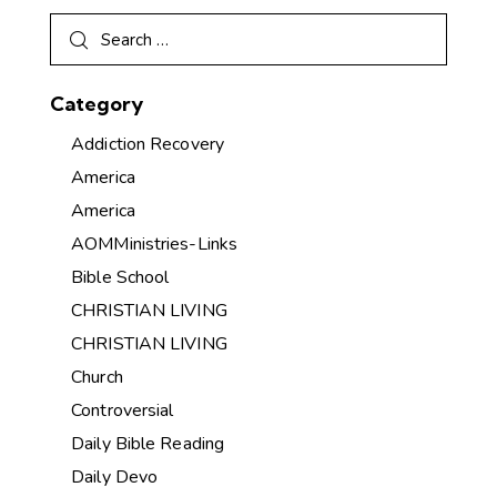
Category
Addiction Recovery
America
America
AOMMinistries-Links
Bible School
CHRISTIAN LIVING
CHRISTIAN LIVING
Church
Controversial
Daily Bible Reading
Daily Devo