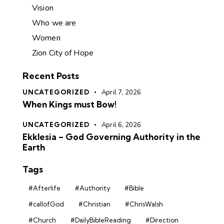
Vision
Who we are
Women
Zion City of Hope
Recent Posts
UNCATEGORIZED
April 7, 2026
When Kings must Bow!
UNCATEGORIZED
April 6, 2026
Ekklesia – God Governing Authority in the
Earth
Tags
#Afterlife
#Authority
#Bible
#callofGod
#Christian
#ChrisWalsh
#Church
#DailyBibleReading
#Direction