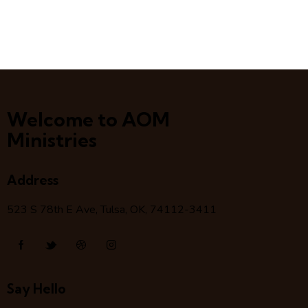
Welcome to AOM
Ministries
Address
523 S 78
th
E Ave, Tulsa, OK, 74112-3411
Say Hello