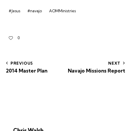
#Jesus
#navajo
AOMMinistries
0
PREVIOUS
NEXT
2014 Master Plan
Navajo Missions Report
Chris Walsh