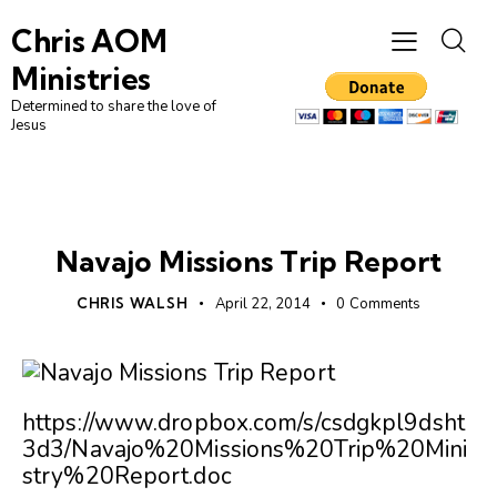
Chris AOM
Ministries
Determined to share the love of
Jesus
UNCATEGORIZED
Navajo Missions Trip Report
CHRIS WALSH
April 22, 2014
0
Comments
https://www.dropbox.com/s/csdgkpl9dsht
3d3/Navajo%20Missions%20Trip%20Mini
stry%20Report.doc