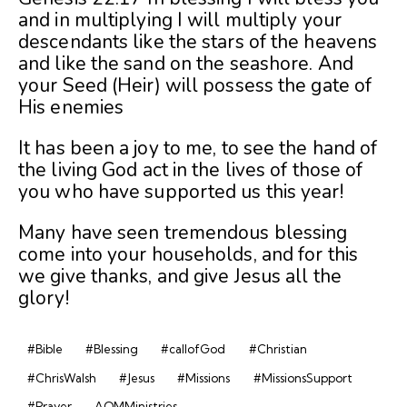
and in multiplying I will multiply your
descendants like the stars of the heavens
and like the sand on the seashore. And
your Seed (Heir) will possess the gate of
His enemies
It has been a joy to me, to see the hand of
the living God act in the lives of those of
you who have supported us this year!
Many have seen tremendous blessing
come into your households, and for this
we give thanks, and give Jesus all the
glory!
#Bible
#Blessing
#callofGod
#Christian
#ChrisWalsh
#Jesus
#Missions
#MissionsSupport
#Prayer
AOMMinistries