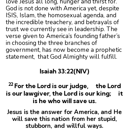
love Jesus all long, hunger and thirst for.
God is not done with America yet, despite
ISIS, Islam, the homosexual agenda, and
the incredible treachery, and betrayals of
trust we currently see in leadership. The
verse given to America’s founding father’s
in choosing the three branches of
government, has now become a prophetic
statement, that God Almighty will fulfill.
Isaiah 33:22(NIV)
22
For the Lord is our judge, the Lord
is our lawgiver, the Lord is our king;
it
is he who will save us.
Jesus is the answer for America, and He
will save this nation from her stupid,
stubborn, and willful ways.