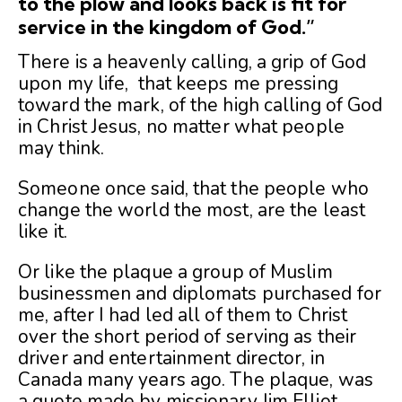
to the
plow
and looks back is fit for
service in the kingdom of God.”
There is a heavenly calling, a grip of God
upon my life, that keeps me pressing
toward the mark, of the high calling of God
in Christ Jesus, no matter what people
may think.
Someone once said, that the people who
change the world the most, are the least
like it.
Or like the plaque a group of Muslim
businessmen and diplomats purchased for
me, after I had led all of them to Christ
over the short period of serving as their
driver and entertainment director, in
Canada many years ago. The plaque, was
a quote made by missionary Jim Elliot