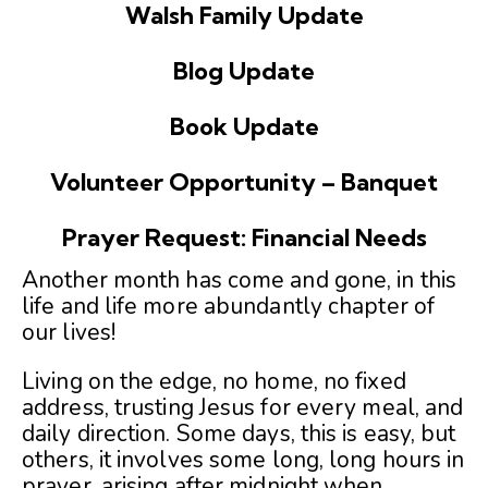
Walsh Family Update
Blog Update
Book Update
Volunteer Opportunity – Banquet
Prayer Request: Financial Needs
Another month has come and gone, in this
life and life more abundantly chapter of
our lives!
Living on the edge, no home, no fixed
address, trusting Jesus for every meal, and
daily direction. Some days, this is easy, but
others, it involves some long, long hours in
prayer, arising after midnight when