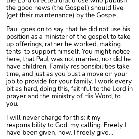
the Lord directed that those who publish
the good news (the Gospel) should live
(get their maintenance) by the Gospel.
Paul goes on to say, that he did not use his
position as a minister of the gospel to take
up offerings, rather he worked, making
tents, to support himself. You might notice
here, that Paul was not married, nor did he
have children. Family responsibilities take
time, and just as you bust a move on your
job to provide for your family, I work every
bit as hard, doing this, faithful to the Lord in
prayer and the ministry of His Word, to
you.
I will never charge for this: it my
responsibility to God, my calling. Freely I
have been given, now, I freely give…