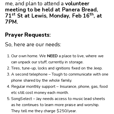
me, and plan to attend a
volunteer
meeting to be held at Panera Bread,
st
th
71
St at Lewis, Monday, Feb 16
, at
7PM.
Prayer Requests:
So, here are our needs:
Our own home. We
NEED
a place to live, where we
can unpack our stuff, currently in storage.
Tires, tune-up, locks and ignitions fixed on the Jeep.
A second telephone – Tough to communicate with one
phone shared by the whole family.
Regular monthly support – Insurance, phone, gas, food
etc still cost money each month.
SongSelect – Jay needs access to music lead sheets
as he continues to learn more praise and worship.
They tell me they charge $250/year.