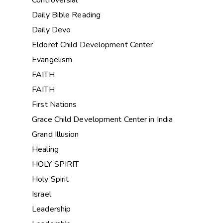
Controversial
Daily Bible Reading
Daily Devo
Eldoret Child Development Center
Evangelism
FAITH
FAITH
First Nations
Grace Child Development Center in India
Grand Illusion
Healing
HOLY SPIRIT
Holy Spirit
Israel
Leadership