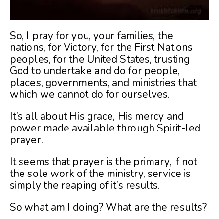
So, I pray for you, your families, the
nations, for Victory, for the First Nations
peoples, for the United States, trusting
God to undertake and do for people,
places, governments, and ministries that
which we cannot do for ourselves.
It’s all about His grace, His mercy and
power made available through Spirit-led
prayer.
It seems that prayer is the primary, if not
the sole work of the ministry, service is
simply the reaping of it’s results.
So what am I doing? What are the results?