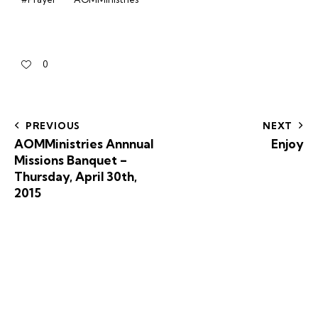
0
PREVIOUS
NEXT
AOMMinistries Annnual
Enjoy
Missions Banquet –
Thursday, April 30th,
2015