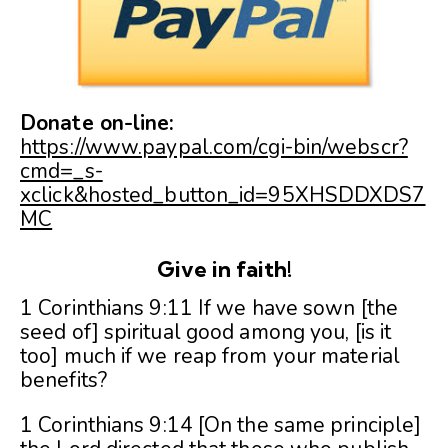
Donate on-line:
https://www.paypal.com/cgi-bin/webscr?
cmd=_s-
xclick&hosted_button_id=95XHSDDXDS7
MC
Give in faith!
1 Corinthians 9:11 If we have sown [the
seed of] spiritual good among you, [is it
too] much if we reap from your material
benefits?
1 Corinthians 9:14 [On the same principle]