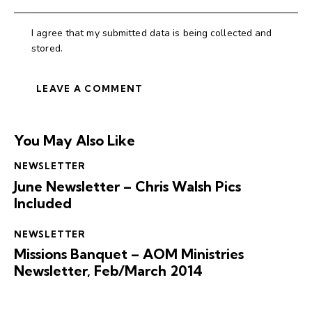
I agree that my submitted data is being collected and
stored.
You May Also Like
NEWSLETTER
June Newsletter – Chris Walsh Pics
Included
NEWSLETTER
Missions Banquet – AOM Ministries
Newsletter, Feb/March 2014