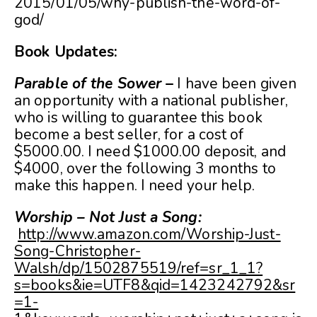
2015/01/05/why-publish-the-word-of-
god/
Book Updates:
Parable of the Sower
–
I have been given
an opportunity with a national publisher,
who is willing to guarantee this book
become a best seller, for a cost of
$5000.00. I need $1000.00 deposit, and
$4000, over the following 3 months to
make this happen. I need your help.
Worship – Not Just a Song:
http://www.amazon.com/Worship-Just-
Song-Christopher-
Walsh/dp/1502875519/ref=sr_1_1?
s=books&ie=UTF8&qid=1423242792&sr
=1-