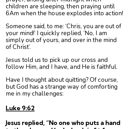
children are sleeping, then praying until
6Am when the house explodes into action!
Someone said, to me: ‘Chris, you are out of
your mind!’ I quickly replied, ‘No, I am
simply out of yours, and over in the mind
of Christ’.
Jesus told us to pick up our cross and
follow Him, and I have, and He is faithful.
Have I thought about quitting? Of course,
but God has a strange way of comforting
me in my challenges:
Luke 9:62
Jesus replied, “No one who puts a hand