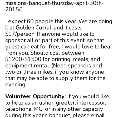
missions-banquet-thursday-april-30th-
2015/)
I expect 60 people this year. We are doing
it at Golden Corral, and it costs
$17/person. If anyone would like to
sponsor all or part of this event, so that
guest can eat for free, I would love to hear
from you. Should cost between
$1200-$1500 for printing, meals, and
equipment rental. (Need speakers and
two or three mikes, if you know anyone
that may be able to supply them for the
evening.
Volunteer Opportunity:
If you would like
to help as an usher, greeter, intercessor,
telephone, MC, or in any other capacity
during this year’s banquet, please email