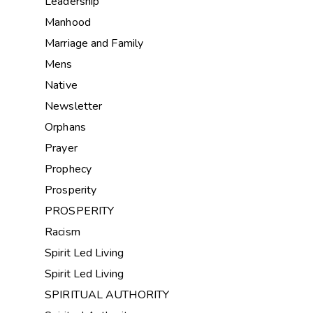
Leadership
Manhood
Marriage and Family
Mens
Native
Newsletter
Orphans
Prayer
Prophecy
Prosperity
PROSPERITY
Racism
Spirit Led Living
Spirit Led Living
SPIRITUAL AUTHORITY