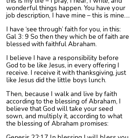
this is my life – I pray, I hear, I write, and
wonderful things happen. You have your
job description, I have mine – this is mine….
I have ‘see through’ faith for you, in this:
Gal 3: 9 So then they which be of faith are
blessed with faithful Abraham.
I believe I have a responsibility before
God to be like Jesus, in every offering I
receive. I receive it with thanksgiving, just
like Jesus did the little boys lunch.
Then, because I walk and live by faith
according to the blessing of Abraham, I
believe that God will take your seed
sown, and multiply it, according to what
the blessing of Abraham promises:
Genesis 22:17 In blessing I will bless you