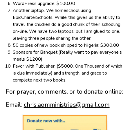
WordPress upgrade: $100.00
Another laptop. We homeschool using
EpicCharterSchools. While this gives us the ability to
travel, the children do a good chunk of their schooling
on-line. We have two laptops, but I am glued to one,
leaving three people sharing the other.
50 copies of new book shipped to Nigeria: $300.00
Sponsors for Banquet.(Really want to pay everyone’s
meals $1200)
Favor with Publisher, ($5000, One Thousand of which
is due immediately) and strength, and grace to
complete next two books.
For prayer, comments, or to donate online:
Email:
chris.aomministries@gmail.com