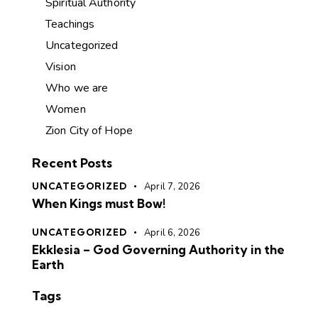
Spiritual Authority
Teachings
Uncategorized
Vision
Who we are
Women
Zion City of Hope
Recent Posts
UNCATEGORIZED
April 7, 2026
When Kings must Bow!
UNCATEGORIZED
April 6, 2026
Ekklesia – God Governing Authority in the
Earth
Tags