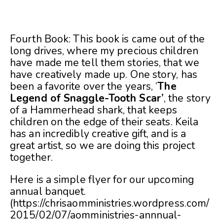
Fourth Book: This book is came out of the
long drives, where my precious children
have made me tell them stories, that we
have creatively made up. One story, has
been a favorite over the years, ‘
The
Legend of Snaggle-Tooth Scar’
, the story
of a Hammerhead shark, that keeps
children on the edge of their seats. Keila
has an incredibly creative gift, and is a
great artist, so we are doing this project
together.
Here is a simple flyer for our upcoming
annual banquet.
(https://chrisaomministries.wordpress.com/
2015/02/07/aomministries-annnual-