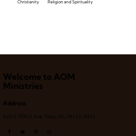
Christianity
Religion and Spirituality
Welcome to AOM
Ministries
Address
523 S 78
th
E Ave, Tulsa, OK, 74112-3411