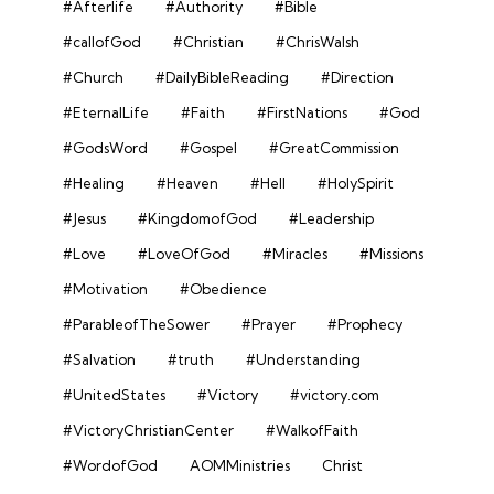
#Afterlife
#Authority
#Bible
#callofGod
#Christian
#ChrisWalsh
#Church
#DailyBibleReading
#Direction
#EternalLife
#Faith
#FirstNations
#God
#GodsWord
#Gospel
#GreatCommission
#Healing
#Heaven
#Hell
#HolySpirit
#Jesus
#KingdomofGod
#Leadership
#Love
#LoveOfGod
#Miracles
#Missions
#Motivation
#Obedience
#ParableofTheSower
#Prayer
#Prophecy
#Salvation
#truth
#Understanding
#UnitedStates
#Victory
#victory.com
#VictoryChristianCenter
#WalkofFaith
#WordofGod
AOMMinistries
Christ