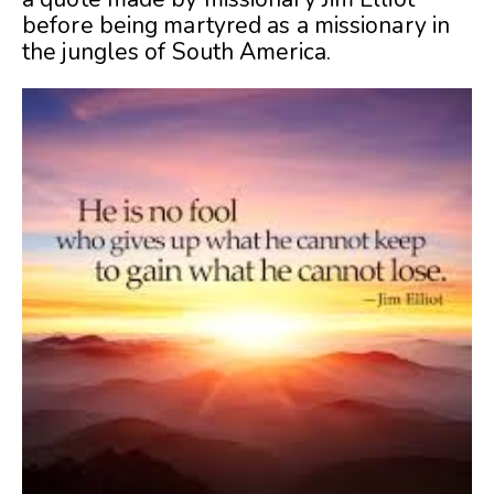
before being martyred as a missionary in
the jungles of South America.