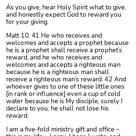
As you give, hear Holy Spirit what to give,
and honestly expect God to reward you
for your giving.
Matt 10: 41 He who receives and
welcomes and accepts a prophet because
he is a prophet shall receive a prophet’s
reward, and he who receives and
welcomes and accepts a righteous man
because he is a righteous man shall
receive a righteous man’s reward. 42 And
whoever gives to one of these little ones
[in rank or influence] even a cup of cold
water because he is My disciple, surely I
declare to you, he shall not lose his
reward.
I am a five-fold ministry gift and office –