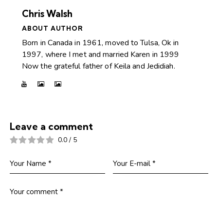
Chris Walsh
ABOUT AUTHOR
Born in Canada in 1961, moved to Tulsa, Ok in
1997, where I met and married Karen in 1999
Now the grateful father of Keila and Jedidiah.
Leave a comment
0.0
/
5