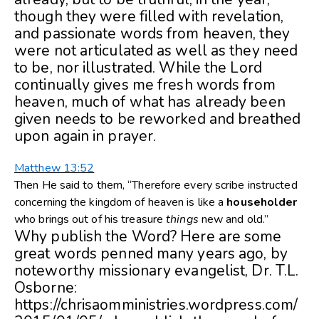
though they were filled with revelation,
and passionate words from heaven, they
were not articulated as well as they need
to be, nor illustrated. While the Lord
continually gives me fresh words from
heaven, much of what has already been
given needs to be reworked and breathed
upon again in prayer.
Matthew 13:52
Then He said to them, “Therefore every scribe instructed
concerning the kingdom of heaven is like a
householder
who brings out of his treasure
things
new and old.”
Why publish the Word? Here are some
great words penned many years ago, by
noteworthy missionary evangelist, Dr. T.L.
Osborne:
https://chrisaomministries.wordpress.com/