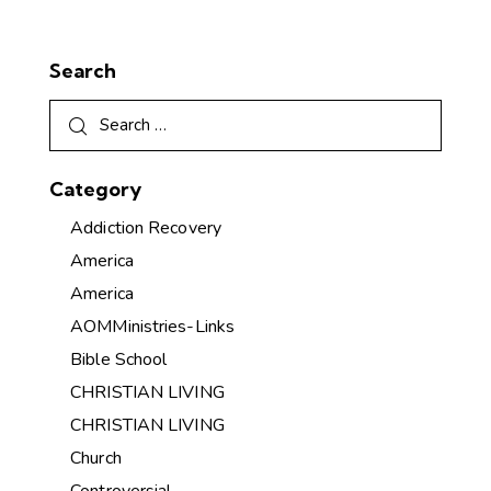
Search
Category
Addiction Recovery
America
America
AOMMinistries-Links
Bible School
CHRISTIAN LIVING
CHRISTIAN LIVING
Church