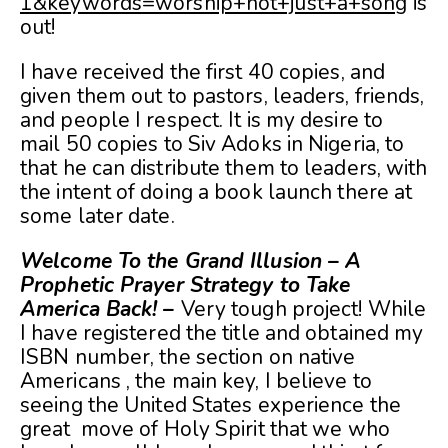
1&keywords=worship+not+just+a+song
is
out!
I have received the first 40 copies, and
given them out to pastors, leaders, friends,
and people I respect. It is my desire to
mail 50 copies to Siv Adoks in Nigeria, to
that he can distribute them to leaders, with
the intent of doing a book launch there at
some later date.
Welcome To the Grand Illusion – A
Prophetic Prayer Strategy to Take
America Back! –
Very tough project! While
I have registered the title and obtained my
ISBN number, the section on native
Americans , the main key, I believe to
seeing the United States experience the
great move of Holy Spirit that we who