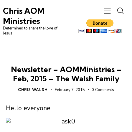
Chris AOM
Ministries
Determined to share the love of
Jesus
NEWSLETTER
Newsletter – AOMMinistries –
Feb, 2015 – The Walsh Family
CHRIS WALSH
February 7, 2015
0
Comments
Hello everyone,