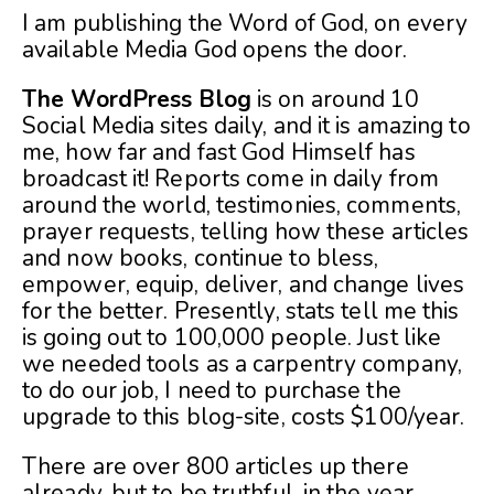
I am publishing the Word of God, on every
available Media God opens the door.
The WordPress Blog
is on around 10
Social Media sites daily, and it is amazing to
me, how far and fast God Himself has
broadcast it! Reports come in daily from
around the world, testimonies, comments,
prayer requests, telling how these articles
and now books, continue to bless,
empower, equip, deliver, and change lives
for the better. Presently, stats tell me this
is going out to 100,000 people. Just like
we needed tools as a carpentry company,
to do our job, I need to purchase the
upgrade to this blog-site, costs $100/year.
There are over 800 articles up there
already, but to be truthful, in the year,