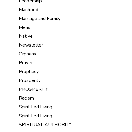
Leadership
Manhood
Marriage and Family
Mens
Native
Newsletter
Orphans
Prayer
Prophecy
Prosperity
PROSPERITY
Racism
Spirit Led Living
Spirit Led Living
SPIRITUAL AUTHORITY