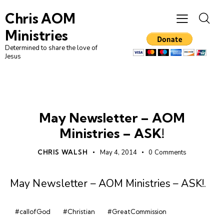
Chris AOM
Ministries
Determined to share the love of
Jesus
NEWSLETTER
May Newsletter – AOM
Ministries – ASK!
CHRIS WALSH
May 4, 2014
0
Comments
May Newsletter – AOM Ministries – ASK!
.
#callofGod
#Christian
#GreatCommission