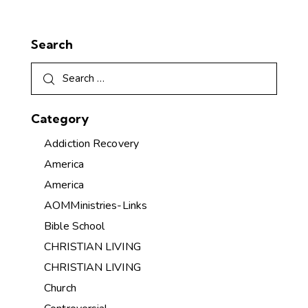
Search
Category
Addiction Recovery
America
America
AOMMinistries-Links
Bible School
CHRISTIAN LIVING
CHRISTIAN LIVING
Church