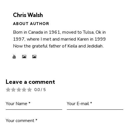
Chris Walsh
ABOUT AUTHOR
Born in Canada in 1961, moved to Tulsa, Ok in
1997, where I met and married Karen in 1999
Now the grateful father of Keila and Jedidiah.
Leave a comment
0.0
/
5