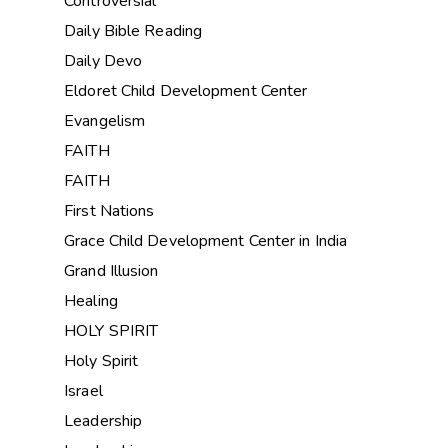
Controversial
Daily Bible Reading
Daily Devo
Eldoret Child Development Center
Evangelism
FAITH
FAITH
First Nations
Grace Child Development Center in India
Grand Illusion
Healing
HOLY SPIRIT
Holy Spirit
Israel
Leadership