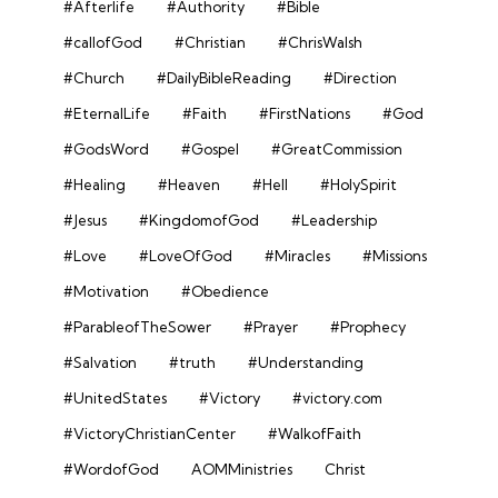
#Afterlife
#Authority
#Bible
#callofGod
#Christian
#ChrisWalsh
#Church
#DailyBibleReading
#Direction
#EternalLife
#Faith
#FirstNations
#God
#GodsWord
#Gospel
#GreatCommission
#Healing
#Heaven
#Hell
#HolySpirit
#Jesus
#KingdomofGod
#Leadership
#Love
#LoveOfGod
#Miracles
#Missions
#Motivation
#Obedience
#ParableofTheSower
#Prayer
#Prophecy
#Salvation
#truth
#Understanding
#UnitedStates
#Victory
#victory.com
#VictoryChristianCenter
#WalkofFaith
#WordofGod
AOMMinistries
Christ