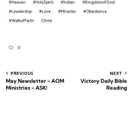
#Heaven
#HolySpirit
#Indian
#KingdomofGod
#Leadership
#Love
#Miracles
#Obedience
#WalkofFaith
Christ
0
PREVIOUS
NEXT
May Newsletter – AOM
Victory Daily Bible
Ministries – ASK!
Reading