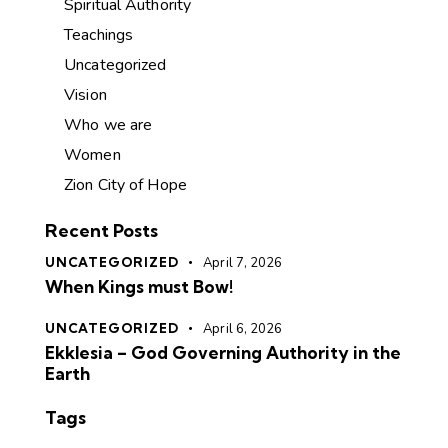
Spiritual Authority
Teachings
Uncategorized
Vision
Who we are
Women
Zion City of Hope
Recent Posts
UNCATEGORIZED
April 7, 2026
When Kings must Bow!
UNCATEGORIZED
April 6, 2026
Ekklesia – God Governing Authority in the
Earth
Tags