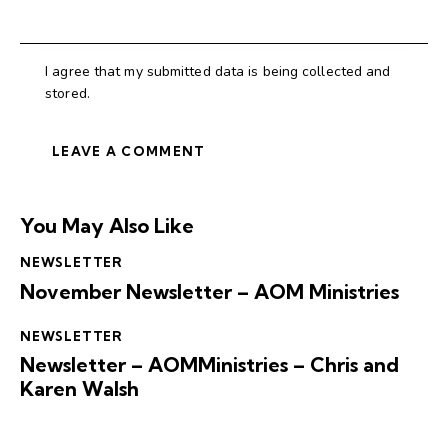
I agree that my submitted data is being collected and
stored.
You May Also Like
NEWSLETTER
November Newsletter – AOM Ministries
NEWSLETTER
Newsletter – AOMMinistries – Chris and
Karen Walsh