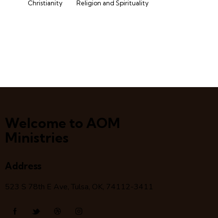
Christianity
Religion and Spirituality
Welcome to AOM
Ministries
Address
523 S 78
th
E Ave, Tulsa, OK, 74112-3411