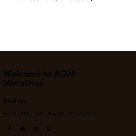
Welcome to AOM
Ministries
Address
523 S 78
th
E Ave, Tulsa, OK, 74112-3411