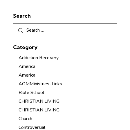
Search
Category
Addiction Recovery
America
America
AOMMinistries-Links
Bible School
CHRISTIAN LIVING
CHRISTIAN LIVING
Church
Controversial