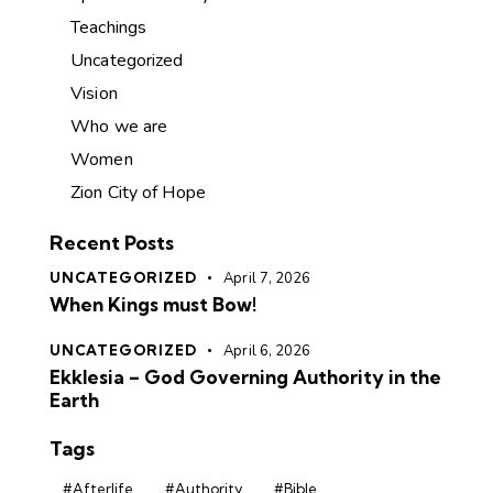
Teachings
Uncategorized
Vision
Who we are
Women
Zion City of Hope
Recent Posts
UNCATEGORIZED
April 7, 2026
When Kings must Bow!
UNCATEGORIZED
April 6, 2026
Ekklesia – God Governing Authority in the
Earth
Tags
#Afterlife
#Authority
#Bible