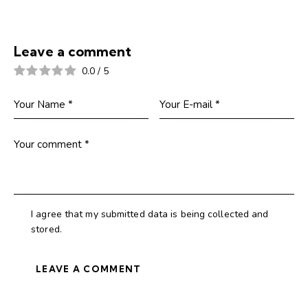
Leave a comment
0.0
/
5
I agree that my submitted data is being collected and
stored.