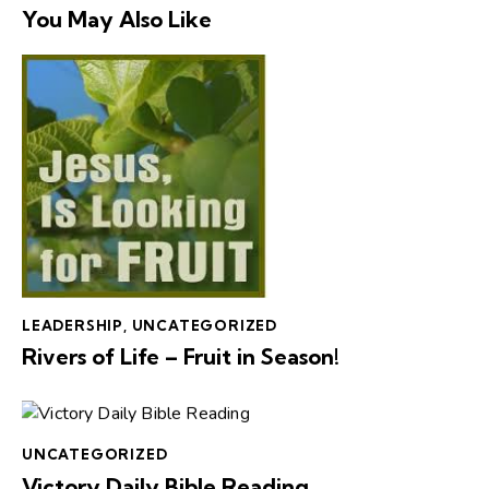
You May Also Like
LEADERSHIP
,
UNCATEGORIZED
Rivers of Life – Fruit in Season!
UNCATEGORIZED
Victory Daily Bible Reading