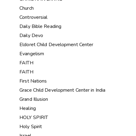
Church
Controversial
Daily Bible Reading
Daily Devo
Eldoret Child Development Center
Evangelism
FAITH
FAITH
First Nations
Grace Child Development Center in India
Grand Illusion
Healing
HOLY SPIRIT
Holy Spirit
Israel