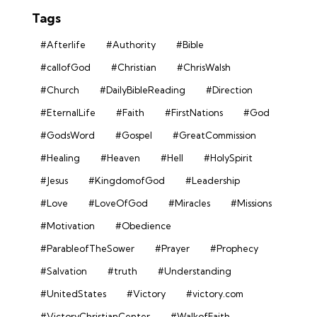
Tags
#Afterlife
#Authority
#Bible
#callofGod
#Christian
#ChrisWalsh
#Church
#DailyBibleReading
#Direction
#EternalLife
#Faith
#FirstNations
#God
#GodsWord
#Gospel
#GreatCommission
#Healing
#Heaven
#Hell
#HolySpirit
#Jesus
#KingdomofGod
#Leadership
#Love
#LoveOfGod
#Miracles
#Missions
#Motivation
#Obedience
#ParableofTheSower
#Prayer
#Prophecy
#Salvation
#truth
#Understanding
#UnitedStates
#Victory
#victory.com
#VictoryChristianCenter
#WalkofFaith