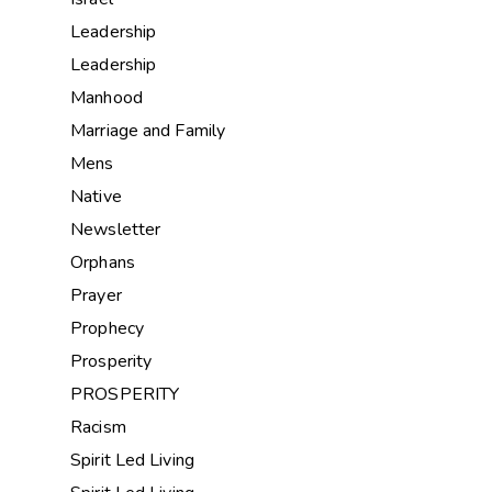
Leadership
Leadership
Manhood
Marriage and Family
Mens
Native
Newsletter
Orphans
Prayer
Prophecy
Prosperity
PROSPERITY
Racism
Spirit Led Living