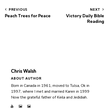
PREVIOUS
NEXT
Peach Trees for Peace
Victory Daily Bible
Reading
Chris Walsh
ABOUT AUTHOR
Born in Canada in 1961, moved to Tulsa, Ok in
1997, where I met and married Karen in 1999
Now the grateful father of Keila and Jedidiah.