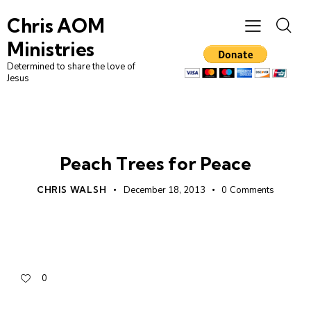
Chris AOM
Ministries
Determined to share the love of
Jesus
UNCATEGORIZED
Peach Trees for Peace
CHRIS WALSH
December 18, 2013
0
Comments
0