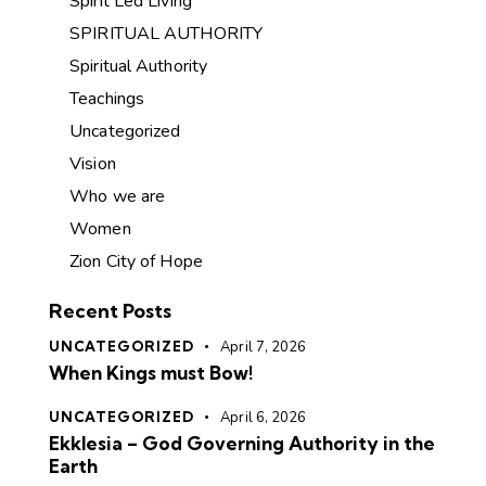
Spirit Led Living
SPIRITUAL AUTHORITY
Spiritual Authority
Teachings
Uncategorized
Vision
Who we are
Women
Zion City of Hope
Recent Posts
UNCATEGORIZED
April 7, 2026
When Kings must Bow!
UNCATEGORIZED
April 6, 2026
Ekklesia – God Governing Authority in the
Earth