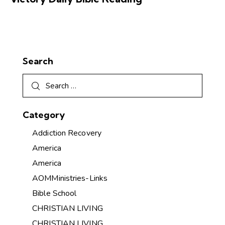
Search
Category
Addiction Recovery
America
America
AOMMinistries-Links
Bible School
CHRISTIAN LIVING
CHRISTIAN LIVING