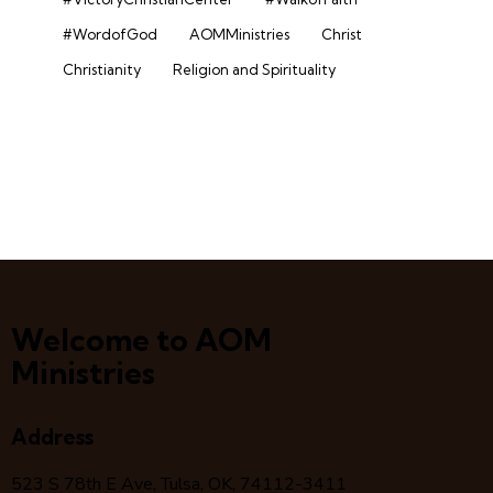
#WordofGod
AOMMinistries
Christ
Christianity
Religion and Spirituality
Welcome to AOM
Ministries
Address
523 S 78
th
E Ave, Tulsa, OK, 74112-3411