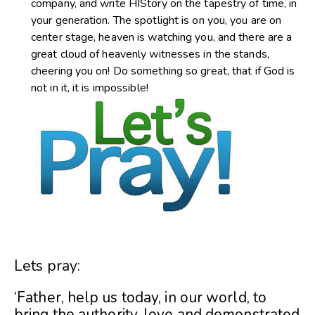
company, and write HIStory on the tapestry of time, in
your generation. The spotlight is on you, you are on
center stage, heaven is watching you, and there are a
great cloud of heavenly witnesses in the stands,
cheering you on! Do something so great, that if God is
not in it, it is impossible!
Lets pray:
‘Father, help us today, in our world, to
bring the authority, love and demonstrated