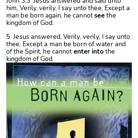
John 3:3 Jesus answered and said unto
him, Verily, verily, I say unto thee, Except a
man be born again, he cannot
see
the
kingdom of God.
5 Jesus answered, Verily, verily, I say unto
thee, Except a man be born of water and
of the Spirit, he cannot
enter into
the
kingdom of God.