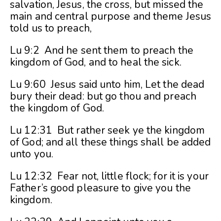
salvation, Jesus, the cross, but missed the
main and central purpose and theme Jesus
told us to preach,
Lu 9:2 And he sent them to preach the
kingdom of God, and to heal the sick.
Lu 9:60 Jesus said unto him, Let the dead
bury their dead: but go thou and preach
the kingdom of God.
Lu 12:31 But rather seek ye the kingdom
of God; and all these things shall be added
unto you.
Lu 12:32 Fear not, little flock; for it is your
Father’s good pleasure to give you the
kingdom.