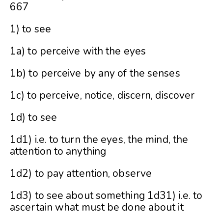
667
1) to see
1a) to perceive with the eyes
1b) to perceive by any of the senses
1c) to perceive, notice, discern, discover
1d) to see
1d1) i.e. to turn the eyes, the mind, the
attention to anything
1d2) to pay attention, observe
1d3) to see about something 1d31) i.e. to
ascertain what must be done about it