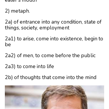
eater’s mouth
2) metaph.
2a) of entrance into any condition, state of
things, society, employment
2a1) to arise, come into existence, begin to
be
2a2) of men, to come before the public
2a3) to come into life
2b) of thoughts that come into the mind