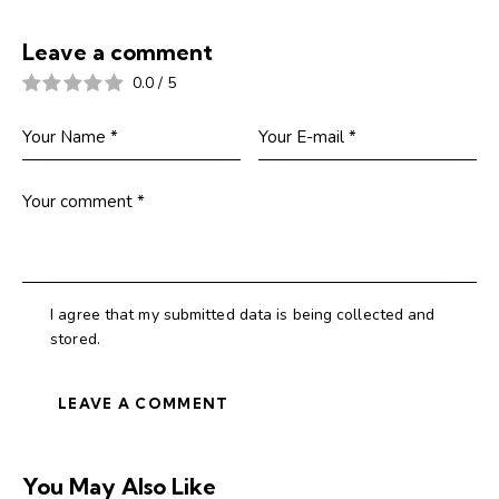
Leave a comment
0.0
/
5
I agree that my submitted data is being collected and
stored.
You May Also Like