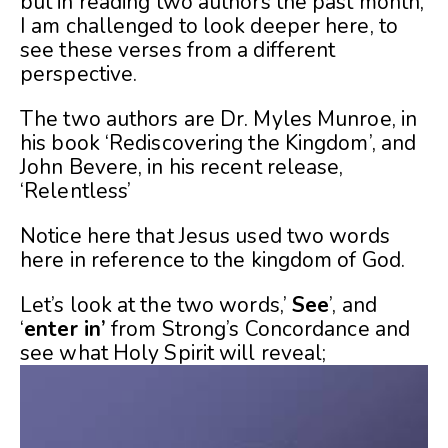
but in reading two authors the past month,
I am challenged to look deeper here, to
see these verses from a different
perspective.
The two authors are Dr. Myles Munroe, in
his book ‘Rediscovering the Kingdom’, and
John Bevere, in his recent release,
‘Relentless’
Notice here that Jesus used two words
here in reference to the kingdom of God.
Let’s look at the two words,’
See
’, and
‘
enter in’
from Strong’s Concordance and
see what Holy Spirit will reveal;