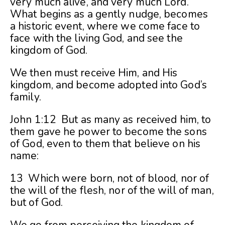
very much alive, and very much Lord.
What begins as a gently nudge, becomes
a historic event, where we come face to
face with the living God, and see the
kingdom of God.
We then must receive Him, and His
kingdom, and become adopted into God’s
family.
John 1:12 But as many as received him, to
them gave he power to become the sons
of God, even to them that believe on his
name:
13 Which were born, not of blood, nor of
the will of the flesh, nor of the will of man,
but of God.