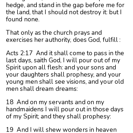
hedge, and stand in the gap before me for
the land, that I should not destroy it: but I
found none.
That only as the church prays and
exercises her authority, does God, fulfill :
Acts 2:17 And it shall come to pass in the
last days, saith God, I will pour out of my
Spirit upon all flesh: and your sons and
your daughters shall prophesy, and your
young men shall see visions, and your old
men shall dream dreams:
18 And on my servants and on my
handmaidens I will pour out in those days
of my Spirit; and they shall prophesy:
19 And I will shew wonders in heaven