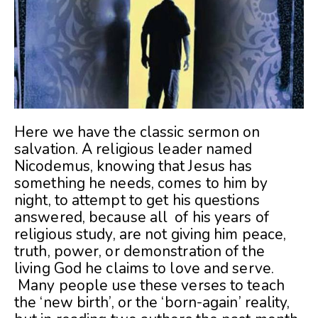
Here we have the classic sermon on
salvation. A religious leader named
Nicodemus, knowing that Jesus has
something he needs, comes to him by
night, to attempt to get his questions
answered, because all of his years of
religious study, are not giving him peace,
truth, power, or demonstration of the
living God he claims to love and serve.
Many people use these verses to teach
the ‘new birth’, or the ‘born-again’ reality,