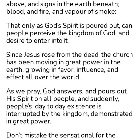
above, and signs in the earth beneath;
blood, and fire, and vapour of smoke:
That only as God’s Spirit is poured out, can
people perceive the kingdom of God, and
desire to enter into it.
Since Jesus rose from the dead, the church
has been moving in great power in the
earth, growing in favor, influence, and
effect all over the world.
As we pray, God answers, and pours out
His Spirit on all people, and suddenly,
people’s day to day existence is
interrupted by the kingdom, demonstrated
in great power.
Don’t mistake the sensational for the