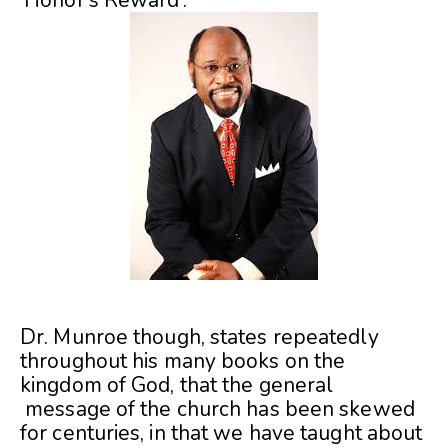
Dr. Munroe though, states repeatedly
throughout his many books on the
kingdom of God, that the general
message of the church has been skewed
for centuries, in that we have taught about