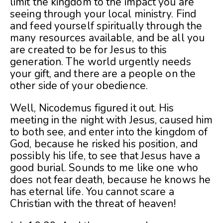
limit the kingdom to the impact you are
seeing through your local ministry. Find
and feed yourself spiritually through the
many resources available, and be all you
are created to be for Jesus to this
generation. The world urgently needs
your gift, and there are a people on the
other side of your obedience.
Well, Nicodemus figured it out. His
meeting in the night with Jesus, caused him
to both see, and enter into the kingdom of
God, because he risked his position, and
possibly his life, to see that Jesus have a
good burial. Sounds to me like one who
does not fear death, because he knows he
has eternal life. You cannot scare a
Christian with the threat of heaven!