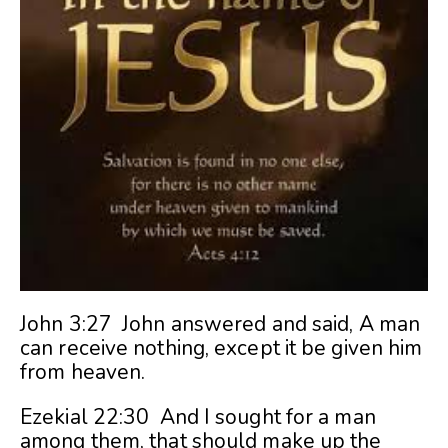
John 3:27 John answered and said, A man
can receive nothing, except it be given him
from heaven.
Ezekial 22:30 And I sought for a man
among them, that should make up the