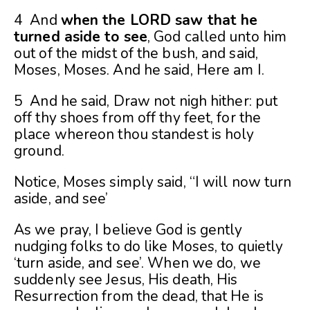
4 And
when the LORD saw that he
turned aside to see
, God called unto him
out of the midst of the bush, and said,
Moses, Moses. And he said, Here am I.
5 And he said, Draw not nigh hither: put
off thy shoes from off thy feet, for the
place whereon thou standest is holy
ground.
Notice, Moses simply said, “I will now turn
aside, and see’
As we pray, I believe God is gently
nudging folks to do like Moses, to quietly
‘turn aside, and see’. When we do, we
suddenly see Jesus, His death, His
Resurrection from the dead, that He is