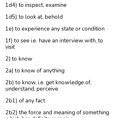
1d4) to inspect, examine
1d5) to look at, behold
1e) to experience any state or condition
1f) to see i.e. have an interview with, to
visit
2) to know
2a) to know of anything
2b) to know, i.e. get knowledge of,
understand, perceive
2b1) of any fact
2b2) the force and meaning of something