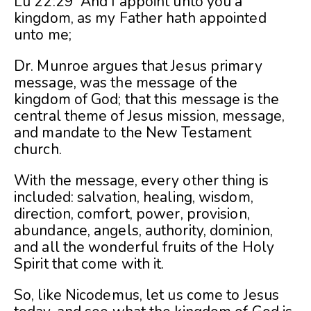
Lu 22:29 And I appoint unto you a
kingdom, as my Father hath appointed
unto me;
Dr. Munroe argues that Jesus primary
message, was the message of the
kingdom of God; that this message is the
central theme of Jesus mission, message,
and mandate to the New Testament
church.
With the message, every other thing is
included: salvation, healing, wisdom,
direction, comfort, power, provision,
abundance, angels, authority, dominion,
and all the wonderful fruits of the Holy
Spirit that come with it.
So, like Nicodemus, let us come to Jesus