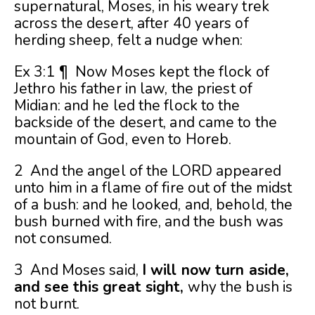
supernatural, Moses, in his weary trek
across the desert, after 40 years of
herding sheep, felt a nudge when:
Ex 3:1 ¶ Now Moses kept the flock of
Jethro his father in law, the priest of
Midian: and he led the flock to the
backside of the desert, and came to the
mountain of God, even to Horeb.
2 And the angel of the LORD appeared
unto him in a flame of fire out of the midst
of a bush: and he looked, and, behold, the
bush burned with fire, and the bush was
not consumed.
3 And Moses said,
I will now turn aside,
and see this great sight,
why the bush is
not burnt.