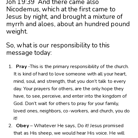
Joh 19:39 And there came also
Nicodemus, which at the first came to
Jesus by night, and brought a mixture of
myrrh and aloes, about an hundred pound
weight.
So, what is our responsibility to this
message today:
Pray
-This is the primary responsibility of the church.
It is kind of hard to love someone with all your heart,
mind, soul, and strength, that you don’t talk to every
day. Your prayers for others, are the only hope they
have, to see, perceive, and enter into the kingdom of
God. Don’t wait for others to pray for your family,
loved ones, neighbors, co-workers, and church, you do
it!
Obey
– Whatever He says, Do it! Jesus promised
that as His sheep, we would hear His voice. He will