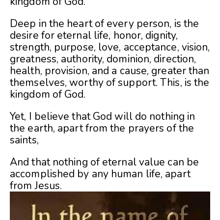
kingdom of God.
Deep in the heart of every person, is the
desire for eternal life, honor, dignity,
strength, purpose, love, acceptance, vision,
greatness, authority, dominion, direction,
health, provision, and a cause, greater than
themselves, worthy of support. This, is the
kingdom of God.
Yet, I believe that God will do nothing in
the earth, apart from the prayers of the
saints,
And that nothing of eternal value can be
accomplished by any human life, apart
from Jesus.