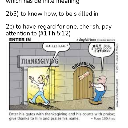
which has definite meaning
2b3) to know how, to be skilled in
2c) to have regard for one, cherish, pay
attention to (#1Th 5:12)