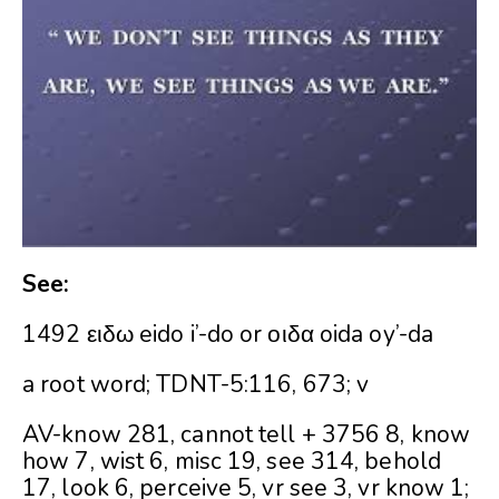
See:
1492 ειδω eido i’-do or οιδα oida oy’-da
a root word; TDNT-5:116, 673; v
AV-know 281, cannot tell + 3756 8, know
how 7, wist 6, misc 19, see 314, behold
17, look 6, perceive 5, vr see 3, vr know 1;