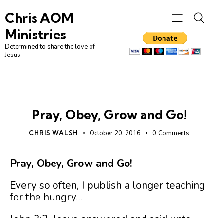
Chris AOM
Ministries
Determined to share the love of
Jesus
UNCATEGORIZED
Pray, Obey, Grow and Go!
CHRIS WALSH
October 20, 2016
0
Comments
Pray, Obey, Grow and Go!
Every so often, I publish a longer teaching
for the hungry…