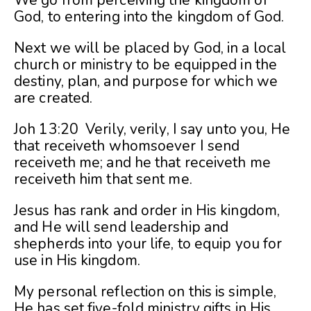
We go from perceiving the kingdom of
God, to entering into the kingdom of God.
Next we will be placed by God, in a local
church or ministry to be equipped in the
destiny, plan, and purpose for which we
are created.
Joh 13:20 Verily, verily, I say unto you, He
that receiveth whomsoever I send
receiveth me; and he that receiveth me
receiveth him that sent me.
Jesus has rank and order in His kingdom,
and He will send leadership and
shepherds into your life, to equip you for
use in His kingdom.
My personal reflection on this is simple,
He has set five-fold ministry gifts in His