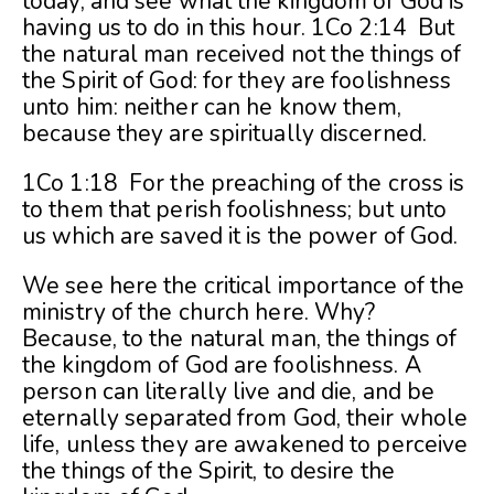
today, and see what the kingdom of God is
having us to do in this hour. 1Co 2:14 But
the natural man received not the things of
the Spirit of God: for they are foolishness
unto him: neither can he know them,
because they are spiritually discerned.
1Co 1:18 For the preaching of the cross is
to them that perish foolishness; but unto
us which are saved it is the power of God.
We see here the critical importance of the
ministry of the church here. Why?
Because, to the natural man, the things of
the kingdom of God are foolishness. A
person can literally live and die, and be
eternally separated from God, their whole
life, unless they are awakened to perceive
the things of the Spirit, to desire the