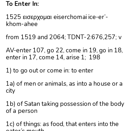
To Enter In:
1525 εισερχομαι eiserchomai ice-er’-
khom-ahee
from 1519 and 2064; TDNT-2:676,257; v
AV-enter 107, go 22, come in 19, go in 18,
enter in 17, come 14, arise 1; 198
1) to go out or come in: to enter
1a) of men or animals, as into a house or a
city
1b) of Satan taking possession of the body
of a person
1c) of things: as food, that enters into the