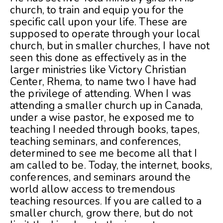
church, to train and equip you for the
specific call upon your life. These are
supposed to operate through your local
church, but in smaller churches, I have not
seen this done as effectively as in the
larger ministries like Victory Christian
Center, Rhema, to name two I have had
the privilege of attending. When I was
attending a smaller church up in Canada,
under a wise pastor, he exposed me to
teaching I needed through books, tapes,
teaching seminars, and conferences,
determined to see me become all that I
am called to be. Today, the internet, books,
conferences, and seminars around the
world allow access to tremendous
teaching resources. If you are called to a
smaller church, grow there, but do not