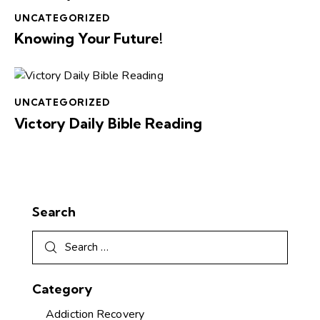
UNCATEGORIZED
Knowing Your Future!
UNCATEGORIZED
Victory Daily Bible Reading
Search
Category
Addiction Recovery