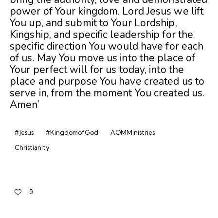
power of Your kingdom. Lord Jesus we lift
You up, and submit to Your Lordship,
Kingship, and specific leadership for the
specific direction You would have for each
of us. May You move us into the place of
Your perfect will for us today, into the
place and purpose You have created us to
serve in, from the moment You created us.
Amen’
#Jesus
#KingdomofGod
AOMMinistries
Christianity
0