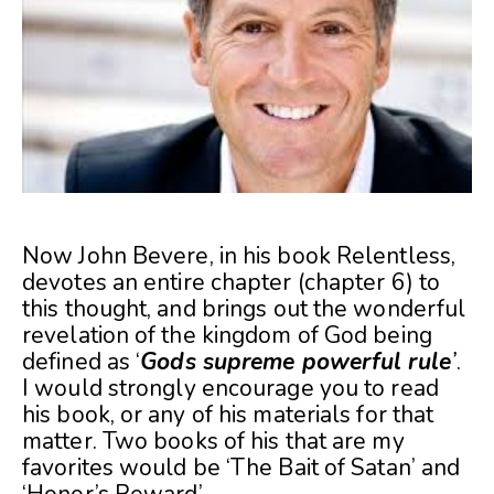
Now John Bevere, in his book Relentless,
devotes an entire chapter (chapter 6) to
this thought, and brings out the wonderful
revelation of the kingdom of God being
defined as ‘
Gods supreme powerful rule
’
.
I would strongly encourage you to read
his book, or any of his materials for that
matter. Two books of his that are my
favorites would be ‘The Bait of Satan’ and
‘Honor’s Reward’.