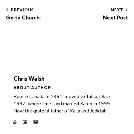
PREVIOUS
NEXT
Go to Church!
Next Post
Chris Walsh
ABOUT AUTHOR
Born in Canada in 1961, moved to Tulsa, Ok in
1997, where I met and married Karen in 1999
Now the grateful father of Keila and Jedidiah.