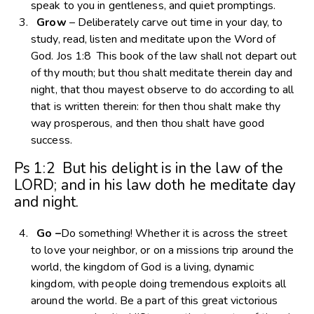
speak to you in gentleness, and quiet promptings.
Grow
– Deliberately carve out time in your day, to
study, read, listen and meditate upon the Word of
God. Jos 1:8 This book of the law shall not depart out
of thy mouth; but thou shalt meditate therein day and
night, that thou mayest observe to do according to all
that is written therein: for then thou shalt make thy
way prosperous, and then thou shalt have good
success.
Ps 1:2 But his delight is in the law of the
LORD; and in his law doth he meditate day
and night.
Go –
Do something! Whether it is across the street
to love your neighbor, or on a missions trip around the
world, the kingdom of God is a living, dynamic
kingdom, with people doing tremendous exploits all
around the world. Be a part of this great victorious