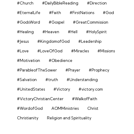
#Church
#DailyBibleReading
#Direction
#EternalLife
#Faith
#FirstNations
#God
#GodsWord
#Gospel
#GreatCommission
#Healing
#Heaven
#Hell
#HolySpirit
#Jesus
#KingdomofGod
#Leadership
#Love
#LoveOfGod
#Miracles
#Missions
#Motivation
#Obedience
#ParableofTheSower
#Prayer
#Prophecy
#Salvation
#truth
#Understanding
#UnitedStates
#Victory
#victory.com
#VictoryChristianCenter
#WalkofFaith
#WordofGod
AOMMinistries
Christ
Christianity
Religion and Spirituality