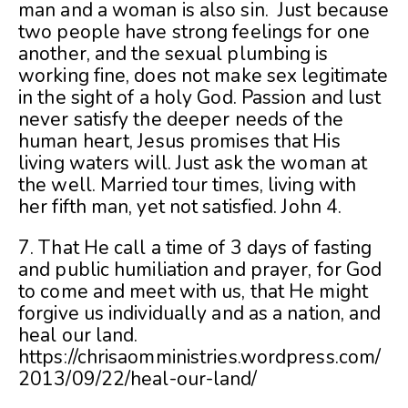
man and a woman is also sin. Just because
two people have strong feelings for one
another, and the sexual plumbing is
working fine, does not make sex legitimate
in the sight of a holy God. Passion and lust
never satisfy the deeper needs of the
human heart, Jesus promises that His
living waters will. Just ask the woman at
the well. Married tour times, living with
her fifth man, yet not satisfied. John 4.
7. That He call a time of 3 days of fasting
and public humiliation and prayer, for God
to come and meet with us, that He might
forgive us individually and as a nation, and
heal our land.
https://chrisaomministries.wordpress.com/
2013/09/22/heal-our-land/