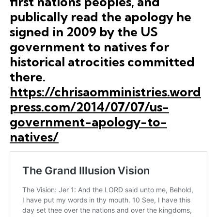
first nations peoples, and
publically read the apology he
signed in 2009 by the US
government to natives for
historical atrocities committed
there.
https://chrisaomministries.word
press.com/2014/07/07/us-
government-apology-to-
natives/