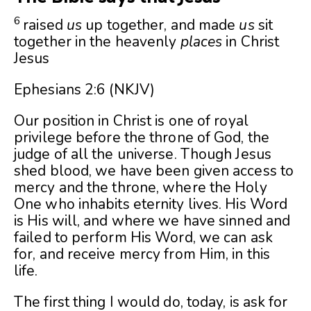
6
raised
us
up together, and made
us
sit
together in the heavenly
places
in Christ
Jesus
Ephesians 2:6 (NKJV)
Our position in Christ is one of royal
privilege before the throne of God, the
judge of all the universe. Though Jesus
shed blood, we have been given access to
mercy and the throne, where the Holy
One who inhabits eternity lives. His Word
is His will, and where we have sinned and
failed to perform His Word, we can ask
for, and receive mercy from Him, in this
life.
The first thing I would do, today, is ask for