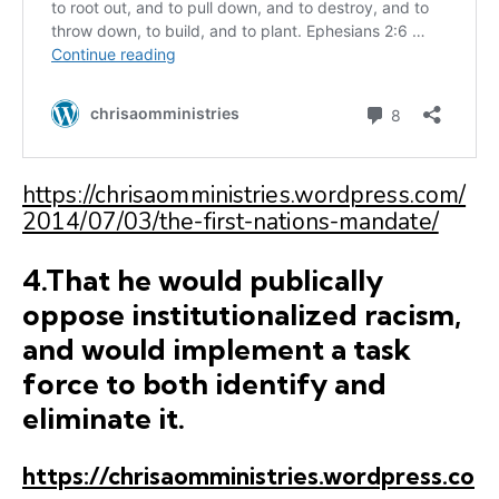
https://chrisaomministries.wordpress.com/
2014/07/03/the-first-nations-mandate/
4.That he would publically
oppose institutionalized racism,
and would implement a task
force to both identify and
eliminate it.
https://chrisaomministries.wordpress.co