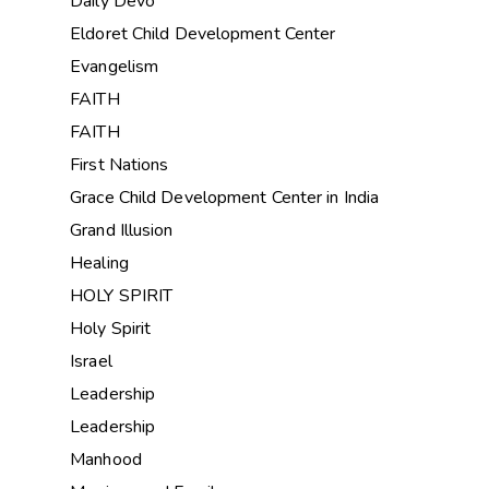
Daily Devo
Eldoret Child Development Center
Evangelism
FAITH
FAITH
First Nations
Grace Child Development Center in India
Grand Illusion
Healing
HOLY SPIRIT
Holy Spirit
Israel
Leadership
Leadership
Manhood