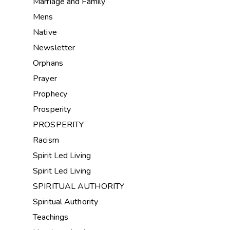
Marriage and Family
Mens
Native
Newsletter
Orphans
Prayer
Prophecy
Prosperity
PROSPERITY
Racism
Spirit Led Living
Spirit Led Living
SPIRITUAL AUTHORITY
Spiritual Authority
Teachings