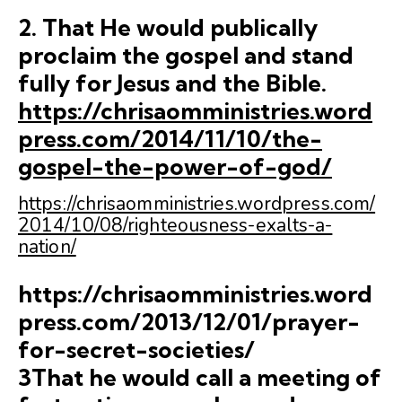
2. That He would publically
proclaim the gospel and stand
fully for Jesus and the Bible.
https://chrisaomministries.word
press.com/2014/11/10/the-
gospel-the-power-of-god/
https://chrisaomministries.wordpress.com/
2014/10/08/righteousness-exalts-a-
nation/
https://chrisaomministries.word
press.com/2013/12/01/prayer-
for-secret-societies/
3That he would call a meeting of