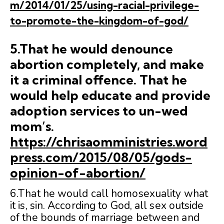
m/2014/01/25/using-racial-privilege-
to-promote-the-kingdom-of-god/
5.That he would denounce
abortion completely, and make
it a criminal offence. That he
would help educate and provide
adoption services to un-wed
mom’s.
https://chrisaomministries.word
press.com/2015/08/05/gods-
opinion-of-abortion/
6.That he would call homosexuality what
it is, sin. According to God, all sex outside
of the bounds of marriage between and