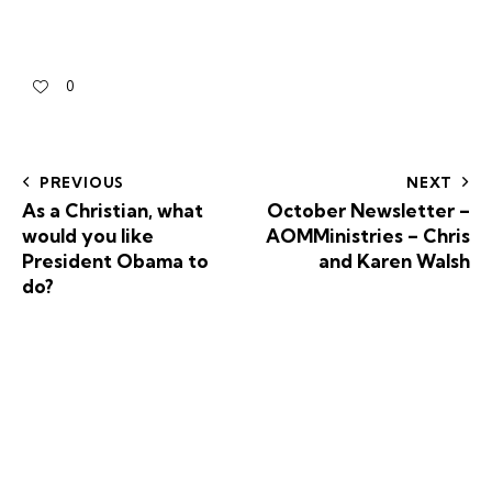
0
PREVIOUS
NEXT
As a Christian, what
October Newsletter –
would you like
AOMMinistries – Chris
President Obama to
and Karen Walsh
do?