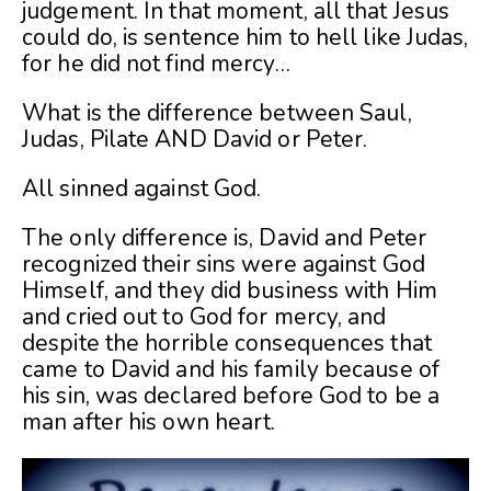
judgement. In that moment, all that Jesus
could do, is sentence him to hell like Judas,
for he did not find mercy…
What is the difference between Saul,
Judas, Pilate AND David or Peter.
All sinned against God.
The only difference is, David and Peter
recognized their sins were against God
Himself, and they did business with Him
and cried out to God for mercy, and
despite the horrible consequences that
came to David and his family because of
his sin, was declared before God to be a
man after his own heart.