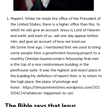
Repent. While He holds the office of the President of
the United States, there is a higher office than this, to
which he will give an account. Jesus is Lord of Heaven
and earth, and each of us, will one day appear before
Him, and give an account of how we lived our
life.Some time ago, I mentioned that we used to bring
some people from a government housing project to a
monthly Christian businessman’s fellowship that met
in the top of a nice condominium building, in the
penthouse suite. It was the highest and nicest place in
the building.My definition of repent then, is to return to
the high place, the place of privilege and
honor. https://chrisaomministries.wordpress.com/201
5/04/24/whatever-happened-to-sin/
The Bible says that Jesus