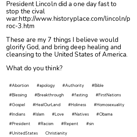
President Lincoln did a one day fast to
stop the cival
war:http://www.historyplace.com/lincoln/p
roc-3.htm
These are my 7 things I believe would
glorify God, and bring deep healing and
cleansing to the United States of America.
What do you think?
#Abortion
#apology
#Authority
#Bible
#Blessing
#Breakthrough
#fasting
#FirstNations
#Gospel
#HealOurLand
#Holiness
#Homosexuality
#Indians
#Islam
#Love
#Natives
#Obama
#President
#Racism
#Repent
#sin
#UnitedStates
Christianity