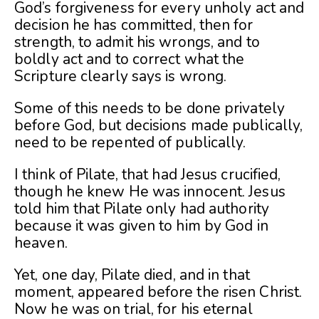
God’s forgiveness for every unholy act and
decision he has committed, then for
strength, to admit his wrongs, and to
boldly act and to correct what the
Scripture clearly says is wrong.
Some of this needs to be done privately
before God, but decisions made publically,
need to be repented of publically.
I think of Pilate, that had Jesus crucified,
though he knew He was innocent. Jesus
told him that Pilate only had authority
because it was given to him by God in
heaven.
Yet, one day, Pilate died, and in that
moment, appeared before the risen Christ.
Now he was on trial, for his eternal