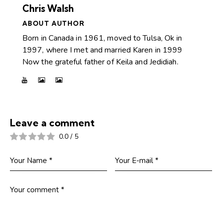
Chris Walsh
ABOUT AUTHOR
Born in Canada in 1961, moved to Tulsa, Ok in
1997, where I met and married Karen in 1999
Now the grateful father of Keila and Jedidiah.
Leave a comment
0.0
/
5