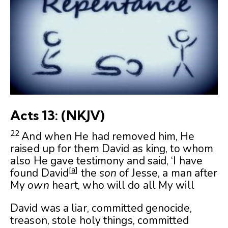
Acts 13: (NKJV)
22
And when He had removed him, He
raised up for them David as king, to whom
also He gave testimony and said, ‘I have
[
a
]
found David
the
son
of Jesse, a man after
My
own
heart, who will do all My will
David was a liar, committed genocide,
treason, stole holy things, committed