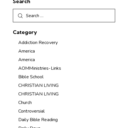
Search
Category
Addiction Recovery
America
America
AOMMinistries-Links
Bible School
CHRISTIAN LIVING
CHRISTIAN LIVING
Church
Controversial
Daily Bible Reading