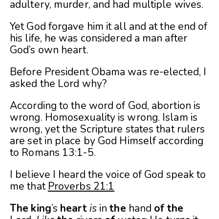
adultery, murder, and had multiple wives.
Yet God forgave him it all and at the end of
his life, he was considered a man after
God’s own heart.
Before President Obama was re-elected, I
asked the Lord why?
According to the word of God, abortion is
wrong. Homosexuality is wrong. Islam is
wrong, yet the Scripture states that rulers
are set in place by God Himself according
to Romans 13:1-5.
I believe I heard the voice of God speak to
me that
Proverbs 21:1
The
king
’s
heart
is
in
the
hand
of
the