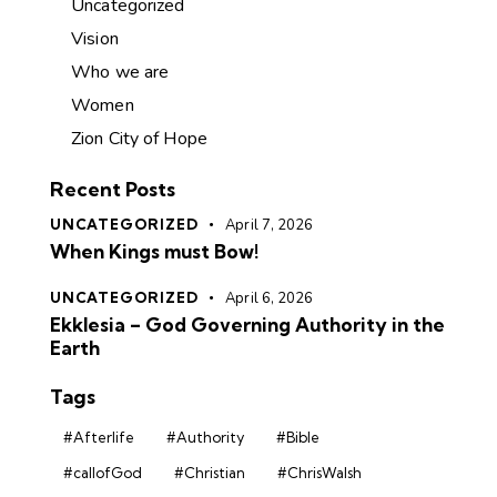
Uncategorized
Vision
Who we are
Women
Zion City of Hope
Recent Posts
UNCATEGORIZED
April 7, 2026
When Kings must Bow!
UNCATEGORIZED
April 6, 2026
Ekklesia – God Governing Authority in the
Earth
Tags
#Afterlife
#Authority
#Bible
#callofGod
#Christian
#ChrisWalsh