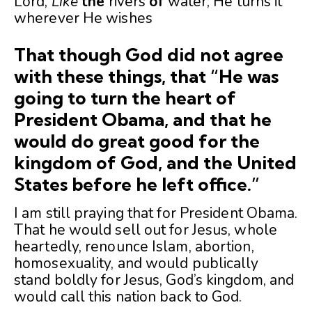
Lord,
Like
the
rivers
of
water; He turns it
wherever He wishes
That though God did not agree
with these things, that
“He was
going to turn the heart of
President Obama, and that he
would do great good for the
kingdom of God, and the United
States before he left office.”
I am still praying that for President Obama.
That he would sell out for Jesus, whole
heartedly, renounce Islam, abortion,
homosexuality, and would publically
stand boldly for Jesus, God’s kingdom, and
would call this nation back to God.