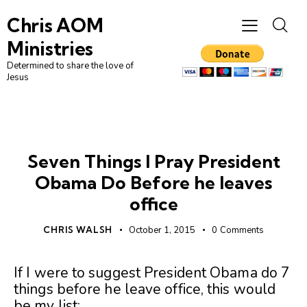
Chris AOM
Ministries
Determined to share the love of
Jesus
UNCATEGORIZED
Seven Things I Pray President
Obama Do Before he leaves
office
CHRIS WALSH
October 1, 2015
0
Comments
If I were to suggest President Obama do 7
things before he leave office, this would
be my list: