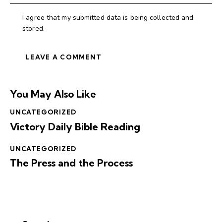
I agree that my submitted data is being collected and
stored.
You May Also Like
UNCATEGORIZED
Victory Daily Bible Reading
UNCATEGORIZED
The Press and the Process