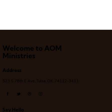
Welcome to AOM
Ministries
Address
523 S 78
th
E Ave, Tulsa, OK, 74112-3411
Say Hello