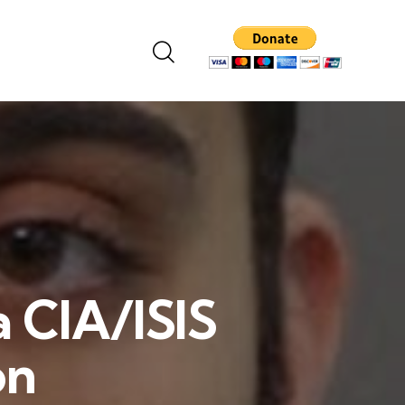
a CIA/ISIS
on