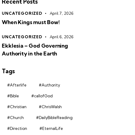
Recent Posts
UNCATEGORIZED
April 7, 2026
When Kings must Bow!
UNCATEGORIZED
April 6, 2026
Ekklesia – God Governing
Authority in the Earth
Tags
#Afterlife
#Authority
#Bible
#callofGod
#Christian
#ChrisWalsh
#Church
#DailyBibleReading
#Direction
#EternalLife