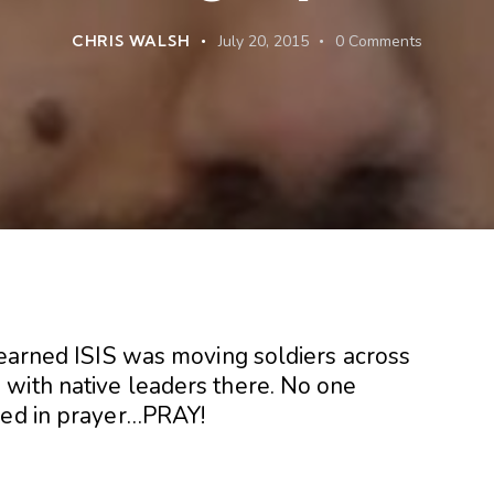
CHRIS WALSH
July 20, 2015
0
Comments
learned ISIS was moving soldiers across
with native leaders there. No one
ned in prayer…PRAY!