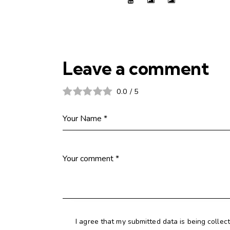
Leave a comment
0.0
/
5
I agree that my submitted data is being collec