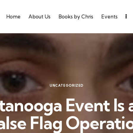
Home
About Us
Books by Chris
Events
UNCATEGORIZED
anooga Event Is 
alse Flag Operati