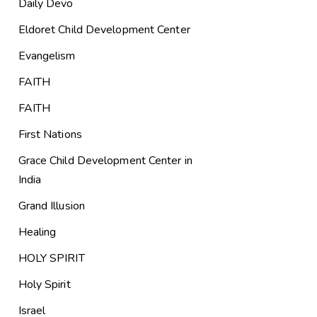
Daily Devo
Eldoret Child Development Center
Evangelism
FAITH
FAITH
First Nations
Grace Child Development Center in
India
Grand Illusion
Healing
HOLY SPIRIT
Holy Spirit
Israel