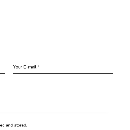
ted and stored.