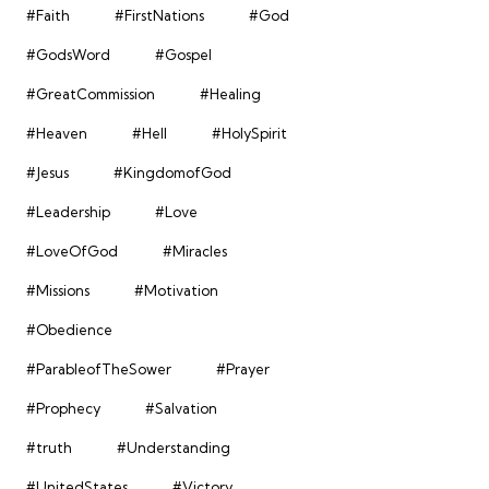
#Faith
#FirstNations
#God
#GodsWord
#Gospel
#GreatCommission
#Healing
#Heaven
#Hell
#HolySpirit
#Jesus
#KingdomofGod
#Leadership
#Love
#LoveOfGod
#Miracles
#Missions
#Motivation
#Obedience
#ParableofTheSower
#Prayer
#Prophecy
#Salvation
#truth
#Understanding
#UnitedStates
#Victory