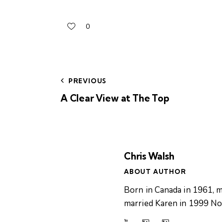
0
PREVIOUS
A Clear View at The Top
Chris Walsh
ABOUT AUTHOR
Born in Canada in 1961, m
married Karen in 1999 Now