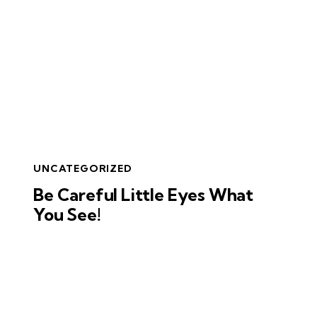
UNCATEGORIZED
Be Careful Little Eyes What
You See!