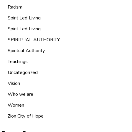
Racism
Spirit Led Living
Spirit Led Living
SPIRITUAL AUTHORITY
Spiritual Authority
Teachings
Uncategorized
Vision
Who we are
Women
Zion City of Hope