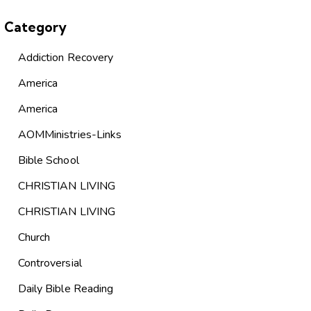
Category
Addiction Recovery
America
America
AOMMinistries-Links
Bible School
CHRISTIAN LIVING
CHRISTIAN LIVING
Church
Controversial
Daily Bible Reading