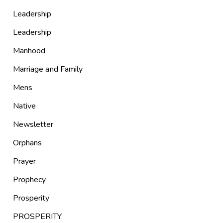
Leadership
Leadership
Manhood
Marriage and Family
Mens
Native
Newsletter
Orphans
Prayer
Prophecy
Prosperity
PROSPERITY