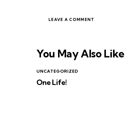
You May Also Like
UNCATEGORIZED
One Life!