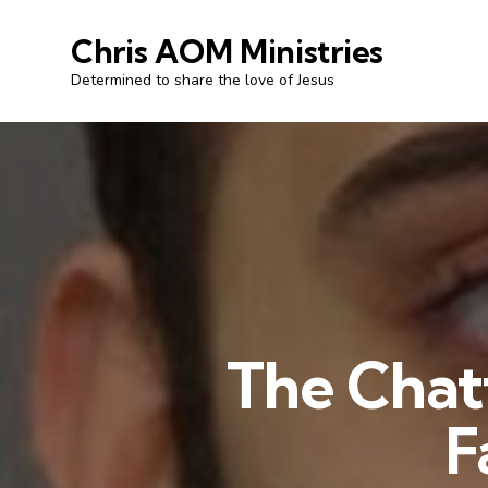
Chris AOM Ministries
Determined to share the love of Jesus
The Chatt
F