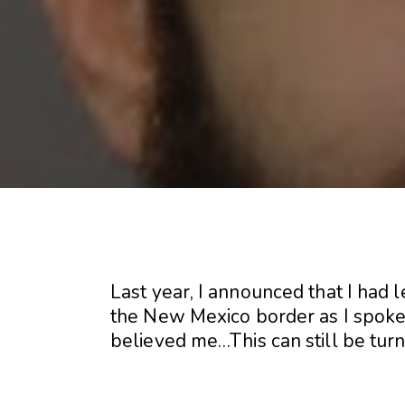
Last year, I announced that I had 
the New Mexico border as I spoke 
believed me…This can still be tur