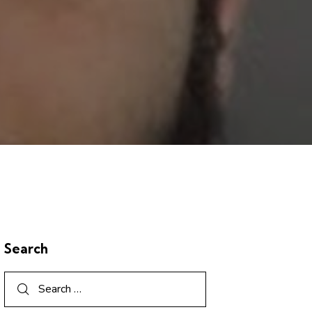
Search