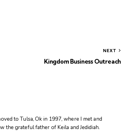
NEXT
Kingdom Business Outreach
oved to Tulsa, Ok in 1997, where I met and
 the grateful father of Keila and Jedidiah.