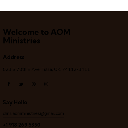
Welcome to AOM
Ministries
Address
523 S 78
th
E Ave, Tulsa, OK, 74112-3411
Say Hello
chris.aomministries@gmail.com
+1 918 269 5350