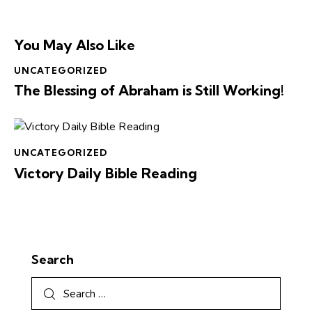
You May Also Like
UNCATEGORIZED
The Blessing of Abraham is Still Working!
UNCATEGORIZED
Victory Daily Bible Reading
Search