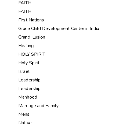
FAITH
FAITH
First Nations
Grace Child Development Center in India
Grand Illusion
Healing
HOLY SPIRIT
Holy Spirit
Israel
Leadership
Leadership
Manhood
Marriage and Family
Mens
Native