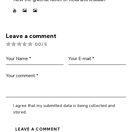
Leave a comment
0.0
/
5
I agree that my submitted data is being collected and
stored.