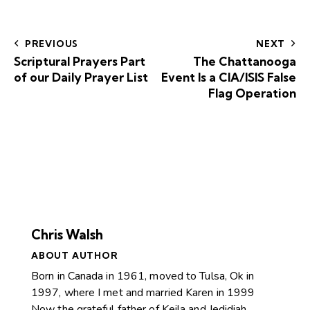
PREVIOUS
NEXT
Scriptural Prayers Part
The Chattanooga
of our Daily Prayer List
Event Is a CIA/ISIS False
Flag Operation
Chris Walsh
ABOUT AUTHOR
Born in Canada in 1961, moved to Tulsa, Ok in
1997, where I met and married Karen in 1999
Now the grateful father of Keila and Jedidiah.