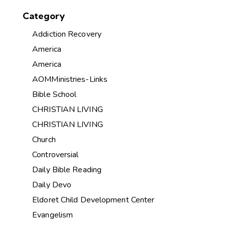
Category
Addiction Recovery
America
America
AOMMinistries-Links
Bible School
CHRISTIAN LIVING
CHRISTIAN LIVING
Church
Controversial
Daily Bible Reading
Daily Devo
Eldoret Child Development Center
Evangelism