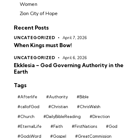
Women
Zion City of Hope
Recent Posts
UNCATEGORIZED
April 7, 2026
When Kings must Bow!
UNCATEGORIZED
April 6, 2026
Ekklesia – God Governing Authority in the
Earth
Tags
#Afterlife
#Authority
#Bible
#callofGod
#Christian
#ChrisWalsh
#Church
#DailyBibleReading
#Direction
#EternalLife
#Faith
#FirstNations
#God
#GodsWord
#Gospel
#GreatCommission