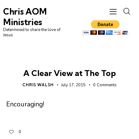
Chris AOM
Ministries
Determined to share the love of
Jesus
UNCATEGORIZED
A Clear View at The Top
CHRIS WALSH
July 17, 2015
0
Comments
Encouraging!
0