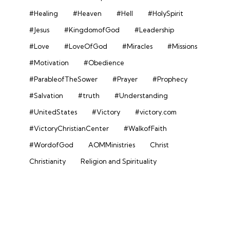
#Healing
#Heaven
#Hell
#HolySpirit
#Jesus
#KingdomofGod
#Leadership
#Love
#LoveOfGod
#Miracles
#Missions
#Motivation
#Obedience
#ParableofTheSower
#Prayer
#Prophecy
#Salvation
#truth
#Understanding
#UnitedStates
#Victory
#victory.com
#VictoryChristianCenter
#WalkofFaith
#WordofGod
AOMMinistries
Christ
Christianity
Religion and Spirituality