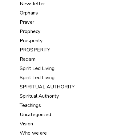
Newsletter
Orphans
Prayer
Prophecy
Prosperity
PROSPERITY
Racism
Spirit Led Living
Spirit Led Living
SPIRITUAL AUTHORITY
Spiritual Authority
Teachings
Uncategorized
Vision
Who we are