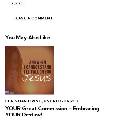
stored.
You May Also Like
CHRISTIAN LIVING
,
UNCATEGORIZED
YOUR Great Commission – Embracing
YOUR Destiny!