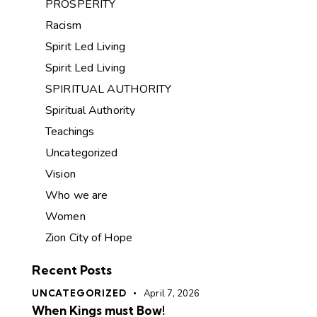
PROSPERITY
Racism
Spirit Led Living
Spirit Led Living
SPIRITUAL AUTHORITY
Spiritual Authority
Teachings
Uncategorized
Vision
Who we are
Women
Zion City of Hope
Recent Posts
UNCATEGORIZED
April 7, 2026
When Kings must Bow!