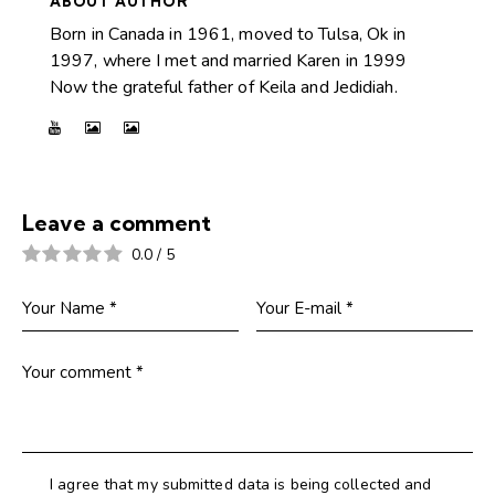
ABOUT AUTHOR
Born in Canada in 1961, moved to Tulsa, Ok in
1997, where I met and married Karen in 1999
Now the grateful father of Keila and Jedidiah.
Leave a comment
0.0
/
5
I agree that my submitted data is being collected and