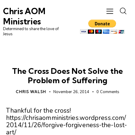
Chris AOM
Ministries
Determined to share the love of
Jesus
UNCATEGORIZED
The Cross Does Not Solve the
Problem of Suffering
CHRIS WALSH
November 26, 2014
0
Comments
Thankful for the cross!
https://chrisaomministries.wordpress.com/
2014/11/26/forgive-forgiveness-the-lost-
art/