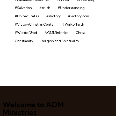
#Salvation
#truth
#Understanding
#UnitedStates
#Victory
#victory.com
#VictoryChristianCenter
#WalkofFaith
#WordofGod
AOMMinistries
Christ
Christianity
Religion and Spirituality
Welcome to AOM
Ministries