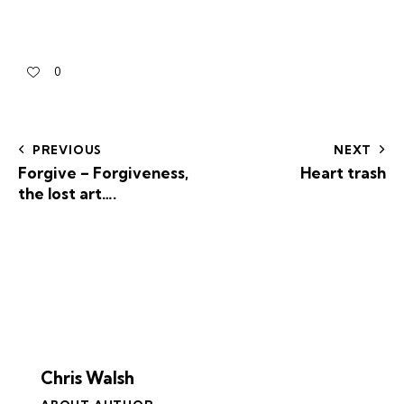
0
PREVIOUS
NEXT
Forgive – Forgiveness,
Heart trash
the lost art….
Chris Walsh