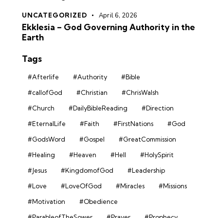
UNCATEGORIZED
April 6, 2026
Ekklesia – God Governing Authority in the
Earth
Tags
#Afterlife
#Authority
#Bible
#callofGod
#Christian
#ChrisWalsh
#Church
#DailyBibleReading
#Direction
#EternalLife
#Faith
#FirstNations
#God
#GodsWord
#Gospel
#GreatCommission
#Healing
#Heaven
#Hell
#HolySpirit
#Jesus
#KingdomofGod
#Leadership
#Love
#LoveOfGod
#Miracles
#Missions
#Motivation
#Obedience
#ParableofTheSower
#Prayer
#Prophecy