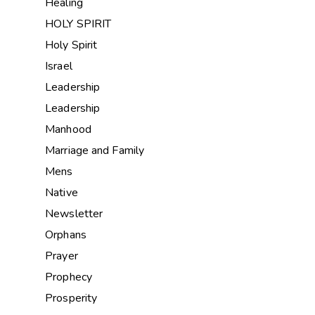
Healing
HOLY SPIRIT
Holy Spirit
Israel
Leadership
Leadership
Manhood
Marriage and Family
Mens
Native
Newsletter
Orphans
Prayer
Prophecy
Prosperity