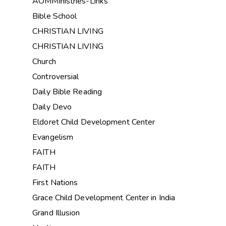
AOMMinistries-Links
Bible School
CHRISTIAN LIVING
CHRISTIAN LIVING
Church
Controversial
Daily Bible Reading
Daily Devo
Eldoret Child Development Center
Evangelism
FAITH
FAITH
First Nations
Grace Child Development Center in India
Grand Illusion