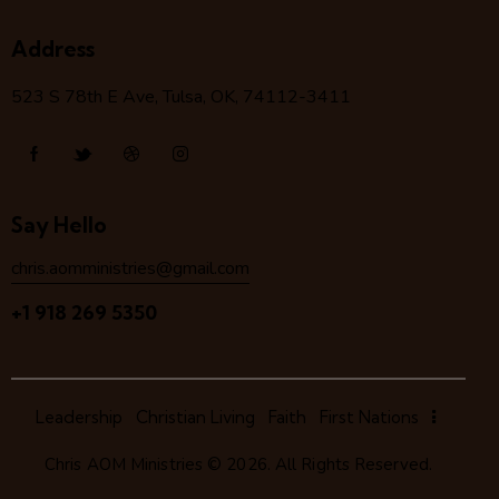
Address
523 S 78
th
E Ave, Tulsa, OK, 74112-3411
Say Hello
chris.aomministries@gmail.com
+1 918 269 5350
Leadership
Christian Living
Faith
First Nations
Chris AOM Ministries
© 2026. All Rights Reserved.