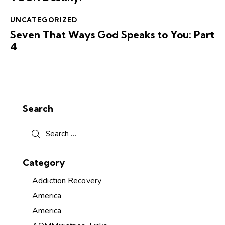
UNCATEGORIZED
Seven That Ways God Speaks to You: Part
4
Search
Category
Addiction Recovery
America
America