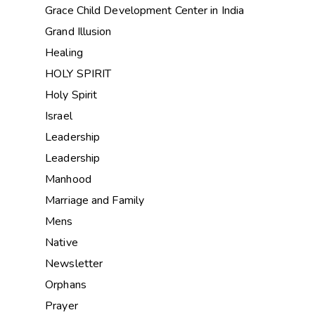
Grace Child Development Center in India
Grand Illusion
Healing
HOLY SPIRIT
Holy Spirit
Israel
Leadership
Leadership
Manhood
Marriage and Family
Mens
Native
Newsletter
Orphans
Prayer