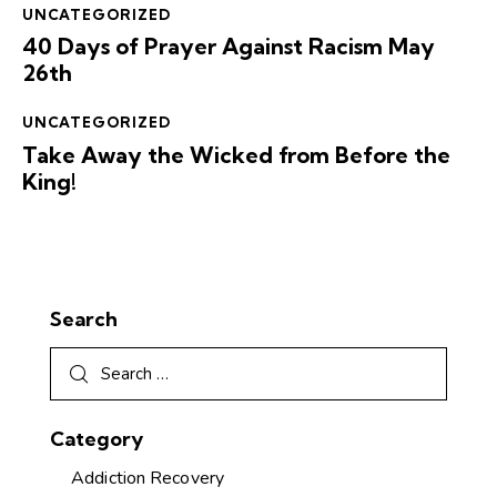
UNCATEGORIZED
40 Days of Prayer Against Racism May
26th
UNCATEGORIZED
Take Away the Wicked from Before the
King!
Search
Category
Addiction Recovery