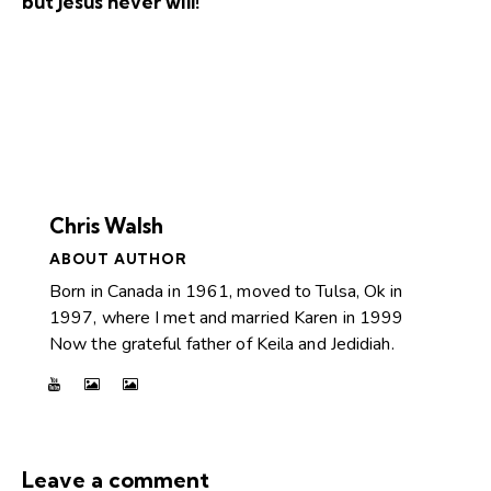
but Jesus never will!
Chris Walsh
ABOUT AUTHOR
Born in Canada in 1961, moved to Tulsa, Ok in
1997, where I met and married Karen in 1999
Now the grateful father of Keila and Jedidiah.
Leave a comment