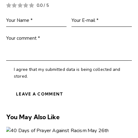
0.0
/
5
I agree that my submitted data is being collected and
stored.
You May Also Like