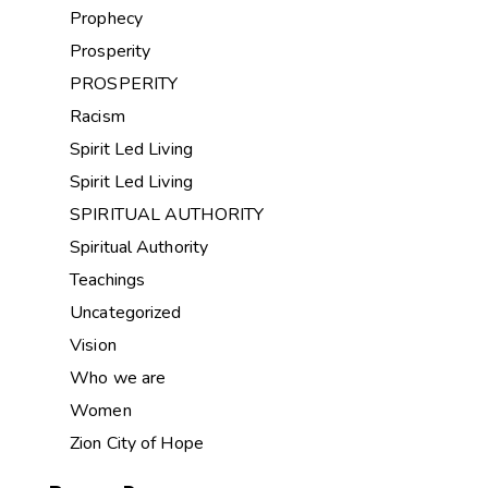
Prophecy
Prosperity
PROSPERITY
Racism
Spirit Led Living
Spirit Led Living
SPIRITUAL AUTHORITY
Spiritual Authority
Teachings
Uncategorized
Vision
Who we are
Women
Zion City of Hope