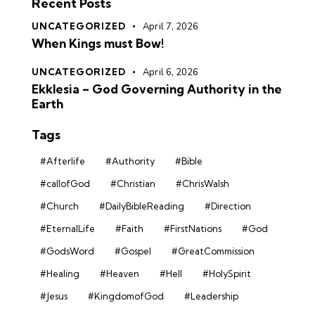
Recent Posts
UNCATEGORIZED
April 7, 2026
When Kings must Bow!
UNCATEGORIZED
April 6, 2026
Ekklesia – God Governing Authority in the
Earth
Tags
#Afterlife
#Authority
#Bible
#callofGod
#Christian
#ChrisWalsh
#Church
#DailyBibleReading
#Direction
#EternalLife
#Faith
#FirstNations
#God
#GodsWord
#Gospel
#GreatCommission
#Healing
#Heaven
#Hell
#HolySpirit
#Jesus
#KingdomofGod
#Leadership