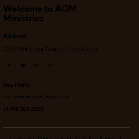
Welcome to AOM
Ministries
Address
523 S 78
th
E Ave, Tulsa, OK, 74112-3411
Say Hello
chris.aomministries@gmail.com
+1 918 269 5350
Leadership
Christian Living
Faith
First Nations