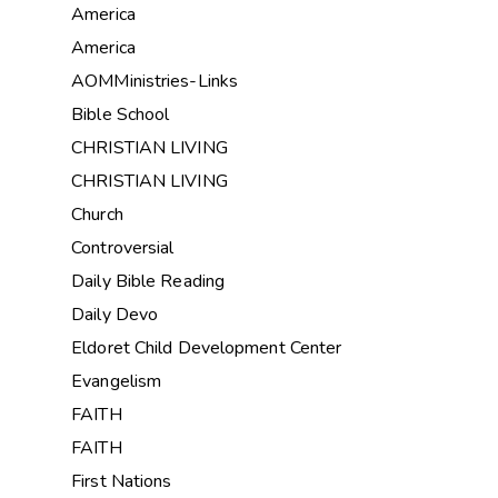
America
America
AOMMinistries-Links
Bible School
CHRISTIAN LIVING
CHRISTIAN LIVING
Church
Controversial
Daily Bible Reading
Daily Devo
Eldoret Child Development Center
Evangelism
FAITH
FAITH
First Nations