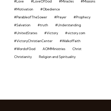
#Love
#LoveOfGod
#Miracles
#Missions
#Motivation
#Obedience
#ParableofTheSower
#Prayer
#Prophecy
#Salvation
#truth
#Understanding
#UnitedStates
#Victory
#victory.com
#VictoryChristianCenter
#WalkofFaith
#WordofGod
AOMMinistries
Christ
Christianity
Religion and Spirituality