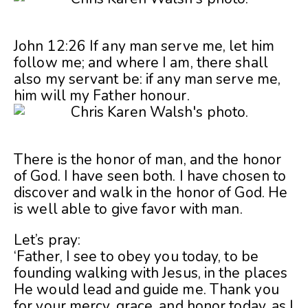
John 12:26 If any man serve me, let him
follow me; and where I am, there shall
also my servant be: if any man serve me,
him will my Father honour.
There is the honor of man, and the honor
of God. I have seen both. I have chosen to
discover and walk in the honor of God. He
is well able to give favor with man.
Let’s pray:
‘Father, I see to obey you today, to be
founding walking with Jesus, in the places
He would lead and guide me. Thank you
for your mercy, grace, and honor today, as I