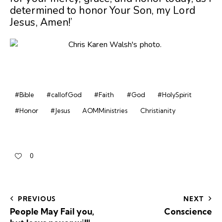
determined to honor Your Son, my Lord
Jesus, Amen!’
#Bible
#callofGod
#Faith
#God
#HolySpirit
#Honor
#Jesus
AOMMinistries
Christianity
0
PREVIOUS
NEXT
People May Fail you,
Conscience