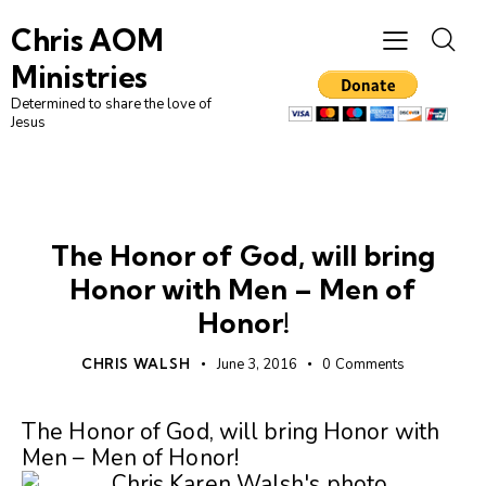
Chris AOM
Ministries
Determined to share the love of
Jesus
UNCATEGORIZED
The Honor of God, will bring
Honor with Men – Men of
Honor!
CHRIS WALSH
June 3, 2016
0
Comments
The Honor of God, will bring Honor with
Men – Men of Honor!