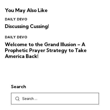
You May Also Like
DAILY DEVO
Discussing Cussing!
DAILY DEVO
Welcome to the Grand Illusion – A
Prophetic Prayer Strategy to Take
America Back!
Search