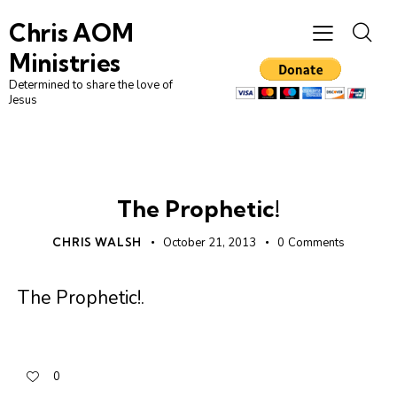
Chris AOM
Ministries
Determined to share the love of
Jesus
DAILY DEVO
The Prophetic!
CHRIS WALSH
October 21, 2013
0
Comments
The Prophetic!
.
0