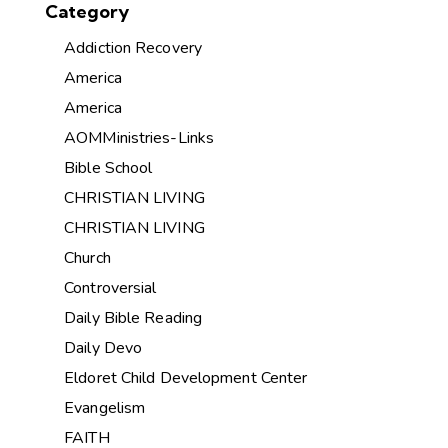
Category
Addiction Recovery
America
America
AOMMinistries-Links
Bible School
CHRISTIAN LIVING
CHRISTIAN LIVING
Church
Controversial
Daily Bible Reading
Daily Devo
Eldoret Child Development Center
Evangelism
FAITH