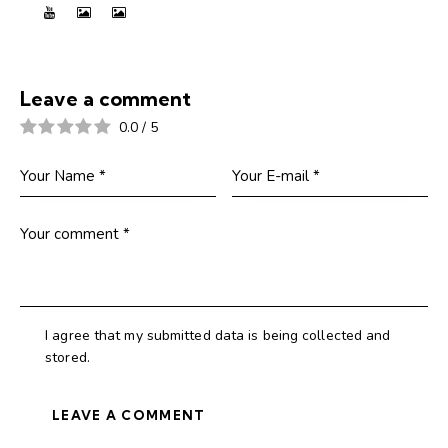
Leave a comment
0.0
/
5
I agree that my submitted data is being collected and
stored.