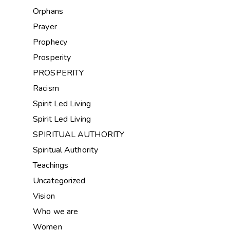
Orphans
Prayer
Prophecy
Prosperity
PROSPERITY
Racism
Spirit Led Living
Spirit Led Living
SPIRITUAL AUTHORITY
Spiritual Authority
Teachings
Uncategorized
Vision
Who we are
Women