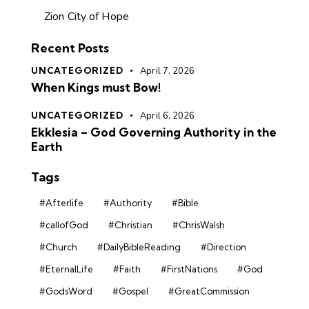
Zion City of Hope
Recent Posts
UNCATEGORIZED
April 7, 2026
When Kings must Bow!
UNCATEGORIZED
April 6, 2026
Ekklesia – God Governing Authority in the
Earth
Tags
#Afterlife
#Authority
#Bible
#callofGod
#Christian
#ChrisWalsh
#Church
#DailyBibleReading
#Direction
#EternalLife
#Faith
#FirstNations
#God
#GodsWord
#Gospel
#GreatCommission