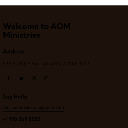
Welcome to AOM
Ministries
Address
523 S 78
th
E Ave, Tulsa, OK, 74112-3411
Say Hello
chris.aomministries@gmail.com
+1 918 269 5350