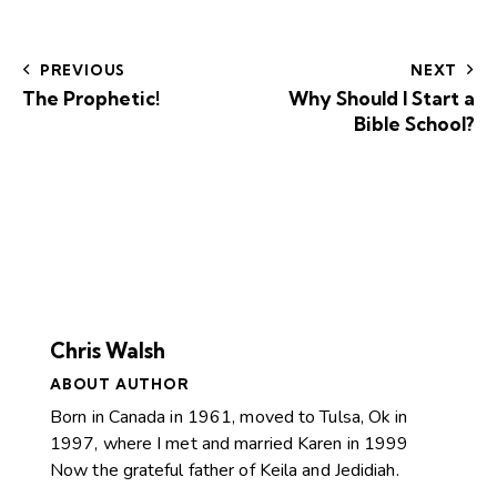
PREVIOUS
NEXT
The Prophetic!
Why Should I Start a
Bible School?
Chris Walsh
ABOUT AUTHOR
Born in Canada in 1961, moved to Tulsa, Ok in
1997, where I met and married Karen in 1999
Now the grateful father of Keila and Jedidiah.