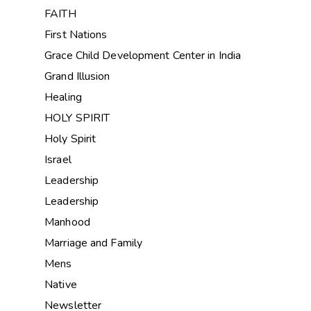
FAITH
First Nations
Grace Child Development Center in India
Grand Illusion
Healing
HOLY SPIRIT
Holy Spirit
Israel
Leadership
Leadership
Manhood
Marriage and Family
Mens
Native
Newsletter