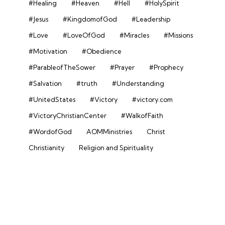
#Healing
#Heaven
#Hell
#HolySpirit
#Jesus
#KingdomofGod
#Leadership
#Love
#LoveOfGod
#Miracles
#Missions
#Motivation
#Obedience
#ParableofTheSower
#Prayer
#Prophecy
#Salvation
#truth
#Understanding
#UnitedStates
#Victory
#victory.com
#VictoryChristianCenter
#WalkofFaith
#WordofGod
AOMMinistries
Christ
Christianity
Religion and Spirituality