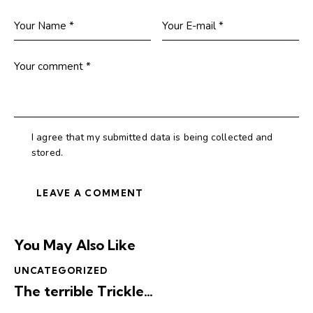
I agree that my submitted data is being collected and
stored.
You May Also Like
UNCATEGORIZED
The terrible Trickle…