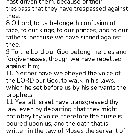
hast driven them, because of their
trespass that they have trespassed against
thee.
8 O Lord, to us belongeth confusion of
face, to our kings, to our princes, and to our
fathers, because we have sinned against
thee.
9 To the Lord our God belong mercies and
forgivenesses, though we have rebelled
against him;
10 Neither have we obeyed the voice of
the LORD our God, to walk in his laws,
which he set before us by his servants the
prophets.
11 Yea, all Israel have transgressed thy
law, even by departing, that they might
not obey thy voice; therefore the curse is
poured upon us, and the oath that is
written in the law of Moses the servant of