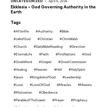
UNCATEGORIZED
April 6, 2026
Ekklesia – God Governing Authority in the
Earth
Tags
#Afterlife
#Authority
#Bible
#callofGod
#Christian
#ChrisWalsh
#Church
#DailyBibleReading
#Direction
#EternalLife
#Faith
#FirstNations
#God
#GodsWord
#Gospel
#GreatCommission
#Healing
#Heaven
#Hell
#HolySpirit
#Jesus
#KingdomofGod
#Leadership
#Love
#LoveOfGod
#Miracles
#Missions
#Motivation
#Obedience
#ParableofTheSower
#Prayer
#Prophecy