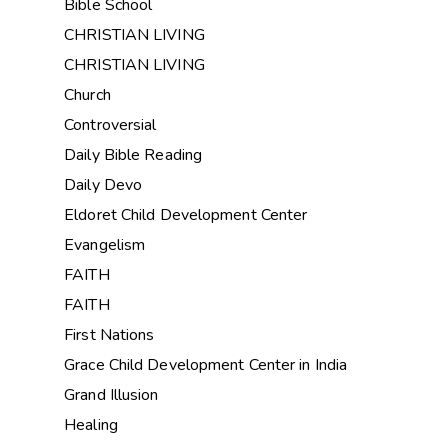
Bible School
CHRISTIAN LIVING
CHRISTIAN LIVING
Church
Controversial
Daily Bible Reading
Daily Devo
Eldoret Child Development Center
Evangelism
FAITH
FAITH
First Nations
Grace Child Development Center in India
Grand Illusion
Healing