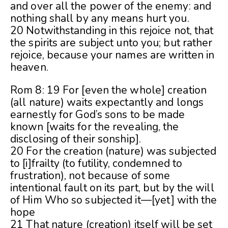
and over all the power of the enemy: and
nothing shall by any means hurt you.
20 Notwithstanding in this rejoice not, that
the spirits are subject unto you; but rather
rejoice, because your names are written in
heaven.
Rom 8: 19 For [even the whole] creation
(all nature) waits expectantly and longs
earnestly for God’s sons to be made
known [waits for the revealing, the
disclosing of their sonship].
20 For the creation (nature) was subjected
to [i]frailty (to futility, condemned to
frustration), not because of some
intentional fault on its part, but by the will
of Him Who so subjected it—[yet] with the
hope
21 That nature (creation) itself will be set