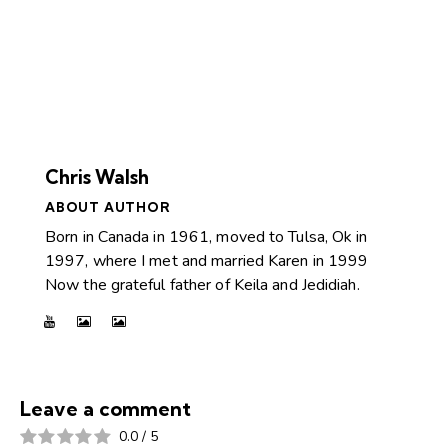
Chris Walsh
ABOUT AUTHOR
Born in Canada in 1961, moved to Tulsa, Ok in
1997, where I met and married Karen in 1999
Now the grateful father of Keila and Jedidiah.
Leave a comment
0.0
/
5