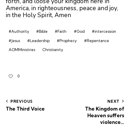
forth, and loose your kingdom here in
America, in righteousness, peace and joy,
in the Holy Spirit, Amen
#Authority
#Bible
#Faith
#God
#intercession
#Jesus
#Leadership
#Prophecy
#Repentance
AOMMinistries
Christianity
0
PREVIOUS
NEXT
The Third Voice
The Kingdom of
Heaven suffers
violence…