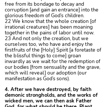
free from its bondage to decay and
corruption [and gain an entrance] into the
glorious freedom of God’s children.
22 We know that the whole creation [of
irrational creatures] has been moaning
together in the pains of labor until now.
23 And not only the creation, but we
ourselves too, who have and enjoy the
firstfruits of the [Holy] Spirit [a foretaste of
the blissful things to come] groan
inwardly as we wait for the redemption of
our bodies [from sensuality and the grave,
which will reveal] our adoption (our
manifestation as God’s sons).
4. After we have destroyed, by faith
demonic strongholds, and the works of
wicked men, we can then ask Father
God, for what should be there. Plant