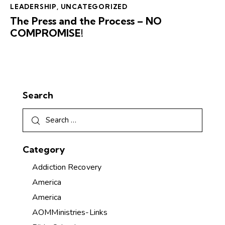
LEADERSHIP
,
UNCATEGORIZED
The Press and the Process – NO
COMPROMISE!
Search
Category
Addiction Recovery
America
America
AOMMinistries-Links