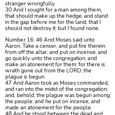
stranger wrongfully.
30 And I sought for a man among them,
that should make up the hedge, and stand
in the gap before me for the land, that I
should not destroy it: but I found none.
Number 16: 46 And Moses said unto
Aaron, Take a censer, and put fire therein
from off the altar, and put on incense, and
go quickly unto the congregation, and
make an atonement for them: for there is
wrath gone out from the LORD; the
plague is begun.
47 And Aaron took as Moses commanded,
and ran into the midst of the congregation;
and, behold, the plague was begun among
the people: and he put on incense, and
made an atonement for the people.
48 And he stood between the dead and