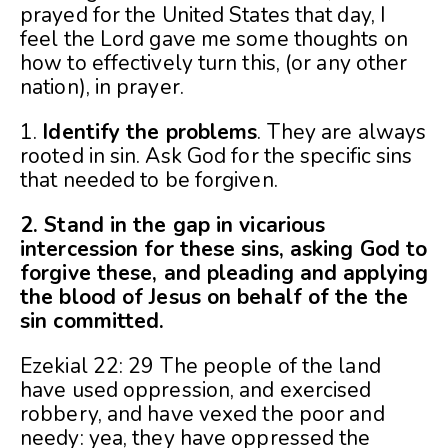
prayed for the United States that day, I
feel the Lord gave me some thoughts on
how to effectively turn this, (or any other
nation), in prayer.
1.
Identify the problems
. They are always
rooted in sin. Ask God for the specific sins
that needed to be forgiven.
2. Stand in the gap in vicarious
intercession for these sins, asking God to
forgive these, and pleading and applying
the blood of Jesus on behalf of the the
sin committed.
Ezekial 22: 29 The people of the land
have used oppression, and exercised
robbery, and have vexed the poor and
needy: yea, they have oppressed the