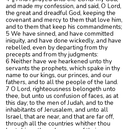
and made my confession, and said, O Lord,
the great and dreadful God, keeping the
covenant and mercy to them that love him,
and to them that keep his commandments;
5 We have sinned, and have committed
iniquity, and have done wickedly, and have
rebelled, even by departing from thy
precepts and from thy judgments:
6 Neither have we hearkened unto thy
servants the prophets, which spake in thy
name to our kings, our princes, and our
fathers, and to all the people of the land.
7 O Lord, righteousness belongeth unto
thee, but unto us confusion of faces, as at
this day; to the men of Judah, and to the
inhabitants of Jerusalem, and unto all
Israel, that are near, and that are far off,
through all the countries whither thou