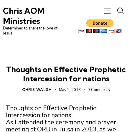
Chris AOM
Ministries
Determined to share the love of
Jesus
UNCATEGORIZED
Thoughts on Effective Prophetic
Intercession for nations
CHRIS WALSH
May 2, 2016
0
Comments
Thoughts on Effective Prophetic
Intercession for nations
As I attended the ceremony and prayer
meeting at ORU in Tulsa in 2013, as we