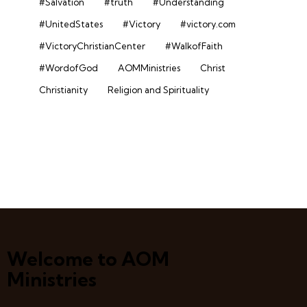
#Salvation
#truth
#Understanding
#UnitedStates
#Victory
#victory.com
#VictoryChristianCenter
#WalkofFaith
#WordofGod
AOMMinistries
Christ
Christianity
Religion and Spirituality
Welcome to AOM
Ministries