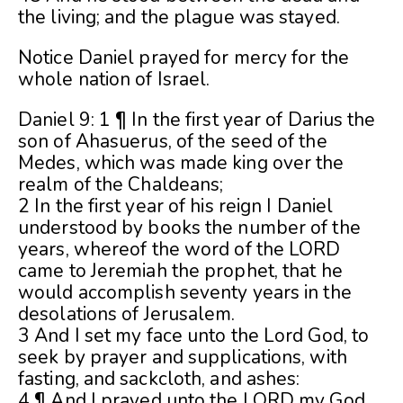
the living; and the plague was stayed.
Notice Daniel prayed for mercy for the
whole nation of Israel.
Daniel 9: 1 ¶ In the first year of Darius the
son of Ahasuerus, of the seed of the
Medes, which was made king over the
realm of the Chaldeans;
2 In the first year of his reign I Daniel
understood by books the number of the
years, whereof the word of the LORD
came to Jeremiah the prophet, that he
would accomplish seventy years in the
desolations of Jerusalem.
3 And I set my face unto the Lord God, to
seek by prayer and supplications, with
fasting, and sackcloth, and ashes:
4 ¶ And I prayed unto the LORD my God,