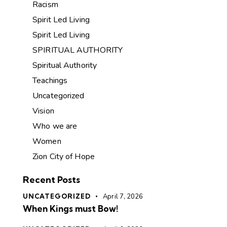
Racism
Spirit Led Living
Spirit Led Living
SPIRITUAL AUTHORITY
Spiritual Authority
Teachings
Uncategorized
Vision
Who we are
Women
Zion City of Hope
Recent Posts
UNCATEGORIZED
April 7, 2026
When Kings must Bow!