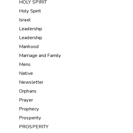
HOLY SPIRIT
Holy Spirit
Israel
Leadership
Leadership
Manhood
Marriage and Family
Mens
Native
Newsletter
Orphans
Prayer
Prophecy
Prosperity
PROSPERITY