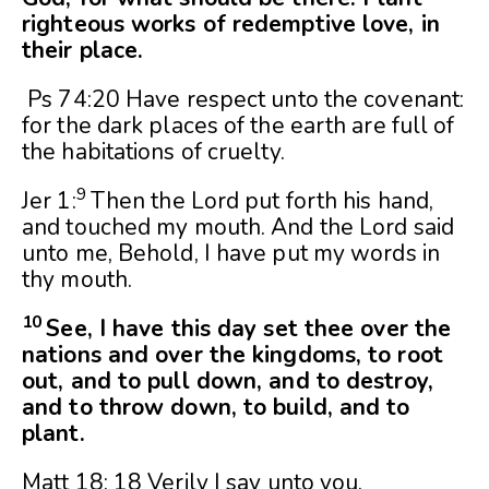
righteous works of redemptive love, in
their place.
Ps 74:20 Have respect unto the covenant:
for the dark places of the earth are full of
the habitations of cruelty.
9
Jer 1:
Then the
Lord
put forth his hand,
and touched my mouth. And the
Lord
said
unto me, Behold, I have put my words in
thy mouth.
10
See, I have this day set thee over the
nations and over the kingdoms, to root
out, and to pull down, and to destroy,
and to throw down, to build, and to
plant.
Matt 18: 18 Verily I say unto you,