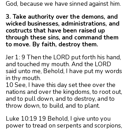
God, because we have sinned against him.
3. Take authority over the demons, and
wicked businesses, administrations, and
costructs that have been raised up
through these sins, and command them
to move. By faith, destroy them.
Jer 1: 9 Then the LORD put forth his hand,
and touched my mouth. And the LORD
said unto me, Behold, I have put my words
in thy mouth.
10 See, I have this day set thee over the
nations and over the kingdoms, to root out,
and to pull down, and to destroy, and to
throw down, to build, and to plant.
Luke 10:19 19 Behold, I give unto you
power to tread on serpents and scorpions,