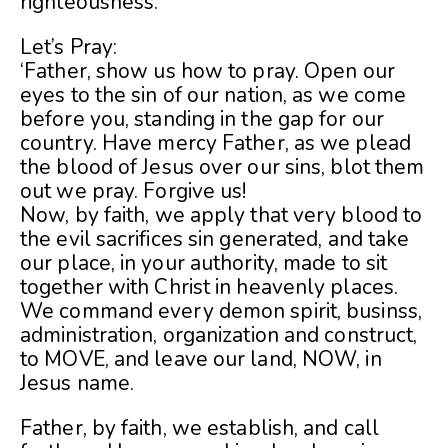
righteousness.
Let’s Pray:
‘Father, show us how to pray. Open our
eyes to the sin of our nation, as we come
before you, standing in the gap for our
country. Have mercy Father, as we plead
the blood of Jesus over our sins, blot them
out we pray. Forgive us!
Now, by faith, we apply that very blood to
the evil sacrifices sin generated, and take
our place, in your authority, made to sit
together with Christ in heavenly places.
We command every demon spirit, businss,
administration, organization and construct,
to MOVE, and leave our land, NOW, in
Jesus name.
Father, by faith, we establish, and call