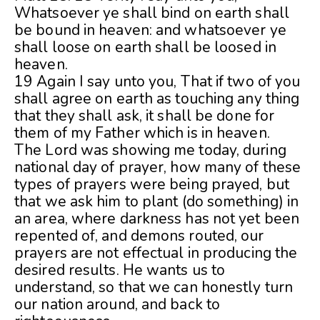
Whatsoever ye shall bind on earth shall
be bound in heaven: and whatsoever ye
shall loose on earth shall be loosed in
heaven.
19 Again I say unto you, That if two of you
shall agree on earth as touching any thing
that they shall ask, it shall be done for
them of my Father which is in heaven.
The Lord was showing me today, during
national day of prayer, how many of these
types of prayers were being prayed, but
that we ask him to plant (do something) in
an area, where darkness has not yet been
repented of, and demons routed, our
prayers are not effectual in producing the
desired results. He wants us to
understand, so that we can honestly turn
our nation around, and back to