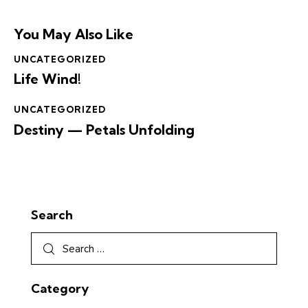
You May Also Like
UNCATEGORIZED
Life Wind!
UNCATEGORIZED
Destiny — Petals Unfolding
Search
Category