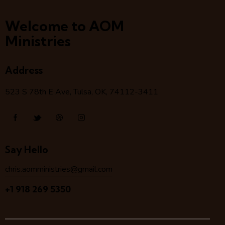
Welcome to AOM
Ministries
Address
523 S 78
th
E Ave, Tulsa, OK, 74112-3411
Say Hello
chris.aomministries@gmail.com
+1 918 269 5350