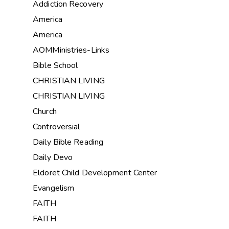
Addiction Recovery
America
America
AOMMinistries-Links
Bible School
CHRISTIAN LIVING
CHRISTIAN LIVING
Church
Controversial
Daily Bible Reading
Daily Devo
Eldoret Child Development Center
Evangelism
FAITH
FAITH