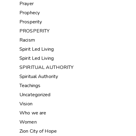
Prayer
Prophecy
Prosperity
PROSPERITY
Racism
Spirit Led Living
Spirit Led Living
SPIRITUAL AUTHORITY
Spiritual Authority
Teachings
Uncategorized
Vision
Who we are
Women
Zion City of Hope