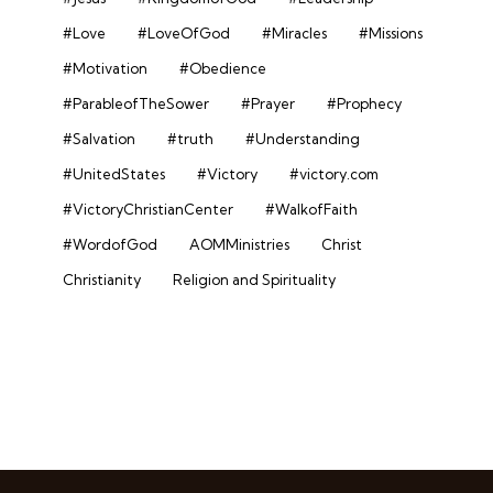
#Love
#LoveOfGod
#Miracles
#Missions
#Motivation
#Obedience
#ParableofTheSower
#Prayer
#Prophecy
#Salvation
#truth
#Understanding
#UnitedStates
#Victory
#victory.com
#VictoryChristianCenter
#WalkofFaith
#WordofGod
AOMMinistries
Christ
Christianity
Religion and Spirituality