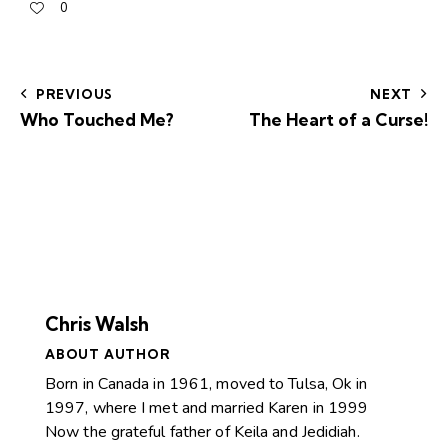
0
PREVIOUS
NEXT
Who Touched Me?
The Heart of a Curse!
Chris Walsh
ABOUT AUTHOR
Born in Canada in 1961, moved to Tulsa, Ok in
1997, where I met and married Karen in 1999
Now the grateful father of Keila and Jedidiah.