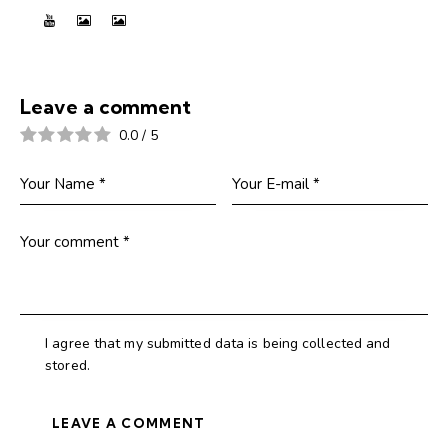
Leave a comment
0.0
/
5
I agree that my submitted data is being collected and
stored.