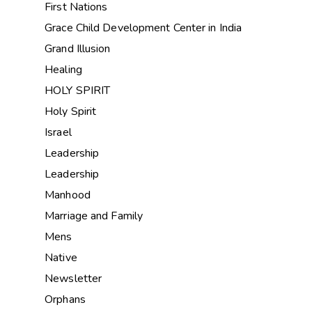
First Nations
Grace Child Development Center in India
Grand Illusion
Healing
HOLY SPIRIT
Holy Spirit
Israel
Leadership
Leadership
Manhood
Marriage and Family
Mens
Native
Newsletter
Orphans