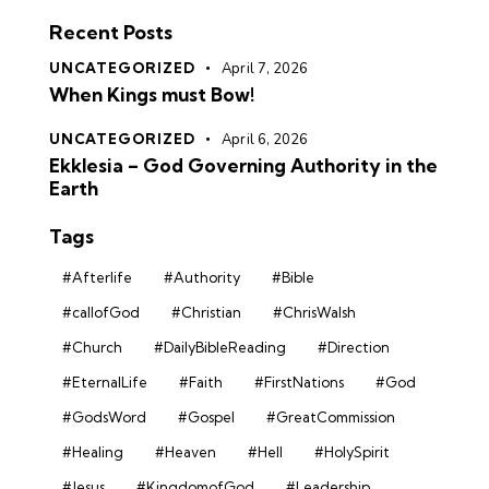
Recent Posts
UNCATEGORIZED
April 7, 2026
When Kings must Bow!
UNCATEGORIZED
April 6, 2026
Ekklesia – God Governing Authority in the
Earth
Tags
#Afterlife
#Authority
#Bible
#callofGod
#Christian
#ChrisWalsh
#Church
#DailyBibleReading
#Direction
#EternalLife
#Faith
#FirstNations
#God
#GodsWord
#Gospel
#GreatCommission
#Healing
#Heaven
#Hell
#HolySpirit
#Jesus
#KingdomofGod
#Leadership