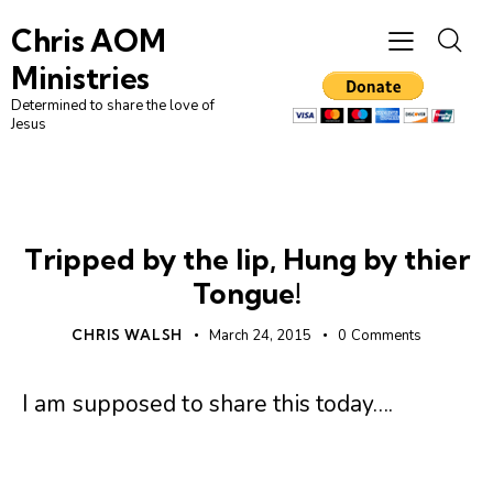
Chris AOM
Ministries
Determined to share the love of
Jesus
UNCATEGORIZED
Tripped by the lip, Hung by thier
Tongue!
CHRIS WALSH
March 24, 2015
0
Comments
I am supposed to share this today….