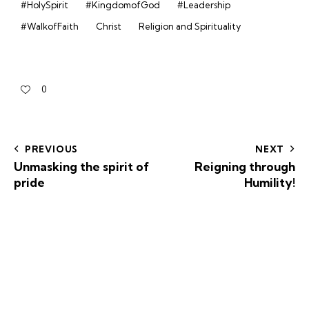
#HolySpirit
#KingdomofGod
#Leadership
#WalkofFaith
Christ
Religion and Spirituality
0
PREVIOUS
NEXT
Unmasking the spirit of
Reigning through
pride
Humility!