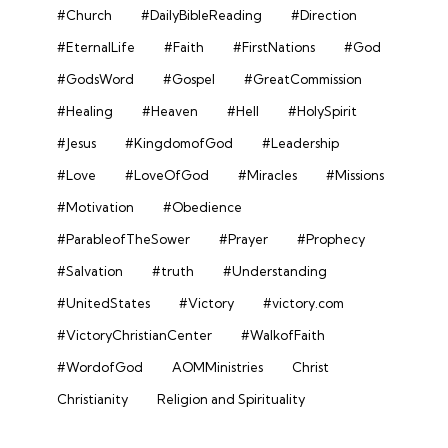
#Church
#DailyBibleReading
#Direction
#EternalLife
#Faith
#FirstNations
#God
#GodsWord
#Gospel
#GreatCommission
#Healing
#Heaven
#Hell
#HolySpirit
#Jesus
#KingdomofGod
#Leadership
#Love
#LoveOfGod
#Miracles
#Missions
#Motivation
#Obedience
#ParableofTheSower
#Prayer
#Prophecy
#Salvation
#truth
#Understanding
#UnitedStates
#Victory
#victory.com
#VictoryChristianCenter
#WalkofFaith
#WordofGod
AOMMinistries
Christ
Christianity
Religion and Spirituality