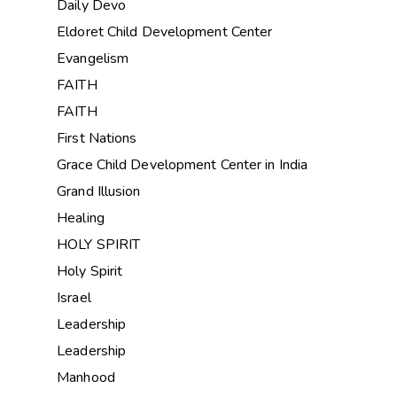
Daily Devo
Eldoret Child Development Center
Evangelism
FAITH
FAITH
First Nations
Grace Child Development Center in India
Grand Illusion
Healing
HOLY SPIRIT
Holy Spirit
Israel
Leadership
Leadership
Manhood