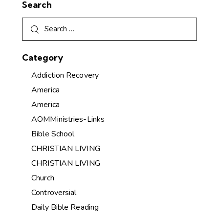
Search
Category
Addiction Recovery
America
America
AOMMinistries-Links
Bible School
CHRISTIAN LIVING
CHRISTIAN LIVING
Church
Controversial
Daily Bible Reading