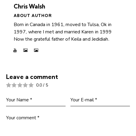
Chris Walsh
ABOUT AUTHOR
Born in Canada in 1961, moved to Tulsa, Ok in
1997, where I met and married Karen in 1999
Now the grateful father of Keila and Jedidiah.
Leave a comment
0.0
/
5