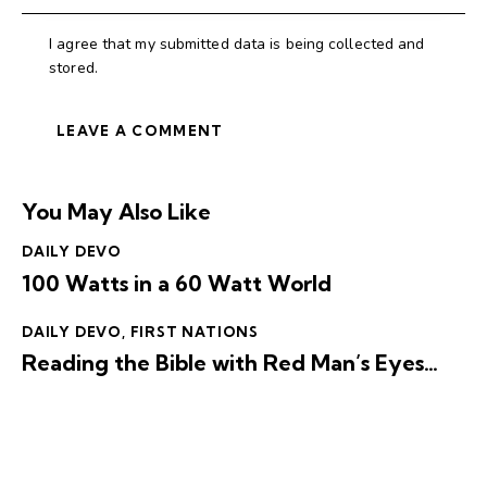
I agree that my submitted data is being collected and
stored.
You May Also Like
DAILY DEVO
100 Watts in a 60 Watt World
DAILY DEVO
,
FIRST NATIONS
Reading the Bible with Red Man’s Eyes…