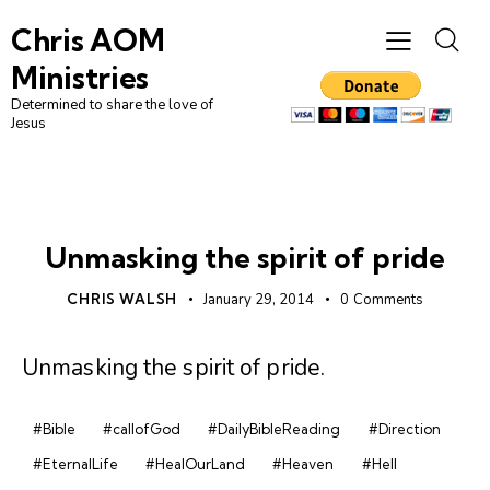
Chris AOM
Ministries
Determined to share the love of
Jesus
DAILY DEVO
Unmasking the spirit of pride
CHRIS WALSH
January 29, 2014
0
Comments
Unmasking the spirit of pride
.
#Bible
#callofGod
#DailyBibleReading
#Direction
#EternalLife
#HealOurLand
#Heaven
#Hell