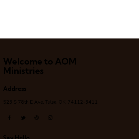
Welcome to AOM
Ministries
Address
523 S 78
th
E Ave, Tulsa, OK, 74112-3411
Say Hello