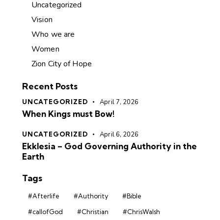
Uncategorized
Vision
Who we are
Women
Zion City of Hope
Recent Posts
UNCATEGORIZED
April 7, 2026
When Kings must Bow!
UNCATEGORIZED
April 6, 2026
Ekklesia – God Governing Authority in the
Earth
Tags
#Afterlife
#Authority
#Bible
#callofGod
#Christian
#ChrisWalsh