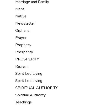
Marriage and Family
Mens
Native
Newsletter
Orphans
Prayer
Prophecy
Prosperity
PROSPERITY
Racism
Spirit Led Living
Spirit Led Living
SPIRITUAL AUTHORITY
Spiritual Authority
Teachings