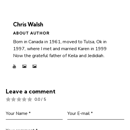
Chris Walsh
ABOUT AUTHOR
Born in Canada in 1961, moved to Tulsa, Ok in
1997, where I met and married Karen in 1999
Now the grateful father of Keila and Jedidiah.
Leave a comment
0.0
/
5