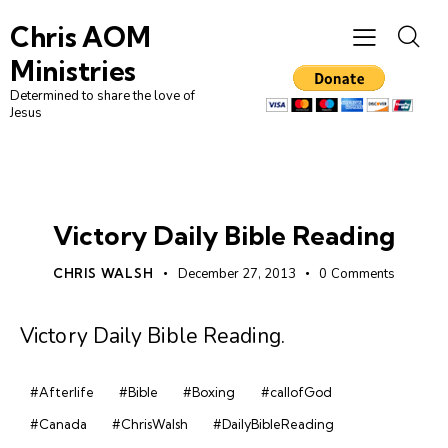
Chris AOM
Ministries
Determined to share the love of
Jesus
DAILY BIBLE READING
Victory Daily Bible Reading
CHRIS WALSH
December 27, 2013
0
Comments
Victory Daily Bible Reading
.
#Afterlife
#Bible
#Boxing
#callofGod
#Canada
#ChrisWalsh
#DailyBibleReading