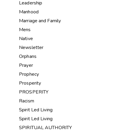
Leadership
Manhood
Marriage and Family
Mens
Native
Newsletter
Orphans
Prayer
Prophecy
Prosperity
PROSPERITY
Racism
Spirit Led Living
Spirit Led Living
SPIRITUAL AUTHORITY