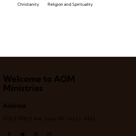
Christianity
Religion and Spirituality
Welcome to AOM
Ministries
Address
523 S 78
th
E Ave, Tulsa, OK, 74112-3411