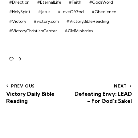
#Direction
#EternalLife
#Faith
#GodsWord
#HolySpirit
#Jesus
#LoveOfGod
#Obedience
#Victory
#victory.com
#VictoryBibleReading
#VictoryChristianCenter
AOMMinistries
0
PREVIOUS
NEXT
Victory Daily Bible
Defeating Envy: LEAD
Reading
– For God’s Sake!