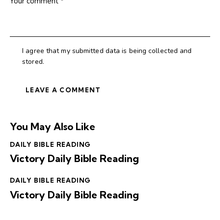
I agree that my submitted data is being collected and
stored.
You May Also Like
DAILY BIBLE READING
Victory Daily Bible Reading
DAILY BIBLE READING
Victory Daily Bible Reading