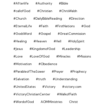
#Afterlife
#Authority
#Bible
#callofGod
#Christian
#ChrisWalsh
#Church
#DailyBibleReading
#Direction
#EternalLife
#Faith
#FirstNations
#God
#GodsWord
#Gospel
#GreatCommission
#Healing
#Heaven
#Hell
#HolySpirit
#Jesus
#KingdomofGod
#Leadership
#Love
#LoveOfGod
#Miracles
#Missions
#Motivation
#Obedience
#ParableofTheSower
#Prayer
#Prophecy
#Salvation
#truth
#Understanding
#UnitedStates
#Victory
#victory.com
#VictoryChristianCenter
#WalkofFaith
#WordofGod
AOMMinistries
Christ