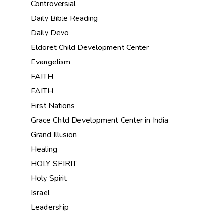
Controversial
Daily Bible Reading
Daily Devo
Eldoret Child Development Center
Evangelism
FAITH
FAITH
First Nations
Grace Child Development Center in India
Grand Illusion
Healing
HOLY SPIRIT
Holy Spirit
Israel
Leadership