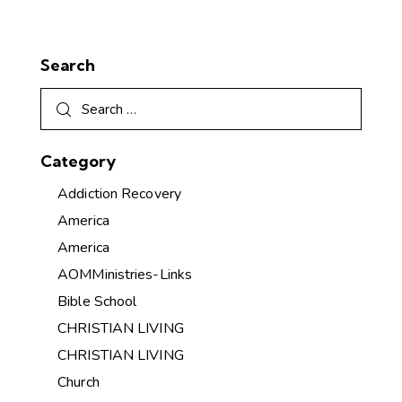
Search
Category
Addiction Recovery
America
America
AOMMinistries-Links
Bible School
CHRISTIAN LIVING
CHRISTIAN LIVING
Church