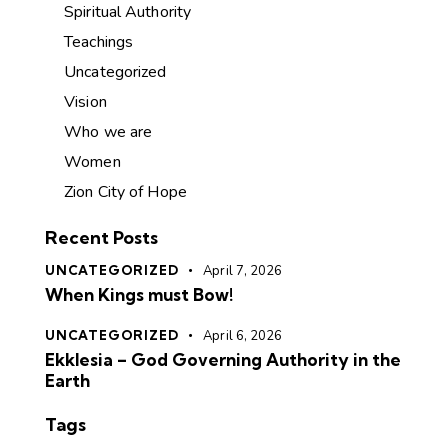
Spiritual Authority
Teachings
Uncategorized
Vision
Who we are
Women
Zion City of Hope
Recent Posts
UNCATEGORIZED
April 7, 2026
When Kings must Bow!
UNCATEGORIZED
April 6, 2026
Ekklesia – God Governing Authority in the
Earth
Tags