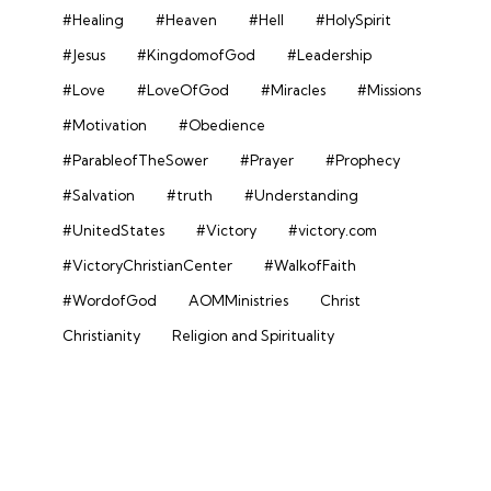
#Healing
#Heaven
#Hell
#HolySpirit
#Jesus
#KingdomofGod
#Leadership
#Love
#LoveOfGod
#Miracles
#Missions
#Motivation
#Obedience
#ParableofTheSower
#Prayer
#Prophecy
#Salvation
#truth
#Understanding
#UnitedStates
#Victory
#victory.com
#VictoryChristianCenter
#WalkofFaith
#WordofGod
AOMMinistries
Christ
Christianity
Religion and Spirituality