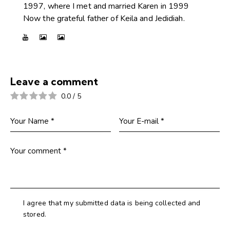
1997, where I met and married Karen in 1999
Now the grateful father of Keila and Jedidiah.
Leave a comment
0.0
/
5
I agree that my submitted data is being collected and
stored.