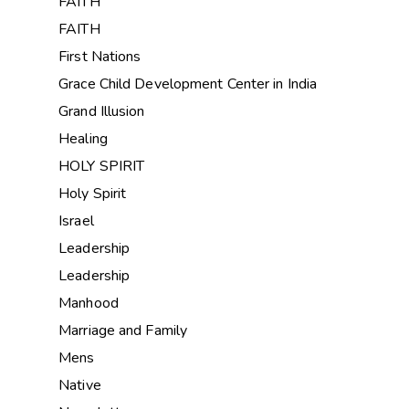
FAITH
FAITH
First Nations
Grace Child Development Center in India
Grand Illusion
Healing
HOLY SPIRIT
Holy Spirit
Israel
Leadership
Leadership
Manhood
Marriage and Family
Mens
Native