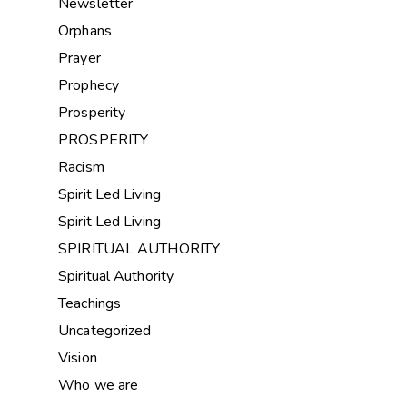
Newsletter
Orphans
Prayer
Prophecy
Prosperity
PROSPERITY
Racism
Spirit Led Living
Spirit Led Living
SPIRITUAL AUTHORITY
Spiritual Authority
Teachings
Uncategorized
Vision
Who we are