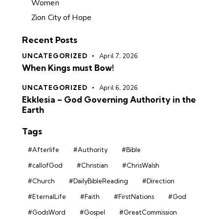
Women
Zion City of Hope
Recent Posts
UNCATEGORIZED
April 7, 2026
When Kings must Bow!
UNCATEGORIZED
April 6, 2026
Ekklesia – God Governing Authority in the
Earth
Tags
#Afterlife
#Authority
#Bible
#callofGod
#Christian
#ChrisWalsh
#Church
#DailyBibleReading
#Direction
#EternalLife
#Faith
#FirstNations
#God
#GodsWord
#Gospel
#GreatCommission