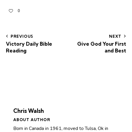
0
PREVIOUS
NEXT
Victory Daily Bible
Give God Your First
Reading
and Best
Chris Walsh
ABOUT AUTHOR
Born in Canada in 1961, moved to Tulsa, Ok in