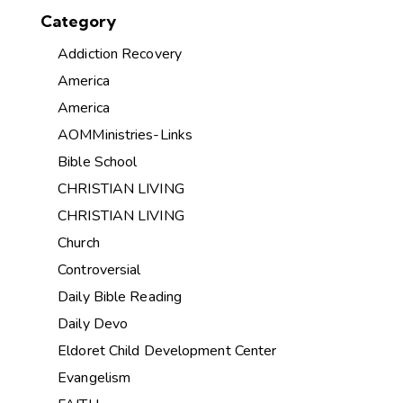
Category
Addiction Recovery
America
America
AOMMinistries-Links
Bible School
CHRISTIAN LIVING
CHRISTIAN LIVING
Church
Controversial
Daily Bible Reading
Daily Devo
Eldoret Child Development Center
Evangelism