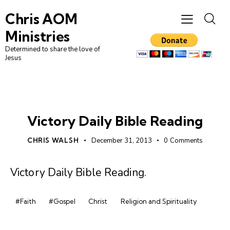
Chris AOM
Ministries
Determined to share the love of
Jesus
DAILY BIBLE READING
Victory Daily Bible Reading
CHRIS WALSH
December 31, 2013
0
Comments
Victory Daily Bible Reading
.
#Faith
#Gospel
Christ
Religion and Spirituality