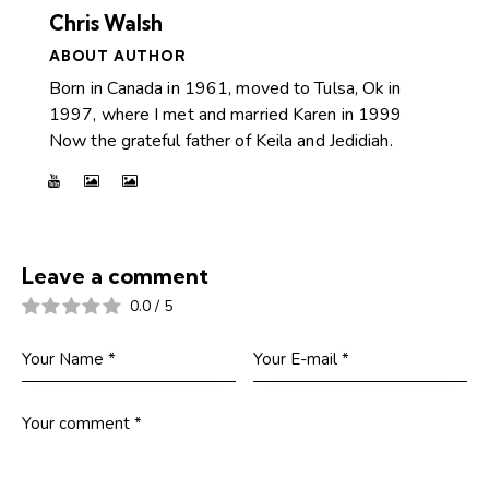
Chris Walsh
ABOUT AUTHOR
Born in Canada in 1961, moved to Tulsa, Ok in
1997, where I met and married Karen in 1999
Now the grateful father of Keila and Jedidiah.
Leave a comment
0.0
/
5