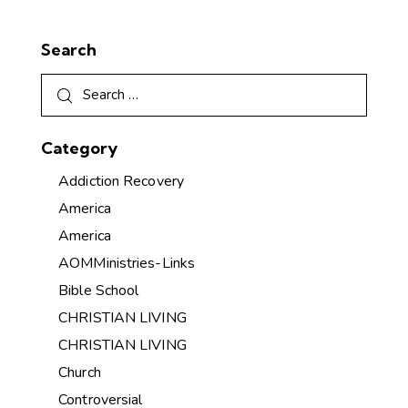
Search
Category
Addiction Recovery
America
America
AOMMinistries-Links
Bible School
CHRISTIAN LIVING
CHRISTIAN LIVING
Church
Controversial