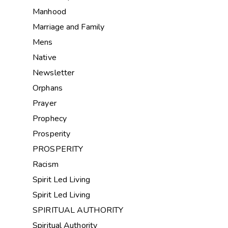
Manhood
Marriage and Family
Mens
Native
Newsletter
Orphans
Prayer
Prophecy
Prosperity
PROSPERITY
Racism
Spirit Led Living
Spirit Led Living
SPIRITUAL AUTHORITY
Spiritual Authority