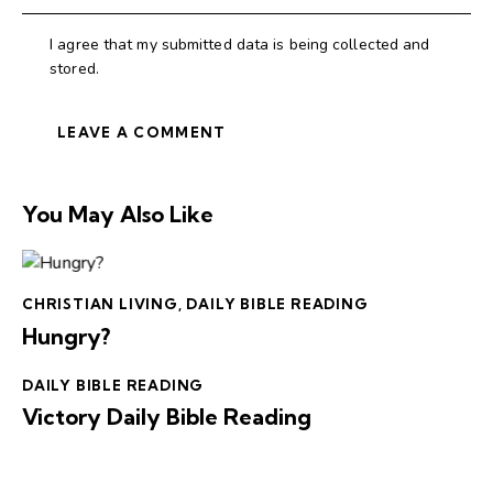
I agree that my submitted data is being collected and
stored.
You May Also Like
CHRISTIAN LIVING
,
DAILY BIBLE READING
Hungry?
DAILY BIBLE READING
Victory Daily Bible Reading