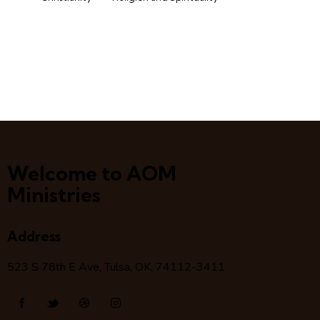
Welcome to AOM
Ministries
Address
523 S 78
th
E Ave, Tulsa, OK, 74112-3411