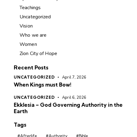
Teachings
Uncategorized
Vision
Who we are
Women
Zion City of Hope
Recent Posts
UNCATEGORIZED
April 7, 2026
When Kings must Bow!
UNCATEGORIZED
April 6, 2026
Ekklesia – God Governing Authority in the
Earth
Tags
#Afterlife
#Authority
#Bible