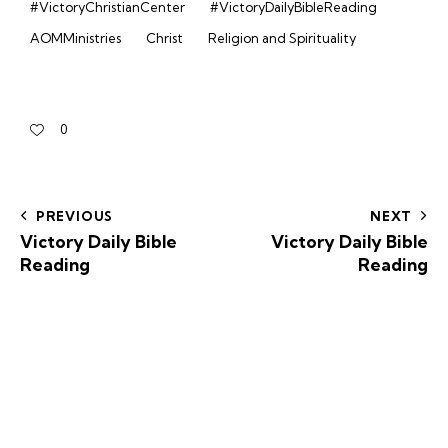
#VictoryChristianCenter
#VictoryDailyBibleReading
AOMMinistries
Christ
Religion and Spirituality
0
PREVIOUS
NEXT
Victory Daily Bible
Victory Daily Bible
Reading
Reading