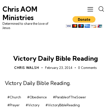
Chris AOM
Ministries
Determined to share the love of
Jesus
DAILY BIBLE READING
Victory Daily Bible Reading
CHRIS WALSH
February 23, 2014
0
Comments
Victory Daily Bible Reading
.
#Church
#Obedience
#ParableofTheSower
#Prayer
#Victory
#VictoryBibleReading