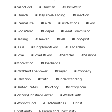
#callofGod
#Christian
#ChrisWalsh
#Church
#DailyBibleReading
#Direction
#EternalLife
#Faith
#FirstNations
#God
#GodsWord
#Gospel
#GreatCommission
#Healing
#Heaven
#Hell
#HolySpirit
#Jesus
#KingdomofGod
#Leadership
#Love
#LoveOfGod
#Miracles
#Missions
#Motivation
#Obedience
#ParableofTheSower
#Prayer
#Prophecy
#Salvation
#truth
#Understanding
#UnitedStates
#Victory
#victory.com
#VictoryChristianCenter
#WalkofFaith
#WordofGod
AOMMinistries
Christ
Christianity
Religion and Spirituality