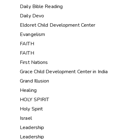
Daily Bible Reading
Daily Devo
Eldoret Child Development Center
Evangelism
FAITH
FAITH
First Nations
Grace Child Development Center in India
Grand Illusion
Healing
HOLY SPIRIT
Holy Spirit
Israel
Leadership
Leadership