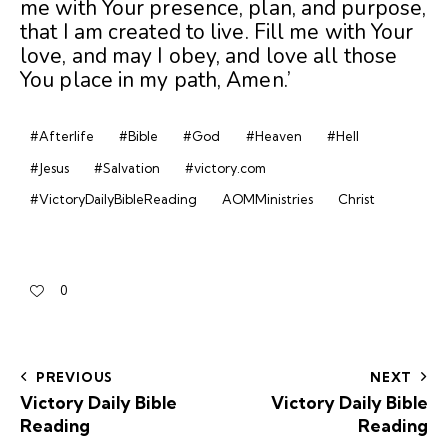
me with Your presence, plan, and purpose,
that I am created to live. Fill me with Your
love, and may I obey, and love all those
You place in my path, Amen.’
#Afterlife
#Bible
#God
#Heaven
#Hell
#Jesus
#Salvation
#victory.com
#VictoryDailyBibleReading
AOMMinistries
Christ
0
PREVIOUS
NEXT
Victory Daily Bible
Victory Daily Bible
Reading
Reading