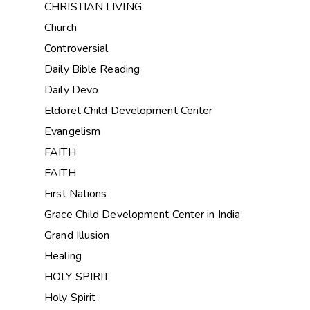
CHRISTIAN LIVING
Church
Controversial
Daily Bible Reading
Daily Devo
Eldoret Child Development Center
Evangelism
FAITH
FAITH
First Nations
Grace Child Development Center in India
Grand Illusion
Healing
HOLY SPIRIT
Holy Spirit