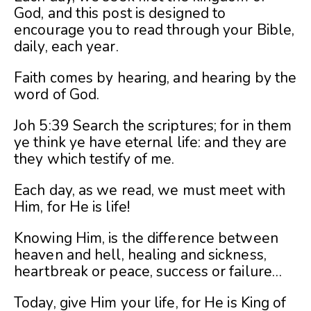
God, and this post is designed to
encourage you to read through your Bible,
daily, each year.
Faith comes by hearing, and hearing by the
word of God.
Joh 5:39 Search the scriptures; for in them
ye think ye have eternal life: and they are
they which testify of me.
Each day, as we read, we must meet with
Him, for He is life!
Knowing Him, is the difference between
heaven and hell, healing and sickness,
heartbreak or peace, success or failure…
Today, give Him your life, for He is King of