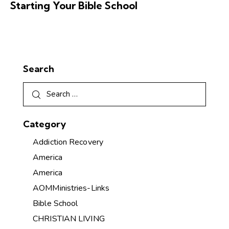
Starting Your Bible School
Search
Category
Addiction Recovery
America
America
AOMMinistries-Links
Bible School
CHRISTIAN LIVING