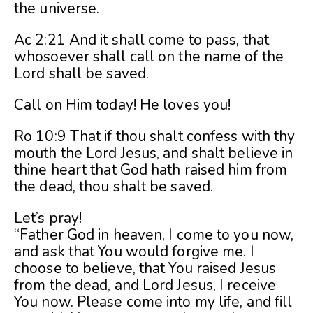
the universe.
Ac 2:21 And it shall come to pass, that
whosoever shall call on the name of the
Lord shall be saved.
Call on Him today! He loves you!
Ro 10:9 That if thou shalt confess with thy
mouth the Lord Jesus, and shalt believe in
thine heart that God hath raised him from
the dead, thou shalt be saved.
Let’s pray!
“Father God in heaven, I come to you now,
and ask that You would forgive me. I
choose to believe, that You raised Jesus
from the dead, and Lord Jesus, I receive
You now. Please come into my life, and fill