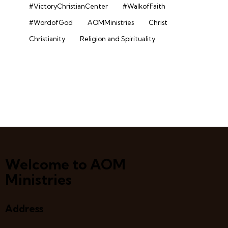
#VictoryChristianCenter
#WalkofFaith
#WordofGod
AOMMinistries
Christ
Christianity
Religion and Spirituality
Welcome to AOM
Ministries
Address