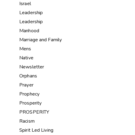
Israel
Leadership
Leadership
Manhood
Marriage and Family
Mens
Native
Newsletter
Orphans
Prayer
Prophecy
Prosperity
PROSPERITY
Racism
Spirit Led Living