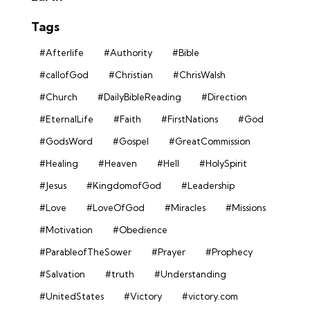
Tags
#Afterlife
#Authority
#Bible
#callofGod
#Christian
#ChrisWalsh
#Church
#DailyBibleReading
#Direction
#EternalLife
#Faith
#FirstNations
#God
#GodsWord
#Gospel
#GreatCommission
#Healing
#Heaven
#Hell
#HolySpirit
#Jesus
#KingdomofGod
#Leadership
#Love
#LoveOfGod
#Miracles
#Missions
#Motivation
#Obedience
#ParableofTheSower
#Prayer
#Prophecy
#Salvation
#truth
#Understanding
#UnitedStates
#Victory
#victory.com