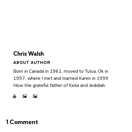
Chris Walsh
ABOUT AUTHOR
Born in Canada in 1961, moved to Tulsa, Ok in
1997, where I met and married Karen in 1999
Now the grateful father of Keila and Jedidiah.
1 Comment