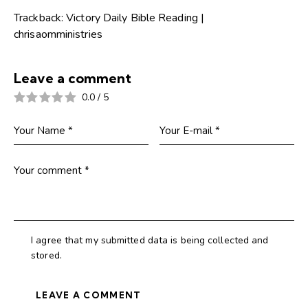
Trackback:
Victory Daily Bible Reading |
chrisaomministries
Leave a comment
0.0
/
5
I agree that my submitted data is being collected and
stored.