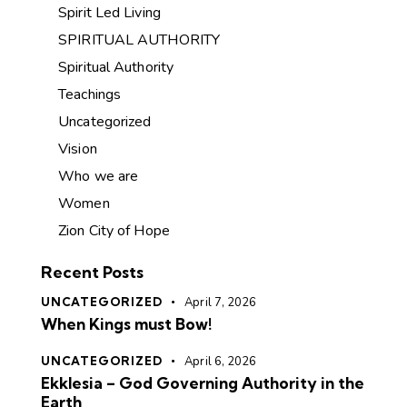
Spirit Led Living
SPIRITUAL AUTHORITY
Spiritual Authority
Teachings
Uncategorized
Vision
Who we are
Women
Zion City of Hope
Recent Posts
UNCATEGORIZED
April 7, 2026
When Kings must Bow!
UNCATEGORIZED
April 6, 2026
Ekklesia – God Governing Authority in the
Earth