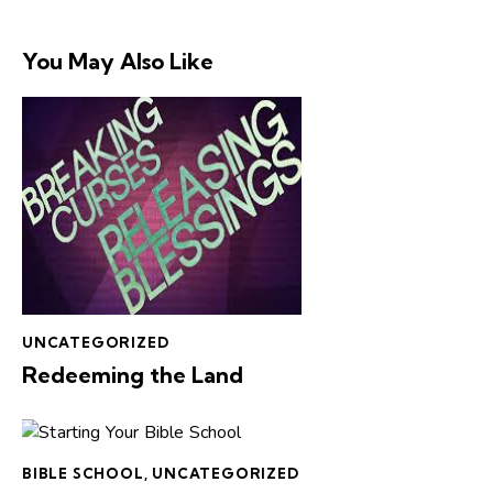
You May Also Like
UNCATEGORIZED
Redeeming the Land
BIBLE SCHOOL
,
UNCATEGORIZED