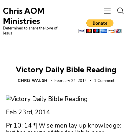
Chris AOM
Ministries
Determined to share the love of
Jesus
UNCATEGORIZED
Victory Daily Bible Reading
CHRIS WALSH
February 24, 2014
1
Comment
Feb 23rd, 2014
Pr 10: 14 ¶ Wise men lay up knowledge: