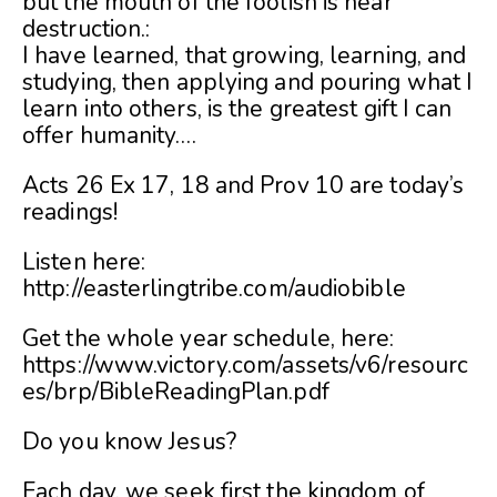
but the mouth of the foolish is near
destruction.:
I have learned, that growing, learning, and
studying, then applying and pouring what I
learn into others, is the greatest gift I can
offer humanity….
Acts 26 Ex 17, 18 and Prov 10 are today’s
readings!
Listen here:
http://easterlingtribe.com/audiobible
Get the whole year schedule, here:
https://www.victory.com/assets/v6/resourc
es/brp/BibleReadingPlan.pdf
Do you know Jesus?
Each day, we seek first the kingdom of